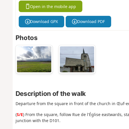
Open in the mobile app
Download GPX
Download PDF
Photos
Description of the walk
Departure from the square in front of the church in Œuf-e
(
S/E
) From the square, follow Rue de l'Église eastwards, sta
junction with the D101.