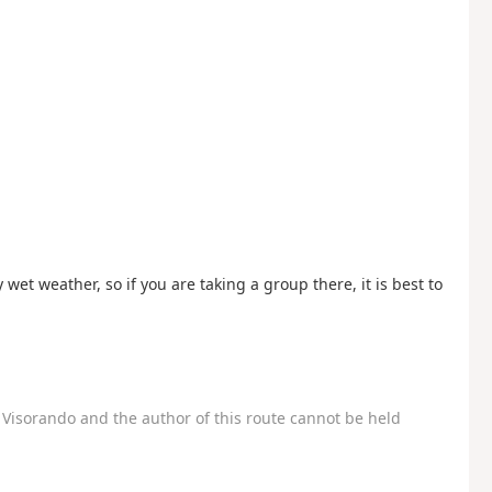
 wet weather, so if you are taking a group there, it is best to
Visorando and the author of this route cannot be held