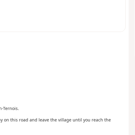
n-Ternois.
y on this road and leave the village until you reach the