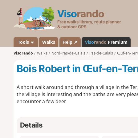
V
i
s
o
r
a
Tools
Walks
Help ↗
Viso
rando
Premium
n
Visorando
Walks
Nord-Pas-de-Calais
Pas-de-Calais
Œuf-en-Ter
d
o
Bois Robert in Œuf-en-Ter
A short walk around and through a village in the Te
the village is interesting and the paths are very ple
encounter a few deer.
Details