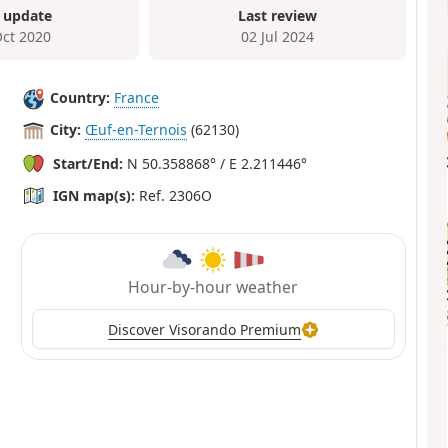
 update
Last review
Oct 2020
02 Jul 2024
Country:
France
City:
Œuf-en-Ternois
(62130)
Start/End:
N 50.358868° / E 2.211446°
IGN map(s):
Ref. 2306O
Hour-by-hour weather
Discover Visorando Premium