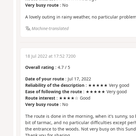
Very busy route
: No
A lovely outing in rainy weather, no particular problem
Machine-translated
18 Jul 2022 at 17:52 7200
Overall rating
:
4.7
/
5
Date of your route
: Jul 17, 2022
Reliability of the description
: ★★★★★ Very good
Ease of following the route
: ★★★★★ Very good
Route interest
: ★★★★☆ Good
Very busy route
: No
The route is done in the morning, when it's sunny, so 
bit of tarmac, and no particular difficulties except per
the entrance to the woods. Not very busy on this Sun
Thank you for sharing.