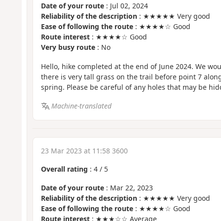
Date of your route
: Jul 02, 2024
Reliability of the description
: ★★★★★ Very good
Ease of following the route
: ★★★★☆ Good
Route interest
: ★★★★☆ Good
Very busy route
: No
Hello, hike completed at the end of June 2024. We woul
there is very tall grass on the trail before point 7 alo
spring. Please be careful of any holes that may be hid
Machine-translated
23 Mar 2023 at 11:58 3600
Overall rating
:
4
/
5
Date of your route
: Mar 22, 2023
Reliability of the description
: ★★★★★ Very good
Ease of following the route
: ★★★★☆ Good
Route interest
: ★★★☆☆ Average