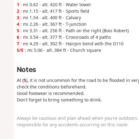
1
: mi 0.62 - alt. 420 ft - Water tower
2
: mi 1.15 - alt. 417 ft - Sports field
3
: mi 1.54 - alt. 400 ft - Calvary
4
: mi 2.26 - alt. 367 ft - T-junction
5
: mi 3.31 - alt. 256 ft - Path on the right (Bois Robert)
6
: mi 3.54 - alt. 377 ft - Crossroads of 4 paths
7
: mi 4.29 - alt. 302 ft - Hairpin bend with the D110
S/E
: mi 5.06 - alt. 384 ft - Church square
Notes
At (
5
), it is not uncommon for the road to be flooded in very
check the conditions beforehand.
Good footwear is recommended.
Don't forget to bring something to drink.
Always be cautious and plan ahead when you're outdoors. 
responsible for any accidents occurring on this route.