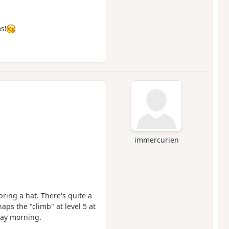
s!
immercurien
bring a hat. There's quite a
haps the "climb" at level 5 at
day morning.