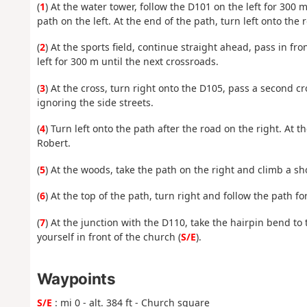
(
1
) At the water tower, follow the D101 on the left for 300 m
path on the left. At the end of the path, turn left onto the 
(
2
) At the sports field, continue straight ahead, pass in fro
left for 300 m until the next crossroads.
(
3
) At the cross, turn right onto the D105, pass a second c
ignoring the side streets.
(
4
) Turn left onto the path after the road on the right. At t
Robert.
(
5
) At the woods, take the path on the right and climb a sh
(
6
) At the top of the path, turn right and follow the path f
(
7
) At the junction with the D110, take the hairpin bend to 
yourself in front of the church (
S/E
).
Waypoints
S/E
: mi 0 - alt. 384 ft - Church square