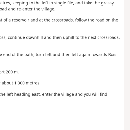
etres, keeping to the left in single file, and take the grassy
road and re-enter the village.
nt of a reservoir and at the crossroads, follow the road on the
ross, continue downhill and then uphill to the next crossroads,
he end of the path, turn left and then left again towards Bois
ort 200 m.
or about 1,300 metres.
the left heading east, enter the village and you will find