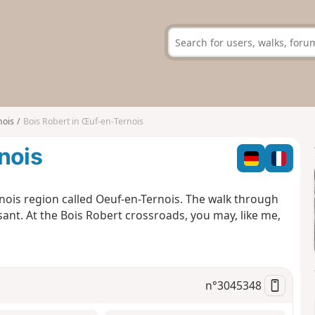
nois
Bois Robert in Œuf-en-Ternois
nois
rnois region called Oeuf-en-Ternois. The walk through
asant. At the Bois Robert crossroads, you may, like me,
n°
3045348