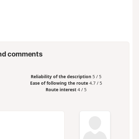
nd comments
Reliability of the description
5 / 5
Ease of following the route
4.7 / 5
Route interest
4 / 5