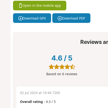
Open in the mobile app
Download GPX
Download PDF
Reviews a
4.6
/
5
Based on
6
reviews
02 Jul 2024 at 10:44 7200
Overall rating
:
4.3
/
5