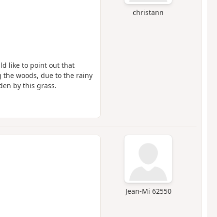
christann
d like to point out that
ng the woods, due to the rainy
den by this grass.
Jean-Mi 62550