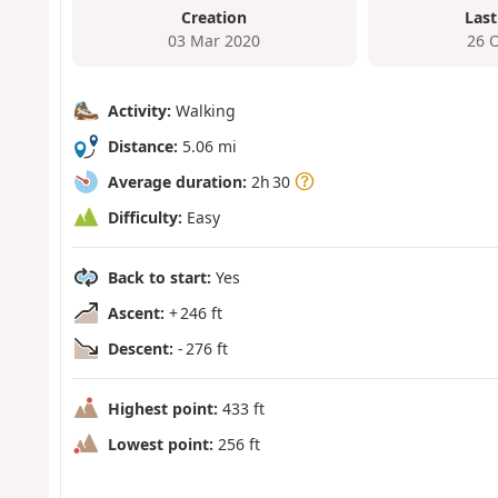
Creation
Last
03 Mar 2020
26 
Activity:
Walking
Distance:
5.06 mi
Average duration:
2h 30
Difficulty:
Easy
Back to start:
Yes
Ascent:
+ 246 ft
Descent:
- 276 ft
Highest point:
433 ft
Lowest point:
256 ft