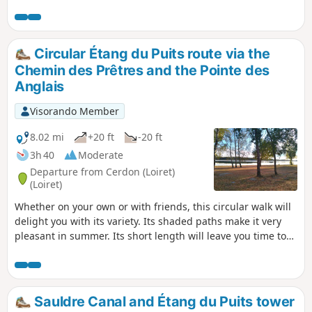
make for a very pleasant walk.
Circular Étang du Puits route via the
Chemin des Prêtres and the Pointe des
Anglais
Visorando Member
8.02 mi
+20 ft
-20 ft
3h 40
Moderate
Departure from Cerdon (Loiret)
(Loiret)
Whether on your own or with friends, this circular walk will
delight you with its variety. Its shaded paths make it very
pleasant in summer. Its short length will leave you time to
stroll along the beaches of Étang du Puits or the banks of
the Canal de la Sauldre.
Sauldre Canal and Étang du Puits tower