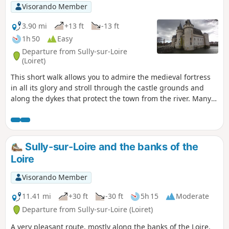
Visorando Member
3.90 mi
+13 ft
-13 ft
1h 50
Easy
Departure from Sully-sur-Loire
(Loiret)
This short walk allows you to admire the medieval fortress
in all its glory and stroll through the castle grounds and
along the dykes that protect the town from the river. Many
migratory birds take refuge on the castle's magnificent lake.
Sully-sur-Loire and the banks of the
Loire
Visorando Member
11.41 mi
+30 ft
-30 ft
5h 15
Moderate
Departure from Sully-sur-Loire (Loiret)
A very pleasant route, mostly along the banks of the Loire.