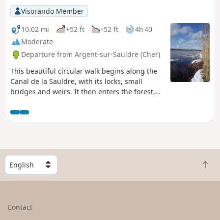
Visorando Member
10.02 mi
+52 ft
-52 ft
4h 40
Moderate
Departure from Argent-sur-Sauldre (Cher)
This beautiful circular walk begins along the
Canal de la Sauldre, with its locks, small
bridges and weirs. It then enters the forest,
along long paths lined with ponds, and ends
with an almost complete tour of the Étang du
Puits, via Cerdon beach, the pretty path that
winds between the trees along a small
disused railway line, the crossing of the Bois
aux Moines and, finally, the path that runs
S
alongside the Canal and the beach at Argent-
B
e
sur-Sauldre.
a
l
c
e
k
c
Contact
t
t