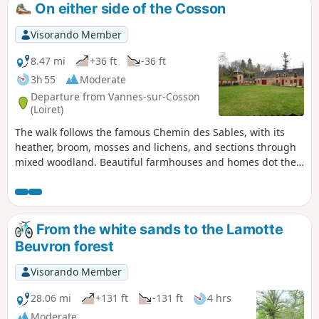
On either side of the Cosson
Visorando Member
8.47 mi
+36 ft
-36 ft
3h 55
Moderate
Departure from Vannes-sur-Cosson
(Loiret)
The walk follows the famous Chemin des Sables, with its
heather, broom, mosses and lichens, and sections through
mixed woodland. Beautiful farmhouses and homes dot the
route.
From the white sands to the Lamotte
Beuvron forest
Visorando Member
28.06 mi
+131 ft
-131 ft
4 hrs
Moderate