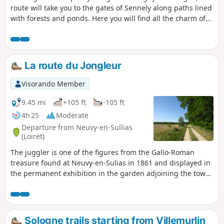
route will take you to the gates of Sennely along paths lined
with forests and ponds. Here you will find all the charm of
the Sologne, the Sologne as we love it, a natural and wild
Sologne.
La route du Jongleur
Visorando Member
9.45 mi
+105 ft
-105 ft
4h 25
Moderate
Departure from Neuvy-en-Sullias
(Loiret)
The juggler is one of the figures from the Gallo-Roman
treasure found at Neuvy-en-Sulias in 1861 and displayed in
the permanent exhibition in the garden adjoining the town
hall. This very pleasant route offers a fine variety of
landscapes typical of the Loire and Sologne regions,
comprising three interwoven features: the wooded bocage
and its meadows, the mixed deciduous and coniferous
Sologne trails starting from Villemurlin