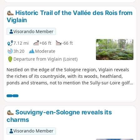
Historic Trail of the Vallée des Rois from
Viglain
Visorando Member
7.12 mi
+66 ft
-66 ft
3h 20
Moderate
Departure from Viglain (Loiret)
Nestled on the edge of the Sologne region, Viglain reveals
the riches of its countryside, with its woods, heathland,
ponds and streams, not to mention the Sully-sur-Loire golf
course, a vast green space dotted with trees of various
species.
Souvigny-en-Sologne reveals its
charms
Visorando Member