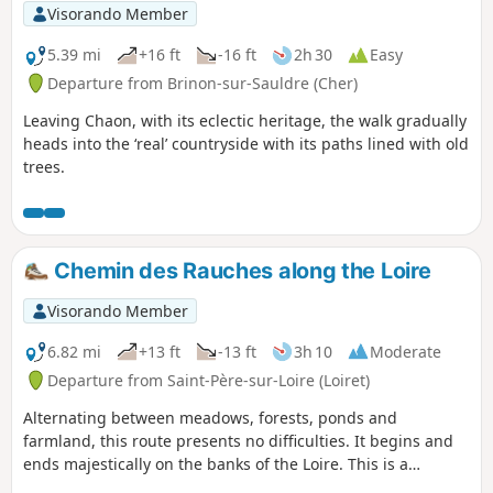
Visorando Member
5.39 mi
+16 ft
-16 ft
2h 30
Easy
Departure from Brinon-sur-Sauldre (Cher)
Leaving Chaon, with its eclectic heritage, the walk gradually
heads into the ‘real’ countryside with its paths lined with old
trees.
Chemin des Rauches along the Loire
Visorando Member
6.82 mi
+13 ft
-13 ft
3h 10
Moderate
Departure from Saint-Père-sur-Loire (Loiret)
Alternating between meadows, forests, ponds and
farmland, this route presents no difficulties. It begins and
ends majestically on the banks of the Loire. This is a
shortened version of the former "PR® des Rauches" with