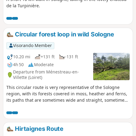
de la Turpinière.
(hunting grounds and farmland), of
which a few signs remain.
Circular forest loop in wild Sologne
Visorando Member
10.20 mi
+131 ft
-131 ft
4h 50
Moderate
Departure from Ménestreau-en-
Villette (Loiret)
This circular route is very representative of the Sologne
region, with its forests covered in moss, heather and ferns,
its paths that are sometimes wide and straight, sometimes
winding, grassy or muddy, its ponds and its brick houses,
all of which contribute to its charm.
Hirtaignes Route