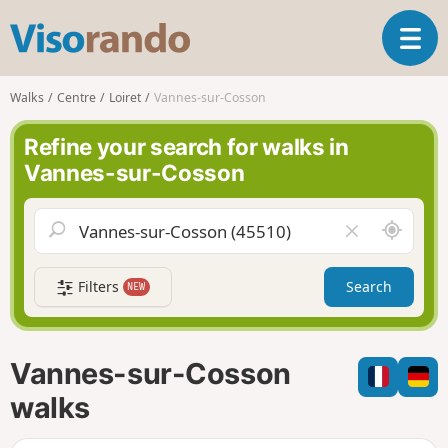
V
T
i
o
s
g
o
Walks
Centre
Loiret
Vannes-sur-Cosson
g
r
l
a
Refine your search for walks in
e
n
Vannes-sur-Cosson
n
d
a
o
v
A
C
i
r
l
g
o
e
a
Filters
Search
NEW
u
a
t
n
r
i
d
f
o
m
i
n
Vannes-sur-Cosson
e
e
l
walks
d