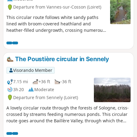
Departure from Vannes-sur-Cosson (Loiret)
This circular route follows white sandy paths
lined with broom-covered heathland and
heather-filled undergrowth, crossing numerous
streams. It passes through the Lamotte Beuvron
State Forest and winds its way through the
beautiful villages of Vannes-sur-Cosson,
Souvigny-en-Sologne and Sennely.
The Poustière circular in Sennely
Visorando Member
7.15 mi
+36 ft
-36 ft
3h 20
Moderate
Departure from Sennely (Loiret)
A lovely circular route through the forests of Sologne, criss-
crossed by streams feeding numerous ponds. This circular
route goes around the Baillère Valley, through which the
Tannerie flows before joining the Cosson, which you will
cross twice.