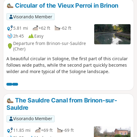
Circular of the Vieux Perroi in Brinon
Visorando Member
5.81 mi
+62 ft
-62 ft
2h 45
Easy
Departure from Brinon-sur-Sauldre
(Cher)
A beautiful circular in Sologne, the first part of this circular
follows wide paths, while the second part quickly becomes
wilder and more typical of the Sologne landscape.
The Sauldre Canal from Brinon-sur-
Sauldre
Visorando Member
11.85 mi
+69 ft
-69 ft