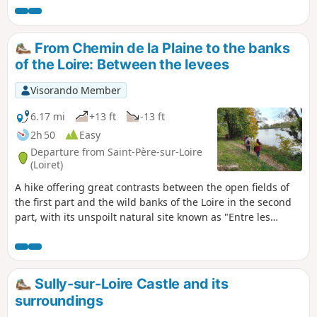
76% of the route on unpaved paths.
From Chemin de la Plaine to the banks
of the Loire: Between the levees
Visorando Member
6.17 mi
+13 ft
-13 ft
2h 50
Easy
Departure from Saint-Père-sur-Loire
(Loiret)
A hike offering great contrasts between the open fields of
the first part and the wild banks of the Loire in the second
part, with its unspoilt natural site known as "Entre les
levées". Proposed by the tourist office as part of the
Randonnée des Châtaignes (Chestnut Hike), this route was
very popular with hikers.
Sully-sur-Loire Castle and its
surroundings