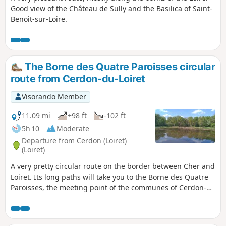
Good view of the Château de Sully and the Basilica of Saint-
Benoit-sur-Loire.
The Borne des Quatre Paroisses circular
route from Cerdon-du-Loiret
Visorando Member
11.09 mi
+98 ft
-102 ft
5h 10
Moderate
Departure from Cerdon (Loiret)
(Loiret)
A very pretty circular route on the border between Cher and
Loiret. Its long paths will take you to the Borne des Quatre
Paroisses, the meeting point of the communes of Cerdon-
du-Loiret, Brinon-sur-Sauldre, Villemurlin and Isdes. The
walk through the forest on the border between Loiret and
Cher is worth the detour alone.