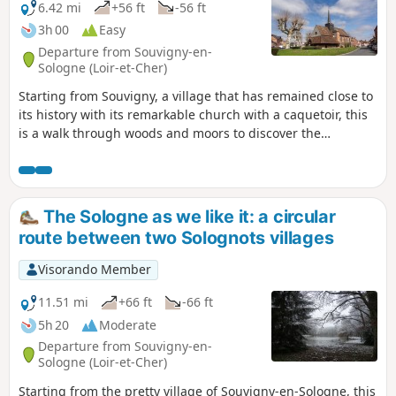
6.42 mi
+56 ft
-56 ft
3h 00
Easy
Departure from Souvigny-en-
Sologne (Loir-et-Cher)
Starting from Souvigny, a village that has remained close to
its history with its remarkable church with a caquetoir, this
is a walk through woods and moors to discover the
architecture of the Sologne region.
The Sologne as we like it: a circular
route between two Solognots villages
Visorando Member
11.51 mi
+66 ft
-66 ft
5h 20
Moderate
Departure from Souvigny-en-
Sologne (Loir-et-Cher)
Starting from the pretty village of Souvigny-en-Sologne, this