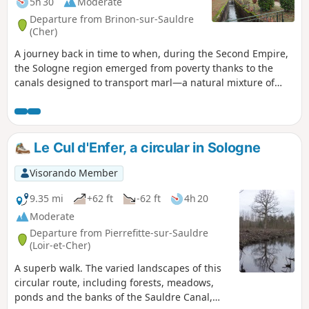
5h 30
Moderate
Departure from Brinon-sur-Sauldre
(Cher)
A journey back in time to when, during the Second Empire,
the Sologne region emerged from poverty thanks to the
canals designed to transport marl—a natural mixture of
limestone and clay—to fertilise its land. The route follows
the towpath of the Sauldre Canal, which features no fewer
than six locks, then passes through deciduous and
coniferous forests with undergrowth of heather, as well as
Le Cul d'Enfer, a circular in Sologne
some moorland. It even runs alongside a modern farm!
Visorando Member
9.35 mi
+62 ft
-62 ft
4h 20
Moderate
Departure from Pierrefitte-sur-Sauldre
(Loir-et-Cher)
A superb walk. The varied landscapes of this
circular route, including forests, meadows,
ponds and the banks of the Sauldre Canal,