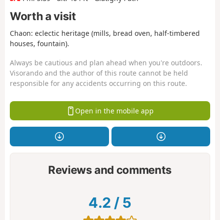
Worth a visit
Chaon: eclectic heritage (mills, bread oven, half-timbered
houses, fountain).
Always be cautious and plan ahead when you're outdoors.
Visorando and the author of this route cannot be held
responsible for any accidents occurring on this route.
Open in the mobile app
Reviews and comments
4.2
/
5