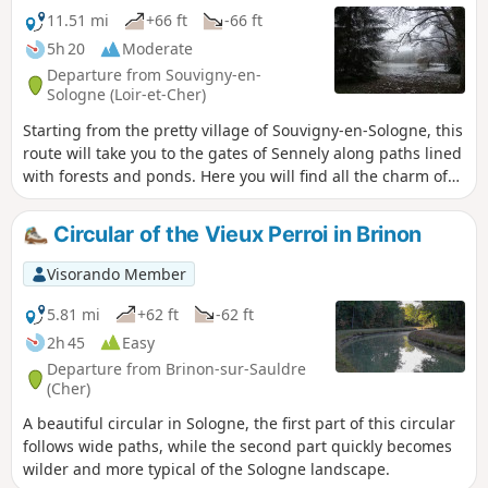
11.51 mi
+66 ft
-66 ft
5h 20
Moderate
Departure from Souvigny-en-
Sologne (Loir-et-Cher)
Starting from the pretty village of Souvigny-en-Sologne, this
route will take you to the gates of Sennely along paths lined
with forests and ponds. Here you will find all the charm of
the Sologne, the Sologne as we love it, a natural and wild
Sologne.
Circular of the Vieux Perroi in Brinon
Visorando Member
5.81 mi
+62 ft
-62 ft
2h 45
Easy
Departure from Brinon-sur-Sauldre
(Cher)
A beautiful circular in Sologne, the first part of this circular
follows wide paths, while the second part quickly becomes
wilder and more typical of the Sologne landscape.