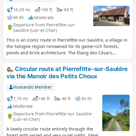
10.29 mi
+69 ft
-69 ft
4h 45
Moderate
Departure from Pierrefitte-sur-
Sauldre (Loir-et-Cher)
This is an iconic route in Pierrefitte-sur-Sauldre, a village in
the Sologne region renowned for its game-rich forests,
ponds and brick architecture. The Étang des Césars,
remarkable for its size and rich wildlife, inspires tranquillity.
Circular route at Pierrefitte-sur-Sauldre
via the Manoir des Petits Choux
Visorando Member
7.70 mi
+46 ft
-46 ft
3h 35
Moderate
Departure from Pierrefitte-sur-Sauldre
(Loir-et-Cher)
A lovely circular route entirely through the
forest with varied and very quiet paths. Ideal