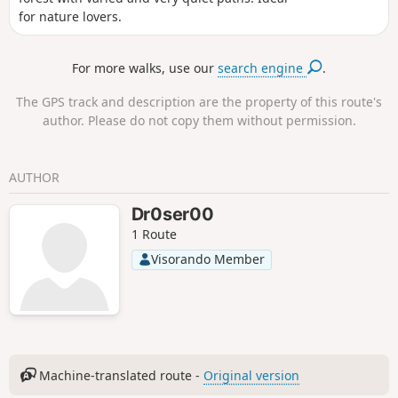
for nature lovers.
For more walks, use our
search engine
.
The GPS track and description are the property of this route's
author. Please do not copy them without permission.
AUTHOR
Dr0ser00
1 Route
Visorando Member
Machine-translated route -
Original version