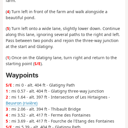
farm.
(
4
) Turn left in front of the farm and walk alongside a
beautiful pond.
(
5
) Turn left onto a wide lane, slightly lower down. Continue
along this lane, ignoring several paths to the right and left.
Pass between two ponds and rejoin the three-way junction
at the start and Glatigny.
(
1
) Once on the Glatigny lane, turn right and return to the
starting point (
S/E
).
Waypoints
S/E
: mi 0 - alt. 404 ft - Glatigny Path
1
: mi 0.57 - alt. 404 ft - Glatigny three-way junction
2
: mi 1.64 - alt. 397 ft - Intersection of Les Hirtaignes -
Beuvron (rivière)
3
: mi 2.06 - alt. 394 ft - Thibault Bridge
4
: mi 3.52 - alt. 417 ft - Ferme des Fontaines
5
: mi 3.69 - alt. 417 ft - Fourche de l'Etang des Fontaines
S/E
: mi 5.39 - alt. 404 ft - Glatigny Path