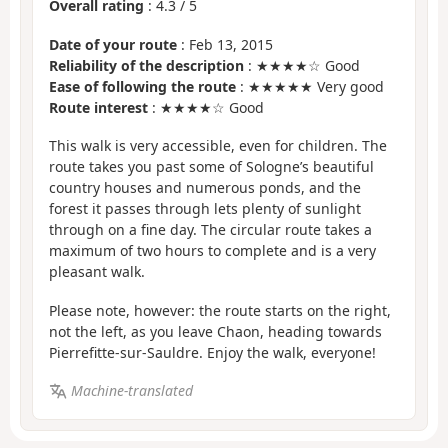
Overall rating
:
4.3
/
5
Date of your route
: Feb 13, 2015
Reliability of the description
: ★★★★☆ Good
Ease of following the route
: ★★★★★ Very good
Route interest
: ★★★★☆ Good
This walk is very accessible, even for children. The
route takes you past some of Sologne’s beautiful
country houses and numerous ponds, and the
forest it passes through lets plenty of sunlight
through on a fine day. The circular route takes a
maximum of two hours to complete and is a very
pleasant walk.
Please note, however: the route starts on the right,
not the left, as you leave Chaon, heading towards
Pierrefitte-sur-Sauldre. Enjoy the walk, everyone!
Machine-translated