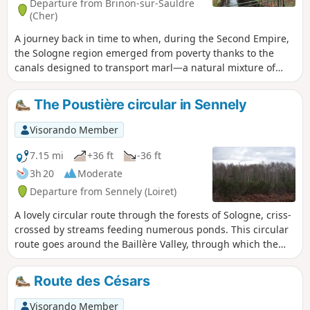
Departure from Brinon-sur-Sauldre
(Cher)
A journey back in time to when, during the Second Empire,
the Sologne region emerged from poverty thanks to the
canals designed to transport marl—a natural mixture of
limestone and clay—to fertilise its land. The route follows
the towpath of the Sauldre Canal, which features no fewer
The Poustière circular in Sennely
than six locks, then passes through deciduous and
coniferous forests with undergrowth of heather, as well as
Visorando Member
some moorland. It even runs alongside a modern farm!
7.15 mi
+36 ft
-36 ft
3h 20
Moderate
Departure from Sennely (Loiret)
A lovely circular route through the forests of Sologne, criss-
crossed by streams feeding numerous ponds. This circular
route goes around the Baillère Valley, through which the
Tannerie flows before joining the Cosson, which you will
cross twice.
Route des Césars
Visorando Member