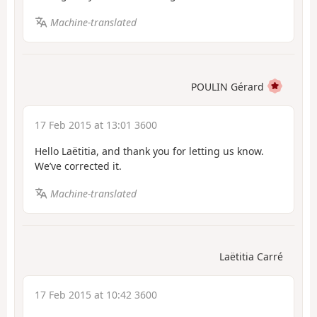
Machine-translated
POULIN Gérard
17 Feb 2015 at 13:01 3600
Hello Laëtitia, and thank you for letting us know.
We’ve corrected it.
Machine-translated
Laëtitia Carré
17 Feb 2015 at 10:42 3600