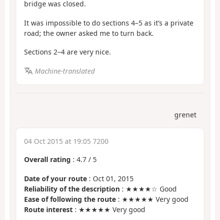
bridge was closed.
It was impossible to do sections 4–5 as it’s a private
road; the owner asked me to turn back.
Sections 2–4 are very nice.
Machine-translated
grenet
04 Oct 2015 at 19:05 7200
Overall rating
:
4.7
/
5
Date of your route
: Oct 01, 2015
Reliability of the description
: ★★★★☆ Good
Ease of following the route
: ★★★★★ Very good
Route interest
: ★★★★★ Very good