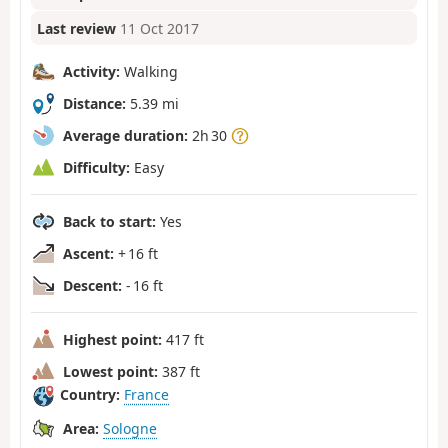
Last review
11 Oct 2017
Activity:
Walking
Distance:
5.39 mi
Average duration:
2h 30
Difficulty:
Easy
Back to start:
Yes
Ascent:
+ 16 ft
Descent:
- 16 ft
Highest point:
417 ft
Lowest point:
387 ft
Country:
France
Area:
Sologne