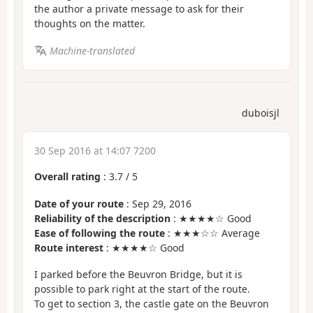
the author a private message to ask for their
thoughts on the matter.
Machine-translated
duboisjl
30 Sep 2016 at 14:07 7200
Overall rating
:
3.7
/
5
Date of your route
: Sep 29, 2016
Reliability of the description
: ★★★★☆ Good
Ease of following the route
: ★★★☆☆ Average
Route interest
: ★★★★☆ Good
I parked before the Beuvron Bridge, but it is
possible to park right at the start of the route.
To get to section 3, the castle gate on the Beuvron