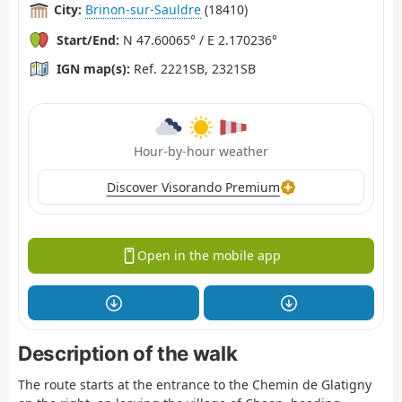
City:
Brinon-sur-Sauldre
(18410)
Start/End:
N 47.60065° / E 2.170236°
IGN map(s):
Ref. 2221SB, 2321SB
Hour-by-hour weather
Discover Visorando Premium
Open in the mobile app
Description of the walk
The route starts at the entrance to the Chemin de Glatigny