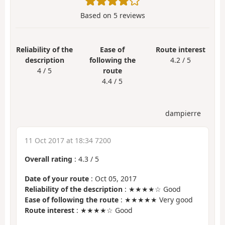
Based on
5
reviews
Reliability of the
Ease of
Route interest
description
following the
4.2 / 5
4 / 5
route
4.4 / 5
dampierre
11 Oct 2017 at 18:34 7200
Overall rating
:
4.3
/
5
Date of your route
: Oct 05, 2017
Reliability of the description
: ★★★★☆ Good
Ease of following the route
: ★★★★★ Very good
Route interest
: ★★★★☆ Good