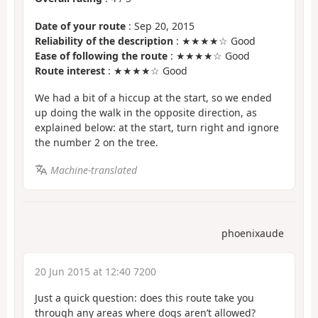
Date of your route
: Sep 20, 2015
Reliability of the description
: ★★★★☆ Good
Ease of following the route
: ★★★★☆ Good
Route interest
: ★★★★☆ Good
We had a bit of a hiccup at the start, so we ended
up doing the walk in the opposite direction, as
explained below: at the start, turn right and ignore
the number 2 on the tree.
Machine-translated
phoenixaude
20 Jun 2015 at 12:40 7200
Just a quick question: does this route take you
through any areas where dogs aren’t allowed?