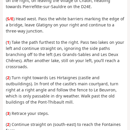
on the right, on leaving the village of Chaon, heading
towards Pierrefitte-sur-Sauldre on the D24E.
(
S/E
) Head west. Pass the white barriers marking the edge of
a bridge, leave Glatigny on your right and continue to a
three-way junction.
(
1
) Take the path furthest to the right. Pass two lakes on your
left and continue straight on, ignoring the side paths
branching off to the left (Les Grands-Sables and Les Deux
Chênes). After another lake, still on your left, you’ll reach a
crossroads.
(
2
) Turn right towards Les Hirtaignes (castle and
outbuildings). In front of the castle’s main courtyard, turn
right at a right angle and follow the fence to Le Beuvron,
which is only passable in dry weather. Walk past the old
buildings of the Pont-Thibault mill.
(
3
) Retrace your steps.
(
2
) Continue straight on (south-east) to reach the Fontaines