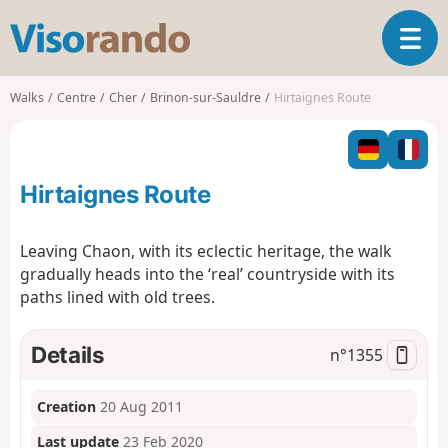
V
T
i
o
s
g
o
Walks
Centre
Cher
Brinon-sur-Sauldre
Hirtaignes Route
g
r
l
a
e
n
n
d
Hirtaignes Route
a
o
v
i
Leaving Chaon, with its eclectic heritage, the walk
g
gradually heads into the ‘real’ countryside with its
a
paths lined with old trees.
t
i
o
Details
n°
1355
n
Creation
20 Aug 2011
Last update
23 Feb 2020