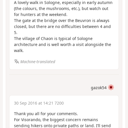
A lovely walk in Sologne, especially in early autumn
(the colours, the mushrooms, etc.), but watch out
for hunters at the weekend.
The gate at the bridge over the Beuvron is always
closed, but there are no difficulties between 4 and
5.
The village of Chaon is typical of Sologne
architecture and is well worth a visit alongside the
walk.
Machine-translated
gazok54
30 Sep 2016 at 14:21 7200
Thank you all for your comments.
For Visorando, the biggest concern remains
sending hikers onto private paths or land. I’ll send