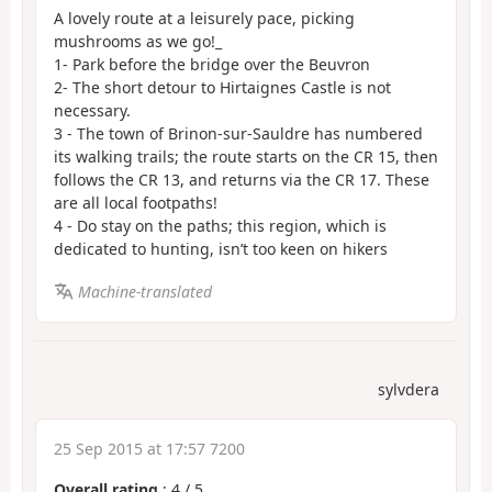
A lovely route at a leisurely pace, picking
mushrooms as we go!_
1- Park before the bridge over the Beuvron
2- The short detour to Hirtaignes Castle is not
necessary.
3 - The town of Brinon-sur-Sauldre has numbered
its walking trails; the route starts on the CR 15, then
follows the CR 13, and returns via the CR 17. These
are all local footpaths!
4 - Do stay on the paths; this region, which is
dedicated to hunting, isn’t too keen on hikers
Machine-translated
sylvdera
25 Sep 2015 at 17:57 7200
Overall rating
:
4
/
5