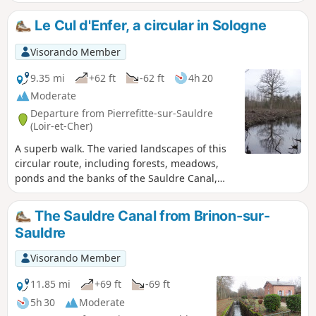
Le Cul d'Enfer, a circular in Sologne
Visorando Member
9.35 mi
+62 ft
-62 ft
4h 20
Moderate
Departure from Pierrefitte-sur-Sauldre
(Loir-et-Cher)
A superb walk. The varied landscapes of this
circular route, including forests, meadows,
ponds and the banks of the Sauldre Canal,
make for a very pleasant walk.
The Sauldre Canal from Brinon-sur-
Sauldre
Visorando Member
11.85 mi
+69 ft
-69 ft
5h 30
Moderate