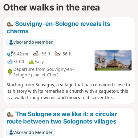
Other walks in the area
Souvigny-en-Sologne reveals its
charms
Visorando Member
6.42 mi
+56 ft
-56 ft
3h 00
Easy
Departure from Souvigny-en-
Sologne (Loir-et-Cher)
Starting from Souvigny, a village that has remained close to
its history with its remarkable church with a caquetoir, this
is a walk through woods and moors to discover the
architecture of the Sologne region.
The Sologne as we like it: a circular
route between two Solognots villages
Visorando Member