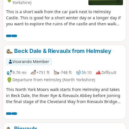
Yorkshire)
This is a short walk from the car park next to Helmsley
Castle. This is good for a short winter day or a longer day if
you want to explore the ruins of the castle and then walk
over to Rievaulx Abbey and explore it too. There is a good
cafe at Rievaulx Abbey and a good selection of shops in
Helmsley.
Beck Dale & Rievaulx from Helmsley
Visorando Member
9.76 mi
+751 ft
-748 ft
5h 10
Difficult
Departure from Helmsley (North Yorkshire)
This North York Moors walk starts from Helmsley and takes
in Beck Dale, the River Rye & Rievaulx Abbey before joining
the final stage of the Cleveland Way from Rievaulx Bridge
back to Helmsley.
Rievaulx