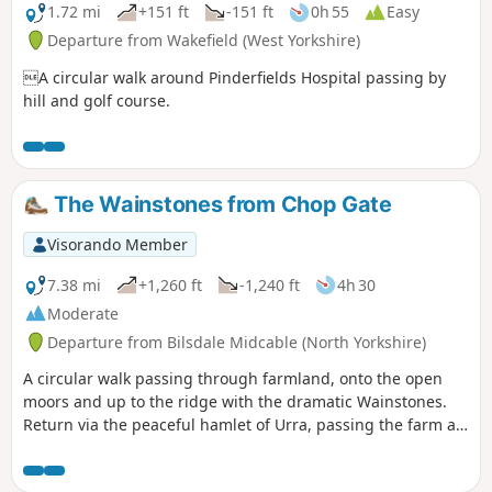
1.72 mi
+151 ft
-151 ft
0h 55
Easy
Departure from Wakefield (West Yorkshire)
A circular walk around Pinderfields Hospital passing by
hill and golf course.
The Wainstones from Chop Gate
Visorando Member
7.38 mi
+1,260 ft
-1,240 ft
4h 30
Moderate
Departure from Bilsdale Midcable (North Yorkshire)
A circular walk passing through farmland, onto the open
moors and up to the ridge with the dramatic Wainstones.
Return via the peaceful hamlet of Urra, passing the farm at
Bilsdale Hall. Good refreshments in the Buck in at Chop
Gate.