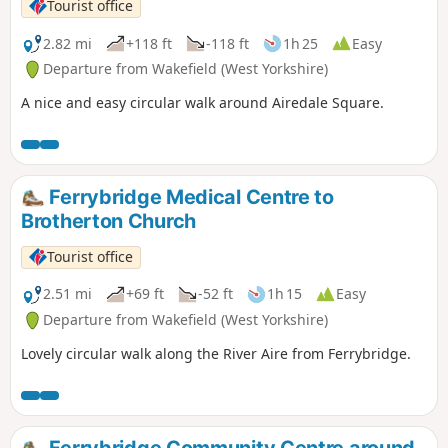
Tourist office
2.82 mi
+118 ft
-118 ft
1h 25
Easy
Departure from Wakefield (West Yorkshire)
A nice and easy circular walk around Airedale Square.
Ferrybridge Medical Centre to
Brotherton Church
Tourist office
2.51 mi
+69 ft
-52 ft
1h 15
Easy
Departure from Wakefield (West Yorkshire)
Lovely circular walk along the River Aire from Ferrybridge.