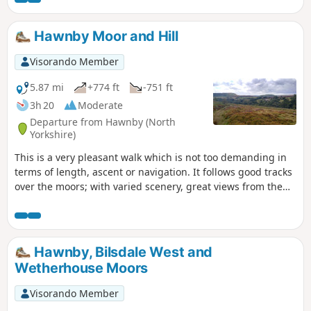
Hawnby Moor and Hill
Visorando Member
5.87 mi
+774 ft
-751 ft
3h 20
Moderate
Departure from Hawnby (North
Yorkshire)
This is a very pleasant walk which is not too demanding in
terms of length, ascent or navigation. It follows good tracks
over the moors; with varied scenery, great views from the
top of Hawnby Hill and a lovely country pub en-route. Note:
it is a slightly shorter and easier variant of Hawnby Hill and
Moor.
Hawnby, Bilsdale West and
Wetherhouse Moors
Visorando Member