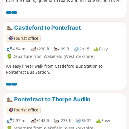
over the moors, quiet farm roads and has one section over
the moor on a narrow path through the heather. Varied
scenery, great views from the top of Hawnby Hill and a
lovely country pub en-route. Note: a slightly shorter variant
called Hawnby Moor and Hill also starts from the same
Castleford to Pontefract
place.
Tourist office
4.54 mi
+230 ft
-69 ft
2h 15
Easy
Departure from Wakefield (West Yorkshire)
An easy linear walk from Castleford Bus Station to
Pontefract Bus Station.
Pontefract to Thorpe Audlin
Tourist office
7.57 mi
+148 ft
-233 ft
3h 35
Easy
Departure from Wakefield (West Yorkshire)