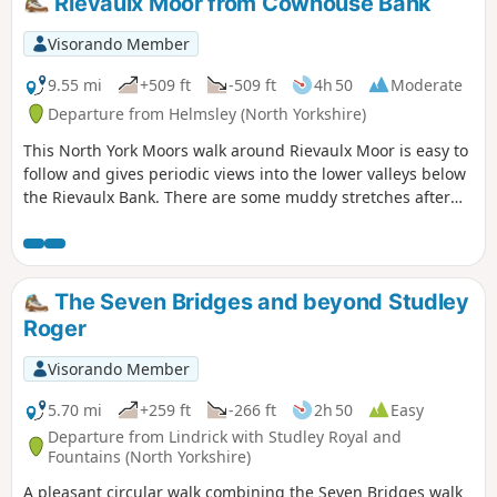
Rievaulx Moor from Cowhouse Bank
Visorando Member
9.55 mi
+509 ft
-509 ft
4h 50
Moderate
Departure from Helmsley (North Yorkshire)
This North York Moors walk around Rievaulx Moor is easy to
follow and gives periodic views into the lower valleys below
the Rievaulx Bank. There are some muddy stretches after
heavy rain.
The Seven Bridges and beyond Studley
Roger
Visorando Member
5.70 mi
+259 ft
-266 ft
2h 50
Easy
Departure from Lindrick with Studley Royal and
Fountains (North Yorkshire)
A pleasant circular walk combining the Seven Bridges walk