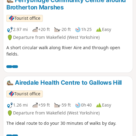
Ferrybridge Community Centre around
Brotherton Marshes
Tourist office
2.97 mi
+20 ft
-20 ft
1h 25
Easy
Departure from Wakefield (West Yorkshire)
A short circular walk along River Aire and through open
fields.
Airedale Health Centre to Gallows Hill
Tourist office
1.26 mi
+59 ft
-59 ft
0h 40
Easy
Departure from Wakefield (West Yorkshire)
The ideal route to do your 30 minutes of walks by day.