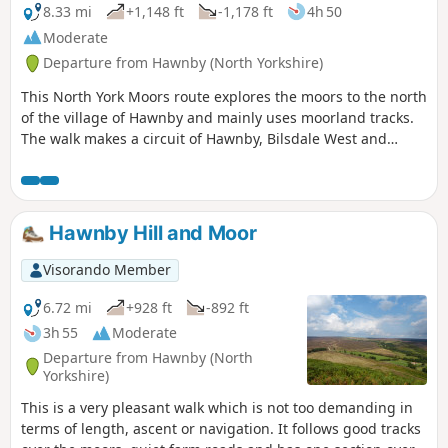
8.33 mi
+1,148 ft
-1,178 ft
4h 50
Moderate
Departure from Hawnby (North Yorkshire)
This North York Moors route explores the moors to the north
of the village of Hawnby and mainly uses moorland tracks.
The walk makes a circuit of Hawnby, Bilsdale West and
Wetherhouse Moors and gives views into upper Ryedale,
Bilsdale and Ladhill Gill.
Hawnby Hill and Moor
Visorando Member
6.72 mi
+928 ft
-892 ft
3h 55
Moderate
Departure from Hawnby (North
Yorkshire)
This is a very pleasant walk which is not too demanding in
terms of length, ascent or navigation. It follows good tracks