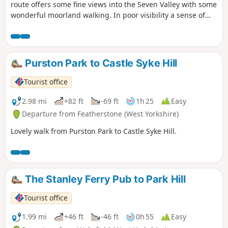
route offers some fine views into the Seven Valley with some
wonderful moorland walking. In poor visibility a sense of
direction and good map reading skills are essential.
Purston Park to Castle Syke Hill
Tourist office
2.98 mi
+82 ft
-69 ft
1h 25
Easy
Departure from Featherstone (West Yorkshire)
Lovely walk from Purston Park to Castle Syke Hill.
The Stanley Ferry Pub to Park Hill
Tourist office
1.99 mi
+46 ft
-46 ft
0h 55
Easy