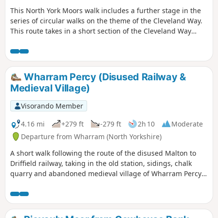
This North York Moors walk includes a further stage in the
series of circular walks on the theme of the Cleveland Way.
This route takes in a short section of the Cleveland Way
between Cold Kirby and Rievaulx Bridge and provides an
excellent taste of the scenery in this area.
Wharram Percy (Disused Railway &
Medieval Village)
Visorando Member
4.16 mi
+279 ft
-279 ft
2h 10
Moderate
Departure from Wharram (North Yorkshire)
A short walk following the route of the disused Malton to
Driffield railway, taking in the old station, sidings, chalk
quarry and abandoned medieval village of Wharram Percy
itself. The walk can be made a mile shorter by retracing
your steps after looking at the medieval village and taking
the shortcut back to the car park, along Centenary Way.