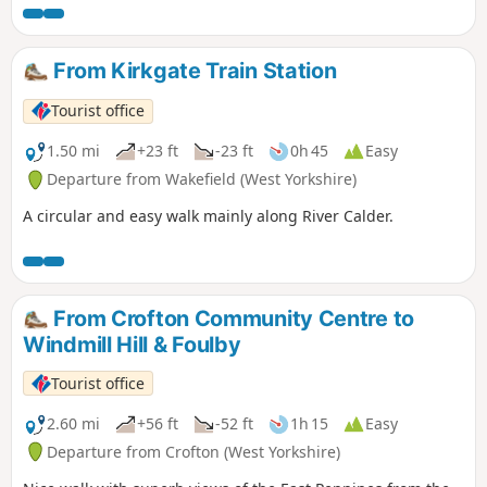
From Kirkgate Train Station
Tourist office
1.50 mi
+23 ft
-23 ft
0h 45
Easy
Departure from Wakefield (West Yorkshire)
A circular and easy walk mainly along River Calder.
From Crofton Community Centre to
Windmill Hill & Foulby
Tourist office
2.60 mi
+56 ft
-52 ft
1h 15
Easy
Departure from Crofton (West Yorkshire)