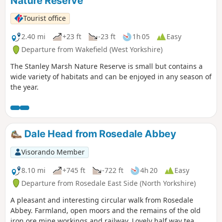
Nature Reserve
Tourist office
2.40 mi
+23 ft
-23 ft
1h 05
Easy
Departure from Wakefield (West Yorkshire)
The Stanley Marsh Nature Reserve is small but contains a
wide variety of habitats and can be enjoyed in any season of
the year.
Dale Head from Rosedale Abbey
Visorando Member
8.10 mi
+745 ft
-722 ft
4h 20
Easy
Departure from Rosedale East Side (North Yorkshire)
A pleasant and interesting circular walk from Rosedale
Abbey. Farmland, open moors and the remains of the old
iron ore mine workings and railway. Lovely half way tea