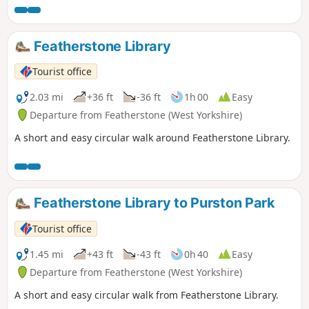
Featherstone Library
Tourist office
2.03 mi
+36 ft
-36 ft
1h 00
Easy
Departure from Featherstone (West Yorkshire)
A short and easy circular walk around Featherstone Library.
Featherstone Library to Purston Park
Tourist office
1.45 mi
+43 ft
-43 ft
0h 40
Easy
Departure from Featherstone (West Yorkshire)
A short and easy circular walk from Featherstone Library.