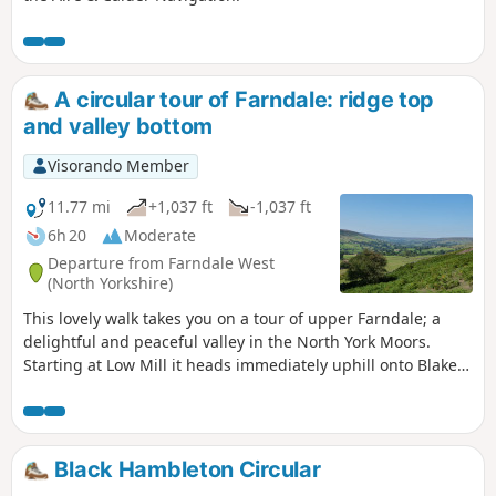
A circular tour of Farndale: ridge top
and valley bottom
Visorando Member
11.77 mi
+1,037 ft
-1,037 ft
6h 20
Moderate
Departure from Farndale West
(North Yorkshire)
This lovely walk takes you on a tour of upper Farndale; a
delightful and peaceful valley in the North York Moors.
Starting at Low Mill it heads immediately uphill onto Blakey
Ridge and follows the old iron ore railway towards the head
of the dale, with great views, before descending into
farmland and eventually taking the riverside path back to
Low Mill. Where the walking is on the road these are quiet
Black Hambleton Circular
and traffic will be infrequent.