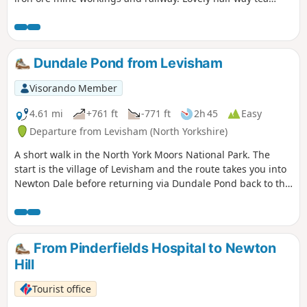
room at Dale Head Farm.
Dundale Pond from Levisham
Visorando Member
4.61 mi
+761 ft
-771 ft
2h 45
Easy
Departure from Levisham (North Yorkshire)
A short walk in the North York Moors National Park. The
start is the village of Levisham and the route takes you into
Newton Dale before returning via Dundale Pond back to the
start.
From Pinderfields Hospital to Newton
Hill
Tourist office