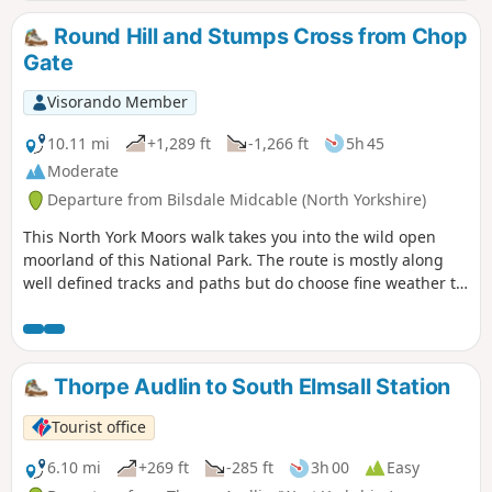
Round Hill and Stumps Cross from Chop
Gate
Visorando Member
10.11 mi
+1,289 ft
-1,266 ft
5h 45
Moderate
Departure from Bilsdale Midcable (North Yorkshire)
This North York Moors walk takes you into the wild open
moorland of this National Park. The route is mostly along
well defined tracks and paths but do choose fine weather to
enjoy the view.
Thorpe Audlin to South Elmsall Station
Tourist office
6.10 mi
+269 ft
-285 ft
3h 00
Easy