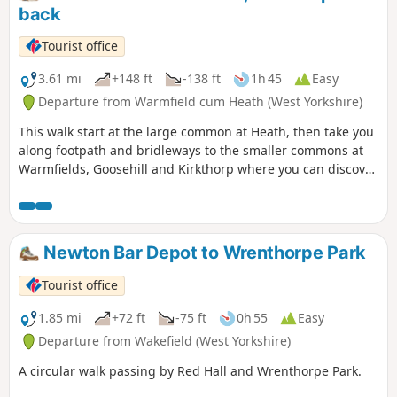
back
Tourist office
3.61 mi
+148 ft
-138 ft
1h 45
Easy
Departure from Warmfield cum Heath (West Yorkshire)
This walk start at the large common at Heath, then take you
along footpath and bridleways to the smaller commons at
Warmfields, Goosehill and Kirkthorp where you can discover
the hidden gems such as pond at Goosehill or the village
stocks, last used in the 1860's, at Kirkthorp.
Newton Bar Depot to Wrenthorpe Park
Tourist office
1.85 mi
+72 ft
-75 ft
0h 55
Easy
Departure from Wakefield (West Yorkshire)
A circular walk passing by Red Hall and Wrenthorpe Park.