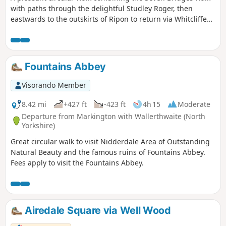
with paths through the delightful Studley Roger, then
eastwards to the outskirts of Ripon to return via Whitcliffe
and the Mackershaw Pastures.
Fountains Abbey
Visorando Member
8.42 mi
+427 ft
-423 ft
4h 15
Moderate
Departure from Markington with Wallerthwaite (North
Yorkshire)
Great circular walk to visit Nidderdale Area of Outstanding
Natural Beauty and the famous ruins of Fountains Abbey.
Fees apply to visit the Fountains Abbey.
Airedale Square via Well Wood