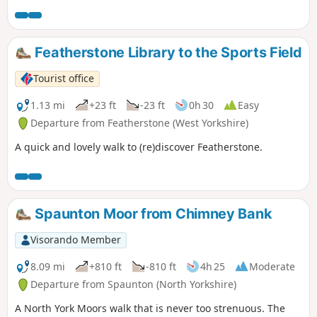
Featherstone Library to the Sports Field
Tourist office
1.13 mi
+23 ft
-23 ft
0h 30
Easy
Departure from Featherstone (West Yorkshire)
A quick and lovely walk to (re)discover Featherstone.
Spaunton Moor from Chimney Bank
Visorando Member
8.09 mi
+810 ft
-810 ft
4h 25
Moderate
Departure from Spaunton (North Yorkshire)
A North York Moors walk that is never too strenuous. The