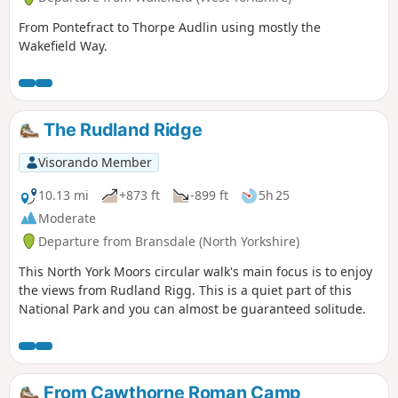
From Pontefract to Thorpe Audlin using mostly the
Wakefield Way.
The Rudland Ridge
Visorando Member
10.13 mi
+873 ft
-899 ft
5h 25
Moderate
Departure from Bransdale (North Yorkshire)
This North York Moors circular walk's main focus is to enjoy
the views from Rudland Rigg. This is a quiet part of this
National Park and you can almost be guaranteed solitude.
From Cawthorne Roman Camp