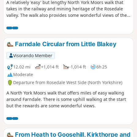
A relatively 'easy' but lengthy North York Moors walk that
takes in the railway and mining heritage of the Rosedale
valley. The walk also provides some wonderful views of the
valley and surrounding moors.
Farndale Circular from Little Blakey
Visorando Member
12.02 mi
+1,014 ft
-1,014 ft
6h 25
Moderate
Departure from Rosedale West Side (North Yorkshire)
A North York Moors walk that offers miles of easy walking
around Farndale. There is some uphill walking at the start
but the rewards are some wonderful views.
From Heath to Goosehill, Kirkthorpe and