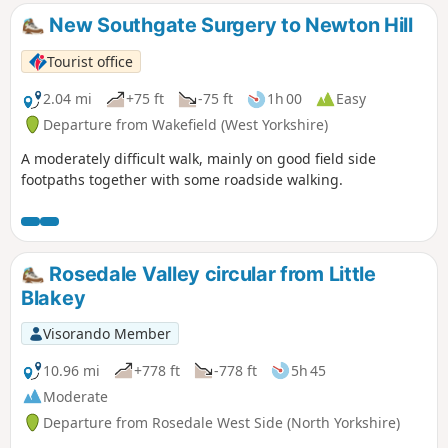
New Southgate Surgery to Newton Hill
Tourist office
2.04 mi
+75 ft
-75 ft
1h 00
Easy
Departure from Wakefield (West Yorkshire)
A moderately difficult walk, mainly on good field side
footpaths together with some roadside walking.
Rosedale Valley circular from Little
Blakey
Visorando Member
10.96 mi
+778 ft
-778 ft
5h 45
Moderate
Departure from Rosedale West Side (North Yorkshire)