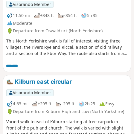
Visorando Member
11.50 mi
+348 ft
-354 ft
5h 35
Moderate
Departure from Oswaldkirk (North Yorkshire)
This North Yorkshire walk is full of interest, visiting three
villages, the rivers Rye and Riccal, a section of old railway
and a section of the Ebor Way. The route also starts from an
excellent pub.
Kilburn east circular
Visorando Member
4.63 mi
+295 ft
-295 ft
2h 25
Easy
Departure from Kilburn High and Low (North Yorkshire)
Varied walk to east of Kilburn starting at free carpark in
front of the pub and church. The walk is varied with slight