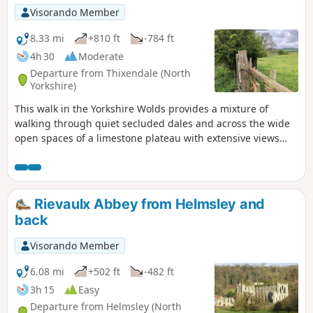
Visorando Member
8.33 mi
+810 ft
-784 ft
4h 30
Moderate
Departure from Thixendale (North
Yorkshire)
This walk in the Yorkshire Wolds provides a mixture of
walking through quiet secluded dales and across the wide
open spaces of a limestone plateau with extensive views
over the Vale of York. It starts and finishes in the village of
Thixendale which has a pub and a small shop.
Rievaulx Abbey from Helmsley and
back
Visorando Member
6.08 mi
+502 ft
-482 ft
3h 15
Easy
Departure from Helmsley (North