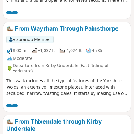
climbs and dips and open and forrested sections. There are
spectacular views over the lower surrounding countryside.
From Wayrham Through Painsthorpe
Visorando Member
8.00 mi
+1,037 ft
-1,024 ft
4h 35
Moderate
Departure from Kirby Underdale (East Riding of
Yorkshire)
This walk includes all the typical features of the Yorkshire
Wolds, an extensive limestone plateau interlaced with
secluded, narrow, twisting dales. It starts by making use of
three linking dales to come out onto the plateau where
there are views from the scarp edge over the Vale of York
and, as the plateau is crossed, views down into other dales
and eventually across the Humber into Lincolnshire. The
From Thixendale through Kirby
return makes use of another dale, a stretch of Roman road,
Underdale
and an old drove way.