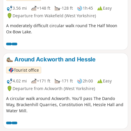
3.56 mi
+148 ft
-128 ft
1h 45
Easy
Departure from Wakefield (West Yorkshire)
A moderately difficult circular walk round The Half Moon
Ox-Bow Lake.
Around Ackworth and Hessle
Tourist office
4.02 mi
+171 ft
-171 ft
2h 00
Easy
Departure from Ackworth (West Yorkshire)
A circular walk around Ackworth. You'll pass The Dando
Way, Brackenhill Quarries, Constitution Hill, Hessle Hall and
Water Mill.