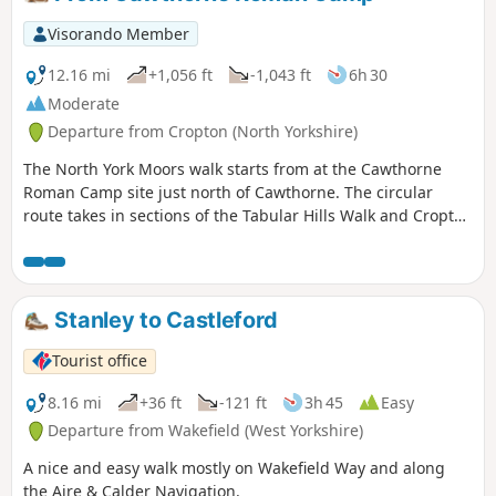
Visorando Member
12.16 mi
+1,056 ft
-1,043 ft
6h 30
Moderate
Departure from Cropton (North Yorkshire)
The North York Moors walk starts from at the Cawthorne
Roman Camp site just north of Cawthorne. The circular
route takes in sections of the Tabular Hills Walk and Cropton
forest walks, the Seven valley and Cropton Banks. On
completion of the route there is a circuit of the Roman
camps with a panorama which includes a good deal of the
walk you have just completed.
Stanley to Castleford
Tourist office
8.16 mi
+36 ft
-121 ft
3h 45
Easy
Departure from Wakefield (West Yorkshire)
A nice and easy walk mostly on Wakefield Way and along
the Aire & Calder Navigation.