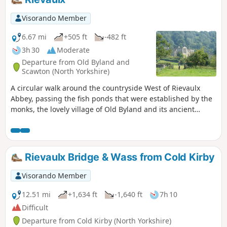
Visorando Member
6.67 mi
+505 ft
-482 ft
3h 30
Moderate
Departure from Old Byland and
Scawton (North Yorkshire)
A circular walk around the countryside West of Rievaulx
Abbey, passing the fish ponds that were established by the
monks, the lovely village of Old Byland and its ancient
church, then Caydale Mill and the valley that returns to the
River Rye and the emerging views of Rievaulx Abbey.
Rievaulx Bridge & Wass from Cold Kirby
Visorando Member
12.51 mi
+1,634 ft
-1,640 ft
7h 10
Difficult
Departure from Cold Kirby (North Yorkshire)