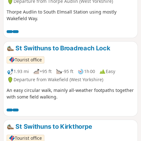
Departure from Thorpe Audlin (West Yorkshire)
Thorpe Audlin to South Elmsall Station using mostly
Wakefield Way.
St Swithuns to Broadreach Lock
Tourist office
1.93 mi
+95 ft
-95 ft
1h 00
Easy
Departure from Wakefield (West Yorkshire)
An easy circular walk, mainly all-weather footpaths together
with some field walking.
St Swithuns to Kirkthorpe
Tourist office