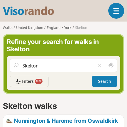
V
T
i
o
s
g
o
Walks
United Kingdom
England
York
Skelton
g
r
l
a
Refine your search for walks in
e
n
Skelton
n
d
a
o
v
A
C
i
r
l
g
o
e
a
Filters
Search
NEW
u
a
t
n
r
i
d
f
o
m
i
n
Skelton walks
e
e
l
d
Nunnington & Harome from Oswaldkirk