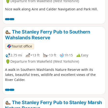
Departure from Wakefield (West Yorkshire)
Nice walk along Aire and Calder Navigation and Park Hill.
The Stanley Ferry Pub to Southern
Wahslands Reserve
Tourist office
2.75 mi
+13 ft
-13 ft
1h 15
Easy
Departure from Wakefield (West Yorkshire)
A walk in Southern Washlands Nature Reserve with its
lakes, beautiful trees, wildlife and excellent views of the
River Calder.
The Stanley Ferry Pub to Stanley Marsh