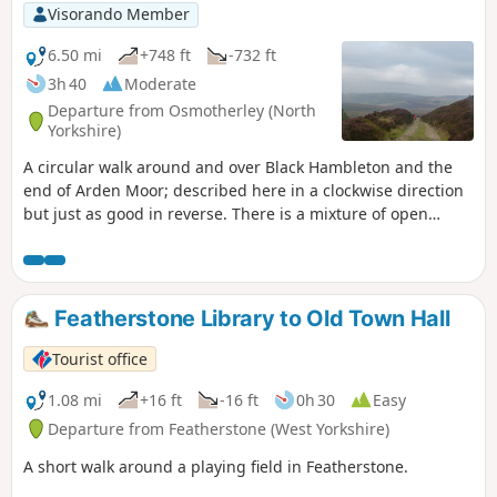
Visorando Member
6.50 mi
+748 ft
-732 ft
3h 40
Moderate
Departure from Osmotherley (North
Yorkshire)
A circular walk around and over Black Hambleton and the
end of Arden Moor; described here in a clockwise direction
but just as good in reverse. There is a mixture of open
moorland crossed via broad tracks and upland pasture
crossed by narrow paths through the heather. It can be a
little challenging in terms of navigation at the start but an
alternative has been provided.
Featherstone Library to Old Town Hall
Tourist office
1.08 mi
+16 ft
-16 ft
0h 30
Easy
Departure from Featherstone (West Yorkshire)
A short walk around a playing field in Featherstone.