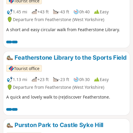
Tourist office
1.45 mi
+43 ft
-43 ft
0h 40
Easy
Departure from Featherstone (West Yorkshire)
A short and easy circular walk from Featherstone Library.
Featherstone Library to the Sports Field
Tourist office
1.13 mi
+23 ft
-23 ft
0h 30
Easy
Departure from Featherstone (West Yorkshire)
A quick and lovely walk to (re)discover Featherstone.
Purston Park to Castle Syke Hill