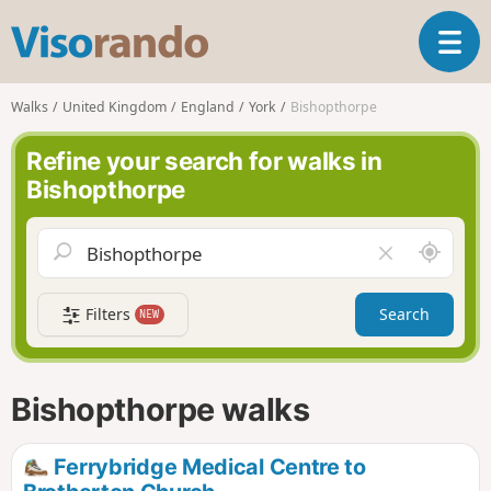
V
T
i
o
s
g
o
Walks
United Kingdom
England
York
Bishopthorpe
g
r
l
a
Refine your search for walks in
e
n
Bishopthorpe
n
d
a
o
v
A
C
i
r
l
g
o
e
a
Filters
Search
NEW
u
a
t
n
r
i
d
f
o
m
i
n
Bishopthorpe walks
e
e
l
d
Ferrybridge Medical Centre to