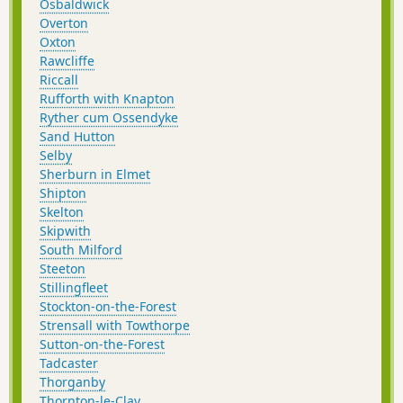
Osbaldwick
Overton
Oxton
Rawcliffe
Riccall
Rufforth with Knapton
Ryther cum Ossendyke
Sand Hutton
Selby
Sherburn in Elmet
Shipton
Skelton
Skipwith
South Milford
Steeton
Stillingfleet
Stockton-on-the-Forest
Strensall with Towthorpe
Sutton-on-the-Forest
Tadcaster
Thorganby
Thornton-le-Clay