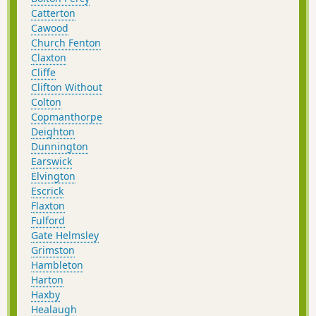
Catterton
Cawood
Church Fenton
Claxton
Cliffe
Clifton Without
Colton
Copmanthorpe
Deighton
Dunnington
Earswick
Elvington
Escrick
Flaxton
Fulford
Gate Helmsley
Grimston
Hambleton
Harton
Haxby
Healaugh