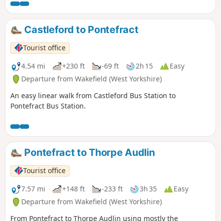
Castleford to Pontefract
Tourist office
4.54 mi
+230 ft
-69 ft
2h 15
Easy
Departure from Wakefield (West Yorkshire)
An easy linear walk from Castleford Bus Station to
Pontefract Bus Station.
Pontefract to Thorpe Audlin
Tourist office
7.57 mi
+148 ft
-233 ft
3h 35
Easy
Departure from Wakefield (West Yorkshire)
From Pontefract to Thorpe Audlin using mostly the