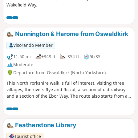
Wakefield Way.
Nunnington & Harome from Oswaldkirk
Visorando Member
11.50 mi
+348 ft
-354 ft
5h 35
Moderate
Departure from Oswaldkirk (North Yorkshire)
This North Yorkshire walk is full of interest, visiting three
villages, the rivers Rye and Riccal, a section of old railway
and a section of the Ebor Way. The route also starts from an
excellent pub.
Featherstone Library
Tourist office