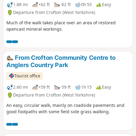
1.88 mi
+62 ft
-62 ft
0h 55
Easy
Departure from Crofton (West Yorkshire)
Much of the walk takes place over an area of restored
opencast mineral workings.
From Crofton Community Centre to
Anglers Country Park
Tourist office
2.60 mi
+59 ft
-59 ft
1h 15
Easy
Departure from Crofton (West Yorkshire)
An easy, circular walk, mainly on roadside pavements and
good footpaths with some field side grass walking.