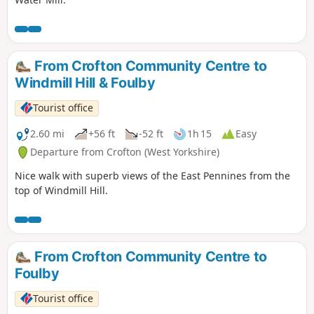
From Crofton Community Centre to
Windmill Hill & Foulby
Tourist office
2.60 mi
+56 ft
-52 ft
1h 15
Easy
Departure from Crofton (West Yorkshire)
Nice walk with superb views of the East Pennines from the
top of Windmill Hill.
From Crofton Community Centre to
Foulby
Tourist office