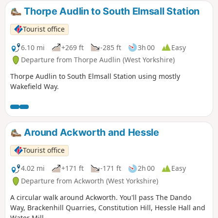
Thorpe Audlin to South Elmsall Station
Tourist office
6.10 mi
+269 ft
-285 ft
3h 00
Easy
Departure from Thorpe Audlin (West Yorkshire)
Thorpe Audlin to South Elmsall Station using mostly
Wakefield Way.
Around Ackworth and Hessle
Tourist office
4.02 mi
+171 ft
-171 ft
2h 00
Easy
Departure from Ackworth (West Yorkshire)
A circular walk around Ackworth. You'll pass The Dando
Way, Brackenhill Quarries, Constitution Hill, Hessle Hall and
Water Mill.