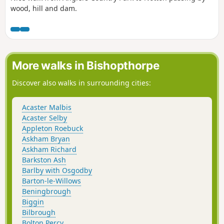
wood, hill and dam.
More walks in Bishopthorpe
Discover also walks in surrounding cities:
Acaster Malbis
Acaster Selby
Appleton Roebuck
Askham Bryan
Askham Richard
Barkston Ash
Barlby with Osgodby
Barton-le-Willows
Beningbrough
Biggin
Bilbrough
Bolton Percy