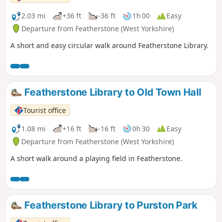
2.03 mi
+36 ft
-36 ft
1h 00
Easy
Departure from Featherstone (West Yorkshire)
A short and easy circular walk around Featherstone Library.
Featherstone Library to Old Town Hall
Tourist office
1.08 mi
+16 ft
-16 ft
0h 30
Easy
Departure from Featherstone (West Yorkshire)
A short walk around a playing field in Featherstone.
Featherstone Library to Purston Park