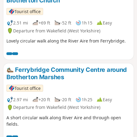
Brotherton Church
Tourist office
2.51 mi
+69 ft
-52 ft
1h 15
Easy
Departure from Wakefield (West Yorkshire)
Lovely circular walk along the River Aire from Ferrybridge.
Ferrybridge Community Centre around
Brotherton Marshes
Tourist office
2.97 mi
+20 ft
-20 ft
1h 25
Easy
Departure from Wakefield (West Yorkshire)
A short circular walk along River Aire and through open
fields.