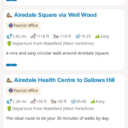
Airedale Square via Well Wood
Tourist office
2.82 mi
+118 ft
-118 ft
1h 25
Easy
Departure from Wakefield (West Yorkshire)
A nice and easy circular walk around Airedale Square.
Airedale Health Centre to Gallows Hill
Tourist office
1.26 mi
+59 ft
-59 ft
0h 40
Easy
Departure from Wakefield (West Yorkshire)
The ideal route to do your 30 minutes of walks by day.