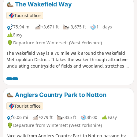
The Wakefield Way
Tourist office
75.94 mi
+3,671 ft
-3,675 ft
11 days
Easy
Departure from Wintersett (West Yorkshire)
The Wakefield Way is a 70 mile walk around the Wakefield
Metropolitan District. It takes the walker through attractive
undulating countryside of fields and woodland, stretches of
water, country estates, charming villages and unexpected
views. The walk visits places of historical interest and sites
of Wakefield’s industrial past.
Anglers Country Park to Notton
Tourist office
6.06 mi
+279 ft
-335 ft
3h 00
Easy
Departure from Wintersett (West Yorkshire)
Nice walk from Anglers Country Park to Notton passing by