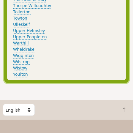
Thorpe Willoughby
Tollerton
Towton
Ulleskelf
Upper Helmsley
Upper Poppleton
Warthill
Wheldrake
Wigginton
Wilstrop
Wistow
Youlton
S
B
e
a
l
c
e
k
c