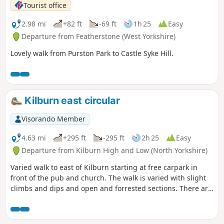
Tourist office
2.98 mi
+82 ft
-69 ft
1h 25
Easy
Departure from Featherstone (West Yorkshire)
Lovely walk from Purston Park to Castle Syke Hill.
Kilburn east circular
Visorando Member
4.63 mi
+295 ft
-295 ft
2h 25
Easy
Departure from Kilburn High and Low (North Yorkshire)
Varied walk to east of Kilburn starting at free carpark in
front of the pub and church. The walk is varied with slight
climbs and dips and open and forrested sections. There are
spectacular views over the lower surrounding countryside.