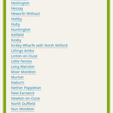
Heslington
Hessay
Heworth Without
Holtby
Huby
Huntington
Kelfield
Kexby
Kirkby Wharfe with North Milford
Lillings Ambo
Linton-on-Ouse
Little Fenton
Long Marston
Moor Monkton
Murton
Naburn
Nether Poppleton
New Earswick
Newton-on-Ouse
North Duffield
Nun Monkton