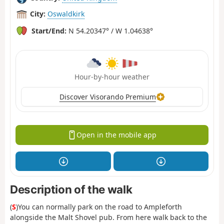
City:
Oswaldkirk
Start/End:
N 54.20347° / W 1.04638°
Hour-by-hour weather
Discover Visorando Premium
Open in the mobile app
Description of the walk
(
S
)You can normally park on the road to Ampleforth
alongside the Malt Shovel pub. From here walk back to the