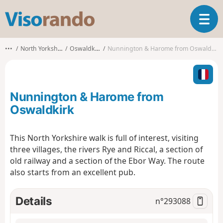
V
T
i
o
s
g
o
•••
North Yorkshire
Oswaldkirk
Nunnington & Harome from Oswaldkirk
g
r
l
a
e
n
n
d
Nunnington & Harome from
a
o
v
Oswaldkirk
i
g
This North Yorkshire walk is full of interest, visiting
a
three villages, the rivers Rye and Riccal, a section of
t
i
old railway and a section of the Ebor Way. The route
o
also starts from an excellent pub.
n
Details
n°
293088