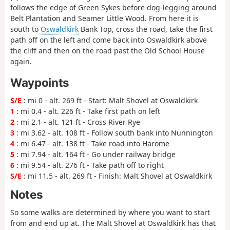
follows the edge of Green Sykes before dog-legging around
Belt Plantation and Seamer Little Wood. From here it is
south to
Oswaldkirk
Bank Top, cross the road, take the first
path off on the left and come back into Oswaldkirk above
the cliff and then on the road past the Old School House
again.
Waypoints
S/E
: mi 0 - alt. 269 ft - Start: Malt Shovel at Oswaldkirk
1
: mi 0.4 - alt. 226 ft - Take first path on left
2
: mi 2.1 - alt. 121 ft - Cross River Rye
3
: mi 3.62 - alt. 108 ft - Follow south bank into Nunnington
4
: mi 6.47 - alt. 138 ft - Take road into Harome
5
: mi 7.94 - alt. 164 ft - Go under railway bridge
6
: mi 9.54 - alt. 276 ft - Take path off to right
S/E
: mi 11.5 - alt. 269 ft - Finish: Malt Shovel at Oswaldkirk
Notes
So some walks are determined by where you want to start
from and end up at. The Malt Shovel at Oswaldkirk has that