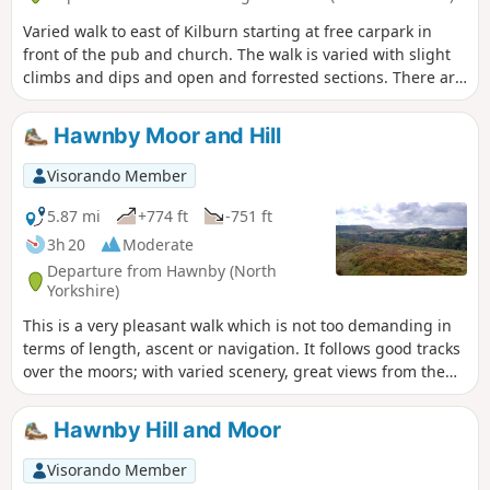
Varied walk to east of Kilburn starting at free carpark in
front of the pub and church. The walk is varied with slight
climbs and dips and open and forrested sections. There are
spectacular views over the lower surrounding countryside.
Hawnby Moor and Hill
Visorando Member
5.87 mi
+774 ft
-751 ft
3h 20
Moderate
Departure from Hawnby (North
Yorkshire)
This is a very pleasant walk which is not too demanding in
terms of length, ascent or navigation. It follows good tracks
over the moors; with varied scenery, great views from the
top of Hawnby Hill and a lovely country pub en-route. Note:
it is a slightly shorter and easier variant of Hawnby Hill and
Hawnby Hill and Moor
Moor.
Visorando Member