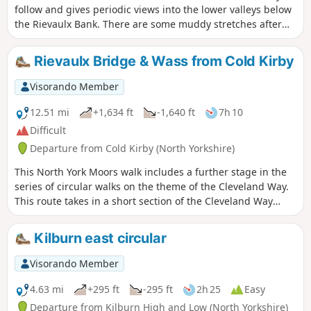
follow and gives periodic views into the lower valleys below
the Rievaulx Bank. There are some muddy stretches after
heavy rain.
Rievaulx Bridge & Wass from Cold Kirby
Visorando Member
12.51 mi
+1,634 ft
-1,640 ft
7h 10
Difficult
Departure from Cold Kirby (North Yorkshire)
This North York Moors walk includes a further stage in the
series of circular walks on the theme of the Cleveland Way.
This route takes in a short section of the Cleveland Way
between Cold Kirby and Rievaulx Bridge and provides an
excellent taste of the scenery in this area.
Kilburn east circular
Visorando Member
4.63 mi
+295 ft
-295 ft
2h 25
Easy
Departure from Kilburn High and Low (North Yorkshire)