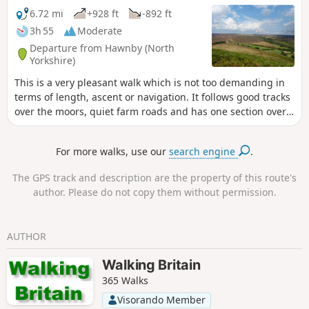
6.72 mi
+928 ft
-892 ft
3h 55
Moderate
Departure from Hawnby (North
Yorkshire)
This is a very pleasant walk which is not too demanding in
terms of length, ascent or navigation. It follows good tracks
over the moors, quiet farm roads and has one section over
the moor on a narrow path through the heather. Varied
scenery, great views from the top of Hawnby Hill and a
For more walks, use our
search engine
.
lovely country pub en-route. Note: a slightly shorter variant
called Hawnby Moor and Hill also starts from the same
The GPS track and description are the property of this route's
place.
author. Please do not copy them without permission.
AUTHOR
Walking Britain
365 Walks
Visorando Member