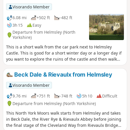
Visorando Member
6.08 mi
+502 ft
-482 ft
3h 15
Easy
Departure from Helmsley (North
Yorkshire)
This is a short walk from the car park next to Helmsley
Castle. This is good for a short winter day or a longer day if
you want to explore the ruins of the castle and then walk
over to Rievaulx Abbey and explore it too. There is a good
cafe at Rievaulx Abbey and a good selection of shops in
Beck Dale & Rievaulx from Helmsley
Helmsley.
Visorando Member
9.76 mi
+751 ft
-748 ft
5h 10
Difficult
Departure from Helmsley (North Yorkshire)
This North York Moors walk starts from Helmsley and takes
in Beck Dale, the River Rye & Rievaulx Abbey before joining
the final stage of the Cleveland Way from Rievaulx Bridge