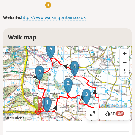
Website:
http://www.walkingbritain.co.uk
Walk map
5
4
6
2
3
1
3D
NEW
V
Attributions
i
e