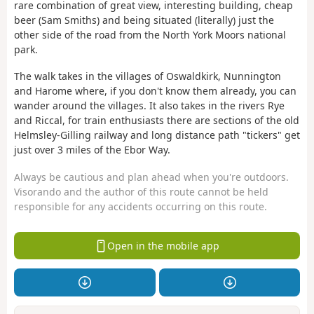
rare combination of great view, interesting building, cheap
beer (Sam Smiths) and being situated (literally) just the
other side of the road from the North York Moors national
park.
The walk takes in the villages of Oswaldkirk, Nunnington
and Harome where, if you don't know them already, you can
wander around the villages. It also takes in the rivers Rye
and Riccal, for train enthusiasts there are sections of the old
Helmsley-Gilling railway and long distance path "tickers" get
just over 3 miles of the Ebor Way.
Always be cautious and plan ahead when you're outdoors.
Visorando and the author of this route cannot be held
responsible for any accidents occurring on this route.
Open in the mobile app