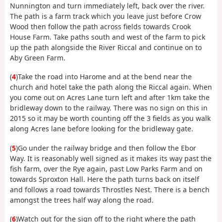
Nunnington and turn immediately left, back over the river.
The path is a farm track which you leave just before Crow
Wood then follow the path across fields towards Crook
House Farm. Take paths south and west of the farm to pick
up the path alongside the River Riccal and continue on to
Aby Green Farm.
(
4
)Take the road into Harome and at the bend near the
church and hotel take the path along the Riccal again. When
you come out on Acres Lane turn left and after 1km take the
bridleway down to the railway. There was no sign on this in
2015 so it may be worth counting off the 3 fields as you walk
along Acres lane before looking for the bridleway gate.
(
5
)Go under the railway bridge and then follow the Ebor
Way. It is reasonably well signed as it makes its way past the
fish farm, over the Rye again, past Low Parks Farm and on
towards Sproxton Hall. Here the path turns back on itself
and follows a road towards Throstles Nest. There is a bench
amongst the trees half way along the road.
(
6
)Watch out for the sign off to the right where the path