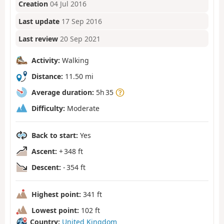
Creation
04 Jul 2016
Last update
17 Sep 2016
Last review
20 Sep 2021
Activity:
Walking
Distance:
11.50 mi
Average duration:
5h 35
Difficulty:
Moderate
Back to start:
Yes
Ascent:
+ 348 ft
Descent:
- 354 ft
Highest point:
341 ft
Lowest point:
102 ft
Country:
United Kingdom