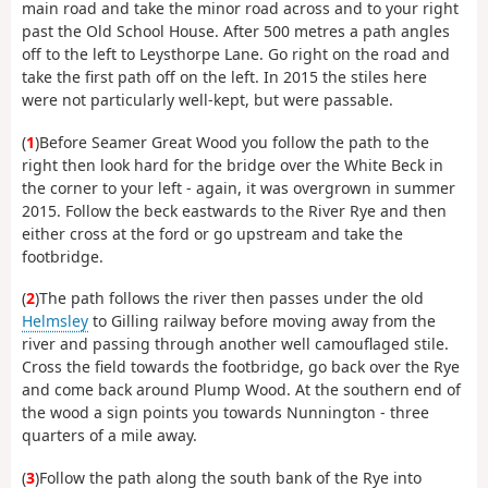
main road and take the minor road across and to your right
past the Old School House. After 500 metres a path angles
off to the left to Leysthorpe Lane. Go right on the road and
take the first path off on the left. In 2015 the stiles here
were not particularly well-kept, but were passable.
(
1
)Before Seamer Great Wood you follow the path to the
right then look hard for the bridge over the White Beck in
the corner to your left - again, it was overgrown in summer
2015. Follow the beck eastwards to the River Rye and then
either cross at the ford or go upstream and take the
footbridge.
(
2
)The path follows the river then passes under the old
Helmsley
to Gilling railway before moving away from the
river and passing through another well camouflaged stile.
Cross the field towards the footbridge, go back over the Rye
and come back around Plump Wood. At the southern end of
the wood a sign points you towards Nunnington - three
quarters of a mile away.
(
3
)Follow the path along the south bank of the Rye into