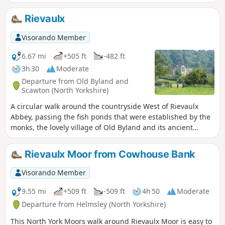
back to Helmsley.
Rievaulx
Visorando Member
6.67 mi
+505 ft
-482 ft
3h 30
Moderate
Departure from Old Byland and
Scawton (North Yorkshire)
A circular walk around the countryside West of Rievaulx
Abbey, passing the fish ponds that were established by the
monks, the lovely village of Old Byland and its ancient
church, then Caydale Mill and the valley that returns to the
River Rye and the emerging views of Rievaulx Abbey.
Rievaulx Moor from Cowhouse Bank
Visorando Member
9.55 mi
+509 ft
-509 ft
4h 50
Moderate
Departure from Helmsley (North Yorkshire)
This North York Moors walk around Rievaulx Moor is easy to