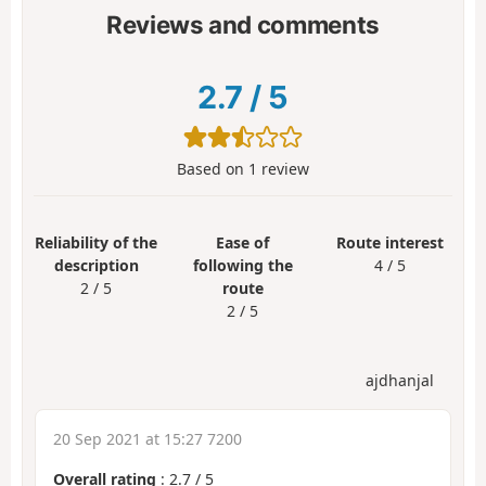
Reviews and comments
2.7
/
5
Based on
1
review
Reliability of the
Ease of
Route interest
description
following the
4 / 5
2 / 5
route
2 / 5
ajdhanjal
20 Sep 2021 at 15:27 7200
Overall rating
:
2.7
/
5