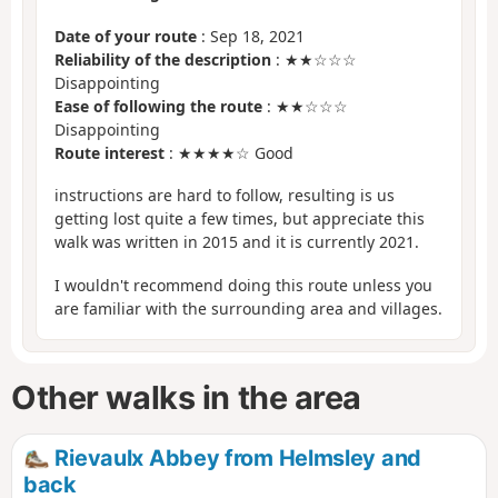
Date of your route
: Sep 18, 2021
Reliability of the description
: ★★☆☆☆
Disappointing
Ease of following the route
: ★★☆☆☆
Disappointing
Route interest
: ★★★★☆ Good
instructions are hard to follow, resulting is us
getting lost quite a few times, but appreciate this
walk was written in 2015 and it is currently 2021.
I wouldn't recommend doing this route unless you
are familiar with the surrounding area and villages.
Other walks in the area
Rievaulx Abbey from Helmsley and
back