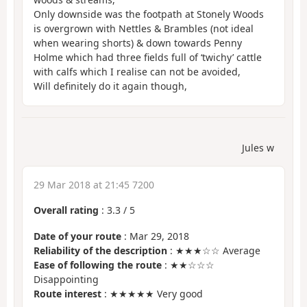
Only downside was the footpath at Stonely Woods
is overgrown with Nettles & Brambles (not ideal
when wearing shorts) & down towards Penny
Holme which had three fields full of ‘twichy’ cattle
with calfs which I realise can not be avoided,
Will definitely do it again though,
Jules w
29 Mar 2018 at 21:45 7200
Overall rating
:
3.3
/
5
Date of your route
: Mar 29, 2018
Reliability of the description
: ★★★☆☆ Average
Ease of following the route
: ★★☆☆☆
Disappointing
Route interest
: ★★★★★ Very good