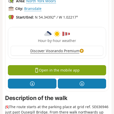
Area:
North York Moors
City:
Bransdale
Start/End:
N 54.34392° / W 1.02217°
Hour-by-hour weather
Discover Visorando Premium
Open in the mobile app
Description of the walk
(
S
)The route starts at the parking place at grid ref. SE636946
just past Ousegill Bridge. From there walk northwards up