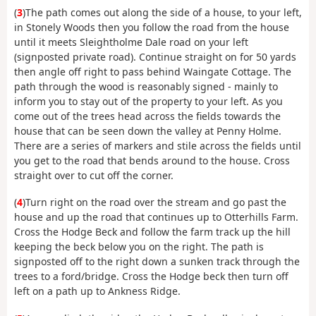
(
3
)The path comes out along the side of a house, to your left,
in Stonely Woods then you follow the road from the house
until it meets Sleightholme Dale road on your left
(signposted private road). Continue straight on for 50 yards
then angle off right to pass behind Waingate Cottage. The
path through the wood is reasonably signed - mainly to
inform you to stay out of the property to your left. As you
come out of the trees head across the fields towards the
house that can be seen down the valley at Penny Holme.
There are a series of markers and stile across the fields until
you get to the road that bends around to the house. Cross
straight over to cut off the corner.
(
4
)Turn right on the road over the stream and go past the
house and up the road that continues up to Otterhills Farm.
Cross the Hodge Beck and follow the farm track up the hill
keeping the beck below you on the right. The path is
signposted off to the right down a sunken track through the
trees to a ford/bridge. Cross the Hodge beck then turn off
left on a path up to Ankness Ridge.