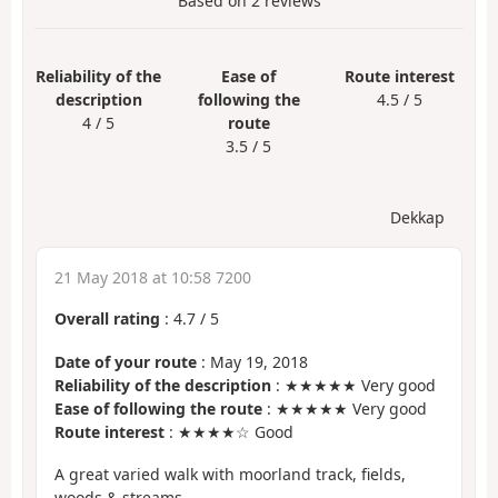
Based on
2
reviews
Reliability of the
Ease of
Route interest
description
following the
4.5 / 5
4 / 5
route
3.5 / 5
Dekkap
21 May 2018 at 10:58 7200
Overall rating
:
4.7
/
5
Date of your route
: May 19, 2018
Reliability of the description
: ★★★★★ Very good
Ease of following the route
: ★★★★★ Very good
Route interest
: ★★★★☆ Good
A great varied walk with moorland track, fields,
woods & streams,