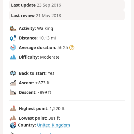
Last update
23 Sep 2016
Last review
21 May 2018
Activity:
Walking
Distance:
10.13 mi
Average duration:
5h 25
Difficulty:
Moderate
Back to start:
Yes
Ascent:
+ 873 ft
Descent:
- 899 ft
Highest point:
1,220 ft
Lowest point:
381 ft
Country:
United Kingdom