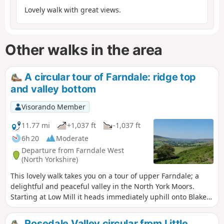
Lovely walk with great views.
Other walks in the area
A circular tour of Farndale: ridge top
and valley bottom
Visorando Member
11.77 mi
+1,037 ft
-1,037 ft
6h 20
Moderate
Departure from Farndale West
(North Yorkshire)
This lovely walk takes you on a tour of upper Farndale; a
delightful and peaceful valley in the North York Moors.
Starting at Low Mill it heads immediately uphill onto Blakey
Ridge and follows the old iron ore railway towards the head
of the dale, with great views, before descending into
Rosedale Valley circular from Little