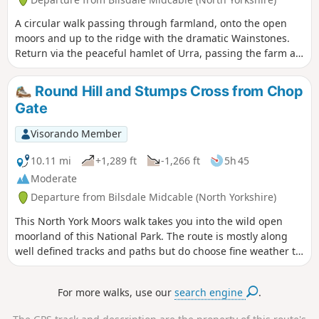
A circular walk passing through farmland, onto the open
moors and up to the ridge with the dramatic Wainstones.
Return via the peaceful hamlet of Urra, passing the farm at
Bilsdale Hall. Good refreshments in the Buck in at Chop
Gate.
Round Hill and Stumps Cross from Chop
Gate
Visorando Member
10.11 mi
+1,289 ft
-1,266 ft
5h 45
Moderate
Departure from Bilsdale Midcable (North Yorkshire)
This North York Moors walk takes you into the wild open
moorland of this National Park. The route is mostly along
well defined tracks and paths but do choose fine weather to
enjoy the view.
For more walks, use our
search engine
.