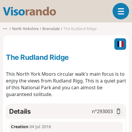
V
T
i
o
s
g
o
•••
North Yorkshire
Bransdale
The Rudland Ridge
g
r
l
a
e
n
n
d
The Rudland Ridge
a
o
v
i
This North York Moors circular walk's main focus is to
g
enjoy the views from Rudland Rigg. This is a quiet part
a
of this National Park and you can almost be
t
guaranteed solitude.
i
o
n
Details
n°
293003
Creation
04 Jul 2016