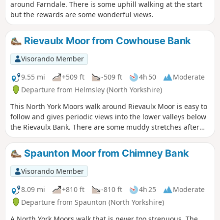
around Farndale. There is some uphill walking at the start
but the rewards are some wonderful views.
Rievaulx Moor from Cowhouse Bank
Visorando Member
9.55 mi
+509 ft
-509 ft
4h 50
Moderate
Departure from Helmsley (North Yorkshire)
This North York Moors walk around Rievaulx Moor is easy to
follow and gives periodic views into the lower valleys below
the Rievaulx Bank. There are some muddy stretches after
heavy rain.
Spaunton Moor from Chimney Bank
Visorando Member
8.09 mi
+810 ft
-810 ft
4h 25
Moderate
Departure from Spaunton (North Yorkshire)
A North York Moors walk that is never too strenuous. The