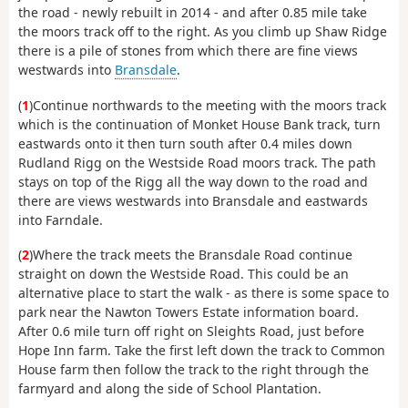
the road - newly rebuilt in 2014 - and after 0.85 mile take
the moors track off to the right. As you climb up Shaw Ridge
there is a pile of stones from which there are fine views
westwards into
Bransdale
.
(
1
)Continue northwards to the meeting with the moors track
which is the continuation of Monket House Bank track, turn
eastwards onto it then turn south after 0.4 miles down
Rudland Rigg on the Westside Road moors track. The path
stays on top of the Rigg all the way down to the road and
there are views westwards into Bransdale and eastwards
into Farndale.
(
2
)Where the track meets the Bransdale Road continue
straight on down the Westside Road. This could be an
alternative place to start the walk - as there is some space to
park near the Nawton Towers Estate information board.
After 0.6 mile turn off right on Sleights Road, just before
Hope Inn farm. Take the first left down the track to Common
House farm then follow the track to the right through the
farmyard and along the side of School Plantation.