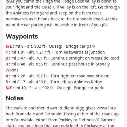
(
5
)As you climb the ridge the Hodge Beck valley is down to
your right and the Ouse Gill valley is on the left. Go through
the Ankness farm yard and keep on the farm track
northwards as it heads back to the Bransdale Road. At this
point the car parking will be visible in front of you.(
E
)
Waypoints
S/E
: mi 0 - alt. 902 ft - Ousegill Bridge car park
1
: mi 1.81 - alt. 1,217 ft - Turn eastwards at junction
2
: mi 5.47 - alt. 781 ft - Continue straight on Westside Road
3
: mi 6.48 - alt. 656 ft - Continue past house in Stonely
Woods
4
: mi 7.28 - alt. 387 ft - Turn right on road over stream
5
: mi 8.17 - alt. 430 ft - Turn left up Ankness Ridge
S/E
: mi 10.13 - alt. 902 ft - Ousegill Bridge car park
Notes
The walk to and then down Rudland Rigg gives views into
both Bransdale and Farndale. Taking either of the roads up
into Bransdale, either from Pockley or Fadmoor/Gillamoor,
starts you on a loop that can only lead to Cockayne at the