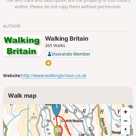
The GPS track and description are the property of this route's
author. Please do not copy them without permission.
AUTHOR
Walking Britain
365 Walks
Visorando Member
Website:
http://www.walkingbritain.co.uk
Walk map
1