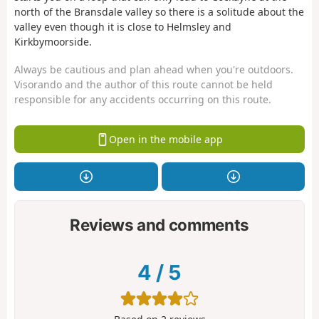
north of the Bransdale valley so there is a solitude about the
valley even though it is close to Helmsley and
Kirkbymoorside.
Always be cautious and plan ahead when you're outdoors.
Visorando and the author of this route cannot be held
responsible for any accidents occurring on this route.
Open in the mobile app
Reviews and comments
4
/
5