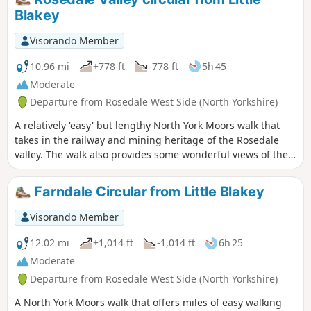
farmland and eventually taking the riverside path back to
Blakey
Low Mill. Where the walking is on the road these are quiet
and traffic will be infrequent.
Visorando Member
10.96 mi
+778 ft
-778 ft
5h 45
Moderate
Departure from Rosedale West Side (North Yorkshire)
A relatively 'easy' but lengthy North York Moors walk that
takes in the railway and mining heritage of the Rosedale
valley. The walk also provides some wonderful views of the
valley and surrounding moors.
Farndale Circular from Little Blakey
Visorando Member
12.02 mi
+1,014 ft
-1,014 ft
6h 25
Moderate
Departure from Rosedale West Side (North Yorkshire)
A North York Moors walk that offers miles of easy walking