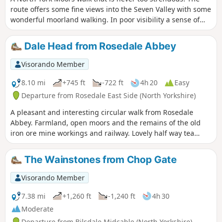
route offers some fine views into the Seven Valley with some
wonderful moorland walking. In poor visibility a sense of
direction and good map reading skills are essential.
Dale Head from Rosedale Abbey
Visorando Member
8.10 mi
+745 ft
-722 ft
4h 20
Easy
Departure from Rosedale East Side (North Yorkshire)
A pleasant and interesting circular walk from Rosedale
Abbey. Farmland, open moors and the remains of the old
iron ore mine workings and railway. Lovely half way tea
room at Dale Head Farm.
The Wainstones from Chop Gate
Visorando Member
7.38 mi
+1,260 ft
-1,240 ft
4h 30
Moderate
Departure from Bilsdale Midcable (North Yorkshire)