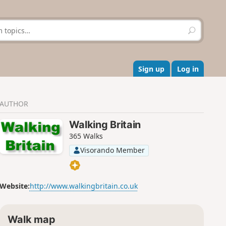
S
e
a
r
c
Sign up
Log in
h
AUTHOR
Walking Britain
365 Walks
Visorando Member
Website:
http://www.walkingbritain.co.uk
Walk map