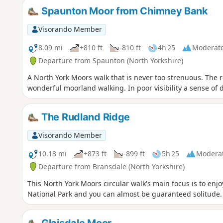
Spaunton Moor from Chimney Bank
Visorando Member
8.09 mi
+810 ft
-810 ft
4h 25
Moderat
Departure from Spaunton (North Yorkshire)
A North York Moors walk that is never too strenuous. The r
wonderful moorland walking. In poor visibility a sense of 
The Rudland Ridge
Visorando Member
10.13 mi
+873 ft
-899 ft
5h 25
Modera
Departure from Bransdale (North Yorkshire)
This North York Moors circular walk's main focus is to enjo
National Park and you can almost be guaranteed solitude.
Glaisdale Moor