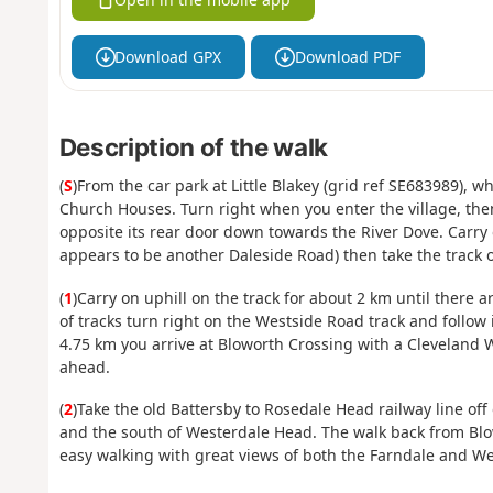
Download GPX
Download PDF
Description of the walk
(
S
)From the car park at Little Blakey (grid ref SE683989), w
Church Houses. Turn right when you enter the village, th
opposite its rear door down towards the River Dove. Carry o
appears to be another Daleside Road) then take the track o
(
1
)Carry on uphill on the track for about 2 km until there a
of tracks turn right on the Westside Road track and follow 
4.75 km you arrive at Bloworth Crossing with a Cleveland W
ahead.
(
2
)Take the old Battersby to Rosedale Head railway line off
and the south of Westerdale Head. The walk back from Blowo
easy walking with great views of both the Farndale and Wes