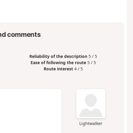
nd comments
Reliability of the description
5 / 5
Ease of following the route
5 / 5
Route interest
4 / 5
Lightwalker