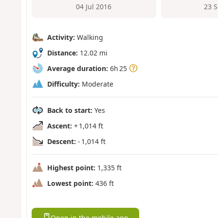
04 Jul 2016
23 
Activity:
Walking
Distance:
12.02 mi
Average duration:
6h 25
Difficulty:
Moderate
Back to start:
Yes
Ascent:
+ 1,014 ft
Descent:
- 1,014 ft
Highest point:
1,335 ft
Lowest point:
436 ft
Open in the mobile app