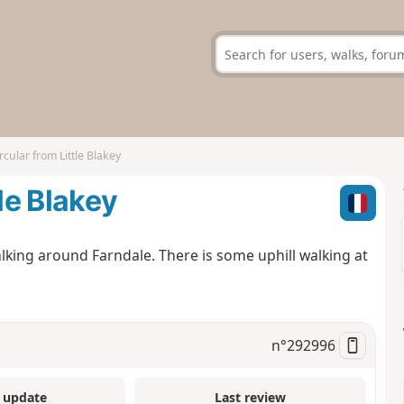
rcular from Little Blakey
le Blakey
lking around Farndale. There is some uphill walking at
.
n°
292996
 update
Last review