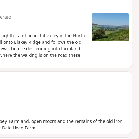
erate
elightful and peaceful valley in the North
ll onto Blakey Ridge and follows the old
 views, before descending into farmland
 Where the walking is on the road these
bbey. Farmland, open moors and the remains of the old iron
at Dale Head Farm.