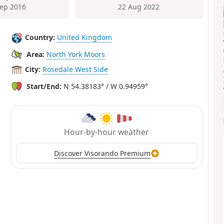
Sep 2016
22 Aug 2022
Country:
United Kingdom
Area:
North York Moors
City:
Rosedale West Side
Start/End:
N 54.38183° / W 0.94959°
Hour-by-hour weather
Discover Visorando Premium