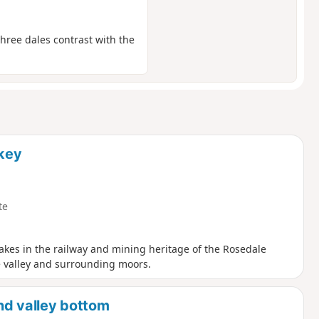
three dales contrast with the
akey
te
 takes in the railway and mining heritage of the Rosedale
e valley and surrounding moors.
and valley bottom