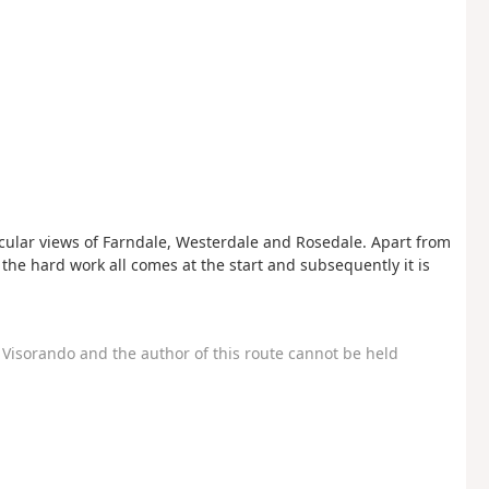
tacular views of Farndale, Westerdale and Rosedale. Apart from
 so the hard work all comes at the start and subsequently it is
Visorando and the author of this route cannot be held