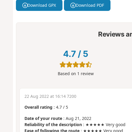
Download GPX
Download PDF
Reviews a
4.7
/
5
Based on
1
review
22 Aug 2022 at 16:14 7200
Overall rating
:
4.7
/
5
Date of your route
: Aug 21, 2022
Reliability of the description
: ★★★★★ Very good
Ease of following the route
: ★★★★★ Very good