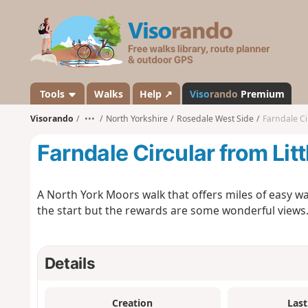
V
i
s
o
r
a
Tools
Walks
Help ↗
Viso
rando
Premium
n
Visorando
•••
North Yorkshire
Rosedale West Side
Farndale Ci
d
o
Farndale Circular from Litt
A North York Moors walk that offers miles of easy wa
the start but the rewards are some wonderful views
Details
Creation
Last