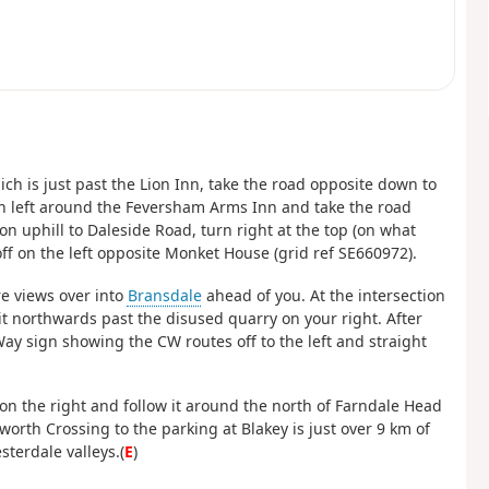
hich is just past the Lion Inn, take the road opposite down to
en left around the Feversham Arms Inn and take the road
n uphill to Daleside Road, turn right at the top (on what
ff on the left opposite Monket House (grid ref SE660972).
re views over into
Bransdale
ahead of you. At the intersection
it northwards past the disused quarry on your right. After
ay sign showing the CW routes off to the left and straight
 on the right and follow it around the north of Farndale Head
rth Crossing to the parking at Blakey is just over 9 km of
terdale valleys.(
E
)