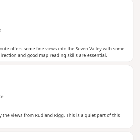
e
oute offers some fine views into the Seven Valley with some
direction and good map reading skills are essential.
te
y the views from Rudland Rigg. This is a quiet part of this