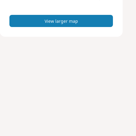
m
a
p
View larger map