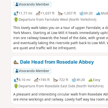
Visorando Member
11.77 mi
+1,037 ft
-1,037 ft
6h 20
Mod
Departure from Farndale West (North Yorkshire)
This lovely walk takes you on a tour of upper Farndale; a d
York Moors. Starting at Low Mill it heads immediately uphi
iron ore railway towards the head of the dale, with great
and eventually taking the riverside path back to Low Mill.
are quiet and traffic will be infrequent.
Dale Head from Rosedale Abbey
Visorando Member
8.10 mi
+745 ft
-722 ft
4h 20
Easy
Departure from Rosedale East Side (North Yorkshire)
A pleasant and interesting circular walk from Rosedale A
ore mine workings and railway. Lovely half way tea room 