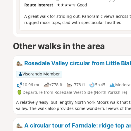
Route interest
: ★★★★☆ Good
A great walk for striding out. Panoramic views across 
rugged moor tops, clad with spectacular heather.
Other walks in the area
Rosedale Valley circular from Little Bl
Visorando Member
10.96 mi
+778 ft
-778 ft
5h 45
Modera
Departure from Rosedale West Side (North Yorkshire)
A relatively 'easy' but lengthy North York Moors walk that
valley. The walk also provides some wonderful views of th
A circular tour of Farndale: ridge top 