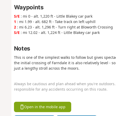
Waypoints
S/E
: mi 0 - alt. 1,220 ft - Little Blakey car park
1
: mi 1.99 - alt. 682 ft - Take track on left uphill
2
: mi 6.23 - alt. 1,296 ft - Turn right at Bloworth Crossing
S/E
: mi 12.02 - alt. 1,224 ft - Little Blakey car park
Notes
This is one of the simplest walks to follow but gives spec
the initial crossing of Farndale it is also relatively level -
just a lengthy stroll across the moors.
Always be cautious and plan ahead when you're outdoors. 
responsible for any accidents occurring on this route.
Open in the mobile app