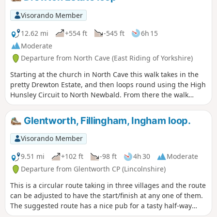
Visorando Member
12.62 mi
+554 ft
-545 ft
6h 15
Moderate
Departure from North Cave (East Riding of Yorkshire)
Starting at the church in North Cave this walk takes in the
pretty Drewton Estate, and then loops round using the High
Hunsley Circuit to North Newbald. From there the walk
makes it's way to the beautiful village of Hotham before
returning to North Cave.
Glentworth, Fillingham, Ingham loop.
Visorando Member
9.51 mi
+102 ft
-98 ft
4h 30
Moderate
Departure from Glentworth CP (Lincolnshire)
This is a circular route taking in three villages and the route
can be adjusted to have the start/finish at any one of them.
The suggested route has a nice pub for a tasty half-way
treat.