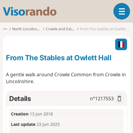
V
T
i
o
s
g
o
•••
North Lincolnshire
Crowle and Ealand
From The Stables at Owlett Hall
g
r
l
a
e
n
n
d
From The Stables at Owlett Hall
a
o
v
i
A gentle walk around Crowle Common from Crowle in
g
Lincolnshire.
a
t
i
Details
n°
1217553
o
n
Creation
13 Jun 2018
Last update
23 Jun 2025