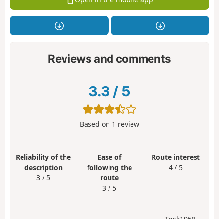
Reviews and comments
3.3
/
5
Based on
1
review
Reliability of the
Ease of
Route interest
description
following the
4 / 5
3 / 5
route
3 / 5
Tonk1958