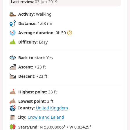
Last review
03 Jun 2019
Activity:
Walking
Distance:
1.68 mi
Average duration:
0h 50
Difficulty:
Easy
Back to start:
Yes
Ascent:
+ 23 ft
Descent:
- 23 ft
Highest point:
33 ft
Lowest point:
3 ft
Country:
United Kingdom
City:
Crowle and Ealand
Start/End:
N 53.608666° / W 0.83429°