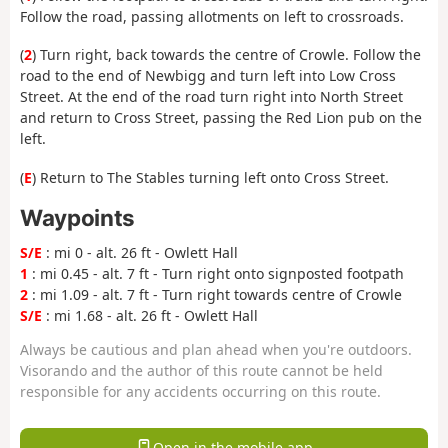
Follow the road, passing allotments on left to crossroads.
(
2
) Turn right, back towards the centre of Crowle. Follow the
road to the end of Newbigg and turn left into Low Cross
Street. At the end of the road turn right into North Street
and return to Cross Street, passing the Red Lion pub on the
left.
(
E
) Return to The Stables turning left onto Cross Street.
Waypoints
S/E
: mi 0 - alt. 26 ft - Owlett Hall
1
: mi 0.45 - alt. 7 ft - Turn right onto signposted footpath
2
: mi 1.09 - alt. 7 ft - Turn right towards centre of Crowle
S/E
: mi 1.68 - alt. 26 ft - Owlett Hall
Always be cautious and plan ahead when you're outdoors.
Visorando and the author of this route cannot be held
responsible for any accidents occurring on this route.
Open in the mobile app