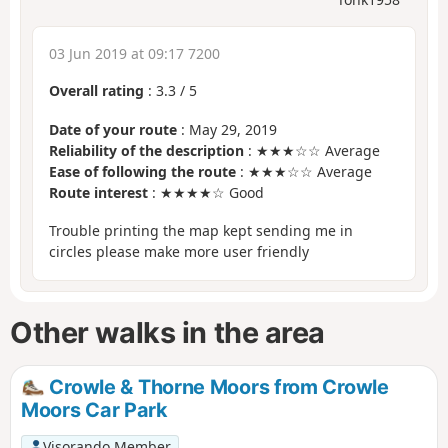
03 Jun 2019 at 09:17 7200
Overall rating
:
3.3
/
5
Date of your route
: May 29, 2019
Reliability of the description
: ★★★☆☆ Average
Ease of following the route
: ★★★☆☆ Average
Route interest
: ★★★★☆ Good
Trouble printing the map kept sending me in
circles please make more user friendly
Other walks in the area
Crowle & Thorne Moors from Crowle
Moors Car Park
Visorando Member