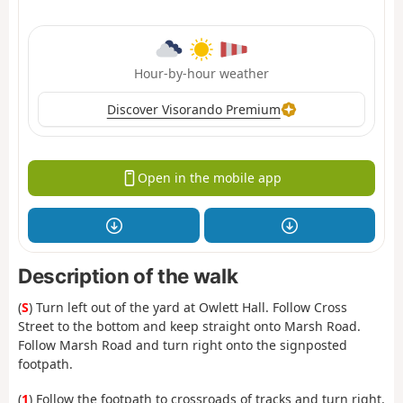
Hour-by-hour weather
Discover Visorando Premium
Open in the mobile app
Description of the walk
(
S
) Turn left out of the yard at Owlett Hall. Follow Cross
Street to the bottom and keep straight onto Marsh Road.
Follow Marsh Road and turn right onto the signposted
footpath.
(
1
) Follow the footpath to crossroads of tracks and turn right.