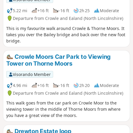
5.22 mi
+16 ft
-16 ft
2h 25
Moderate
Departure from Crowle and Ealand (North Lincolnshire)
This is my favourite walk around Crowle & Thorne Moors. It
takes you over the Bailey bridge and back over the new foot
bridge.
Crowle Moors Car Park to Viewing
Tower on Thorne Moors
Visorando Member
4.96 mi
+16 ft
-16 ft
2h 20
Moderate
Departure from Crowle and Ealand (North Lincolnshire)
This walk goes from the car park on Crowle Moor to the
viewing tower in the middle of Thorne Moors from where
you have a great view of the moors.
Drewton Estate loop