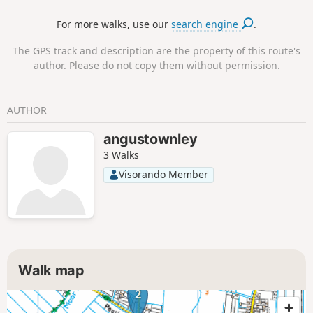
For more walks, use our
search engine
.
The GPS track and description are the property of this route's
author. Please do not copy them without permission.
AUTHOR
angustownley
3 Walks
Visorando Member
Walk map
2