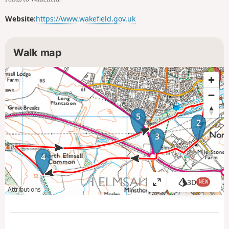
Website:
https://www.wakefield.gov.uk
Walk map
1
5
2
3
4
3D
NEW
V
Attributions
i
e
w