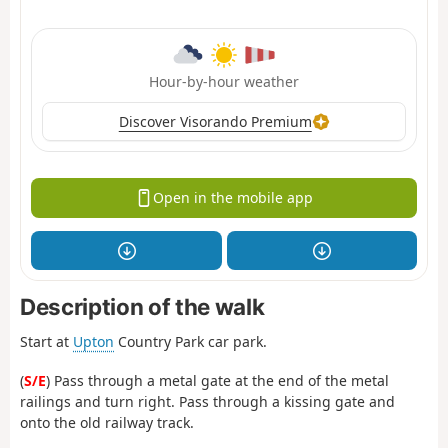
Hour-by-hour weather
Discover Visorando Premium
Open in the mobile app
Description of the walk
Start at
Upton
Country Park car park.
(
S/E
) Pass through a metal gate at the end of the metal
railings and turn right. Pass through a kissing gate and
onto the old railway track.