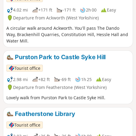
4.02 mi
+171 ft
-171 ft
2h 00
Easy
Departure from Ackworth (West Yorkshire)
A circular walk around Ackworth. You'll pass The Dando
Way, Brackenhill Quarries, Constitution Hill, Hessle Hall and
Water Mill.
Purston Park to Castle Syke Hill
Tourist office
2.98 mi
+82 ft
-69 ft
1h 25
Easy
Departure from Featherstone (West Yorkshire)
Lovely walk from Purston Park to Castle Syke Hill.
Featherstone Library
Tourist office