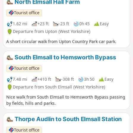
North Elmsall Hall Farm
Tourist office
1.62 mi
+23 ft
-23 ft
0h 45
Easy
Departure from Upton (West Yorkshire)
A short circular walk from Upton Country Park car park.
South Elmsall to Hemsworth Bypass
Tourist office
7.48 mi
+410 ft
-308 ft
3h 50
Easy
Departure from South Elmsall (West Yorkshire)
Nice walk from South Elmsall to Hemsworth Bypass passing
by fields, hills and parks.
Thorpe Audlin to South Elmsall Station
Tourist office