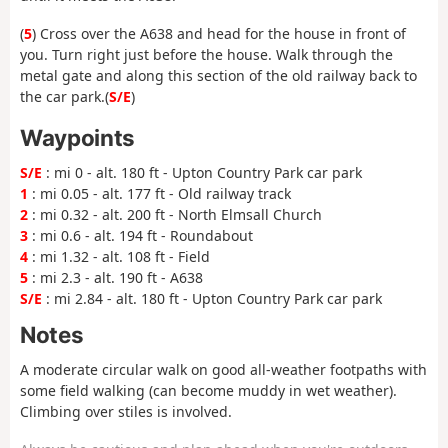
(
5
) Cross over the A638 and head for the house in front of
you. Turn right just before the house. Walk through the
metal gate and along this section of the old railway back to
the car park.(
S/E
)
Waypoints
S/E
: mi 0 - alt. 180 ft - Upton Country Park car park
1
: mi 0.05 - alt. 177 ft - Old railway track
2
: mi 0.32 - alt. 200 ft - North Elmsall Church
3
: mi 0.6 - alt. 194 ft - Roundabout
4
: mi 1.32 - alt. 108 ft - Field
5
: mi 2.3 - alt. 190 ft - A638
S/E
: mi 2.84 - alt. 180 ft - Upton Country Park car park
Notes
A moderate circular walk on good all-weather footpaths with
some field walking (can become muddy in wet weather).
Climbing over stiles is involved.