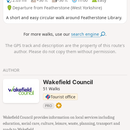
2.03 mi
+36 ft
-36 ft
1h 00
Easy
Departure from Featherstone (West Yorkshire)
A short and easy circular walk around Featherstone Library.
For more walks, use our
search engine
.
The GPS track and description are the property of this route's
author. Please do not copy them without permission.
AUTHOR
Wakefield Council
51 Walks
Tourist office
PRO
Wakefield Council provides information on local services including
education, social care, culture, leisure, waste, planning, transport and
roads to Wakefield.