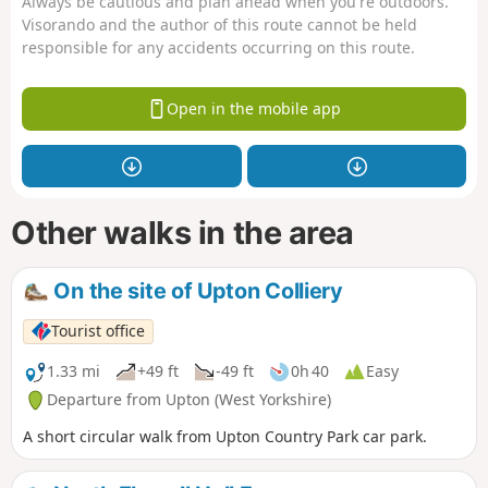
Always be cautious and plan ahead when you're outdoors.
Visorando and the author of this route cannot be held
responsible for any accidents occurring on this route.
Open in the mobile app
Other walks in the area
On the site of Upton Colliery
Tourist office
1.33 mi
+49 ft
-49 ft
0h 40
Easy
Departure from Upton (West Yorkshire)
A short circular walk from Upton Country Park car park.