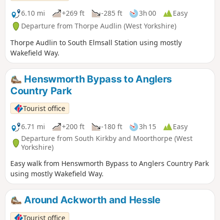
6.10 mi
+269 ft
-285 ft
3h 00
Easy
Departure from Thorpe Audlin (West Yorkshire)
Thorpe Audlin to South Elmsall Station using mostly
Wakefield Way.
Henswmorth Bypass to Anglers
Country Park
Tourist office
6.71 mi
+200 ft
-180 ft
3h 15
Easy
Departure from South Kirkby and Moorthorpe (West
Yorkshire)
Easy walk from Henswmorth Bypass to Anglers Country Park
using mostly Wakefield Way.
Around Ackworth and Hessle
Tourist office