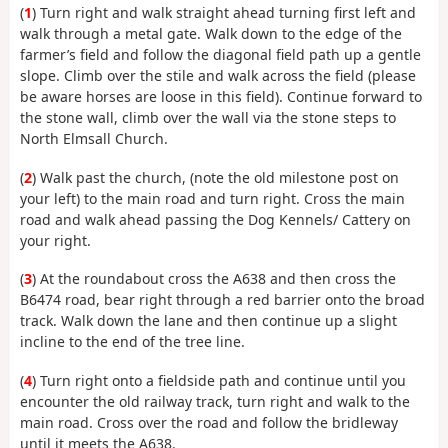
(
1
) Turn right and walk straight ahead turning first left and
walk through a metal gate. Walk down to the edge of the
farmer’s field and follow the diagonal field path up a gentle
slope. Climb over the stile and walk across the field (please
be aware horses are loose in this field). Continue forward to
the stone wall, climb over the wall via the stone steps to
North Elmsall Church.
(
2
) Walk past the church, (note the old milestone post on
your left) to the main road and turn right. Cross the main
road and walk ahead passing the Dog Kennels/ Cattery on
your right.
(
3
) At the roundabout cross the A638 and then cross the
B6474 road, bear right through a red barrier onto the broad
track. Walk down the lane and then continue up a slight
incline to the end of the tree line.
(
4
) Turn right onto a fieldside path and continue until you
encounter the old railway track, turn right and walk to the
main road. Cross over the road and follow the bridleway
until it meets the A638.