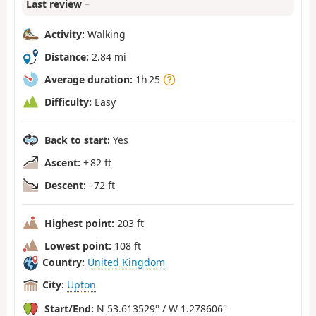
Last review
–
Activity:
Walking
Distance:
2.84 mi
Average duration:
1h 25
Difficulty:
Easy
Back to start:
Yes
Ascent:
+ 82 ft
Descent:
- 72 ft
Highest point:
203 ft
Lowest point:
108 ft
Country:
United Kingdom
City:
Upton
Start/End:
N 53.613529° / W 1.278606°