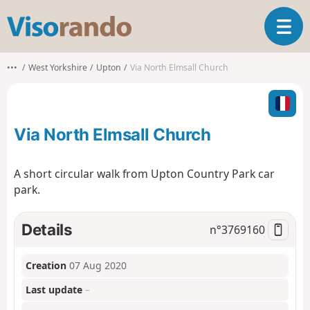
V
T
i
o
s
g
o
•••
West Yorkshire
Upton
Via North Elmsall Church
g
r
l
a
e
n
n
d
Via North Elmsall Church
a
o
v
i
A short circular walk from Upton Country Park car
g
park.
a
t
i
Details
n°
3769160
o
n
Creation
07 Aug 2020
Last update
–