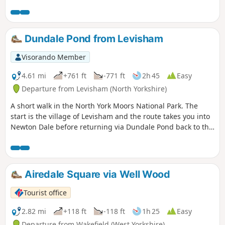
Dundale Pond from Levisham
Visorando Member
4.61 mi
+761 ft
-771 ft
2h 45
Easy
Departure from Levisham (North Yorkshire)
A short walk in the North York Moors National Park. The
start is the village of Levisham and the route takes you into
Newton Dale before returning via Dundale Pond back to the
start.
Airedale Square via Well Wood
Tourist office
2.82 mi
+118 ft
-118 ft
1h 25
Easy
Departure from Wakefield (West Yorkshire)