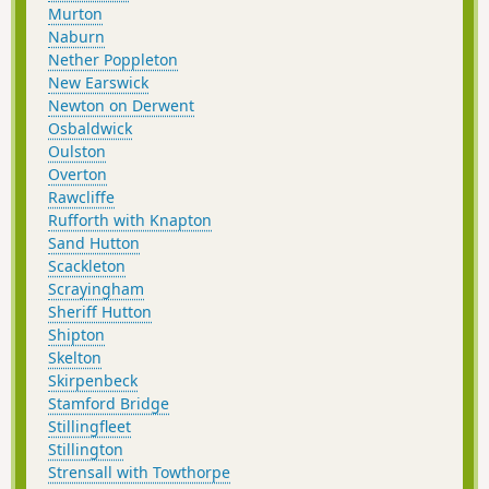
Murton
Naburn
Nether Poppleton
New Earswick
Newton on Derwent
Osbaldwick
Oulston
Overton
Rawcliffe
Rufforth with Knapton
Sand Hutton
Scackleton
Scrayingham
Sheriff Hutton
Shipton
Skelton
Skirpenbeck
Stamford Bridge
Stillingfleet
Stillington
Strensall with Towthorpe