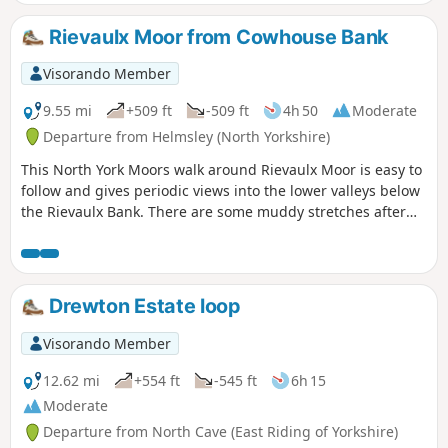
Rievaulx Moor from Cowhouse Bank
Visorando Member
9.55 mi
+509 ft
-509 ft
4h 50
Moderate
Departure from Helmsley (North Yorkshire)
This North York Moors walk around Rievaulx Moor is easy to
follow and gives periodic views into the lower valleys below
the Rievaulx Bank. There are some muddy stretches after
heavy rain.
Drewton Estate loop
Visorando Member
12.62 mi
+554 ft
-545 ft
6h 15
Moderate
Departure from North Cave (East Riding of Yorkshire)