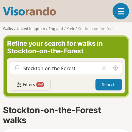
V
T
i
o
s
g
o
Walks
United Kingdom
England
York
Stockton-on-the-Forest
g
r
l
a
Refine your search for walks in
e
n
Stockton-on-the-Forest
n
d
a
o
v
A
C
i
r
l
g
o
e
a
Filters
Search
NEW
u
a
t
n
r
i
d
f
o
m
i
n
Stockton-on-the-Forest
e
e
l
walks
d