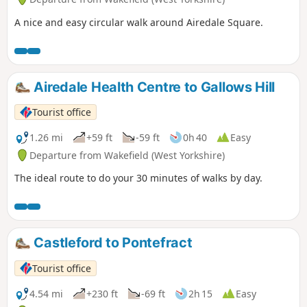
A nice and easy circular walk around Airedale Square.
Airedale Health Centre to Gallows Hill
Tourist office
1.26 mi
+59 ft
-59 ft
0h 40
Easy
Departure from Wakefield (West Yorkshire)
The ideal route to do your 30 minutes of walks by day.
Castleford to Pontefract
Tourist office
4.54 mi
+230 ft
-69 ft
2h 15
Easy