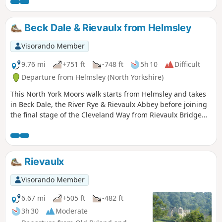
cafe at Rievaulx Abbey and a good selection of shops in
Helmsley.
Beck Dale & Rievaulx from Helmsley
Visorando Member
9.76 mi
+751 ft
-748 ft
5h 10
Difficult
Departure from Helmsley (North Yorkshire)
This North York Moors walk starts from Helmsley and takes
in Beck Dale, the River Rye & Rievaulx Abbey before joining
the final stage of the Cleveland Way from Rievaulx Bridge
back to Helmsley.
Rievaulx
Visorando Member
6.67 mi
+505 ft
-482 ft
3h 30
Moderate