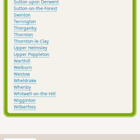
Sutton upon Derwent
Sutton-on-the-Forest
Swinton
Terrington
Thorganby
Thornton
Thornton-le-Clay
Upper Helmsley
Upper Poppleton
Warthill
Welburn
Westow
Wheldrake
Whenby
Whitwell-on-the-Hill
Wigginton
Wilberfoss