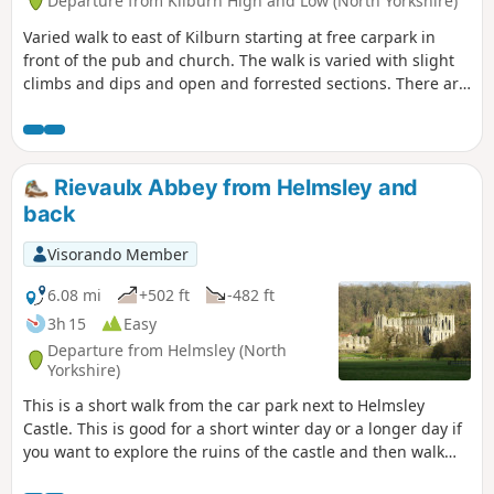
Departure from Kilburn High and Low (North Yorkshire)
Varied walk to east of Kilburn starting at free carpark in
front of the pub and church. The walk is varied with slight
climbs and dips and open and forrested sections. There are
spectacular views over the lower surrounding countryside.
Rievaulx Abbey from Helmsley and
back
Visorando Member
6.08 mi
+502 ft
-482 ft
3h 15
Easy
Departure from Helmsley (North
Yorkshire)
This is a short walk from the car park next to Helmsley
Castle. This is good for a short winter day or a longer day if
you want to explore the ruins of the castle and then walk
over to Rievaulx Abbey and explore it too. There is a good