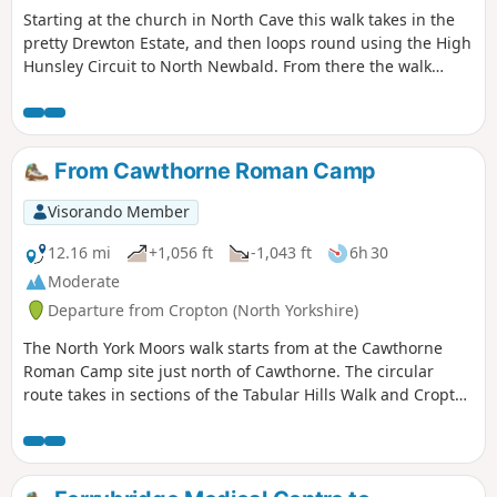
Starting at the church in North Cave this walk takes in the
pretty Drewton Estate, and then loops round using the High
Hunsley Circuit to North Newbald. From there the walk
makes it's way to the beautiful village of Hotham before
returning to North Cave.
From Cawthorne Roman Camp
Visorando Member
12.16 mi
+1,056 ft
-1,043 ft
6h 30
Moderate
Departure from Cropton (North Yorkshire)
The North York Moors walk starts from at the Cawthorne
Roman Camp site just north of Cawthorne. The circular
route takes in sections of the Tabular Hills Walk and Cropton
forest walks, the Seven valley and Cropton Banks. On
completion of the route there is a circuit of the Roman
camps with a panorama which includes a good deal of the
walk you have just completed.