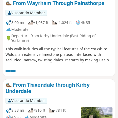
From Wayrham Through Painsthorpe
Visorando Member
8.00 mi
+1,037 ft
-1,024 ft
4h 35
Moderate
Departure from Kirby Underdale (East Riding of
Yorkshire)
This walk includes all the typical features of the Yorkshire
Wolds, an extensive limestone plateau interlaced with
secluded, narrow, twisting dales. It starts by making use of
three linking dales to come out onto the plateau where
there are views from the scarp edge over the Vale of York
and, as the plateau is crossed, views down into other dales
and eventually across the Humber into Lincolnshire. The
From Thixendale through Kirby
return makes use of another dale, a stretch of Roman road,
Underdale
and an old drove way.
Visorando Member
8.33 mi
+810 ft
-784 ft
4h 30
Moderate