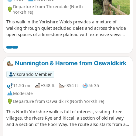
Departure from Thixendale (North
Yorkshire)
This walk in the Yorkshire Wolds provides a mixture of
walking through quiet secluded dales and across the wide
open spaces of a limestone plateau with extensive views
over the Vale of York. It starts and finishes in the village of
Thixendale which has a pub and a small shop.
Nunnington & Harome from Oswaldkirk
Visorando Member
11.50 mi
+348 ft
-354 ft
5h 35
Moderate
Departure from Oswaldkirk (North Yorkshire)
This North Yorkshire walk is full of interest, visiting three
villages, the rivers Rye and Riccal, a section of old railway
and a section of the Ebor Way. The route also starts from an
excellent pub.