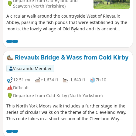
Departure from Old Byland and
Scawton (North Yorkshire)
A circular walk around the countryside West of Rievaulx
Abbey, passing the fish ponds that were established by the
monks, the lovely village of Old Byland and its ancient
church, then Caydale Mill and the valley that returns to the
River Rye and the emerging views of Rievaulx Abbey.
Rievaulx Bridge & Wass from Cold Kirby
Visorando Member
12.51 mi
+1,634 ft
-1,640 ft
7h 10
Difficult
Departure from Cold Kirby (North Yorkshire)
This North York Moors walk includes a further stage in the
series of circular walks on the theme of the Cleveland Way.
This route takes in a short section of the Cleveland Way
between Cold Kirby and Rievaulx Bridge and provides an
excellent taste of the scenery in this area.