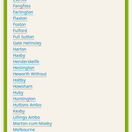
Fangfoss
Farlington
Flaxton
Foston
Fulford
Full Sutton
Gate Helmsley
Harton
Haxby
Henderskelfe
Heslington
Heworth Without
Holtby
Howsham
Huby
Huntington
Huttons Ambo
Kexby
Lillings Ambo
Marton-cum-Moxby
Melbourne