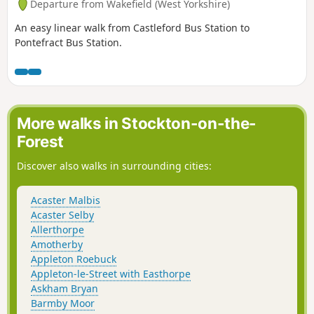
Departure from Wakefield (West Yorkshire)
An easy linear walk from Castleford Bus Station to
Pontefract Bus Station.
More walks in Stockton-on-the-
Forest
Discover also walks in surrounding cities:
Acaster Malbis
Acaster Selby
Allerthorpe
Amotherby
Appleton Roebuck
Appleton-le-Street with Easthorpe
Askham Bryan
Barmby Moor