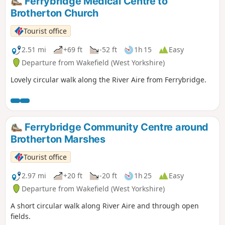
Ferrybridge Medical Centre to
Brotherton Church
Tourist office
2.51 mi
+69 ft
-52 ft
1h 15
Easy
Departure from Wakefield (West Yorkshire)
Lovely circular walk along the River Aire from Ferrybridge.
Ferrybridge Community Centre around
Brotherton Marshes
Tourist office
2.97 mi
+20 ft
-20 ft
1h 25
Easy
Departure from Wakefield (West Yorkshire)
A short circular walk along River Aire and through open
fields.