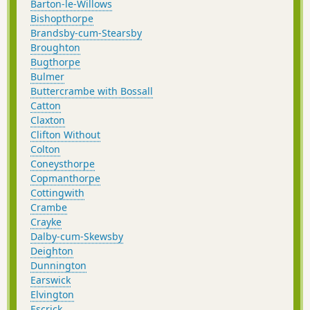
Barton-le-Willows
Bishopthorpe
Brandsby-cum-Stearsby
Broughton
Bugthorpe
Bulmer
Buttercrambe with Bossall
Catton
Claxton
Clifton Without
Colton
Coneysthorpe
Copmanthorpe
Cottingwith
Crambe
Crayke
Dalby-cum-Skewsby
Deighton
Dunnington
Earswick
Elvington
Escrick