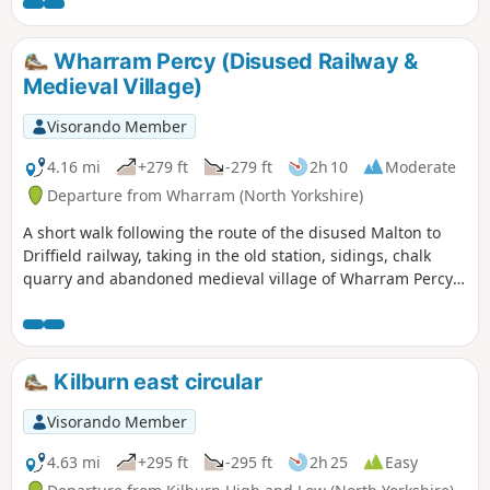
Wharram Percy (Disused Railway &
Medieval Village)
Visorando Member
4.16 mi
+279 ft
-279 ft
2h 10
Moderate
Departure from Wharram (North Yorkshire)
A short walk following the route of the disused Malton to
Driffield railway, taking in the old station, sidings, chalk
quarry and abandoned medieval village of Wharram Percy
itself. The walk can be made a mile shorter by retracing
your steps after looking at the medieval village and taking
the shortcut back to the car park, along Centenary Way.
Kilburn east circular
Visorando Member
4.63 mi
+295 ft
-295 ft
2h 25
Easy