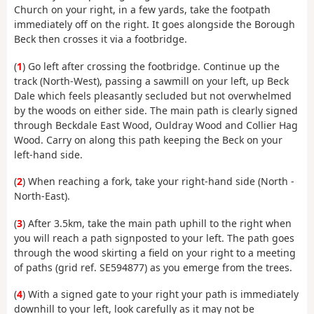
Church on your right, in a few yards, take the footpath
immediately off on the right. It goes alongside the Borough
Beck then crosses it via a footbridge.
(
1
) Go left after crossing the footbridge. Continue up the
track (North-West), passing a sawmill on your left, up Beck
Dale which feels pleasantly secluded but not overwhelmed
by the woods on either side. The main path is clearly signed
through Beckdale East Wood, Ouldray Wood and Collier Hag
Wood. Carry on along this path keeping the Beck on your
left-hand side.
(
2
) When reaching a fork, take your right-hand side (North -
North-East).
(
3
) After 3.5km, take the main path uphill to the right when
you will reach a path signposted to your left. The path goes
through the wood skirting a field on your right to a meeting
of paths (grid ref. SE594877) as you emerge from the trees.
(
4
) With a signed gate to your right your path is immediately
downhill to your left, look carefully as it may not be