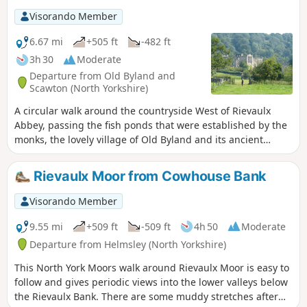
Visorando Member
6.67 mi
+505 ft
-482 ft
3h 30
Moderate
Departure from Old Byland and
Scawton (North Yorkshire)
A circular walk around the countryside West of Rievaulx
Abbey, passing the fish ponds that were established by the
monks, the lovely village of Old Byland and its ancient
church, then Caydale Mill and the valley that returns to the
River Rye and the emerging views of Rievaulx Abbey.
Rievaulx Moor from Cowhouse Bank
Visorando Member
9.55 mi
+509 ft
-509 ft
4h 50
Moderate
Departure from Helmsley (North Yorkshire)
This North York Moors walk around Rievaulx Moor is easy to
follow and gives periodic views into the lower valleys below
the Rievaulx Bank. There are some muddy stretches after