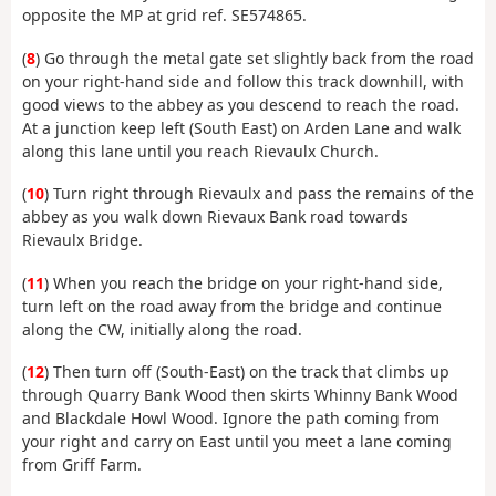
opposite the MP at grid ref. SE574865.
(
8
) Go through the metal gate set slightly back from the road
on your right-hand side and follow this track downhill, with
good views to the abbey as you descend to reach the road.
At a junction keep left (South East) on Arden Lane and walk
along this lane until you reach Rievaulx Church.
(
10
) Turn right through Rievaulx and pass the remains of the
abbey as you walk down Rievaux Bank road towards
Rievaulx Bridge.
(
11
) When you reach the bridge on your right-hand side,
turn left on the road away from the bridge and continue
along the CW, initially along the road.
(
12
) Then turn off (South-East) on the track that climbs up
through Quarry Bank Wood then skirts Whinny Bank Wood
and Blackdale Howl Wood. Ignore the path coming from
your right and carry on East until you meet a lane coming
from Griff Farm.