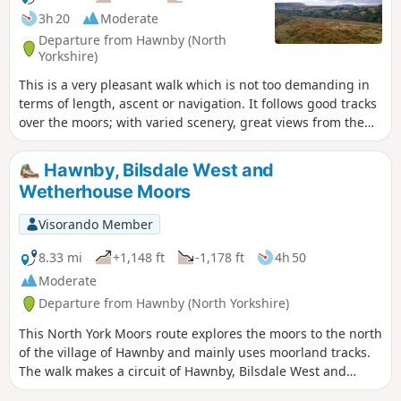
3h 20
Moderate
Departure from Hawnby (North
Yorkshire)
This is a very pleasant walk which is not too demanding in
terms of length, ascent or navigation. It follows good tracks
over the moors; with varied scenery, great views from the
top of Hawnby Hill and a lovely country pub en-route. Note:
it is a slightly shorter and easier variant of Hawnby Hill and
Hawnby, Bilsdale West and
Moor.
Wetherhouse Moors
Visorando Member
8.33 mi
+1,148 ft
-1,178 ft
4h 50
Moderate
Departure from Hawnby (North Yorkshire)
This North York Moors route explores the moors to the north
of the village of Hawnby and mainly uses moorland tracks.
The walk makes a circuit of Hawnby, Bilsdale West and
Wetherhouse Moors and gives views into upper Ryedale,