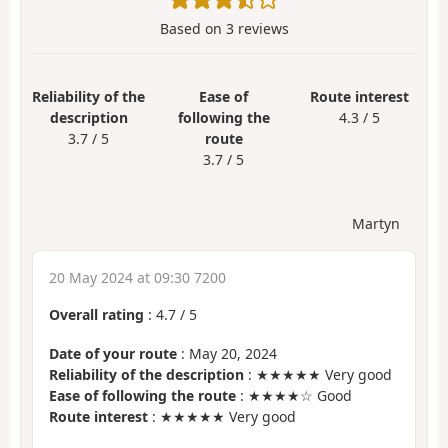
Based on
3
reviews
Reliability of the
Ease of
Route interest
description
following the
4.3 / 5
3.7 / 5
route
3.7 / 5
Martyn
20 May 2024 at 09:30 7200
Overall rating
:
4.7
/
5
Date of your route
: May 20, 2024
Reliability of the description
: ★★★★★ Very good
Ease of following the route
: ★★★★☆ Good
Route interest
: ★★★★★ Very good