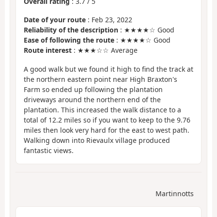
Overall rating
:
3.7
/
5
Date of your route
: Feb 23, 2022
Reliability of the description
: ★★★★☆ Good
Ease of following the route
: ★★★★☆ Good
Route interest
: ★★★☆☆ Average
A good walk but we found it high to find the track at
the northern eastern point near High Braxton's
Farm so ended up following the plantation
driveways around the northern end of the
plantation. This increased the walk distance to a
total of 12.2 miles so if you want to keep to the 9.76
miles then look very hard for the east to west path.
Walking down into Rievaulx village produced
fantastic views.
Martinnotts