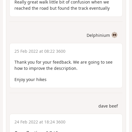
Really great walk little bit of confusion when we
reached the road but found the track eventually
Delphinium
25 Feb 2022 at 08:22 3600
Thank you for your feedback. We are going to see
how to improve the description.
Enjoy your hikes
dave beef
24 Feb 2022 at 18:24 3600