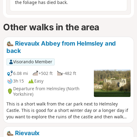
the foliage has died back.
Other walks in the area
Rievaulx Abbey from Helmsley and
back
Visorando Member
6.08 mi
+502 ft
-482 ft
3h 15
Easy
Departure from Helmsley (North
Yorkshire)
This is a short walk from the car park next to Helmsley
Castle. This is good for a short winter day or a longer day if
you want to explore the ruins of the castle and then walk
over to Rievaulx Abbey and explore it too. There is a good
cafe at Rievaulx Abbey and a good selection of shops in
Rievaulx
Helmsley.