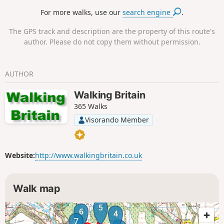
Bilsdale and Ladhill Gill.
For more walks, use our
search engine
.
The GPS track and description are the property of this route's
author. Please do not copy them without permission.
AUTHOR
Walking Britain
365 Walks
Visorando Member
Website:
http://www.walkingbritain.co.uk
Walk map
5
6
4
7