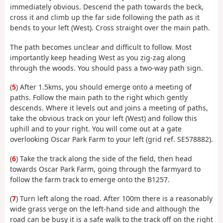
immediately obvious. Descend the path towards the beck,
cross it and climb up the far side following the path as it
bends to your left (West). Cross straight over the main path.
The path becomes unclear and difficult to follow. Most
importantly keep heading West as you zig-zag along
through the woods. You should pass a two-way path sign.
(
5
) After 1.5kms, you should emerge onto a meeting of
paths. Follow the main path to the right which gently
descends. Where it levels out and joins a meeting of paths,
take the obvious track on your left (West) and follow this
uphill and to your right. You will come out at a gate
overlooking Oscar Park Farm to your left (grid ref. SE578882).
(
6
) Take the track along the side of the field, then head
towards Oscar Park Farm, going through the farmyard to
follow the farm track to emerge onto the B1257.
(
7
) Turn left along the road. After 100m there is a reasonably
wide grass verge on the left-hand side and although the
road can be busy it is a safe walk to the track off on the right