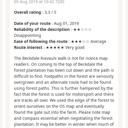
05 Aug 2019 at 10:42 7200
Overall rating
:
3.3
/
5
Date of your route
: Aug 01, 2019
Reliability of the description
: ★★☆☆☆
Disappointing
Ease of following the route
: ★★★☆☆ Average
Route interest
: ★★★★★ Very good
The Beckdale Rievaulx walk is not for novice map
readers. On coming to the top of Beckdale the
forest plantation has been cut down and the path is
difficult to find. Footpaths in the forest are seriously
overgrown and an alternate route had to be found
using forest paths. This is further hampered by the
fact that the forest is used for motorsport and there
are tracks all over. We used the edge of the forest to
orient ourselves on the OS map and eventually
found the gate out into the farm. Please note map
and compass essential when negotiating the forest
plantation. It may be better in winter when much of