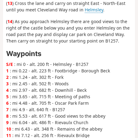
(
13
) Cross the lane and carry on straight East - North-East
until you meet Cleveland Way road in
Helmsley
.
(
14
) As you approach Helmsley there are good views to the
right of the castle below you and you enter Helmsley on the
road past the pay and display car park on Cleveland Way.
Then carry on straight to your starting point on B1257.
Waypoints
S/E
: mi 0 - alt. 200 ft - Helmsley - B1257
1
: mi 0.22 - alt. 223 ft - Footbridge - Borough Beck
2
: mi 1.24 - alt. 302 ft - Fork
3
: mi 2.45 - alt. 502 ft - Woods
4
: mi 2.97 - alt. 682 ft - Downhill - Beck
5
: mi 3.65 - alt. 715 ft - Meeting of paths
6
: mi 4.48 - alt. 705 ft - Oscar Park Farm
7
: mi 4.9 - alt. 640 ft - B1257
8
: mi 5.53 - alt. 617 ft - Good views to the abbey
9
: mi 6.04 - alt. 486 ft - Rievaulx Church
10
: mi 6.43 - alt. 348 ft - Remains of the abbey
11
: mi 7.12 - alt. 256 ft - Rievaulx Bridge