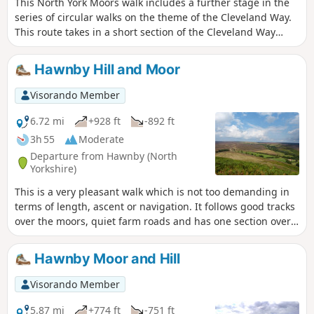
This North York Moors walk includes a further stage in the
series of circular walks on the theme of the Cleveland Way.
This route takes in a short section of the Cleveland Way
between Cold Kirby and Rievaulx Bridge and provides an
excellent taste of the scenery in this area.
Hawnby Hill and Moor
Visorando Member
6.72 mi
+928 ft
-892 ft
3h 55
Moderate
Departure from Hawnby (North
Yorkshire)
This is a very pleasant walk which is not too demanding in
terms of length, ascent or navigation. It follows good tracks
over the moors, quiet farm roads and has one section over
the moor on a narrow path through the heather. Varied
scenery, great views from the top of Hawnby Hill and a
Hawnby Moor and Hill
lovely country pub en-route. Note: a slightly shorter variant
called Hawnby Moor and Hill also starts from the same
Visorando Member
place.
5.87 mi
+774 ft
-751 ft