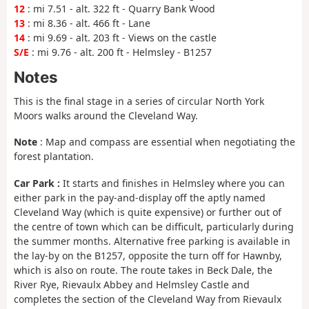
12
: mi 7.51 - alt. 322 ft - Quarry Bank Wood
13
: mi 8.36 - alt. 466 ft - Lane
14
: mi 9.69 - alt. 203 ft - Views on the castle
S/E
: mi 9.76 - alt. 200 ft - Helmsley - B1257
Notes
This is the final stage in a series of circular North York
Moors walks around the Cleveland Way.
Note
: Map and compass are essential when negotiating the
forest plantation.
Car Park :
It starts and finishes in Helmsley where you can
either park in the pay-and-display off the aptly named
Cleveland Way (which is quite expensive) or further out of
the centre of town which can be difficult, particularly during
the summer months. Alternative free parking is available in
the lay-by on the B1257, opposite the turn off for Hawnby,
which is also on route. The route takes in Beck Dale, the
River Rye, Rievaulx Abbey and Helmsley Castle and
completes the section of the Cleveland Way from Rievaulx