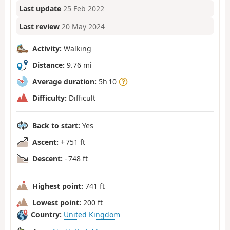
Last update
25 Feb 2022
Last review
20 May 2024
Activity:
Walking
Distance:
9.76 mi
Average duration:
5h 10
Difficulty:
Difficult
Back to start:
Yes
Ascent:
+ 751 ft
Descent:
- 748 ft
Highest point:
741 ft
Lowest point:
200 ft
Country:
United Kingdom