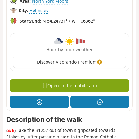
Area:
North York Moors
City:
Helmsley
Start/End:
N 54.24731° / W 1.06362°
Hour-by-hour weather
Discover Visorando Premium
Open in the mobile app
Description of the walk
(
S/E
) Take the B1257 out of town signposted towards
Stokesley. After passing a sign to the Roman Catholic