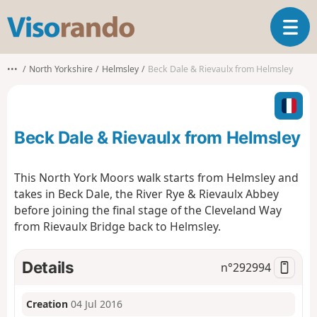
V
T
i
o
s
g
o
•••
North Yorkshire
Helmsley
Beck Dale & Rievaulx from Helmsley
g
r
l
a
e
n
n
d
Beck Dale & Rievaulx from Helmsley
a
o
v
i
This North York Moors walk starts from Helmsley and
g
takes in Beck Dale, the River Rye & Rievaulx Abbey
a
before joining the final stage of the Cleveland Way
t
from Rievaulx Bridge back to Helmsley.
i
o
n
Details
n°
292994
Creation
04 Jul 2016