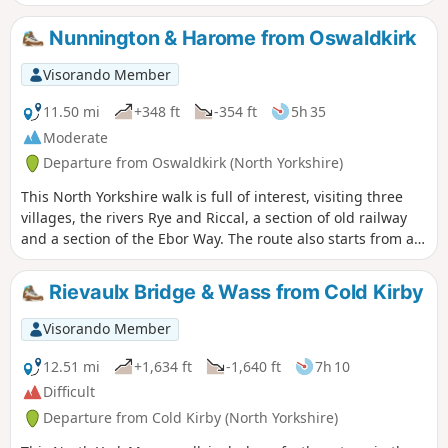
heavy rain.
Nunnington & Harome from Oswaldkirk
Visorando Member
11.50 mi
+348 ft
-354 ft
5h 35
Moderate
Departure from Oswaldkirk (North Yorkshire)
This North Yorkshire walk is full of interest, visiting three
villages, the rivers Rye and Riccal, a section of old railway
and a section of the Ebor Way. The route also starts from an
excellent pub.
Rievaulx Bridge & Wass from Cold Kirby
Visorando Member
12.51 mi
+1,634 ft
-1,640 ft
7h 10
Difficult
Departure from Cold Kirby (North Yorkshire)