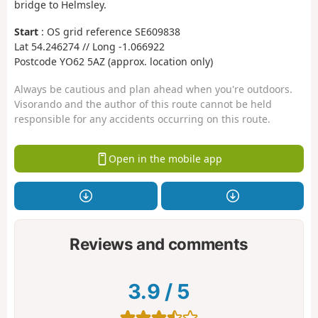
bridge to Helmsley.
Start
: OS grid reference SE609838
Lat 54.246274 // Long -1.066922
Postcode YO62 5AZ (approx. location only)
Always be cautious and plan ahead when you're outdoors.
Visorando and the author of this route cannot be held
responsible for any accidents occurring on this route.
Open in the mobile app
Reviews and comments
3.9
/
5