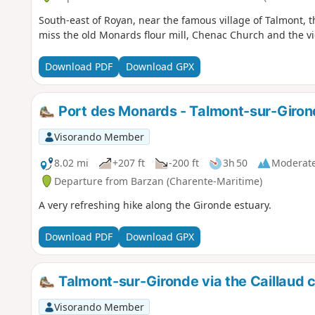
South-east of Royan, near the famous village of Talmont, thi
miss the old Monards flour mill, Chenac Church and the vi
Download PDF
Download GPX
Port des Monards - Talmont-sur-Giro
Visorando Member
8.02 mi
+207 ft
-200 ft
3h 50
Moderat
Departure from Barzan (Charente-Maritime)
A very refreshing hike along the Gironde estuary.
Download PDF
Download GPX
Talmont-sur-Gironde via the Caillaud cl
Visorando Member