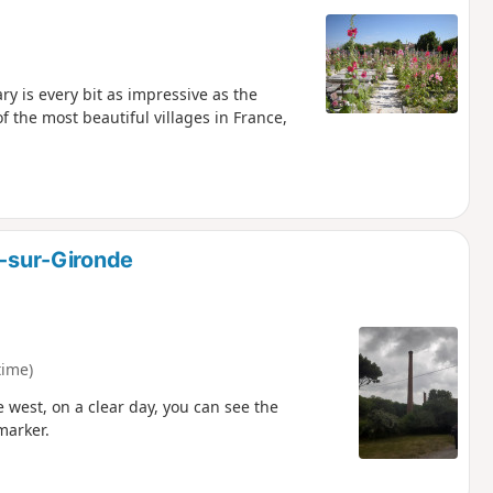
y is every bit as impressive as the
f the most beautiful villages in France,
e-sur-Gironde
time)
e west, on a clear day, you can see the
marker.