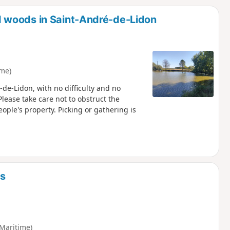
d
 woods in Saint-André-de-Lidon
ime)
-de-Lidon, with no difficulty and no
Please take care not to obstruct the
ople's property. Picking or gathering is
ds
Maritime)