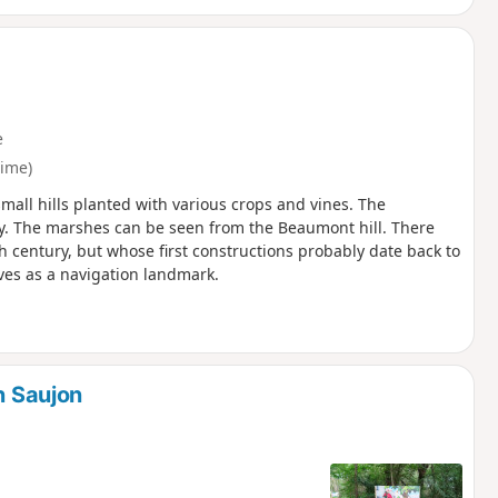
e
time)
mall hills planted with various crops and vines. The
y. The marshes can be seen from the Beaumont hill. There
 century, but whose first constructions probably date back to
ves as a navigation landmark.
n Saujon