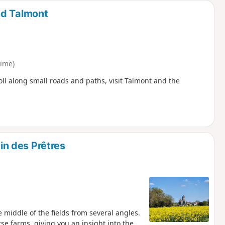
nd Talmont
ime)
ll along small roads and paths, visit Talmont and the
n des Prêtres
 middle of the fields from several angles.
se farms, giving you an insight into the