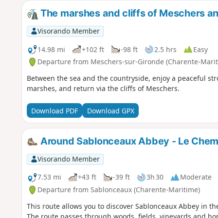
The marshes and cliffs of Meschers a
Visorando Member
14.98 mi
+102 ft
-98 ft
2.5 hrs
Easy
Departure from Meschers-sur-Gironde (Charente-Marit
Between the sea and the countryside, enjoy a peaceful stro
marshes, and return via the cliffs of Meschers.
Download PDF
Download GPX
Around Sablonceaux Abbey - Le Chemi
Visorando Member
7.53 mi
+43 ft
-39 ft
3h 30
Moderate
Departure from Sablonceaux (Charente-Maritime)
This route allows you to discover Sablonceaux Abbey in the
The route passes through woods, fields, vineyards and hor