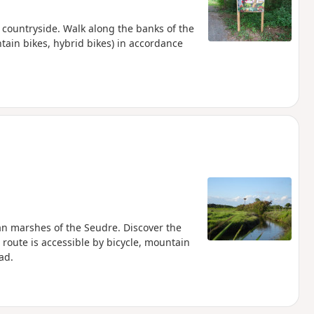
 countryside. Walk along the banks of the
ntain bikes, hybrid bikes) in accordance
an marshes of the Seudre. Discover the
s route is accessible by bicycle, mountain
ad.