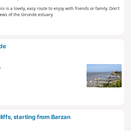
s is a lovely, easy route to enjoy with friends or family. Don't
ews of the Gironde estuary.
nde
e
iffs, starting from Barzan