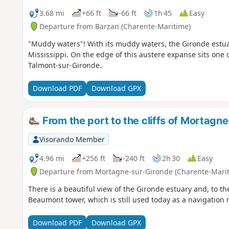
3.68 mi
+66 ft
-66 ft
1h 45
Easy
Departure from Barzan (Charente-Maritime)
"Muddy waters"! With its muddy waters, the Gironde estuar
Mississippi. On the edge of this austere expanse sits one o
Talmont-sur-Gironde.
Download PDF
Download GPX
From the port to the cliffs of Mortagn
Visorando Member
4.96 mi
+256 ft
-240 ft
2h 30
Easy
Departure from Mortagne-sur-Gironde (Charente-Mari
There is a beautiful view of the Gironde estuary and, to th
Beaumont tower, which is still used today as a navigation 
Download PDF
Download GPX