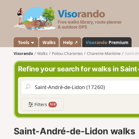
V
i
s
o
r
a
Tools
Walks
Help ↗
Viso
rando
Premium
n
Visorando
Walks
Poitou-Charentes
Charente-Maritime
Saint-A
d
o
Refine your search for walks in Sai
Filters
NEW
Saint-André-de-Lidon walks