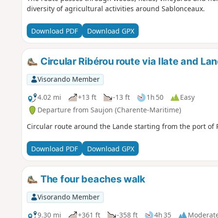
diversity of agricultural activities around Sablonceaux.
Download PDF
Download GPX
Circular Ribérou route via Ilate and La
Visorando Member
4.02 mi
+13 ft
-13 ft
1h 50
Easy
Departure from Saujon (Charente-Maritime)
Circular route around the Lande starting from the port of 
Download PDF
Download GPX
The four beaches walk
Visorando Member
9.30 mi
+361 ft
-358 ft
4h 35
Moderat