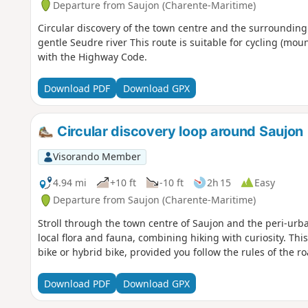
Departure from Saujon (Charente-Maritime)
Circular discovery of the town centre and the surrounding
gentle Seudre river This route is suitable for cycling (mou
with the Highway Code.
Download PDF
Download GPX
Circular discovery loop around Saujon
Visorando Member
4.94 mi
+10 ft
-10 ft
2h 15
Easy
Departure from Saujon (Charente-Maritime)
Stroll through the town centre of Saujon and the peri-urb
local flora and fauna, combining hiking with curiosity. Thi
bike or hybrid bike, provided you follow the rules of the ro
Download PDF
Download GPX