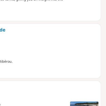
nde
Ribérou.
e