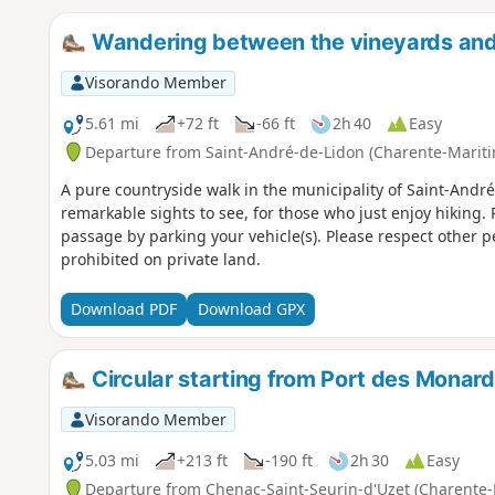
Wandering between the vineyards and
Visorando Member
5.61 mi
+72 ft
-66 ft
2h 40
Easy
Departure from Saint-André-de-Lidon (Charente-Marit
A pure countryside walk in the municipality of Saint-André
remarkable sights to see, for those who just enjoy hiking. 
passage by parking your vehicle(s). Please respect other pe
prohibited on private land.
Download PDF
Download GPX
Circular starting from Port des Monar
Visorando Member
5.03 mi
+213 ft
-190 ft
2h 30
Easy
Departure from Chenac-Saint-Seurin-d'Uzet (Charente-