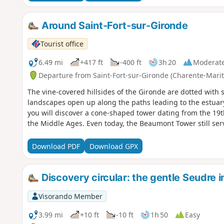
Around Saint-Fort-sur-Gironde
Tourist office
6.49 mi
+417 ft
-400 ft
3h 20
Moderat
Departure from Saint-Fort-sur-Gironde (Charente-Mari
The vine-covered hillsides of the Gironde are dotted with s
landscapes open up along the paths leading to the estuar
you will discover a cone-shaped tower dating from the 19th
the Middle Ages. Even today, the Beaumont Tower still ser
Download PDF
Download GPX
Discovery circular: the gentle Seudre i
Visorando Member
3.99 mi
+10 ft
-10 ft
1h 50
Easy