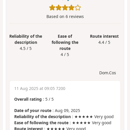
Based on
6
reviews
Reliability of the
Ease of
Route interest
description
following the
4.4 / 5
4.5 / 5
route
4 / 5
Dom.Cos
11 Aug 2025 at 09:05 7200
Overall rating
:
5
/
5
Date of your route
: Aug 09, 2025
Reliability of the description
: ★★★★★ Very good
Ease of following the route
: ★★★★★ Very good
Route interest
: ★★★★★ Very good