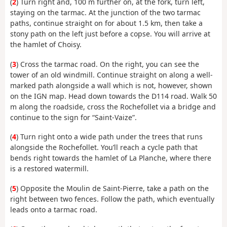
(
2
) Turn right and, 100 m further on, at the fork, turn left,
staying on the tarmac. At the junction of the two tarmac
paths, continue straight on for about 1.5 km, then take a
stony path on the left just before a copse. You will arrive at
the hamlet of Choisy.
(
3
) Cross the tarmac road. On the right, you can see the
tower of an old windmill. Continue straight on along a well-
marked path alongside a wall which is not, however, shown
on the IGN map. Head down towards the D114 road. Walk 50
m along the roadside, cross the Rochefollet via a bridge and
continue to the sign for “Saint-Vaize”.
(
4
) Turn right onto a wide path under the trees that runs
alongside the Rochefollet. You’ll reach a cycle path that
bends right towards the hamlet of La Planche, where there
is a restored watermill.
(
5
) Opposite the Moulin de Saint-Pierre, take a path on the
right between two fences. Follow the path, which eventually
leads onto a tarmac road.