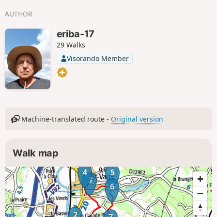
AUTHOR
eriba-17
29 Walks
Visorando Member
Machine-translated route -
Original version
Walk map
4
5
3
6
2