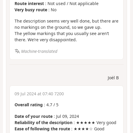
Route interest
: Not used / Not applicable
Very busy route
: No
The description seems very well done, but there are
no markings on the ground, so we gave up.
The yellow markings that you usually see aren’t
there. We’re very disappointed.
Machine-translated
Joël B
09 Jul 2024 at 07:40 7200
Overall rating
:
4.7
/
5
Date of your route
: Jul 09, 2024
Reliability of the description
: ★★★★★ Very good
Ease of following the route
: ★★★★☆ Good