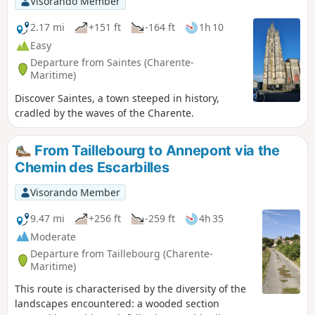
Visorando Member
2.17 mi
+151 ft
-164 ft
1h 10
Easy
Departure from Saintes (Charente-
Maritime)
Discover Saintes, a town steeped in history,
cradled by the waves of the Charente.
From Taillebourg to Annepont via the
Chemin des Escarbilles
Visorando Member
9.47 mi
+256 ft
-259 ft
4h 35
Moderate
Departure from Taillebourg (Charente-
Maritime)
This route is characterised by the diversity of the
landscapes encountered: a wooded section