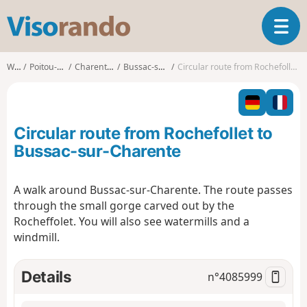
V
T
i
o
s
g
o
Walks
Poitou-Charentes
Charente-Maritime
Bussac-sur-Charente
Circular route from Rochefollet to Bussac-sur-Charente
g
r
l
a
e
n
n
d
Circular route from Rochefollet to
a
o
v
Bussac-sur-Charente
i
g
A walk around Bussac-sur-Charente. The route passes
a
through the small gorge carved out by the
t
i
Rocheffolet. You will also see watermills and a
o
windmill.
n
Details
n°
4085999