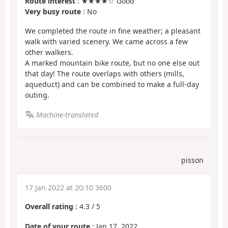
Route interest
: ★★★★☆ Good
Very busy route
: No
We completed the route in fine weather; a pleasant
walk with varied scenery. We came across a few
other walkers.
A marked mountain bike route, but no one else out
that day! The route overlaps with others (mills,
aqueduct) and can be combined to make a full-day
outing.
Machine-translated
pisson
17 Jan 2022 at 20:10 3600
Overall rating
:
4.3
/
5
Date of your route
: Jan 17, 2022