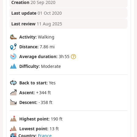
Creation
20 Sep 2020
Last update
01 Oct 2020
Last review
11 Aug 2025
Activity:
Walking
Distance:
7.86 mi
Average duration:
3h 55
Difficulty:
Moderate
Back to start:
Yes
Ascent:
+ 344 ft
Descent:
- 358 ft
Highest point:
190 ft
Lowest point:
13 ft
Country:
France