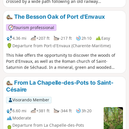
crossed by a wide path following an old railway
line, a hilly landscape with patches of vineyards,
and finally a dry hillside overlooking a wetland.
The Besson Oak of Port d'Envaux
Tourism professional
4.36 mi
+207 ft
-217 ft
2h 10
Easy
Departure from Port-d'Envaux (Charente-Maritime)
This hike offers the opportunity to discover the woods of
Port d'Envaux, as well as the Roman church of Saint-
Saturnin de Séchaud. In a mineral, green and wooded
setting, you will discover a typical natural heritage that is
timeless.
From La Chapelle-des-Pots to Saint-
Césaire
Visorando Member
6.60 mi
+381 ft
-344 ft
3h 20
Moderate
Departure from La Chapelle-des-Pots