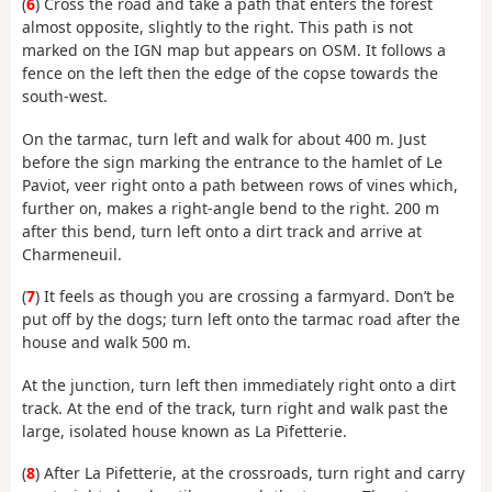
(
6
) Cross the road and take a path that enters the forest
almost opposite, slightly to the right. This path is not
marked on the IGN map but appears on OSM. It follows a
fence on the left then the edge of the copse towards the
south-west.
On the tarmac, turn left and walk for about 400 m. Just
before the sign marking the entrance to the hamlet of Le
Paviot, veer right onto a path between rows of vines which,
further on, makes a right-angle bend to the right. 200 m
after this bend, turn left onto a dirt track and arrive at
Charmeneuil.
(
7
) It feels as though you are crossing a farmyard. Don’t be
put off by the dogs; turn left onto the tarmac road after the
house and walk 500 m.
At the junction, turn left then immediately right onto a dirt
track. At the end of the track, turn right and walk past the
large, isolated house known as La Pifetterie.
(
8
) After La Pifetterie, at the crossroads, turn right and carry