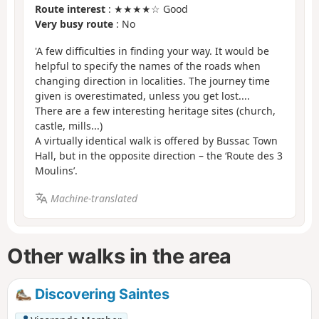
Route interest
: ★★★★☆ Good
Very busy route
: No
'A few difficulties in finding your way. It would be
helpful to specify the names of the roads when
changing direction in localities. The journey time
given is overestimated, unless you get lost....
There are a few interesting heritage sites (church,
castle, mills...)
A virtually identical walk is offered
by Bussac Town
Hall, but in the opposite direction – the ‘Route des 3
Moulins’.
Machine-translated
Other walks in the area
Discovering Saintes