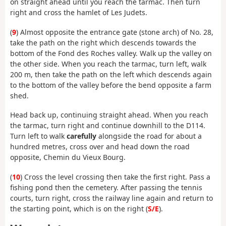
on straight ahead until you reach the tarmac. Then turn
right and cross the hamlet of Les Judets.
(
9
) Almost opposite the entrance gate (stone arch) of No. 28,
take the path on the right which descends towards the
bottom of the Fond des Roches valley. Walk up the valley on
the other side. When you reach the tarmac, turn left, walk
200 m, then take the path on the left which descends again
to the bottom of the valley before the bend opposite a farm
shed.
Head back up, continuing straight ahead. When you reach
the tarmac, turn right and continue downhill to the D114.
Turn left to walk
carefully
alongside the road for about a
hundred metres, cross over and head down the road
opposite, Chemin du Vieux Bourg.
(
10
) Cross the level crossing then take the first right. Pass a
fishing pond then the cemetery. After passing the tennis
courts, turn right, cross the railway line again and return to
the starting point, which is on the right (
S/E
).