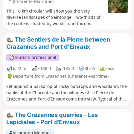
(Charente-Maritime)
This 10 km circular will show you the very
diverse landscapes of Saintonge. Two-thirds of
the route is shaded by woods, one-third is
through vineyards (we are in the "Fins Bois"
area of the Cognac appellation) and a small
The Sentiers de la Pierre between
third (thank you Pagnol) is in the two villages at
Crazannes and Port d’Envaux
the start and finish. The route is sometimes
complicated, but the paths are well marked. The
Tourism professional
route was surveyed on site, so it is very reliable,
even if it sometimes seems to stray from the
6.42 mi
+138 ft
-135 ft
3h 05
Easy
paths marked on the IGN map (especially at the
Departure from Crazannes (Charente-Maritime)
start).
Set against a backdrop of rocky outcrops and woodland, the
banks of the Charente and the villages of La Pierre de
Crazannes and Port-d’Envaux come into view. Typical of the
Romanesque Saintonge region, the 19th-century church,
the 15th- and 18th-century castles, and the Sentiers de la
The Crazannes quarries - Les
Pierre enhance this tree-lined, natural route.
Lapidiales - Port d'Envaux
Visorando Member