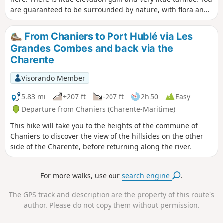
are guaranteed to be surrounded by nature, with flora and
fauna.
From Chaniers to Port Hublé via Les
Grandes Combes and back via the
Charente
Visorando Member
5.83 mi
+207 ft
-207 ft
2h 50
Easy
Departure from Chaniers (Charente-Maritime)
This hike will take you to the heights of the commune of
Chaniers to discover the view of the hillsides on the other
side of the Charente, before returning along the river.
For more walks, use our
search engine
.
The GPS track and description are the property of this route's
author. Please do not copy them without permission.