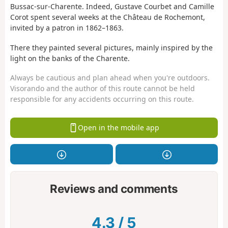
Bussac-sur-Charente. Indeed, Gustave Courbet and Camille
Corot spent several weeks at the Château de Rochemont,
invited by a patron in 1862–1863.
There they painted several pictures, mainly inspired by the
light on the banks of the Charente.
Always be cautious and plan ahead when you're outdoors.
Visorando and the author of this route cannot be held
responsible for any accidents occurring on this route.
Open in the mobile app
Reviews and comments
4.3
/
5