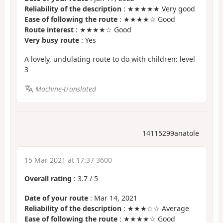
Reliability of the description
: ★★★★★ Very good
Ease of following the route
: ★★★★☆ Good
Route interest
: ★★★★☆ Good
Very busy route
: Yes
A lovely, undulating route to do with children: level
3
Machine-translated
14115299anatole
15 Mar 2021 at 17:37 3600
Overall rating
:
3.7
/
5
Date of your route
: Mar 14, 2021
Reliability of the description
: ★★★☆☆ Average
Ease of following the route
: ★★★★☆ Good