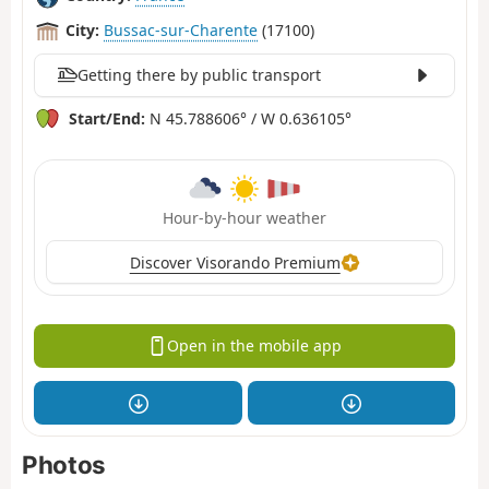
City:
Bussac-sur-Charente
(17100)
Getting there by public transport
Start/End:
N 45.788606° / W 0.636105°
Hour-by-hour weather
Discover Visorando Premium
Open in the mobile app
Photos