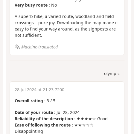
Very busy route
: No
A superb hike, a varied route, woodland and field
crossings – pure joy. Downloading the map made it
easy to find your way around, as the signposts are
not sufficient.
Machine-translated
olympic
28 Jul 2024 at 21:23 7200
Overall rating
:
3
/
5
Date of your route
: Jul 28, 2024
Reliability of the description
: ★★★★☆ Good
Ease of following the route
: ★★☆☆☆
Disappointing