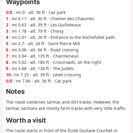
Waypoints
S/E
: mi 0 - alt. 36 ft - Car park
1
: mi 0.17 - alt. 30 ft - Chemin des Chaumes
2
: mi 0.63 - alt. 39 ft - Les Guilloteaux
3
: mi 1.78 - alt. 79 ft - Choisy
4
: mi 2.01 - alt. 26 ft - Entrance to the Rochefollet path
5
: mi 2.7 - alt. 26 ft - Saint-Pierre Mill
6
: mi 3.06 - alt. 66 ft - Road crossing
7
: mi 3.94 - alt. 135 ft - Charmeneuil
8
: mi 5.02 - alt. 180 ft - Crossroads, on the right
9
: mi 5.88 - alt. 138 ft - The Judets
10
: mi 7.25 - alt. 39 ft - Level crossing
S/E
: mi 7.86 - alt. 36 ft - Car park
Notes
The route combines tarmac and dirt tracks. However, the
tarmac sections are mostly farm tracks with very little traffic.
Worth a visit
The route starts in front of the École Gustave Courbet in