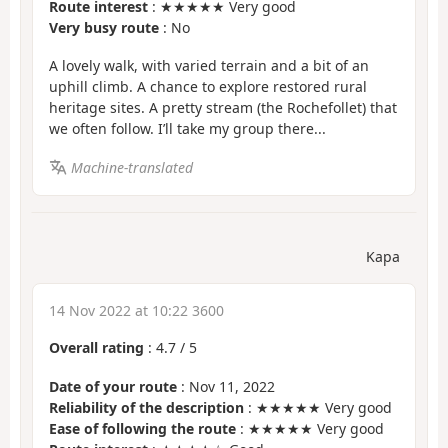
Route interest
: ★★★★★ Very good
Very busy route
: No
A lovely walk, with varied terrain and a bit of an
uphill climb. A chance to explore restored rural
heritage sites. A pretty stream (the Rochefollet) that
we often follow. I’ll take my group there...
Machine-translated
Kapa
14 Nov 2022 at 10:22 3600
Overall rating
:
4.7
/
5
Date of your route
: Nov 11, 2022
Reliability of the description
: ★★★★★ Very good
Ease of following the route
: ★★★★★ Very good