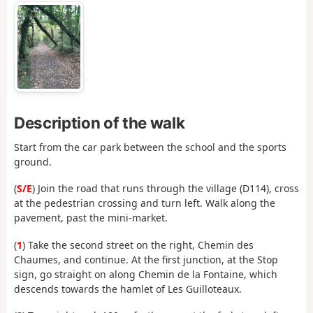
Description of the walk
Start from the car park between the school and the sports
ground.
(
S/E
) Join the road that runs through the village (D114), cross
at the pedestrian crossing and turn left. Walk along the
pavement, past the mini-market.
(
1
) Take the second street on the right, Chemin des
Chaumes, and continue. At the first junction, at the Stop
sign, go straight on along Chemin de la Fontaine, which
descends towards the hamlet of Les Guilloteaux.