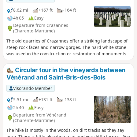
8.62 mi
+167 ft
-164 ft
4h 05
Easy
Departure from Crazannes
(Charente-Maritime)
The old quarries of Crazannes offer a striking landscape of
steep rock faces and narrow gorges. The hard white stone
was used in the construction or restoration of monuments
such as Fort Boyard.Les Lapidiales is a site offering visitors
an open-air museum, with free admission, where the
Circular tour in the vineyards between
excavations left by the quarrymen give the impression of
Vénérand and Saint-Bris-des-Bois
being in the middle of a giant labyrinth and where visitors
enjoy discovering the sculptures.
Visorando Member
5.51 mi
+131 ft
-138 ft
2h 40
Easy
Departure from Vénérand
(Charente-Maritime)
The hike is mostly in the woods, on dirt tracks as they say
here. There is little elevation gain and very little tarmac. You