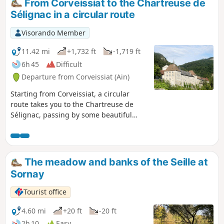
From Corveissiat to the Chartreuse de
Sélignac in a circular route
Visorando Member
11.42 mi
+1,732 ft
-1,719 ft
6h 45
Difficult
Departure from Corveissiat (Ain)
Starting from Corveissiat, a circular
route takes you to the Chartreuse de
Sélignac, passing by some beautiful
viewpoints along the way.
The meadow and banks of the Seille at
Sornay
Tourist office
4.60 mi
+20 ft
-20 ft
2h 10
Easy