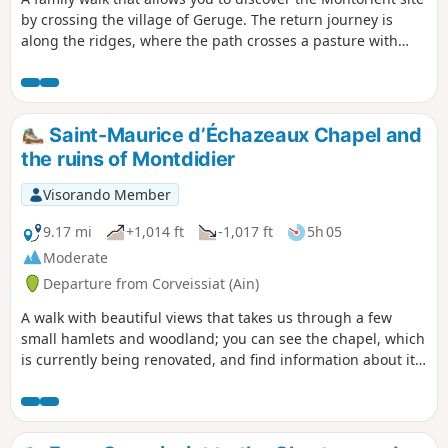
by crossing the village of Geruge. The return journey is
along the ridges, where the path crosses a pasture with
superb views of La Bresse.
Saint-Maurice d’Échazeaux Chapel and
the ruins of Montdidier
Visorando Member
9.17 mi
+1,014 ft
-1,017 ft
5h 05
Moderate
Departure from Corveissiat (Ain)
A walk with beautiful views that takes us through a few
small hamlets and woodland; you can see the chapel, which
is currently being renovated, and find information about it.
The route is marked with yellow signposts.