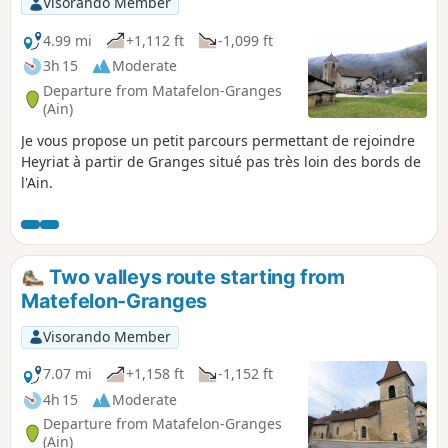
Visorando Member
4.99 mi
+1,112 ft
-1,099 ft
3h 15
Moderate
Departure from Matafelon-Granges
(Ain)
Je vous propose un petit parcours permettant de rejoindre
Heyriat à partir de Granges situé pas très loin des bords de
l'Ain.
Two valleys route starting from
Matefelon-Granges
Visorando Member
7.07 mi
+1,158 ft
-1,152 ft
4h 15
Moderate
Departure from Matafelon-Granges
(Ain)