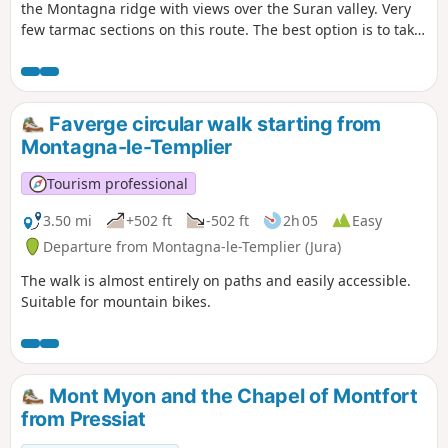
the Montagna ridge with views over the Suran valley. Very
few tarmac sections on this route. The best option is to take
a packed lunch and find a nice spot to enjoy it.
Faverge circular walk starting from
Montagna-le-Templier
Tourism professional
3.50 mi
+502 ft
-502 ft
2h 05
Easy
Departure from Montagna-le-Templier (Jura)
The walk is almost entirely on paths and easily accessible.
Suitable for mountain bikes.
Mont Myon and the Chapel of Montfort
from Pressiat