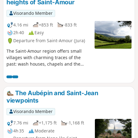
heights of Saint-Amour
Visorando Member
4.16 mi
+853 ft
-833 ft
2h 40
Easy
Departure from Saint-Amour (Jura)
The Saint-Amour region offers small
villages with charming traces of the
past: wash houses, chapels and the
L'Aubépin tower with its breathtaking
views. An easy and short walk, but it
involves climbing from the plain up to
the crest of the first Jura hill. Mainly
The Aubépin and Saint-Jean
good stony paths.
viewpoints
Visorando Member
7.76 mi
+1,175 ft
-1,168 ft
4h 35
Moderate