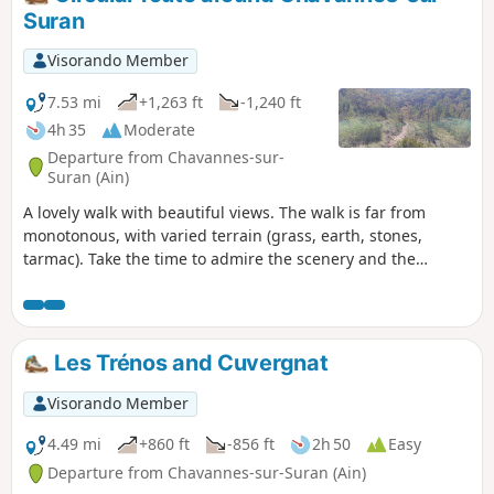
Suran
Visorando Member
7.53 mi
+1,263 ft
-1,240 ft
4h 35
Moderate
Departure from Chavannes-sur-
Suran (Ain)
A lovely walk with beautiful views. The walk is far from
monotonous, with varied terrain (grass, earth, stones,
tarmac). Take the time to admire the scenery and the
various hamlets.
Les Trénos and Cuvergnat
Visorando Member
4.49 mi
+860 ft
-856 ft
2h 50
Easy
Departure from Chavannes-sur-Suran (Ain)