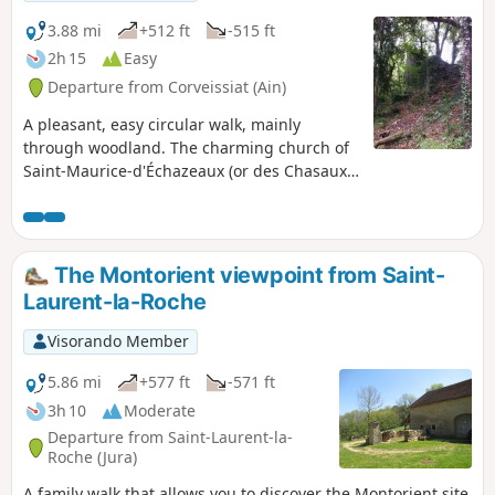
3.88 mi
+512 ft
-515 ft
2h 15
Easy
Departure from Corveissiat (Ain)
A pleasant, easy circular walk, mainly
through woodland. The charming church of
Saint-Maurice-d'Échazeaux (or des Chasaux),
which overlooks the confluence of the
Valouse and Ain rivers, and the ruins of
Montdidier Castle are worth exploring.
The Montorient viewpoint from Saint-
Laurent-la-Roche
Visorando Member
5.86 mi
+577 ft
-571 ft
3h 10
Moderate
Departure from Saint-Laurent-la-
Roche (Jura)
A family walk that allows you to discover the Montorient site