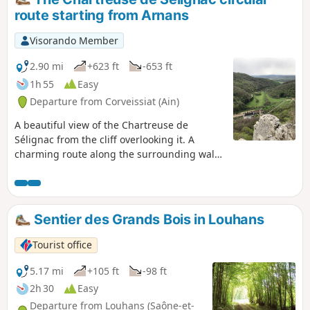
route starting from Arnans
Visorando Member
2.90 mi
+623 ft
-653 ft
1h 55
Easy
Departure from Corveissiat (Ain)
A beautiful view of the Chartreuse de
Sélignac from the cliff overlooking it. A
charming route along the surrounding wall
by the river. Very passable paths. However, in
wet weather, the route along the walls can
be a little soggy. No problem in dry weather.
A picturesque circular route.
Sentier des Grands Bois in Louhans
Tourist office
5.17 mi
+105 ft
-98 ft
2h 30
Easy
Departure from Louhans (Saône-et-