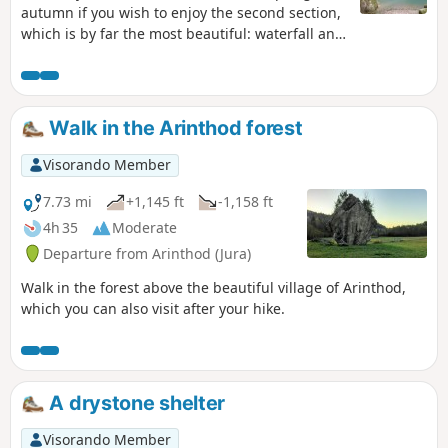
autumn if you wish to enjoy the second section,
which is by far the most beautiful: waterfall and
stream.Coolness guaranteed in summer, even
with just a trickle of water.An Amazonian forest
atmosphere before the waterfall.
Walk in the Arinthod forest
Visorando Member
7.73 mi
+1,145 ft
-1,158 ft
4h 35
Moderate
Departure from Arinthod (Jura)
Walk in the forest above the beautiful village of Arinthod,
which you can also visit after your hike.
A drystone shelter
Visorando Member