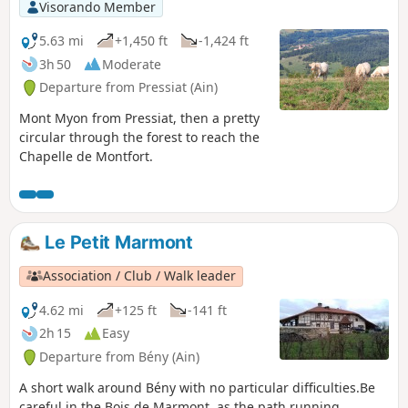
Visorando Member
5.63 mi
+1,450 ft
-1,424 ft
3h 50
Moderate
Departure from Pressiat (Ain)
Mont Myon from Pressiat, then a pretty
circular through the forest to reach the
Chapelle de Montfort.
Le Petit Marmont
Association / Club / Walk leader
4.62 mi
+125 ft
-141 ft
2h 15
Easy
Departure from Bény (Ain)
A short walk around Bény with no particular difficulties.Be
careful in the Bois de Marmont, as the path running