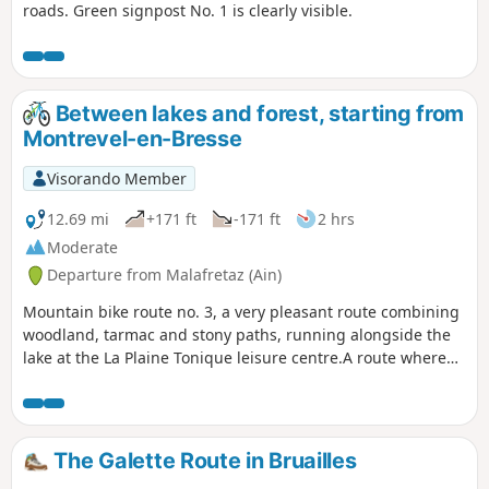
roads. Green signpost No. 1 is clearly visible.
Between lakes and forest, starting from
Montrevel-en-Bresse
Visorando Member
12.69 mi
+171 ft
-171 ft
2 hrs
Moderate
Departure from Malafretaz (Ain)
Mountain bike route no. 3, a very pleasant route combining
woodland, tarmac and stony paths, running alongside the
lake at the La Plaine Tonique leisure centre.A route where
walkers, cyclists and horse riders share the path on certain
sections.
The Galette Route in Bruailles