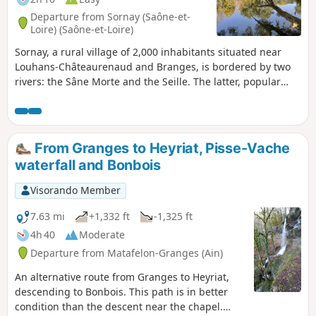
Departure from Sornay (Saône-et-
Loire) (Saône-et-Loire)
Sornay, a rural village of 2,000 inhabitants situated near
Louhans-Châteaurenaud and Branges, is bordered by two
rivers: the Sâne Morte and the Seille. The latter, popular
with anglers and boaters, features a towpath perfect for
exploring the wetlands and their characteristic flora and
fauna.
From Granges to Heyriat, Pisse-Vache
waterfall and Bonbois
Visorando Member
7.63 mi
+1,332 ft
-1,325 ft
4h 40
Moderate
Departure from Matafelon-Granges (Ain)
An alternative route from Granges to Heyriat,
descending to Bonbois. This path is in better
condition than the descent near the chapel.