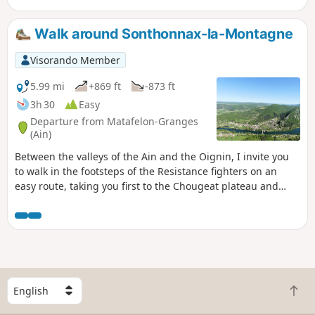
The perfect setting for a dip in crystal-clear waters
surrounded by lush greenery – a true haven of peace.
Walk around Sonthonnax-la-Montagne
Visorando Member
5.99 mi
+869 ft
-873 ft
3h 30
Easy
Departure from Matafelon-Granges
(Ain)
Between the valleys of the Ain and the Oignin, I invite you
to walk in the footsteps of the Resistance fighters on an
easy route, taking you first to the Chougeat plateau and
then to that of Sonthonnax-la-Montagne.
S
B
e
a
l