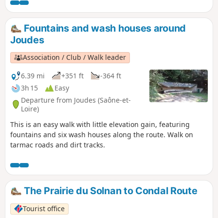
periods of high water). Along the route,
you will discover an old spinning mill, a
waterfall, two viewpoints, the ruins of
Fountains and wash houses around
the Château de l'Aubépin, a chapel and
Joudes
old wash houses. The route is well
shaded and can be enjoyed in summer
Association / Club / Walk leader
without any problems.
6.39 mi
+351 ft
-364 ft
3h 15
Easy
Departure from Joudes (Saône-et-
Loire)
This is an easy walk with little elevation gain, featuring
fountains and six wash houses along the route. Walk on
tarmac roads and dirt tracks.
The Prairie du Solnan to Condal Route
Tourist office