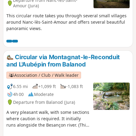
Departure from Nanc-lès-Saint-
Amour (Jura)
This circular route takes you through several small villages
around Nanc-lès-Saint-Amour and offers several beautiful
panoramic views.
Circular via Montagnat-le-Reconduit
and L'Aubépin from Balanod
Association / Club / Walk leader
6.55 mi
+1,099 ft
-1,083 ft
4h 00
Moderate
Departure from Balanod (Jura)
A very pleasant walk, with some sections
where caution is required. It initially
runs alongside the Besançon river. (This
walk is not recommended during