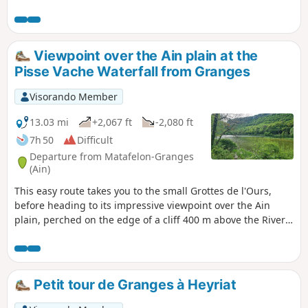
This route takes a short detour to the Pisse-
Vache waterfall, which is featured in
guidebooks. It is interesting during rainy
periods but only a trickle of water when the
Viewpoint over the Ain plain at the
previous weeks have been dry. Return via the
Pisse Vache Waterfall from Granges
village of Bonbois and along the River Ain.
Visorando Member
13.03 mi
+2,067 ft
-2,080 ft
7h 50
Difficult
Departure from Matafelon-Granges
(Ain)
This easy route takes you to the small Grottes de l'Ours,
before heading to its impressive viewpoint over the Ain
plain, perched on the edge of a cliff 400 m above the River
Ain. The route then continues through stunning forests and
villages to the Pisse Vache Waterfall, which you can admire
from upstream, downstream, from the front and from
behind. The return to Granges follows the banks of the Ain.
Petit tour de Granges à Heyriat