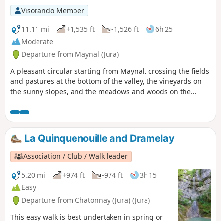
Visorando Member
11.11 mi
+1,535 ft
-1,526 ft
6h 25
Moderate
Departure from Maynal (Jura)
A pleasant circular starting from Maynal, crossing the fields
and pastures at the bottom of the valley, the vineyards on
the sunny slopes, and the meadows and woods on the
hillsides. Most of the route is shaded. Lovely views of the
Bresse plain and the villages of Revermont.
La Quinquenouille and Dramelay
Association / Club / Walk leader
5.20 mi
+974 ft
-974 ft
3h 15
Easy
Departure from Chatonnay (Jura) (Jura)
This easy walk is best undertaken in spring or