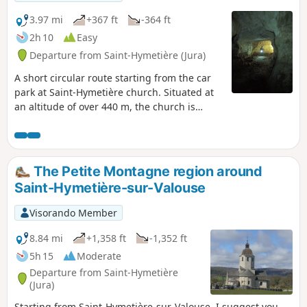
3.97 mi
+367 ft
-364 ft
2h 10
Easy
Departure from Saint-Hymetière (Jura)
A short circular route starting from the car
park at Saint-Hymetière church. Situated at
an altitude of over 440 m, the church is
nestled on a terrace of glacial deposits. The
route will take you towards the Caborne du
Bœuf. An impressive 20-metre-high portal
opens up in front of thefirst chamber. A
The Petite Montagne region around
pleasant walk overlooking the Valouse
Saint-Hymetière-sur-Valouse
Gorges.
Visorando Member
8.84 mi
+1,358 ft
-1,352 ft
5h 15
Moderate
Departure from Saint-Hymetière
(Jura)
Starting from Saint-Hymetière-sur-Valouse, I suggest you