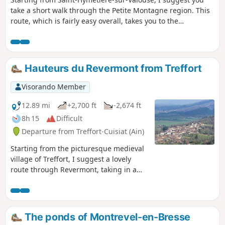
take a short walk through the Petite Montagne region. This
route, which is fairly easy overall, takes you to the
Montcresson viewpoint before returning via the Saint-
Laurent Chapel and the village of Chisséria.
Hauteurs du Revermont from Treffort
Visorando Member
12.89 mi
+2,700 ft
-2,674 ft
8h 15
Difficult
Departure from Treffort-Cuisiat (Ain)
Starting from the picturesque medieval
village of Treffort, I suggest a lovely
route through Revermont, taking in a
few viewpoints along the way. The main
difficulty is the length of the route: see
the Practical Information section.
The ponds of Montrevel-en-Bresse