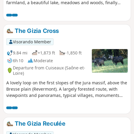
farmland, a beautiful lake, meadows and woods, finally
following a small river. Here and there are scattered Bresse
farms, some still in operation.PR®® (yellow) signposts all
along the route.
The Gizia Cross
Visorando Member
9.84 mi
+1,873 ft
-1,850 ft
6h 10
Moderate
Departure from Cuiseaux (Saône-et-
Loire)
A lovely loop on the first slopes of the Jura massif, above the
Bresse plain (Revermont). A largely forested route, with
viewpoints and panoramas, typical villages, monuments
and heritage sites.
The Gizia Reculée