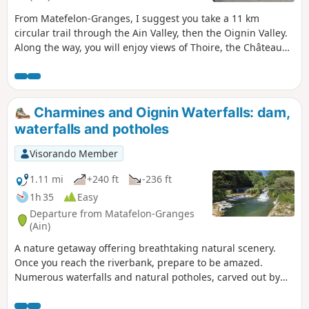
From Matefelon-Granges, I suggest you take a 11 km
circular trail through the Ain Valley, then the Oignin Valley.
Along the way, you will enjoy views of Thoire, the Château
de Coiselet (private), the Saut de l'Oignin waterfall and its
potholes, and finally the lake upstream.
Charmines and Oignin Waterfalls: dam,
waterfalls and potholes
Visorando Member
1.11 mi
+240 ft
-236 ft
1h 35
Easy
Departure from Matafelon-Granges
(Ain)
A nature getaway offering breathtaking natural scenery.
Once you reach the riverbank, prepare to be amazed.
Numerous waterfalls and natural potholes, carved out by
the water, await you. These pools are perfect for a
refreshing swim and even a few jumps for the more daring.