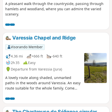
A pleasant walk through the countryside, passing through
hamlets and woodland, where you can admire the varied
scenery.
Varessia Chapel and Ridge
Visorando Member
4.36 mi
+666 ft
-640 ft
2h 35
Easy
Departure from Varessia (Jura)
A lovely route along shaded, unmarked
paths in the woods around Varessia. An easy
route suitable for the whole family. Come
and discover the chapel, the ridge and the
Maison des Blaireaux de Varessia. The
diverse forest of Varessia is home to
magnificent flora and trees!
The Chartreuse de Sélignac circular