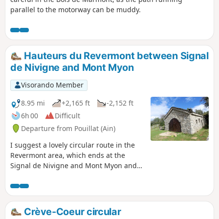
parallel to the motorway can be muddy.
Hauteurs du Revermont between Signal
de Nivigne and Mont Myon
Visorando Member
8.95 mi
+2,165 ft
-2,152 ft
6h 00
Difficult
Departure from Pouillat (Ain)
I suggest a lovely circular route in the
Revermont area, which ends at the
Signal de Nivigne and Mont Myon and
offers some beautiful panoramic views.
There is one difficult section after the
Grotte à l'Ours on a fairly steep passage
(secured by ropes).
Crève-Coeur circular