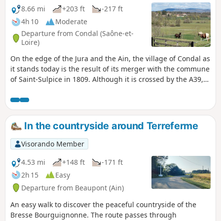
8.66 mi
+203 ft
-217 ft
4h 10
Moderate
Departure from Condal (Saône-et-
Loire)
On the edge of the Jura and the Ain, the village of Condal as
it stands today is the result of its merger with the commune
of Saint-Sulpice in 1809. Although it is crossed by the A39,
known as the ‘Green Motorway’, Condal has retained its
landscape of green hills overlooking the River Solnan.
Watermills, wash houses and Bresse-style farmhouses –
whose architecture resembles that of the Ain region due to
In the countryside around Terreferme
the village’s location – come into view as the paths wind
their way through the countryside.
Visorando Member
4.53 mi
+148 ft
-171 ft
2h 15
Easy
Departure from Beaupont (Ain)
An easy walk to discover the peaceful countryside of the
Bresse Bourguignonne. The route passes through