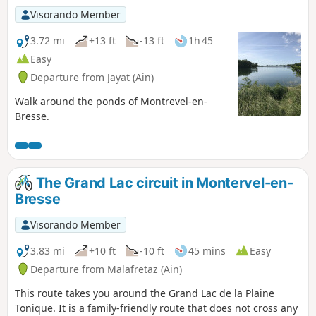
Visorando Member
3.72 mi
+13 ft
-13 ft
1h 45
Easy
Departure from Jayat (Ain)
Walk around the ponds of Montrevel-en-
Bresse.
The Grand Lac circuit in Montervel-en-
Bresse
Visorando Member
3.83 mi
+10 ft
-10 ft
45 mins
Easy
Departure from Malafretaz (Ain)
This route takes you around the Grand Lac de la Plaine
Tonique. It is a family-friendly route that does not cross any