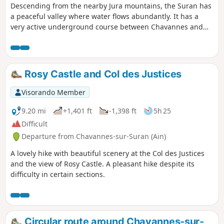
Descending from the nearby Jura mountains, the Suran has
a peaceful valley where water flows abundantly. It has a
very active underground course between Chavannes and
downstream from Meyriat. The Suran can disappear for
much of the year. This route, which runs alongside much of
this watercourse, starts on a quiet tarmac road and then,
from the hamlet of Corcelles, continues on unpaved paths
Rosy Castle and Col des Justices
or through the woods. The route is marked in yellow.
Visorando Member
9.20 mi
+1,401 ft
-1,398 ft
5h 25
Difficult
Departure from Chavannes-sur-Suran (Ain)
A lovely hike with beautiful scenery at the Col des Justices
and the view of Rosy Castle. A pleasant hike despite its
difficulty in certain sections.
Circular route around Chavannes-sur-