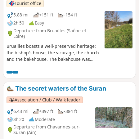
Tourist office
5.88 mi
+151 ft
-154 ft
2h 50
Easy
Departure from Bruailles (Saône-et-
Loire)
Bruailles boasts a well-preserved heritage:
the bishop’s house, the vicarage, the church
and the bakehouse. The bakehouse was
once used by the villagers to bake their
bread. Situated in the heart of the village
and close to the town hall, it is brought back
to life several times a year during various
The secret waters of the Suran
village events. Two rivers wind their way
through the village, flowing between
Association / Club / Walk leader
floodplains and wooded countryside: the
Vallière and the Solnan.
6.43 mi
+397 ft
-384 ft
3h 20
Moderate
Departure from Chavannes-sur-
Suran (Ain)