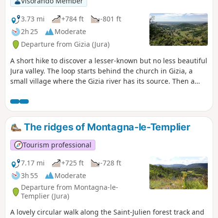
Visorando Member
3.73 mi
+784 ft
-801 ft
2h 25
Moderate
Departure from Gizia (Jura)
A short hike to discover a lesser-known but no less beautiful
Jura valley. The loop starts behind the church in Gizia, a
small village where the Gizia river has its source. Then a
fairly steep but generally shaded climb leads to the village
of Le Chanelet, at the top of the 220m high cliff. The
Belvédère de Chanelet offers a breathtaking view of the
Bresse and Mâconnais regions.
The ridges of Montagna-le-Templier
Tourism professional
7.17 mi
+725 ft
-728 ft
3h 55
Moderate
Departure from Montagna-le-
Templier (Jura)
A lovely circular walk along the Saint-Julien forest track and