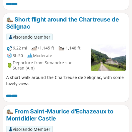
Short flight around the Chartreuse de
Sélignac
Visorando Member
6.22 mi
+1,145 ft
-1,148 ft
3h 50
Moderate
Departure from Simandre-sur-
Suran (Ain)
A short walk around the Chartreuse de Sélignac, with some
lovely views.
From Saint-Maurice d'Echazeaux to
Montdidier Castle
Visorando Member