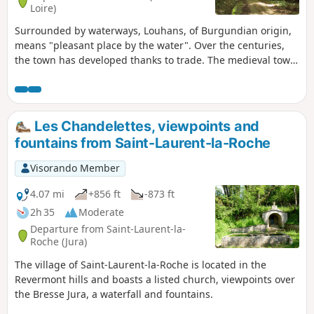
Loire)
Surrounded by waterways, Louhans, of Burgundian origin,
means "pleasant place by the water". Over the centuries,
the town has developed thanks to trade. The medieval town
has preserved its main street with 157 arcades, one of the
longest in France. On Monday mornings, there is a large
market, including a poultry market.
Les Chandelettes, viewpoints and
fountains from Saint-Laurent-la-Roche
Visorando Member
4.07 mi
+856 ft
-873 ft
2h 35
Moderate
Departure from Saint-Laurent-la-
Roche (Jura)
The village of Saint-Laurent-la-Roche is located in the
Revermont hills and boasts a listed church, viewpoints over
the Bresse Jura, a waterfall and fountains.