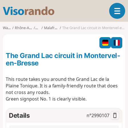
V
T
i
o
s
g
o
Walks
Rhône-Alpes
Ain
Malafretaz
The Grand Lac circuit in Montervel-en-Bresse
g
r
l
a
e
n
n
d
The Grand Lac circuit in Montervel-
a
o
v
en-Bresse
i
g
This route takes you around the Grand Lac de la
a
Plaine Tonique. It is a family-friendly route that does
t
i
not cross any roads.
o
Green signpost No. 1 is clearly visible.
n
Details
n°
2990107