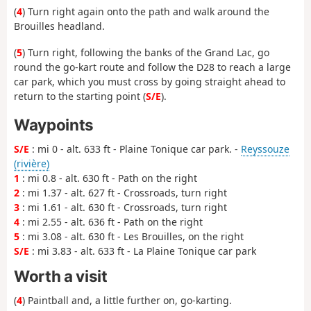
(
4
) Turn right again onto the path and walk around the
Brouilles headland.
(
5
) Turn right, following the banks of the Grand Lac, go
round the go-kart route and follow the D28 to reach a large
car park, which you must cross by going straight ahead to
return to the starting point (
S/E
).
Waypoints
S/E
: mi 0 - alt. 633 ft - Plaine Tonique car park. -
Reyssouze
(rivière)
1
: mi 0.8 - alt. 630 ft - Path on the right
2
: mi 1.37 - alt. 627 ft - Crossroads, turn right
3
: mi 1.61 - alt. 630 ft - Crossroads, turn right
4
: mi 2.55 - alt. 636 ft - Path on the right
5
: mi 3.08 - alt. 630 ft - Les Brouilles, on the right
S/E
: mi 3.83 - alt. 633 ft - La Plaine Tonique car park
Worth a visit
(
4
) Paintball and, a little further on, go-karting.