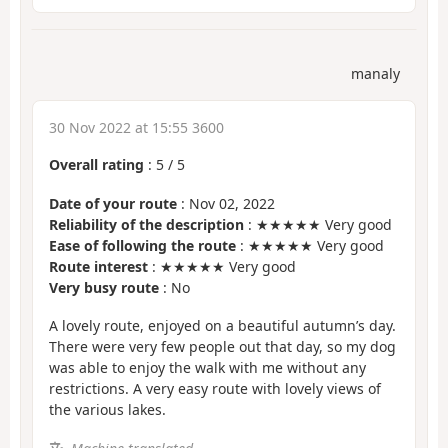
manaly
30 Nov 2022 at 15:55 3600
Overall rating
:
5
/
5
Date of your route
: Nov 02, 2022
Reliability of the description
: ★★★★★ Very good
Ease of following the route
: ★★★★★ Very good
Route interest
: ★★★★★ Very good
Very busy route
: No
A lovely route, enjoyed on a beautiful autumn’s day.
There were very few people out that day, so my dog
was able to enjoy the walk with me without any
restrictions. A very easy route with lovely views of
the various lakes.