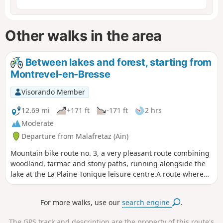
Other walks in the area
Between lakes and forest, starting from
Montrevel-en-Bresse
Visorando Member
12.69 mi
+171 ft
-171 ft
2 hrs
Moderate
Departure from Malafretaz (Ain)
Mountain bike route no. 3, a very pleasant route combining
woodland, tarmac and stony paths, running alongside the
lake at the La Plaine Tonique leisure centre.A route where
walkers, cyclists and horse riders share the path on certain
sections.
For more walks, use our
search engine
.
The GPS track and description are the property of this route's