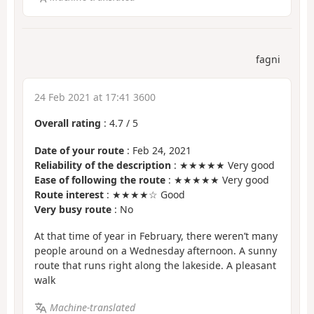
fagni
24 Feb 2021 at 17:41 3600
Overall rating
:
4.7
/
5
Date of your route
: Feb 24, 2021
Reliability of the description
: ★★★★★ Very good
Ease of following the route
: ★★★★★ Very good
Route interest
: ★★★★☆ Good
Very busy route
: No
At that time of year in February, there weren’t many
people around on a Wednesday afternoon. A sunny
route that runs right along the lakeside. A pleasant
walk
Machine-translated