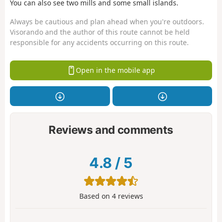
You can also see two mills and some small islands.
Always be cautious and plan ahead when you're outdoors.
Visorando and the author of this route cannot be held
responsible for any accidents occurring on this route.
Open in the mobile app
Reviews and comments
4.8
/
5
Based on
4
reviews