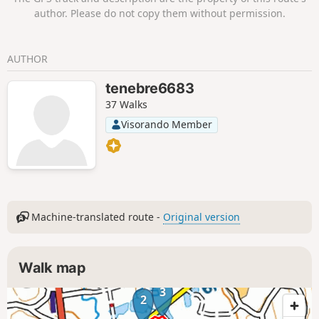
author. Please do not copy them without permission.
AUTHOR
tenebre6683
37 Walks
Visorando Member
Machine-translated route -
Original version
Walk map
3
2