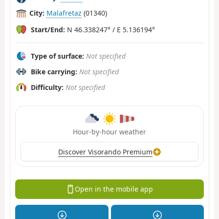
City:
Malafretaz
(01340)
Start/End:
N 46.338247° / E 5.136194°
Type of surface:
Not specified
Bike carrying:
Not specified
Difficulty:
Not specified
Hour-by-hour weather
Discover Visorando Premium
Open in the mobile app