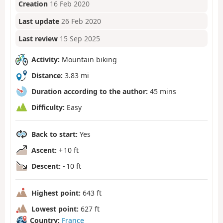
Creation
16 Feb 2020
Last update
26 Feb 2020
Last review
15 Sep 2025
Activity:
Mountain biking
Distance:
3.83 mi
Duration according to the author:
45 mins
Difficulty:
Easy
Back to start:
Yes
Ascent:
+ 10 ft
Descent:
- 10 ft
Highest point:
643 ft
Lowest point:
627 ft
Country:
France