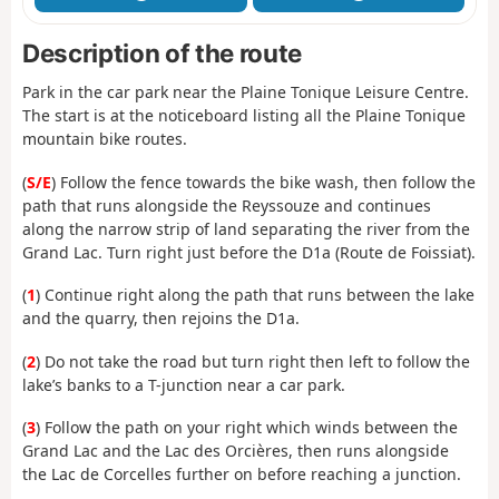
Description of the route
Park in the car park near the Plaine Tonique Leisure Centre.
The start is at the noticeboard listing all the Plaine Tonique
mountain bike routes.
(
S/E
) Follow the fence towards the bike wash, then follow the
path that runs alongside the Reyssouze and continues
along the narrow strip of land separating the river from the
Grand Lac. Turn right just before the D1a (Route de Foissiat).
(
1
) Continue right along the path that runs between the lake
and the quarry, then rejoins the D1a.
(
2
) Do not take the road but turn right then left to follow the
lake’s banks to a T-junction near a car park.
(
3
) Follow the path on your right which winds between the
Grand Lac and the Lac des Orcières, then runs alongside
the Lac de Corcelles further on before reaching a junction.