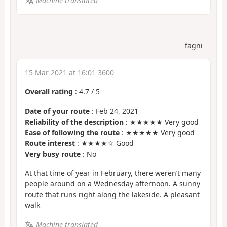
Machine-translated
fagni
15 Mar 2021 at 16:01 3600
Overall rating
:
4.7
/
5
Date of your route
: Feb 24, 2021
Reliability of the description
: ★★★★★ Very good
Ease of following the route
: ★★★★★ Very good
Route interest
: ★★★★☆ Good
Very busy route
: No
At that time of year in February, there weren’t many
people around on a Wednesday afternoon. A sunny
route that runs right along the lakeside. A pleasant
walk
Machine-translated