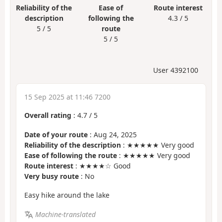
Reliability of the
Ease of
Route interest
description
following the
4.3 / 5
5 / 5
route
5 / 5
User 4392100
15 Sep 2025 at 11:46 7200
Overall rating
:
4.7
/
5
Date of your route
: Aug 24, 2025
Reliability of the description
: ★★★★★ Very good
Ease of following the route
: ★★★★★ Very good
Route interest
: ★★★★☆ Good
Very busy route
: No
Easy hike around the lake
Machine-translated