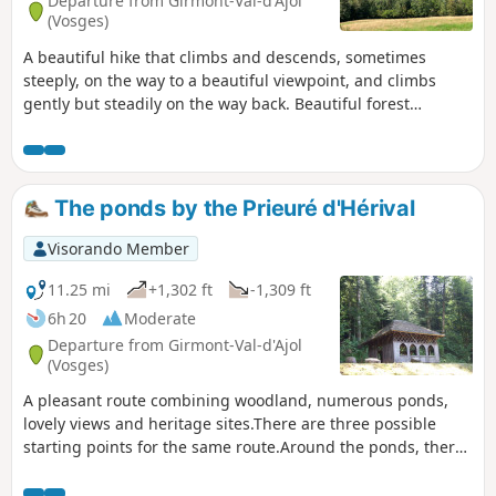
Departure from Girmont-Val-d'Ajol
(Vosges)
A beautiful hike that climbs and descends, sometimes
steeply, on the way to a beautiful viewpoint, and climbs
gently but steadily on the way back. Beautiful forest
crossings and magnificent panoramas are the reward.
The ponds by the Prieuré d'Hérival
Visorando Member
11.25 mi
+1,302 ft
-1,309 ft
6h 20
Moderate
Departure from Girmont-Val-d'Ajol
(Vosges)
A pleasant route combining woodland, numerous ponds,
lovely views and heritage sites.There are three possible
starting points for the same route.Around the ponds, there
are numerous paths and tracks; follow the route description
and map carefully.