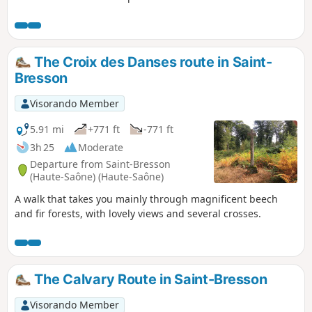
passes through numerous hamlets typical of
the Vosges region. Traditional farms and
small religious heritage sites punctuate this
walk, which offers some very pretty views.
The Croix des Danses route in Saint-
This hike offers a wide variety of landscapes
Bresson
with numerous ponds.
Visorando Member
5.91 mi
+771 ft
-771 ft
3h 25
Moderate
Departure from Saint-Bresson
(Haute-Saône) (Haute-Saône)
A walk that takes you mainly through magnificent beech
and fir forests, with lovely views and several crosses.
The Calvary Route in Saint-Bresson
Visorando Member