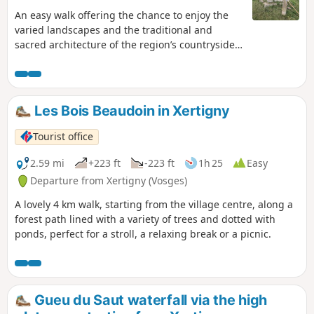
An easy walk offering the chance to enjoy the
varied landscapes and the traditional and
sacred architecture of the region’s countryside:
cart-style farmhouses, chalots (chello), chapels,
stone crosses and oratories, wash-house
fountains, etc. A highlight: the Pierres de
Roûges site. A visit during or after the walk: the
Les Bois Beaudoin in Xertigny
Pays de la Cerise Ecomuseum.
Tourist office
2.59 mi
+223 ft
-223 ft
1h 25
Easy
Departure from Xertigny (Vosges)
A lovely 4 km walk, starting from the village centre, along a
forest path lined with a variety of trees and dotted with
ponds, perfect for a stroll, a relaxing break or a picnic.
Gueu du Saut waterfall via the high