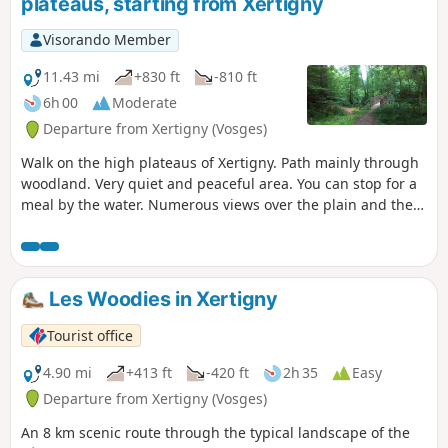
plateaus, starting from Xertigny
Visorando Member
11.43 mi
+830 ft
-810 ft
6h 00
Moderate
Departure from Xertigny (Vosges)
Walk on the high plateaus of Xertigny. Path mainly through
woodland. Very quiet and peaceful area. You can stop for a
meal by the water. Numerous views over the plain and the
Vosges mountains.
Les Woodies in Xertigny
Tourist office
4.90 mi
+413 ft
-420 ft
2h 35
Easy
Departure from Xertigny (Vosges)
An 8 km scenic route through the typical landscape of the