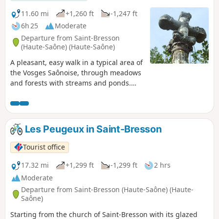
11.60 mi
+1,260 ft
-1,247 ft
6h 25
Moderate
Departure from Saint-Bresson
(Haute-Saône) (Haute-Saône)
A pleasant, easy walk in a typical area of
the Vosges Saônoise, through meadows
and forests with streams and ponds.
The route takes you past some of the
area’s religious heritage, notably
nineteen crosses or calvaries and two
chapels, as well as the ruins of several
Les Peugeux in Saint-Bresson
farms and several viewpoints over the
Vosges mountains.
Tourist office
17.32 mi
+1,299 ft
-1,299 ft
2 hrs
Moderate
Departure from Saint-Bresson (Haute-Saône) (Haute-
Saône)
Starting from the church of Saint-Bresson with its glazed