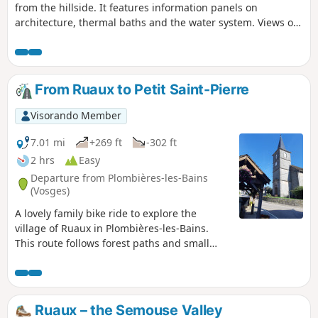
from the hillside. It features information panels on
architecture, thermal baths and the water system. Views of
the church steeple, the town's rooftops, the Vierge hillside
and Saint-Joseph Chapel.
From Ruaux to Petit Saint-Pierre
Visorando Member
7.01 mi
+269 ft
-302 ft
2 hrs
Easy
Departure from Plombières-les-Bains
(Vosges)
A lovely family bike ride to explore the
village of Ruaux in Plombières-les-Bains.
This route follows forest paths and small
local roads, presents no particular
difficulties and offers the chance to discover
magnificent rural landscapes as well as a
viewpoint over the Jura and, weather
Ruaux – the Semouse Valley
permitting, a view of Mont Blanc.