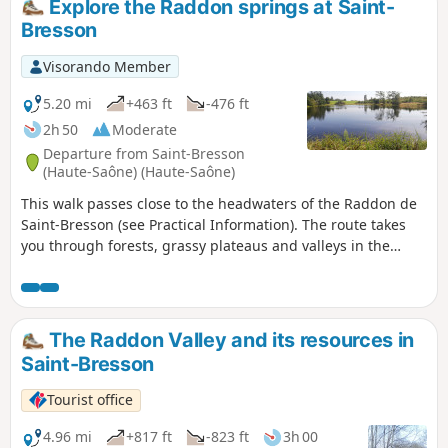
Explore the Raddon springs at Saint-
Bresson
Visorando Member
5.20 mi
+463 ft
-476 ft
2h 50
Moderate
Departure from Saint-Bresson
(Haute-Saône) (Haute-Saône)
This walk passes close to the headwaters of the Raddon de
Saint-Bresson (see Practical Information). The route takes
you through forests, grassy plateaus and valleys in the
Saône Vosges, as well as a short stretch along quiet roads.
The Raddon Valley and its resources in
Saint-Bresson
Tourist office
4.96 mi
+817 ft
-823 ft
3h 00