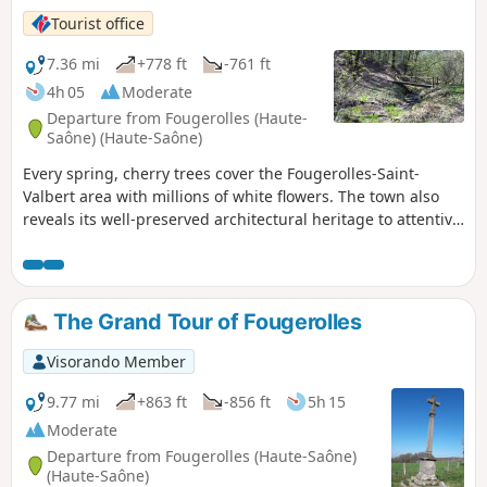
Tourist office
7.36 mi
+778 ft
-761 ft
4h 05
Moderate
Departure from Fougerolles (Haute-
Saône) (Haute-Saône)
Every spring, cherry trees cover the Fougerolles-Saint-
Valbert area with millions of white flowers. The town also
reveals its well-preserved architectural heritage to attentive
and curious hikers at every turn of the trail. A succession of
streams, orchards, calvaries and farms typical of the Pays
de la Vôge will reveal themselves as you wander along the
paths. Explore the Pierres-de-Roûge site and admire its
The Grand Tour of Fougerolles
imposing blocks of purple sandstone. Route Anneaux Bleus
marked.
Visorando Member
9.77 mi
+863 ft
-856 ft
5h 15
Moderate
Departure from Fougerolles (Haute-Saône)
(Haute-Saône)