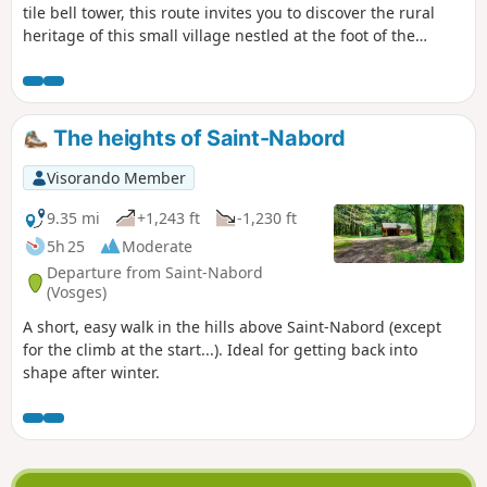
tile bell tower, this route invites you to discover the rural
heritage of this small village nestled at the foot of the
Vosges mountains. Chalot, chapels, wayside crosses,
calvaries, boundary stones, fountains and carved stones
punctuate this route, which is full of surprises. The natural
heritage is also in the spotlight with some superb views.
The heights of Saint-Nabord
Visorando Member
9.35 mi
+1,243 ft
-1,230 ft
5h 25
Moderate
Departure from Saint-Nabord
(Vosges)
A short, easy walk in the hills above Saint-Nabord (except
for the climb at the start...). Ideal for getting back into
shape after winter.