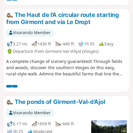
The Haut de l'A circular route starting
from Girmont and via Le Dropt
Visorando Member
3.27 mi
+430 ft
-440 ft
1h 55
Easy
Departure from Girmont-Val-d'Ajol (Vosges)
A complete change of scenery guaranteed! Through fields
and woods, discover the southern Vosges on this easy,
rural-style walk. Admire the beautiful farms that line the
route, enjoy the tranquillity of the woods and savour the
charms of the little village of Girmont-Val-d’Ajol, isolated
from the world but so charming!
The ponds of Girmont-Val-d'Ajol
Visorando Member
6.17 mi
+659 ft
-666 ft
3h 25
Moderate