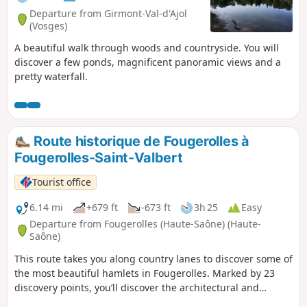
Departure from Girmont-Val-d'Ajol
(Vosges)
A beautiful walk through woods and countryside. You will
discover a few ponds, magnificent panoramic views and a
pretty waterfall.
Route historique de Fougerolles à
Fougerolles-Saint-Valbert
Tourist office
6.14 mi
+679 ft
-673 ft
3h 25
Easy
Departure from Fougerolles (Haute-Saône) (Haute-
Saône)
This route takes you along country lanes to discover some of
the most beautiful hamlets in Fougerolles. Marked by 23
discovery points, you’ll discover the architectural and
historical richness through religious buildings, Fougerolles