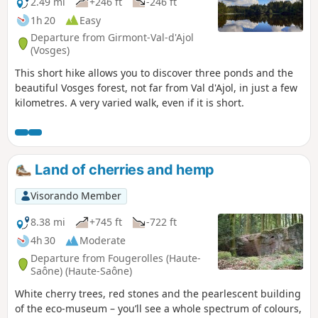
2.49 mi
+246 ft
-246 ft
1h 20
Easy
Departure from Girmont-Val-d'Ajol
(Vosges)
This short hike allows you to discover three ponds and the
beautiful Vosges forest, not far from Val d'Ajol, in just a few
kilometres. A very varied walk, even if it is short.
Land of cherries and hemp
Visorando Member
8.38 mi
+745 ft
-722 ft
4h 30
Moderate
Departure from Fougerolles (Haute-
Saône) (Haute-Saône)
White cherry trees, red stones and the pearlescent building
of the eco-museum – you’ll see a whole spectrum of colours,