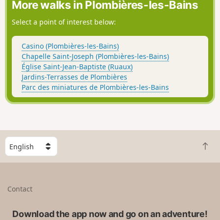
More walks in Plombières-les-Bains
Select a point of interest below:
Casino (Plombières-les-Bains)
Chapelle Saint-Joseph (Plombières-les-Bains)
Église Saint-Jean-Baptiste (Ruaux)
Jardins-Terrasses de Plombières
Parc des miniatures de Plombières-les-Bains
S
B
e
a
l
c
e
k
c
Contact
t
t
o
a
t
Download the app now and go on an adventure!
c