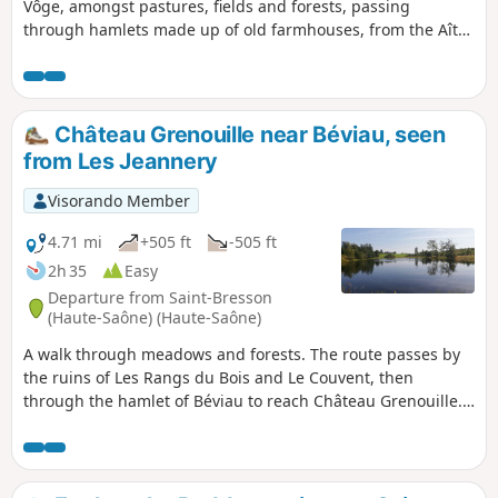
Vôge, amongst pastures, fields and forests, passing
through hamlets made up of old farmhouses, from the Aître
valley to the ridges of Moyenpal.
Château Grenouille near Béviau, seen
from Les Jeannery
Visorando Member
4.71 mi
+505 ft
-505 ft
2h 35
Easy
Departure from Saint-Bresson
(Haute-Saône) (Haute-Saône)
A walk through meadows and forests. The route passes by
the ruins of Les Rangs du Bois and Le Couvent, then
through the hamlet of Béviau to reach Château Grenouille.
Pretty ponds dot the route.