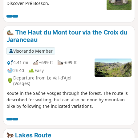
Discover Pré Bosson.
The Haut du Mont tour via the Croix du
Jaranceau
Visorando Member
4.41 mi
+699 ft
-699 ft
2h 40
Easy
Departure from Le Val-d'Ajol
(Vosges)
Route in the Saône Vosges through the forest. The route is
described for walking, but can also be done by mountain
bike by following the indicated variations.
Lakes Route