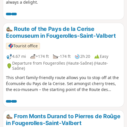
always a delight.
Route of the Pays de la Cerise
Ecomuseum in Fougerolles-Saint-Valbert
Tourist office
4.67 mi
+174 ft
-174 ft
2h 20
Easy
Departure from Fougerolles (Haute-Saône) (Haute-
Saône)
This short family-friendly route allows you to stop off at the
Écomusée du Pays de la Cerise. Set amongst cherry trees,
the eco-museum – the starting point of the Route des
Chalots – invites you to discover a passion that has become
an industry: the production of kirsch. Combining tradition
and modernity, come and see, hear and smell the history of
Fougerolles cherry brandy.
From Monts Durand to Pierres de Roûge
in Fougerolles-Saint-Valbert