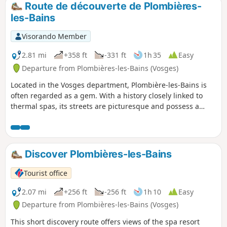
Route de découverte de Plombières-
les-Bains
Visorando Member
2.81 mi
+358 ft
-331 ft
1h 35
Easy
Departure from Plombières-les-Bains (Vosges)
Located in the Vosges department, Plombière-les-Bains is
often regarded as a gem. With a history closely linked to
thermal spas, its streets are picturesque and possess a
certain charm. Surrounded by low mountains, the town was
built on the Augronne river, which flows underground
through the town. To round off your visit to this charming
town, you can explore its miniature park. Of course, before
Discover Plombières-les-Bains
you leave, you must try the ‘plombière’ (an ice cream) in one
of the town’s restaurants.
Tourist office
2.07 mi
+256 ft
-256 ft
1h 10
Easy
Departure from Plombières-les-Bains (Vosges)
This short discovery route offers views of the spa resort