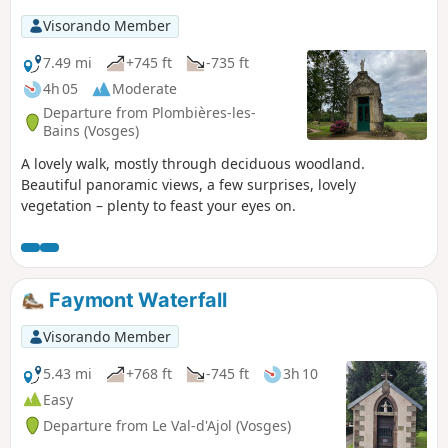
Visorando Member
7.49 mi
+745 ft
-735 ft
4h 05
Moderate
Departure from Plombières-les-
Bains (Vosges)
A lovely walk, mostly through deciduous woodland.
Beautiful panoramic views, a few surprises, lovely
vegetation – plenty to feast your eyes on.
Faymont Waterfall
Visorando Member
5.43 mi
+768 ft
-745 ft
3h 10
Easy
Departure from Le Val-d'Ajol (Vosges)