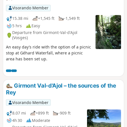
Visorando Member
15.38 mi
+1,545 ft
-1,549 ft
5 hrs
Easy
Departure from Girmont-Val-d'Ajol
(Vosges)
An easy day’s ride with the option of a picnic
stop at Géhard Waterfall, where a picnic
area has been set up.
Girmont Val-d'Ajol – the sources of the
Rey
Visorando Member
8.07 mi
+899 ft
-909 ft
4h 30
Moderate