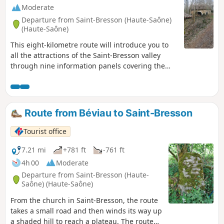
Moderate
Departure from Saint-Bresson (Haute-Saône)
(Haute-Saône)
This eight-kilometre route will introduce you to
all the attractions of the Saint-Bresson valley
through nine information panels covering the
themes of geology, water, wood and farms of
yesteryear. After a stretch along a small tarmac
road, you’ll walk along the hillside on either side
of the valley to reach a plateau dotted with
Route from Béviau to Saint-Bresson
ponds.
Tourist office
7.21 mi
+781 ft
-761 ft
4h 00
Moderate
Departure from Saint-Bresson (Haute-
Saône) (Haute-Saône)
From the church in Saint-Bresson, the route
takes a small road and then winds its way up
a shaded hill to reach a plateau. The route