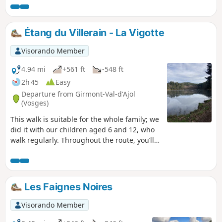
Castle, fountains, mills, chalots... as well as the geological
and landscape context, explored through the observation of
underground rocks and exceptional panoramic views.
Étang du Villerain - La Vigotte
Visorando Member
4.94 mi
+561 ft
-548 ft
2h 45
Easy
Departure from Girmont-Val-d'Ajol
(Vosges)
This walk is suitable for the whole family; we
did it with our children aged 6 and 12, who
walk regularly. Throughout the route, you’ll
come across a number of ponds near
Girmont-Val-d’Ajol.About two-thirds of the
way along, you’ll be treated to a lovely view
of the Moselle valley.Enjoy your walk. Please
Les Faignes Noires
note that the ponds are on private property;
please respect these areas.
Visorando Member