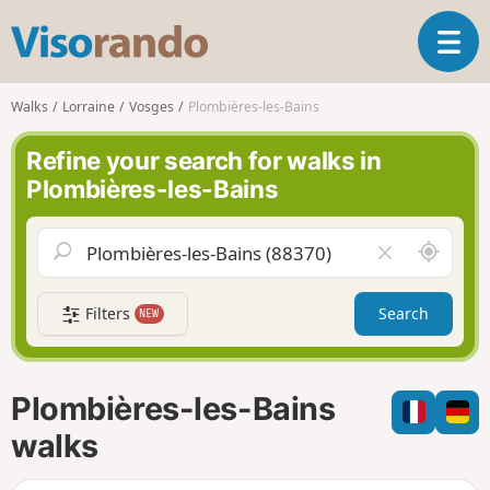
V
T
i
o
s
g
o
Walks
Lorraine
Vosges
Plombières-les-Bains
g
r
l
a
Refine your search for walks in
e
n
Plombières-les-Bains
n
d
a
o
v
A
C
i
r
l
g
o
e
a
Filters
Search
NEW
u
a
t
n
r
i
d
f
o
m
i
n
Plombières-les-Bains
e
e
l
walks
d