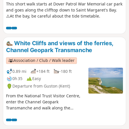
This short walk starts at Dover Patrol War Memorial car park
and goes along the clifftop down to Saint Margaret's Bay.
⚠️At the bay, be careful about the tide timetable.
White Cliffs and views of the ferries,
Channel Geopark Transmanche
Association / Club / Walk leader
0.89 mi
+184 ft
-180 ft
0h 35
Easy
Departure from Guston (Kent)
From the National Trust Visitor Centre,
enter the Channel Geopark
Transmanche and walk along the
clifftop enjoying views of the harbour,
Dover castle, ferries, white cliffs. This is
an ideal walk as you wait for the ferry.