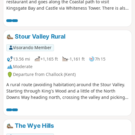
restaurant and goes along the Coastal path to visit
Kingsgate Bay and Castle via Whiteness Tower. There is also
the chance to walk down to Botany Bay to enjoy the white
cliffs and rock formations. The first part of the walk is
pushchair-friendly. Dogs are allowed.
Stour Valley Rural
Visorando Member
13.56 mi
+1,165 ft
-1,161 ft
7h 15
Moderate
Departure from Challock (Kent)
A rural route (avoiding habitation) around the Stour Valley.
Starting through King's Wood and a little of the North
Downs Way heading north, crossing the valley and picking
up some of the Stour Valley Walk heading south before
crossing the river again and heading back into the woods.
The Wye Hills