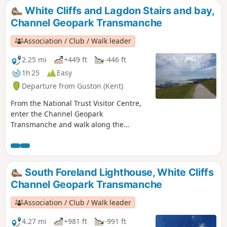
White Cliffs and Lagdon Stairs and bay,
Channel Geopark Transmanche
Association / Club / Walk leader
2.25 mi
+449 ft
-446 ft
1h 25
Easy
Departure from Guston (Kent)
From the National Trust Visitor Centre,
enter the Channel Geopark
Transmanche and walk along the
clifftop enjoying views of the harbour,
Dover castle, ferries, white cliffs. On the
way back, take a detour to Lagdon Stairs
and Bay before coming back to the start.
South Foreland Lighthouse, White Cliffs
This is an ideal walk as you wait for the
Channel Geopark Transmanche
ferry. ⚠️Check the tide to access Lagdon
Stairs and Bay. Note the way down can
Association / Club / Walk leader
be unsuitable for children, and is quite
steep.
4.27 mi
+981 ft
-991 ft