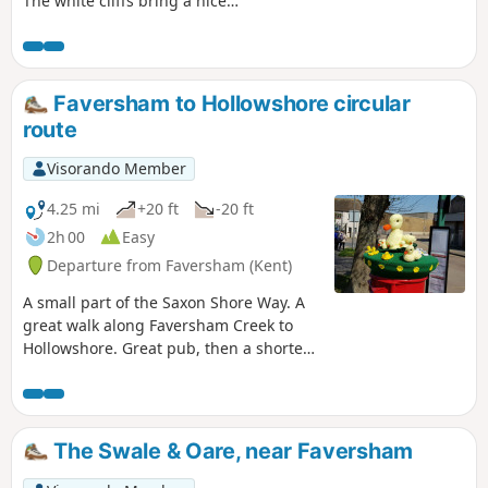
The white cliffs bring a nice
atmosphere. It is an ideal for a little
swim and sunset.
Faversham to Hollowshore circular
route
Visorando Member
4.25 mi
+20 ft
-20 ft
2h 00
Easy
Departure from Faversham (Kent)
A small part of the Saxon Shore Way. A
great walk along Faversham Creek to
Hollowshore. Great pub, then a shorter
walk back through farmland. Enjoy the
beautiful desolation of the marshes, just
you, the birds, and the breeze. Stop for
a rest or bite to eat at the wonderful
The Swale & Oare, near Faversham
Shipwrights Arms, then either re-trace
your steps or take the shorter walk back