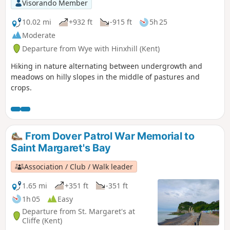
Visorando Member
10.02 mi
+932 ft
-915 ft
5h 25
Moderate
Departure from Wye with Hinxhill (Kent)
Hiking in nature alternating between undergrowth and
meadows on hilly slopes in the middle of pastures and
crops.
From Dover Patrol War Memorial to
Saint Margaret's Bay
Association / Club / Walk leader
1.65 mi
+351 ft
-351 ft
1h 05
Easy
Departure from St. Margaret's at
Cliffe (Kent)