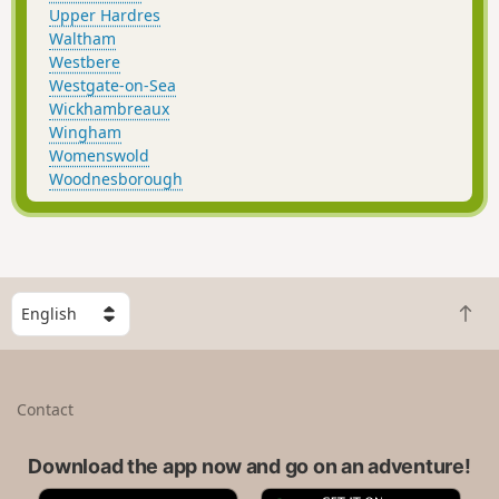
Upper Hardres
Waltham
Westbere
Westgate-on-Sea
Wickhambreaux
Wingham
Womenswold
Woodnesborough
S
B
e
a
l
c
e
k
c
Contact
t
t
o
a
t
Download the app now and go on an adventure!
c
o
o
A
G