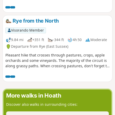
walk area excellent. To return to the start use the regular
train service that runs along the foot of the cliffs.
Rye from the North
Visorando Member
9.84 mi
+351 ft
-344 ft
4h 50
Moderate
Departure from Rye (East Sussex)
Pleasant hike that crosses through pastures, crops, apple
orchards and some vineyards. The majority of the circuit is
along grassy paths. When crossing pastures, don't forget to
close gates behind you.
More walks in Hoath
Discover also walks in surrounding cities: