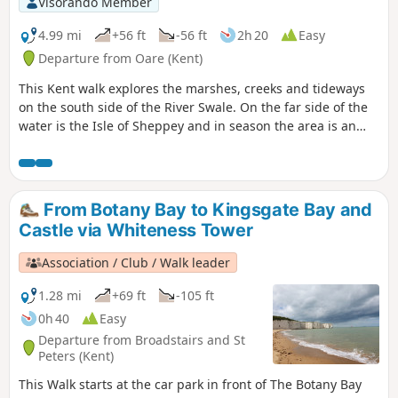
Visorando Member
through Ham Farm.
4.99 mi
+56 ft
-56 ft
2h 20
Easy
Departure from Oare (Kent)
This Kent walk explores the marshes, creeks and tideways
on the south side of the River Swale. On the far side of the
water is the Isle of Sheppey and in season the area is an
excellent place for watching birdlife.
From Botany Bay to Kingsgate Bay and
Castle via Whiteness Tower
Association / Club / Walk leader
1.28 mi
+69 ft
-105 ft
0h 40
Easy
Departure from Broadstairs and St
Peters (Kent)
This Walk starts at the car park in front of The Botany Bay