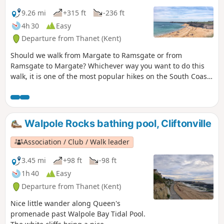
9.26 mi
+315 ft
-236 ft
4h 30
Easy
Departure from Thanet (Kent)
Should we walk from Margate to Ramsgate or from
Ramsgate to Margate? Whichever way you want to do this
walk, it is one of the most popular hikes on the South Coast
and a MUST-DO! Whilst Ramsgate is much prettier than
Margate, the food is better in Margate … so it’s all about
what you prefer! For the purpose of this walk, we will be
doing the walk from Margate to Ramsgate.
Walpole Rocks bathing pool, Cliftonville
Association / Club / Walk leader
3.45 mi
+98 ft
-98 ft
1h 40
Easy
Departure from Thanet (Kent)
Nice little wander along Queen's
promenade past Walpole Bay Tidal Pool.