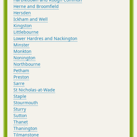
Herne and Broomfield
Hersden
Ickham and Well
Kingston
Littlebourne
Lower Hardres and Nackington
Minster
Monkton
Nonington
Northbourne
Petham
Preston
Sarre
St Nicholas-at-Wade
Staple
Stourmouth
Sturry
Sutton
Thanet
Thanington
Tilmanstone