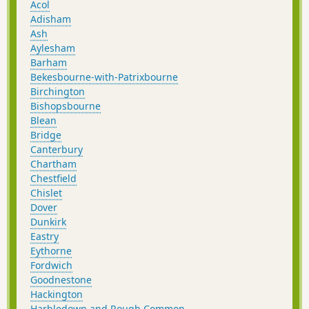
Acol
Adisham
Ash
Aylesham
Barham
Bekesbourne-with-Patrixbourne
Birchington
Bishopsbourne
Blean
Bridge
Canterbury
Chartham
Chestfield
Chislet
Dover
Dunkirk
Eastry
Eythorne
Fordwich
Goodnestone
Hackington
Harbledown and Rough Common