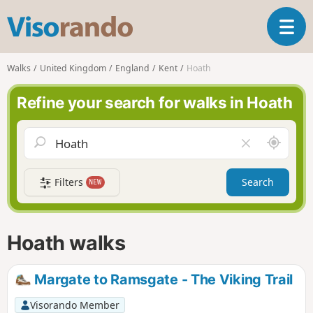
V
T
i
o
s
g
o
Walks
United Kingdom
England
Kent
Hoath
g
r
l
a
Refine your search for walks in Hoath
e
n
n
d
a
o
A
C
v
r
l
i
o
e
g
Filters
Search
NEW
u
a
a
n
r
t
d
f
i
m
i
Hoath walks
o
e
e
n
l
d
Margate to Ramsgate - The Viking Trail
Visorando Member