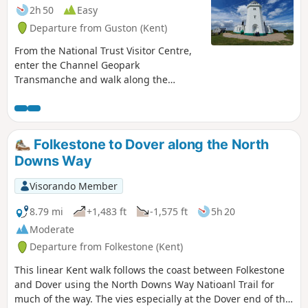
2h 50
Easy
Departure from Guston (Kent)
From the National Trust Visitor Centre,
enter the Channel Geopark
Transmanche and walk along the
clifftop enjoying views of the harbour,
Dover castle, ferries, white cliffs until
you reach the beautiful South Foreland
Lighthouse. On the way back, take a
Folkestone to Dover along the North
detour to Lagdon Stairs and Bay before
Downs Way
coming back to the start. This is an ideal
walk as you wait for the ferry. ⚠️Check
Visorando Member
the tide to access Lagdon Stairs and
Bay. Note the way down can be
8.79 mi
+1,483 ft
-1,575 ft
5h 20
unsuitable for children, and is quite
Moderate
steep.
Departure from Folkestone (Kent)
This linear Kent walk follows the coast between Folkestone
and Dover using the North Downs Way Natioanl Trail for
much of the way. The vies especially at the Dover end of the