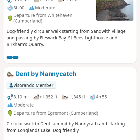
3h 00
Moderate
Departure from Whitehaven
(Cumberland)
Dog-friendly circular walk starting from Sandwith village
and passing by Fleswick Bay, St Bees Lighthouse and
Birkham's Quarry.
Dent by Nannycatch
Visorando Member
8.19 mi
+1,352 ft
-1,345 ft
4h 55
Moderate
Departure from Egremont (Cumberland)
Circular walk to Dent summit by Nannycath and starting
from Longlands Lake. Dog friendly