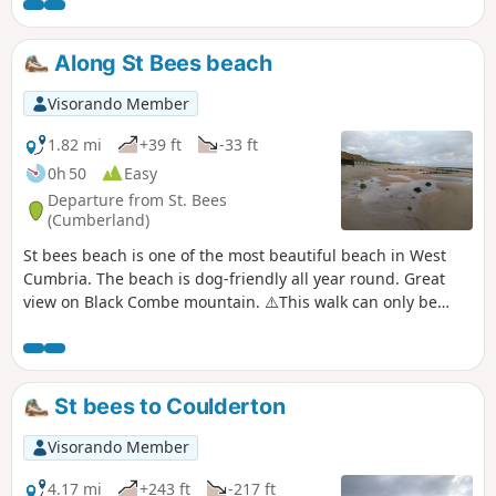
Along St Bees beach
Visorando Member
1.82 mi
+39 ft
-33 ft
0h 50
Easy
Departure from St. Bees
(Cumberland)
St bees beach is one of the most beautiful beach in West
Cumbria. The beach is dog-friendly all year round. Great
view on Black Combe mountain. ⚠️This walk can only be
done at low tide.
St bees to Coulderton
Visorando Member
4.17 mi
+243 ft
-217 ft