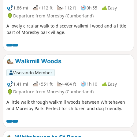
1.86 mi
+112 ft
-112 ft
0h 55
Easy
Departure from Moresby (Cumberland)
A lovely circular walk to discover walkmill wood and a little
part of Moresby park village.
Walkmill Woods
Visorando Member
1.41 mi
+551 ft
-404 ft
1h 10
Easy
Departure from Moresby (Cumberland)
A little walk through walkmill woods between Whitehaven
and Moresby Park. Perfect for children and dog friendly.