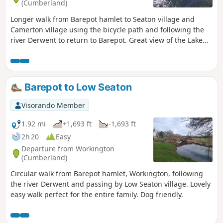
(Cumberland)
Longer walk from Barepot hamlet to Seaton village and
Camerton village using the bicycle path and following the
river Derwent to return to Barepot. Great view of the Lake
District mountains in the distance and the South of
Scotland. Dog friendly.
Barepot to Low Seaton
Visorando Member
1.92 mi
+1,693 ft
-1,693 ft
2h 20
Easy
Departure from Workington
(Cumberland)
Circular walk from Barepot hamlet, Workington, following
the river Derwent and passing by Low Seaton village. Lovely
easy walk perfect for the entire family. Dog friendly.