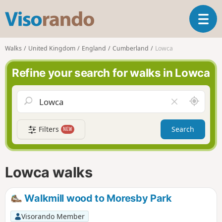
V
T
i
o
s
g
o
Walks
United Kingdom
England
Cumberland
Lowca
g
r
l
a
Refine your search for walks in Lowca
e
n
n
d
a
o
A
C
v
r
l
i
o
e
g
Filters
Search
NEW
u
a
a
n
r
t
d
f
i
m
i
Lowca walks
o
e
e
n
l
d
Walkmill wood to Moresby Park
Visorando Member