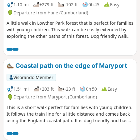
1.10 mi
+279 ft
-102 ft
0h 45
Easy
Departure from Haile (Cumberland)
A little walk in Lowther Park forest that is perfect for families
with young children. This walk can be easily extended by
exploring the other paths of this forest. Dog friendly walk
that is not too popular.
Coastal path on the edge of Maryport
Visorando Member
1.51 mi
+203 ft
-23 ft
0h 50
Easy
Departure from Maryport (Cumberland)
This is a short walk perfect for families with young children.
It follows the train line for a little distance and comes back
using the England coastal path. It is dog friendly and has
some great views of the Cumbria coast.