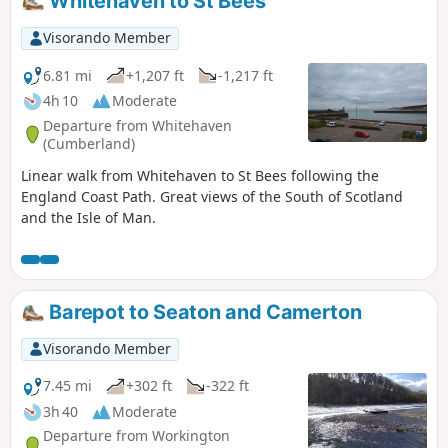
Whitehaven to St Bees
Visorando Member
6.81 mi
+1,207 ft
-1,217 ft
4h 10
Moderate
Departure from Whitehaven
(Cumberland)
Linear walk from Whitehaven to St Bees following the
England Coast Path. Great views of the South of Scotland
and the Isle of Man.
Barepot to Seaton and Camerton
Visorando Member
7.45 mi
+302 ft
-322 ft
3h 40
Moderate
Departure from Workington