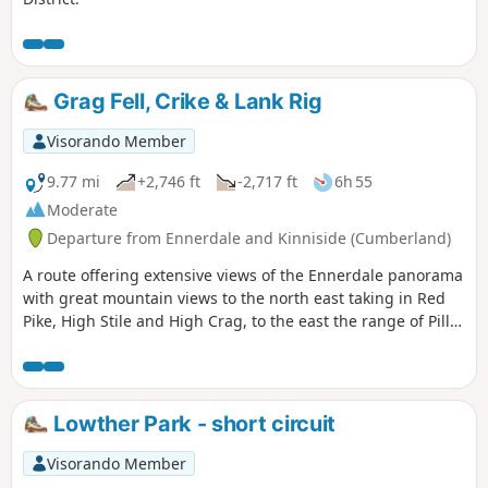
Grag Fell, Crike & Lank Rig
Visorando Member
9.77 mi
+2,746 ft
-2,717 ft
6h 55
Moderate
Departure from Ennerdale and Kinniside (Cumberland)
A route offering extensive views of the Ennerdale panorama
with great mountain views to the north east taking in Red
Pike, High Stile and High Crag, to the east the range of Pillar
and Steeple with Great Gables, Scafell and Scafell Pike as a
backdrop.
Lowther Park - short circuit
Visorando Member