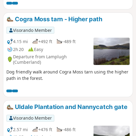
Cogra Moss tarn - Higher path
Visorando Member
4.15 mi
+492 ft
-489 ft
2h 20
Easy
Departure from Lamplugh
(Cumberland)
Dog friendly walk around Cogra Moss tarn using the higher
path in the forest.
Uldale Plantation and Nannycatch gate
Visorando Member
2.57 mi
+476 ft
-486 ft