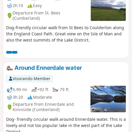
2h 10
Easy
Departure from St. Bees
(Cumberland)
Dog-friendly circular walk from St Bees to Coulderton along
the England Coast Path. Great view on the Isle of Man and
also the west summits of the Lake District.
Around Ennerdale water
Visorando Member
6.99 mi
+92 ft
-79 ft
3h 20
Moderate
Departure from Ennerdale and
Kinniside (Cumberland)
Dog- friendly circular walk around Ennerdale water. This is a
lovely and not too popular lake in the west part of the Lake
District.