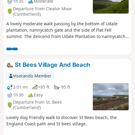
1h 35
Moderate
Departure from Cleator Moor
(Cumberland)
A lovely moderate walk passing by the bottom of Udale
plantation, nannycatch gate and the side of Flat Fell
summit. The descend from Udale Plantation to nannycatch
path is steep and can be difficult for some walkers.
St Bees Village And Beach
Visorando Member
3.01 mi
+95 ft
-95 ft
1h 30
Easy
Departure from St. Bees
(Cumberland)
Lovely dog friendly walk to discover St Bees beach, the
England Coast path and St bees village.