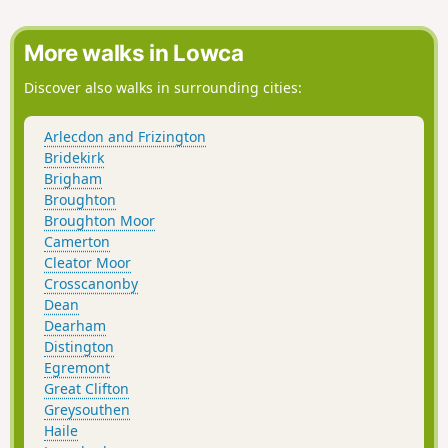
More walks in Lowca
Discover also walks in surrounding cities:
Arlecdon and Frizington
Bridekirk
Brigham
Broughton
Broughton Moor
Camerton
Cleator Moor
Crosscanonby
Dean
Dearham
Distington
Egremont
Great Clifton
Greysouthen
Haile