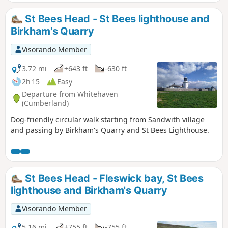
St Bees Head - St Bees lighthouse and
Birkham's Quarry
Visorando Member
3.72 mi
+643 ft
-630 ft
2h 15
Easy
Departure from Whitehaven
(Cumberland)
Dog-friendly circular walk starting from Sandwith village
and passing by Birkham's Quarry and St Bees Lighthouse.
St Bees Head - Fleswick bay, St Bees
lighthouse and Birkham's Quarry
Visorando Member
5.16 mi
+755 ft
-755 ft