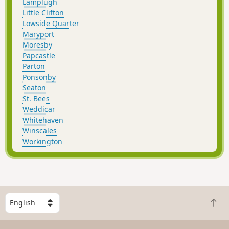
Lamplugh
Little Clifton
Lowside Quarter
Maryport
Moresby
Papcastle
Parton
Ponsonby
Seaton
St. Bees
Weddicar
Whitehaven
Winscales
Workington
S
B
e
a
l
c