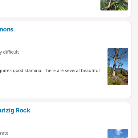
onons
y difficult
requires good stamina. There are several beautiful
Mutzig Rock
rate