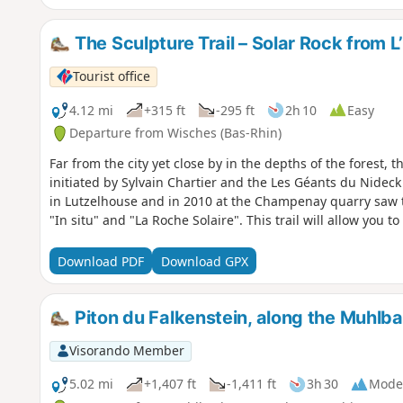
The Sculpture Trail – Solar Rock from 
Tourist office
4.12 mi
+315 ft
-295 ft
2h 10
Easy
Departure from Wisches (Bas-Rhin)
Far from the city yet close by in the depths of the forest, 
initiated by Sylvain Chartier and the Les Géants du Nidec
in Lutzelhouse and in 2010 at the Champenay quarry saw 
"In situ" and "La Roche Solaire". This trail will allow you t
Download PDF
Download GPX
Piton du Falkenstein, along the Muhlb
Visorando Member
5.02 mi
+1,407 ft
-1,411 ft
3h 30
Mode