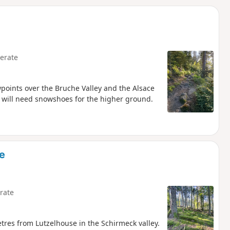
d
erate
wpoints over the Bruche Valley and the Alsace
 will need snowshoes for the higher ground.
e
rate
tres from Lutzelhouse in the Schirmeck valley.