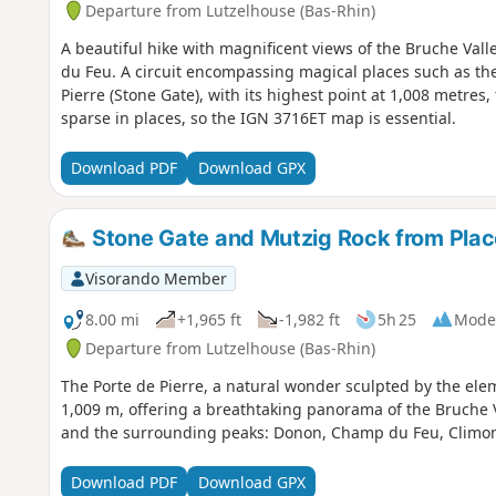
Departure from Lutzelhouse (Bas-Rhin)
A beautiful hike with magnificent views of the Bruche Va
du Feu. A circuit encompassing magical places such as the
Pierre (Stone Gate), with its highest point at 1,008 metres,
sparse in places, so the IGN 3716ET map is essential.
Download PDF
Download GPX
Stone Gate and Mutzig Rock from Plac
Visorando Member
8.00 mi
+1,965 ft
-1,982 ft
5h 25
Mode
Departure from Lutzelhouse (Bas-Rhin)
The Porte de Pierre, a natural wonder sculpted by the ele
1,009 m, offering a breathtaking panorama of the Bruche Va
and the surrounding peaks: Donon, Champ du Feu, Climont
Download PDF
Download GPX