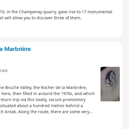
010, in the Champenay quarry, gave rise to 17 monumental
il will allow you to discover three of them.
la Marbrière
rate
the Bruche Valley, the Rocher de la Marbrière,
here, then filled in around the 1970s, and which
return trip via this lovely, secure promontory
 is situated about a hundred metres behind a
ch break. Along the route, there are some very
irmeck, the Donon, the Hersbach quarry, the
ding peaks.