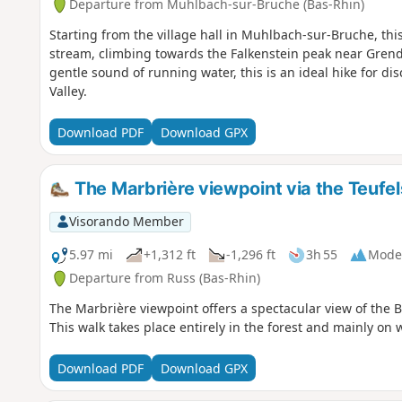
Departure from Muhlbach-sur-Bruche (Bas-Rhin)
Starting from the village hall in Muhlbach-sur-Bruche, thi
stream, climbing towards the Falkenstein peak near Grend
gentle sound of running water, this is an ideal hike for di
Valley.
Download PDF
Download GPX
The Marbrière viewpoint via the Teufe
Visorando Member
5.97 mi
+1,312 ft
-1,296 ft
3h 55
Mode
Departure from Russ (Bas-Rhin)
The Marbrière viewpoint offers a spectacular view of the 
This walk takes place entirely in the forest and mainly on 
Download PDF
Download GPX