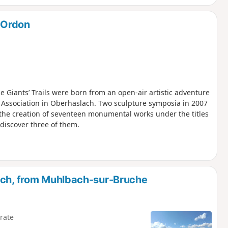
L’Ordon
the Giants’ Trails were born from an open-air artistic adventure
k Association in Oberhaslach. Two sculpture symposia in 2007
the creation of seventeen monumental works under the titles
o discover three of them.
ach, from Muhlbach-sur-Bruche
rate