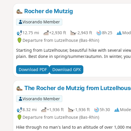
Rocher de Mutzig
Visorando Member
12.75 mi
+2,930 ft
-2,943 ft
8h 25
Mod
Departure from Lutzelhouse (Bas-Rhin)
Starting from Lutzelhouse; beautiful hike with several vie
plain. Best done in spring/summer/autumn. In winter, you
Download PDF
Download GPX
The Rocher de Mutzig from Lutzelhous
Visorando Member
8.32 mi
+1,936 ft
-1,936 ft
5h 30
Mode
Departure from Lutzelhouse (Bas-Rhin)
Hike through no man's land to an altitude of over 1,000 me