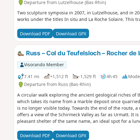
Departure from Lutzelhouse (Bas-Rhin)
Two sculpture symposia in 2007, in Lutzelhouse, and in 2
works under the titles In situ and La Roche Solaire. This tra
Download PDF
Download GPX
Russ – Col du Teufelsloch – Rocher de 
Visorando Member
7.41 mi
+1,512 ft
-1,529 ft
4h 45
Mode
Departure from Russ (Bas-Rhin)
A circular walk exploring the ancient geological riches of 
which takes its name from a marble deposit once quarried 
is no longer visible today. Towards the end of the route, a 
offers a view of the Schirmeck Valley as far as Urmatt. It
pleasant shelter of the same name, an ideal spot for a lun
beautiful views of the Struthof Memorial, the town of Sch
villages of Russ and Wisches, as well as the many surroun
Download PDF
Download GPX