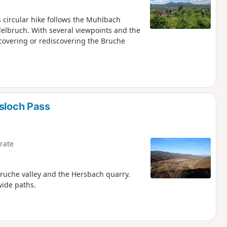
s circular hike follows the Muhlbach
elbruch. With several viewpoints and the
scovering or rediscovering the Bruche
lsloch Pass
rate
Bruche valley and the Hersbach quarry.
wide paths.