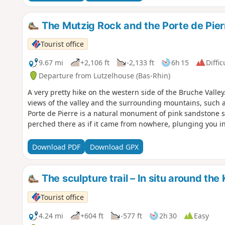
The Mutzig Rock and the Porte de Pier
Tourist office
9.67 mi
+2,106 ft
-2,133 ft
6h 15
Diffic
Departure from Lutzelhouse (Bas-Rhin)
A very pretty hike on the western side of the Bruche Valley
views of the valley and the surrounding mountains, such
Porte de Pierre is a natural monument of pink sandstone scu
perched there as if it came from nowhere, plunging you in
Download PDF
Download GPX
The sculpture trail – In situ around the
Tourist office
4.24 mi
+604 ft
-577 ft
2h 30
Easy