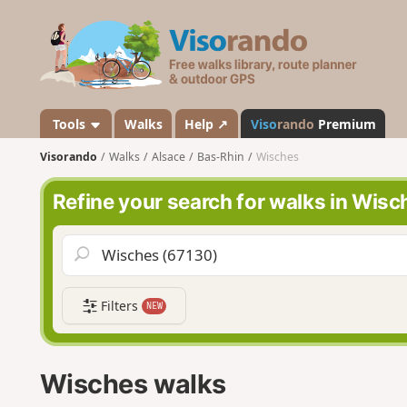
V
i
s
o
r
a
Tools
Walks
Help ↗
Viso
rando
Premium
n
Visorando
Walks
Alsace
Bas-Rhin
Wisches
d
o
Refine your search for walks in Wisc
Filters
NEW
Wisches walks