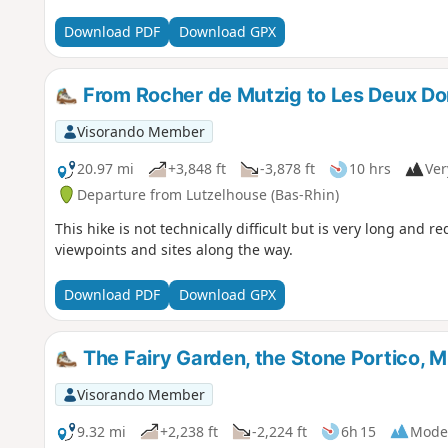
Download PDF
Download GPX
From Rocher de Mutzig to Les Deux D
Visorando Member
20.97 mi
+3,848 ft
-3,878 ft
10 hrs
Ver
Departure from Lutzelhouse (Bas-Rhin)
This hike is not technically difficult but is very long and 
viewpoints and sites along the way.
Download PDF
Download GPX
The Fairy Garden, the Stone Portico, 
Visorando Member
9.32 mi
+2,238 ft
-2,224 ft
6h 15
Mode