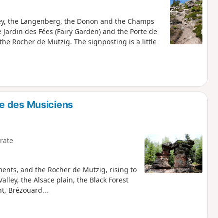
lley, the Langenberg, the Donon and the Champs
 Jardin des Fées (Fairy Garden) and the Porte de
 the Rocher de Mutzig. The signposting is a little
e des Musiciens
rate
ments, and the Rocher de Mutzig, rising to
lley, the Alsace plain, the Black Forest
, Brézouard...