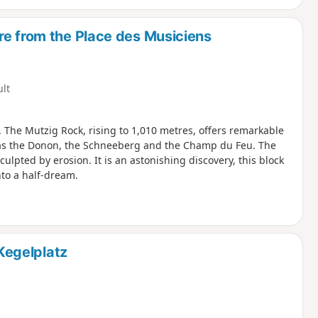
re from the Place des Musiciens
ult
. The Mutzig Rock, rising to 1,010 metres, offers remarkable
 as the Donon, the Schneeberg and the Champ du Feu. The
lpted by erosion. It is an astonishing discovery, this block
to a half-dream.
 Kegelplatz