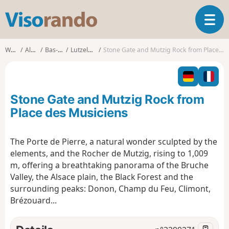
V
T
i
o
s
g
o
Walks
Alsace
Bas-Rhin
Lutzelhouse
Stone Gate and Mutzig Rock from Place des Musiciens
g
r
l
a
e
n
n
d
Stone Gate and Mutzig Rock from
a
o
v
Place des Musiciens
i
g
The Porte de Pierre, a natural wonder sculpted by the
a
elements, and the Rocher de Mutzig, rising to 1,009
t
i
m, offering a breathtaking panorama of the Bruche
o
Valley, the Alsace plain, the Black Forest and the
n
surrounding peaks: Donon, Champ du Feu, Climont,
Brézouard...