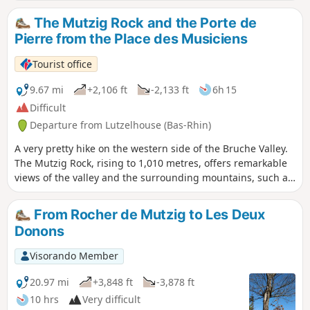
Solaire. This trail will allow you to discover three of them.
The Mutzig Rock and the Porte de
Pierre from the Place des Musiciens
Tourist office
9.67 mi
+2,106 ft
-2,133 ft
6h 15
Difficult
Departure from Lutzelhouse (Bas-Rhin)
A very pretty hike on the western side of the Bruche Valley.
The Mutzig Rock, rising to 1,010 metres, offers remarkable
views of the valley and the surrounding mountains, such as
the Donon, the Schneeberg and the Champ du Feu. The
Porte de Pierre is a natural monument of pink sandstone
From Rocher de Mutzig to Les Deux
sculpted by erosion. It is an astonishing discovery, this
Donons
block perched there as if it came from nowhere, plunging
you into a half-dream.
Visorando Member
20.97 mi
+3,848 ft
-3,878 ft
10 hrs
Very difficult