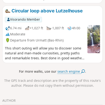
several viewpoints and the gentle sound of running water,
this is an ideal hike for discovering or rediscovering the
Circular loop above Lutzelhouse
Bruche Valley.
Visorando Member
6.74 mi
+1,027 ft
-1,007 ft
4h 00
Moderate
Departure from Urmatt (Bas-Rhin)
This short outing will allow you to discover some
natural and man-made curiosities, pretty paths
and remarkable trees. Best done in good weather
and not on windy days.
For more walks, use our
search engine
.
The GPS track and description are the property of this route's
author. Please do not copy them without permission.
AUTHOR