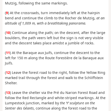
Mutzig, following the same markings.
(
9
) At the crossroads, turn immediately left at the hairpin
bend and continue the climb to the Rocher de Mutzig,
at an
altitude of 1,009 m, with a breathtaking panorama.
(
10
) Continue along the path; on the descent, after the large
boulders, the path veers left but the sign is not very visible
and the descent takes place amidst a jumble of rocks.
(
11
) At the Baraque aux Juifs, continue the descent to the
left for 150 m along the Route Forestière de la Baraque aux
Juifs.
(
12
) Leave the forest road to the right, follow the Yellow Ring
marked trail through the forest and walk to the Schliffstein
Shelter.
(
13
) Leave the shelter via the Pré du Narion Forest Road and
follow the Red Rectangle and white-striped markings. At the
Lumpestock junction, marked by
the ‘Y’ sculpture on the
Sentier des Géants
, continue along the forest road to the