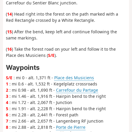
Carrefour du Sentier Blanc junction.
(
14
) Head right into the forest on the path marked with a
Red Rectangle crossed by a White Rectangle.
(
15
) After the bend, keep left and continue following the
same markings.
(
16
) Take the forest road on your left and follow it to the
Place des Musiciens (
S/E
).
Waypoints
S/E
: mi 0 - alt. 1,371 ft -
Place des Musiciens
1
: mi 0.6 - alt. 1,532 ft - Kegelplatz crossroads
2
: mi 0.98 - alt. 1,690 ft -
Carrefour du Partage
3
: mi 1.46 - alt. 1,916 ft - Hairpin bend to the right
4
: mi 1.72 - alt. 2,067 ft - Junction
5
: mi 1.91 - alt. 2,228 ft - Hairpin bend to the right
6
: mi 2.28 - alt. 2,441 ft - Forest path
7
: mi 2.66 - alt. 2,657 ft - Langenberg RF junction
8
: mi 2.88 - alt. 2,818 ft -
Porte de Pierre