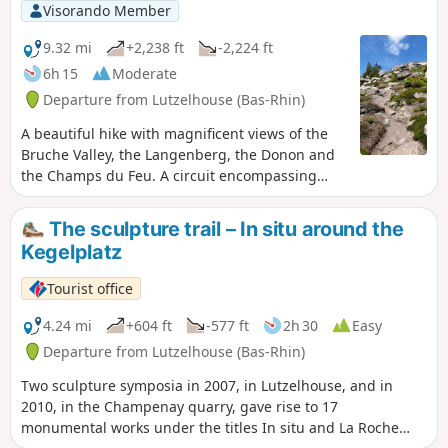
Visorando Member
9.32 mi
+2,238 ft
-2,224 ft
6h 15
Moderate
Departure from Lutzelhouse (Bas-Rhin)
A beautiful hike with magnificent views of the
Bruche Valley, the Langenberg, the Donon and
the Champs du Feu. A circuit encompassing
magical places such as the Jardin des Fées
(Fairy Garden) and the Porte de Pierre (Stone
The sculpture trail – In situ around the
Gate), with its highest point at 1,008 metres, the
Kegelplatz
Rocher de Mutzig. The signposting is a little
sparse in places, so the IGN 3716ET map is
Tourist office
essential.
4.24 mi
+604 ft
-577 ft
2h 30
Easy
Departure from Lutzelhouse (Bas-Rhin)
Two sculpture symposia in 2007, in Lutzelhouse, and in
2010, in the Champenay quarry, gave rise to 17
monumental works under the titles In situ and La Roche