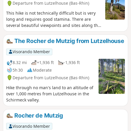
Departure from Lutzelhouse (Bas-Rhin)
This hike is not technically difficult but is very
long and requires good stamina. There are
several beautiful viewpoints and sites along the
way.
The Rocher de Mutzig from Lutzelhouse
Visorando Member
8.32 mi
+1,936 ft
-1,936 ft
5h 30
Moderate
Departure from Lutzelhouse (Bas-Rhin)
Hike through no man's land to an altitude of
over 1,000 metres from Lutzelhouse in the
Schirmeck valley.
Rocher de Mutzig
Visorando Member