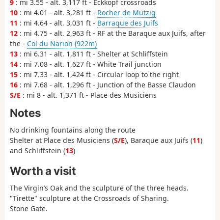
9
: mi 3.55 - alt. 3,117 ft - Eckkopf crossroads
10
: mi 4.01 - alt. 3,281 ft -
Rocher de Mutzig
11
: mi 4.64 - alt. 3,031 ft -
Barraque des Juifs
12
: mi 4.75 - alt. 2,963 ft - RF at the Baraque aux Juifs, after
the -
Col du Narion (922m)
13
: mi 6.31 - alt. 1,811 ft - Shelter at Schliffstein
14
: mi 7.08 - alt. 1,627 ft - White Trail junction
15
: mi 7.33 - alt. 1,424 ft - Circular loop to the right
16
: mi 7.68 - alt. 1,296 ft - Junction of the Basse Claudon
S/E
: mi 8 - alt. 1,371 ft - Place des Musiciens
Notes
No drinking fountains along the route
Shelter at Place des Musiciens (
S/E
), Baraque aux Juifs (
11
)
and Schliffstein (
13
)
Worth a visit
The Virgin’s Oak and the sculpture of the three heads.
"Tirette" sculpture at the Crossroads of Sharing.
Stone Gate.