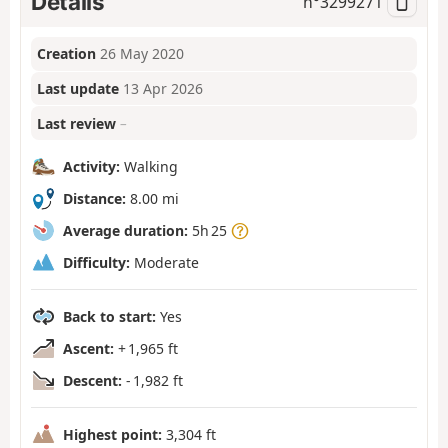
Details
n°
3299271
Creation
26 May 2020
Last update
13 Apr 2026
Last review
–
Activity:
Walking
Distance:
8.00 mi
Average duration:
5h 25
Difficulty:
Moderate
Back to start:
Yes
Ascent:
+ 1,965 ft
Descent:
- 1,982 ft
Highest point:
3,304 ft