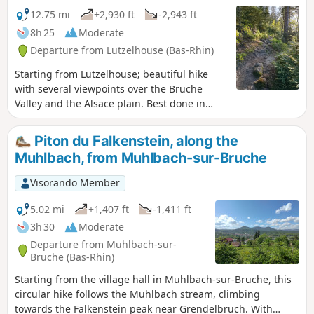
12.75 mi
+2,930 ft
-2,943 ft
8h 25
Moderate
Departure from Lutzelhouse (Bas-Rhin)
Starting from Lutzelhouse; beautiful hike
with several viewpoints over the Bruche
Valley and the Alsace plain. Best done in
spring/summer/autumn. In winter, you will
need snowshoes for the higher ground.
Piton du Falkenstein, along the
Muhlbach, from Muhlbach-sur-Bruche
Visorando Member
5.02 mi
+1,407 ft
-1,411 ft
3h 30
Moderate
Departure from Muhlbach-sur-
Bruche (Bas-Rhin)
Starting from the village hall in Muhlbach-sur-Bruche, this
circular hike follows the Muhlbach stream, climbing
towards the Falkenstein peak near Grendelbruch. With