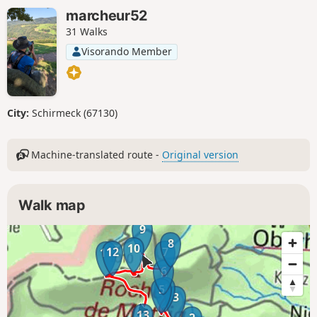
marcheur52
31 Walks
Visorando Member
City:
Schirmeck (67130)
Machine-translated route -
Original version
Walk map
9
8
10
12
7
11
6
4
5
3
13