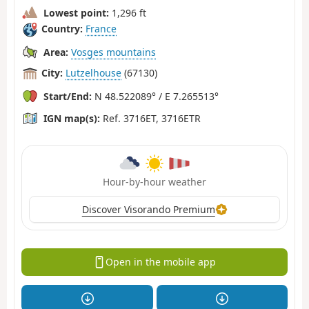
Lowest point:
1,296 ft
Country:
France
Area:
Vosges mountains
City:
Lutzelhouse
(67130)
Start/End:
N 48.522089° / E 7.265513°
IGN map(s):
Ref. 3716ET, 3716ETR
Hour-by-hour weather
Discover Visorando Premium
Open in the mobile app