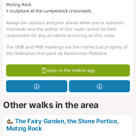
Mutzig Rock.
Y sculpture at the Lumpestock crossroads.
Always be cautious and plan ahead when you're outdoors.
Visorando and the author of this route cannot be held
responsible for any accidents occurring on this route.
The GR® and PR® markings are the intellectual property of
the Fédération Française de Randonnée Pédestre.
Open in the mobile app
Other walks in the area
The Fairy Garden, the Stone Portico,
Mutzig Rock