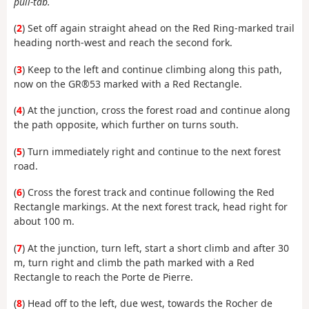
pull-tab.
(
2
) Set off again straight ahead on the Red Ring-marked trail
heading north-west and reach the second fork.
(
3
) Keep to the left and continue climbing along this path,
now on the GR®53 marked with a Red Rectangle.
(
4
) At the junction, cross the forest road and continue along
the path opposite, which further on turns south.
(
5
) Turn immediately right and continue to the next forest
road.
(
6
) Cross the forest track and continue following the Red
Rectangle markings. At the next forest track, head right for
about 100 m.
(
7
) At the junction, turn left, start a short climb and after 30
m, turn right and climb the path marked with a Red
Rectangle to reach the Porte de Pierre.
(
8
) Head off to the left, due west, towards the Rocher de