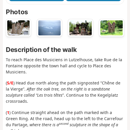
Photos
Description of the walk
To reach Place des Musiciens in Lutzelhouse, take Rue de la
Fontaine opposite the town hall and cycle to Place des
Musiciens.
(
S/E
) Head due north along the path signposted “Chêne de
la Vierge”.
After the oak tree, on the right is a sandstone
sculpture called “Les trois têtes
”. Continue to the Kegelplatz
crossroads.
(
1
) Continue straight ahead on the path marked with a
Green Ring. At the road, head up to the left to the Carrefour
second
du Partage,
where there is a
sculpture in the shape of a