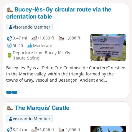
different stages of forest management.
Bucey-lès-Gy circular route via the
orientation table
Visorando Member
9.47 mi
+1,083 ft
-1,086 ft
5h 20
Moderate
Departure from Bucey-lès-Gy
(Haute-Saône)
Bucey-les-Gy is a “Petite Cité Comtoise de Caractère” nestled
in the Morthe valley, within the triangle formed by the
towns of Gray, Vesoul and Besançon. Ancient and
Merovingian graves attest to a very long-standing presence
in Bucey-les-Gy. Until 1091, the village belonged to the
Counts of Burgundy, before being ceded to the Archbishops
of Besançon. The hamlet of Saint-Maurice, which you will
The Marquis' Castle
pass through on your walk, was largely destroyed in 1944 in
retaliation for acts of resistance.
Visorando Member
8.24 mi
+1,056 ft
-1,056 ft