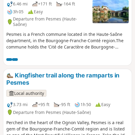
6.46 mi
+171 ft
-164 ft
3h 05
Easy
Departure from Pesmes (Haute-
Saône)
Pesmes is a French commune located in the Haute-Saône
department, in the Bourgogne-Franche-Comté region.The
commune holds the ‘Cité de Caractère de Bourgogne-
Franche-Comté’ and ‘Most Beautiful Villages of France’
labels.
Kingfisher trail along the ramparts in
Pesmes
Local authority
3.73 mi
+95 ft
-95 ft
1h 50
Easy
Departure from Pesmes (Haute-Saône)
Perched in the heart of the Ognon Valley, Pesmes is a real
gem of the Bourgogne-Franche-Comté region and is listed