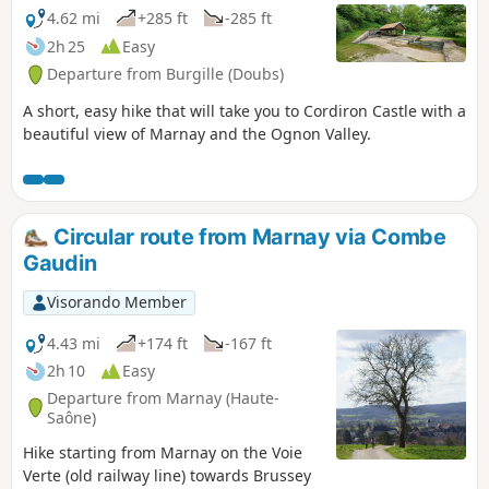
the 14th and 17th centuries. The 20-hectare lake is home to
4.62 mi
+285 ft
-285 ft
many animal and plant species.
2h 25
Easy
Departure from Burgille (Doubs)
A short, easy hike that will take you to Cordiron Castle with a
beautiful view of Marnay and the Ognon Valley.
Circular route from Marnay via Combe
Gaudin
Visorando Member
4.43 mi
+174 ft
-167 ft
2h 10
Easy
Departure from Marnay (Haute-
Saône)
Hike starting from Marnay on the Voie
Verte (old railway line) towards Brussey