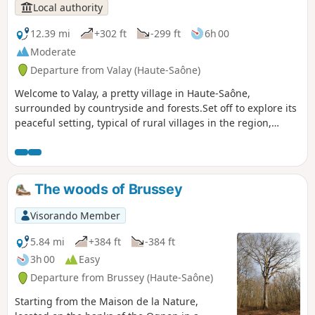
Local authority
12.39 mi
+302 ft
-299 ft
6h 00
Moderate
Departure from Valay (Haute-Saône)
Welcome to Valay, a pretty village in Haute-Saône,
surrounded by countryside and forests.Set off to explore its
peaceful setting, typical of rural villages in the region,
thanks to the "Entre Forges et Forêts" trail and its three
loops:- The Tacot loop to the east of the village will take you
close to the fortified castle, then into the forest, following
the old railway line for 7 km.- You can extend your walk with
The woods of Brussey
the Sainte-Cécile loop, which will take you 6 km to the ruins
of an old abbey and the commune of La Résie-Saint-Martin.-
Visorando Member
Finally, the La Fresse loop will take you to discover the
village's iconic sites, while crossing a wooded section on a
5.84 mi
+384 ft
-384 ft
4.8 km route.
3h 00
Easy
Departure from Brussey (Haute-Saône)
Starting from the Maison de la Nature,