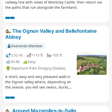
railway line with views of Montcley Castle, then return via
the paths that run alongside the farmland.
The Ognon Valley and Bellefontaine
Abbey
Visorando Member
5.52 mi
+115 ft
-105 ft
2h 40
Easy
Departure from Émagny (Doubs)
A short, easy and very pleasant walk in
the Ognon valley where, depending on
the season, you will see swans, ducks,
moorhens, herons and many other birds
at the water's edge and animals at the
edge of the forest. Apart from passing
through the villages, the paths cross
Around Mazerolles-le-Salin