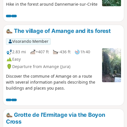
Hike in the forest around Dannemarie-sur-Crète
The village of Amange and its forest
Visorando Member
2.83 mi
+407 ft
-436 ft
1h 40
Easy
Departure from Amange (Jura)
Discover the commune of Amange on a route
with several information panels describing the
buildings and places you pass.
Grotte de l'Ermitage via the Boyon
Cross