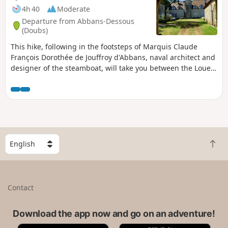
4h 40
Moderate
Departure from Abbans-Dessous
(Doubs)
This hike, following in the footsteps of Marquis Claude
François Dorothée de Jouffroy d'Abbans, naval architect and
designer of the steamboat, will take you between the Loue
and Doubs rivers, from oratories to churches, in the heart of
our devout Comtois countryside, leaving you time to
meditate on the twilight paths of our wooded mountains.
S
B
e
a
l
c
e
k
c
Contact
t
t
o
a
t
Download the app now and go on an adventure!
c
o
o