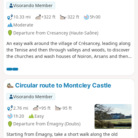
Visorando Member
10.33 mi
+322 ft
-322 ft
5h 00
Moderate
Departure from Cresancey (Haute-Saône)
An easy walk around the village of Crésancey, leading along
the Tenise and then through valleys and woods, to discover
the churches and wash houses of Noiron, Arsans and then
Champtonnay, before returning to Crésancey through the
fields. The villages you pass through are surrounded by
magnificent natural landscapes such as beech woods,
green hills, farmland and winding rivers.
Circular route to Montcley Castle
Visorando Member
2.76 mi
+95 ft
-95 ft
1h 20
Easy
Departure from Émagny (Doubs)
Starting from Émagny, take a short walk along the old