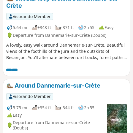
the ruins of its medieval castle.
Crète
Visorando Member
5.64 mi
+348 ft
-371 ft
2h 55
Easy
Departure from Dannemarie-sur-Crète (Doubs)
A lovely, easy walk around Dannemarie-sur-Crète. Beautiful
views of the foothills of the Jura and the outskirts of
Besançon. You’ll alternate between dirt tracks, forest paths
and grassy trails. The second part of the circular walk takes
you through more rural landscapes, where you’ll discover
an area created by schoolchildren (well worth a visit) and a
disused wash house. You can therefore choose to do all or
Around Dannemarie-sur-Crète
part of this walk, as you wish.
Visorando Member
5.75 mi
+354 ft
-344 ft
2h 55
Easy
Departure from Dannemarie-sur-Crète
(Doubs)