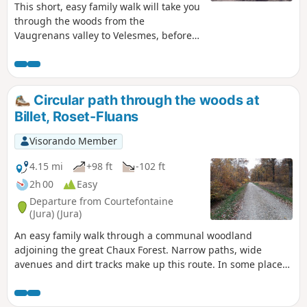
This short, easy family walk will take you
through the woods from the
Vaugrenans valley to Velesmes, before
returning via the outskirts of Benusse
and its mill.
Circular path through the woods at
Billet, Roset-Fluans
Visorando Member
4.15 mi
+98 ft
-102 ft
2h 00
Easy
Departure from Courtefontaine
(Jura) (Jura)
An easy family walk through a communal woodland
adjoining the great Chaux Forest. Narrow paths, wide
avenues and dirt tracks make up this route. In some places,
you’ll need a bit of a sense of direction, as the paths are
barely visible. You’ll also get a good insight into the