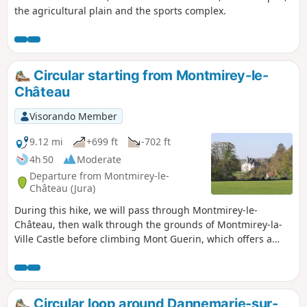
the agricultural plain and the sports complex.
Circular starting from Montmirey-le-
Château
Visorando Member
9.12 mi
+699 ft
-702 ft
4h 50
Moderate
Departure from Montmirey-le-
Château (Jura)
During this hike, we will pass through Montmirey-le-
Château, then walk through the grounds of Montmirey-la-
Ville Castle before climbing Mont Guerin, which offers a
magnificent view from the oratory. We will then descend to
Frasne-la-Meulières, with its church, cross-shaped crosses
and wash house. Once again, we will pass through
Montmirey-la-Ville with its wash house, chapel, church and
Circular loop around Dannemarie-sur-