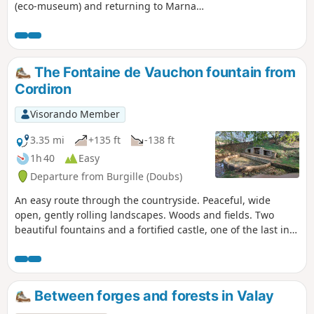
(eco-museum) and returning to Marnay
via Combe Gaudin.
The Fontaine de Vauchon fountain from
Cordiron
Visorando Member
3.35 mi
+135 ft
-138 ft
1h 40
Easy
Departure from Burgille (Doubs)
An easy route through the countryside. Peaceful, wide
open, gently rolling landscapes. Woods and fields. Two
beautiful fountains and a fortified castle, one of the last in
Franche-Comté to still have a standing keep.
Between forges and forests in Valay