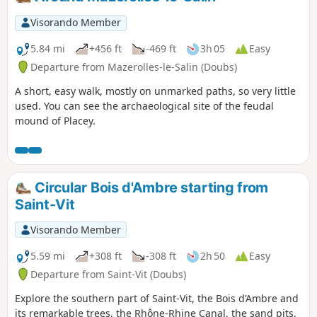
peaceful countryside, a true haven of
peace.
Visorando Member
5.84 mi
+456 ft
-469 ft
3h 05
Easy
Departure from Mazerolles-le-Salin (Doubs)
A short, easy walk, mostly on unmarked paths, so very little
used. You can see the archaeological site of the feudal
mound of Placey.
Circular Bois d'Ambre starting from
Saint-Vit
Visorando Member
5.59 mi
+308 ft
-308 ft
2h 50
Easy
Departure from Saint-Vit (Doubs)
Explore the southern part of Saint-Vit, the Bois d’Ambre and
its remarkable trees, the Rhône-Rhine Canal, the sand pits,