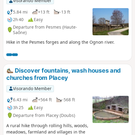
Visorando Member
5.84 mi
+13 ft
-13 ft
2h 40
Easy
Departure from Pesmes (Haute-
Saône)
Hike in the Pesmes forges and along the Ognon river.
Discover fountains, wash houses and
churches from Placey
Visorando Member
6.43 mi
+564 ft
-568 ft
3h 25
Easy
Departure from Placey (Doubs)
A rural hike through rolling hills, woods,
meadows, farmland and villages in the