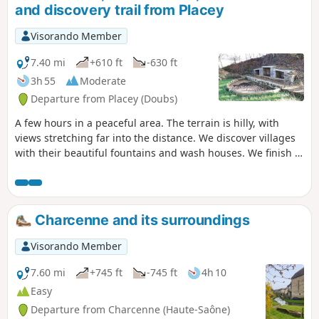
and discovery trail from Placey
Visorando Member
7.40 mi
+610 ft
-630 ft
3h 55
Moderate
Departure from Placey (Doubs)
A few hours in a peaceful area. The terrain is hilly, with
views stretching far into the distance. We discover villages
with their beautiful fountains and wash houses. We finish at
the feudal mound and its discovery trail.
Charcenne and its surroundings
Visorando Member
7.60 mi
+745 ft
-745 ft
4h 10
Easy
Departure from Charcenne (Haute-Saône)