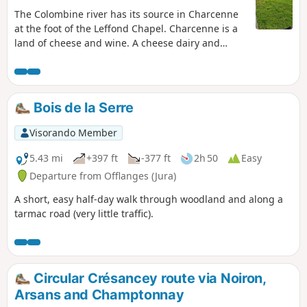
The Colombine river has its source in Charcenne
at the foot of the Leffond Chapel. Charcenne is a
land of cheese and wine. A cheese dairy and
nurseries provide many jobs in the area.
Bois de la Serre
Visorando Member
5.43 mi
+397 ft
-377 ft
2h 50
Easy
Departure from Offlanges (Jura)
A short, easy half-day walk through woodland and along a
tarmac road (very little traffic).
Circular Crésancey route via Noiron,
Arsans and Champtonnay