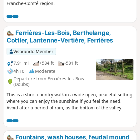
Franche-Comté region.
Ferrières-Les-Bois, Berthelange,
Cottier, Lantenne-Vertière, Ferrières
Visorando Member
7.91 mi
+584 ft
-581 ft
4h 10
Moderate
Departure from Ferrières-les-Bois
(Doubs)
This is a short country walk in a wide open, peaceful setting
where you can enjoy the sunshine if you feel the need.
Avoid after a period of rain, as the bottom of the valley
tends to turn into a bayou.
Fountains, wash houses, feudal mound