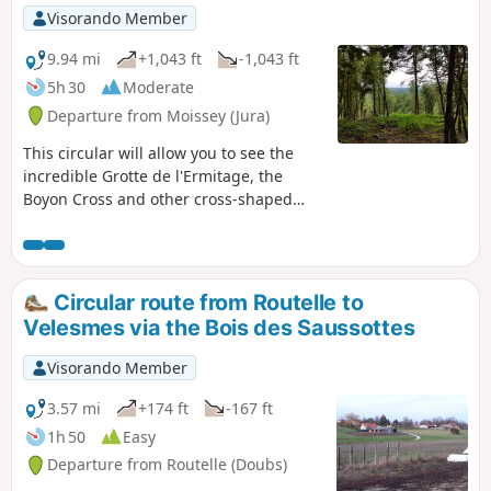
Visorando Member
9.94 mi
+1,043 ft
-1,043 ft
5h 30
Moderate
Departure from Moissey (Jura)
This circular will allow you to see the
incredible Grotte de l'Ermitage, the
Boyon Cross and other cross-shaped
crosses, as well as Moissey's heritage,
its castle, fountain and church. You will
also have a long walk through the Bois
de La Serre. In this wood, part of the
Circular route from Routelle to
path is not maintained and you will
Velesmes via the Bois des Saussottes
probably, like me, have to go around a
few trees that have fallen during
Visorando Member
storms.
3.57 mi
+174 ft
-167 ft
1h 50
Easy
Departure from Routelle (Doubs)