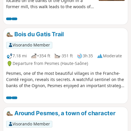
located on the banks of the Ognon in a
former mill, this walk leads to the woods of
Brussey, then offers beautiful panoramic
views of the Château de Ruffey and the
Ognon.
Bois du Gatis Trail
Visorando Member
7.18 mi
+354 ft
-351 ft
3h 35
Moderate
Departure from Pesmes (Haute-Saône)
Pesmes, one of the most beautiful villages in the Franche-
Comté region, reveals its secrets. A watchful sentinel on the
banks of the Ognon, Pesmes enjoyed an important strategic
position, as evidenced by the imposing mass of the castle
and the surrounding wall.
Around Pesmes, a town of character
Visorando Member