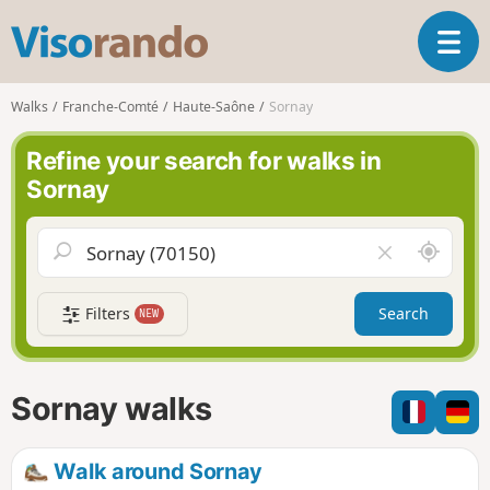
V
T
i
o
s
g
o
Walks
Franche-Comté
Haute-Saône
Sornay
g
r
l
a
Refine your search for walks in
e
n
Sornay
n
d
a
o
v
A
C
i
r
l
g
o
e
a
Filters
Search
NEW
u
a
t
n
r
i
d
f
o
m
i
n
Sornay walks
e
e
l
d
Walk around Sornay