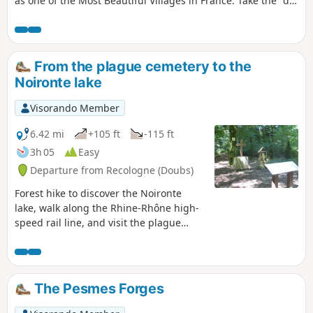
as one of the Most Beautiful Villages in France. Take the "du
martin-pêcheur aux remparts" loop trail and let yourself be
charmed by the harmony between the remarkable
architectural heritage and the natural setting. Narrow
streets wind their way between elegant Renaissance houses
From the plague cemetery to the
and imposing medieval fortifications. Following the Ognon
Noironte lake
river, the trail will take you to the Forges site, a former
industrial complex. Here you will discover the combination
Visorando Member
of water, wood, ore and human labour.
6.42 mi
+105 ft
-115 ft
3h 05
Easy
Departure from Recologne (Doubs)
Forest hike to discover the Noironte
lake, walk along the Rhine-Rhône high-
speed rail line, and visit the plague
cemetery, which dates back to 1632.
The Pesmes Forges