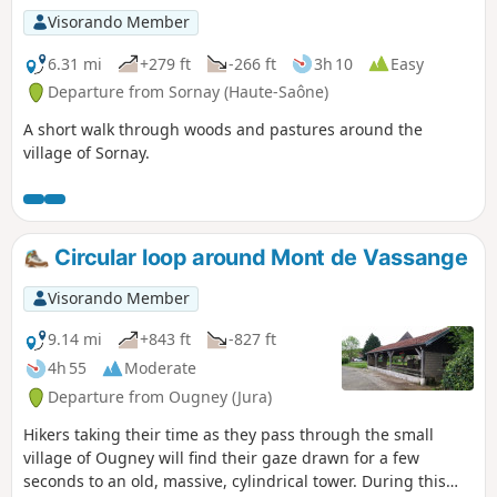
Visorando Member
6.31 mi
+279 ft
-266 ft
3h 10
Easy
Departure from Sornay (Haute-Saône)
A short walk through woods and pastures around the
village of Sornay.
Circular loop around Mont de Vassange
Visorando Member
9.14 mi
+843 ft
-827 ft
4h 55
Moderate
Departure from Ougney (Jura)
Hikers taking their time as they pass through the small
village of Ougney will find their gaze drawn for a few
seconds to an old, massive, cylindrical tower. During this