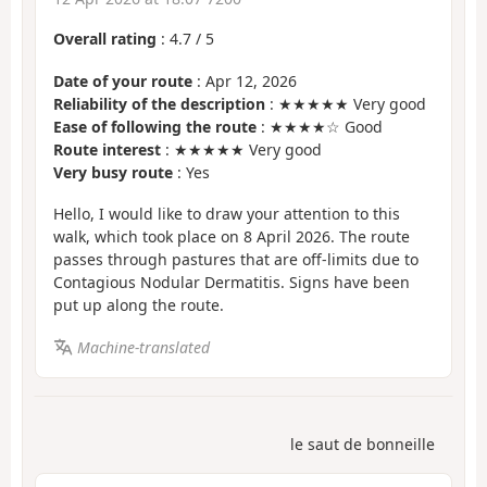
Overall rating
:
4.7
/
5
Date of your route
: Apr 12, 2026
Reliability of the description
: ★★★★★ Very good
Ease of following the route
: ★★★★☆ Good
Route interest
: ★★★★★ Very good
Very busy route
: Yes
Hello, I would like to draw your attention to this
walk, which took place on 8 April 2026. The route
passes through pastures that are off-limits due to
Contagious Nodular Dermatitis. Signs have been
put up along the route.
Machine-translated
le saut de bonneille