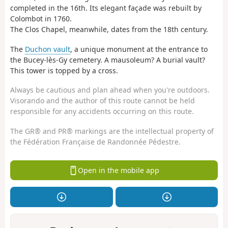
completed in the 16th. Its elegant façade was rebuilt by
Colombot in 1760.
The Clos Chapel, meanwhile, dates from the 18th century.
The
Duchon vault
, a unique monument at the entrance to
the Bucey-lès-Gy cemetery. A mausoleum? A burial vault?
This tower is topped by a cross.
Always be cautious and plan ahead when you're outdoors.
Visorando and the author of this route cannot be held
responsible for any accidents occurring on this route.
The GR® and PR® markings are the intellectual property of
the Fédération Française de Randonnée Pédestre.
Open in the mobile app