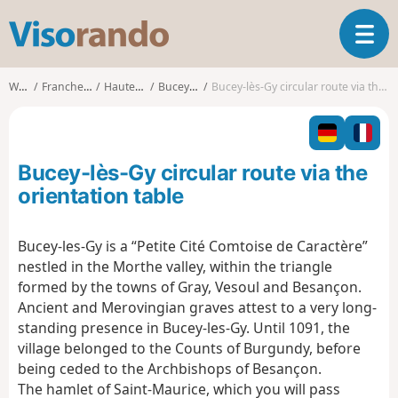
V
T
i
o
s
g
o
Walks
Franche-Comté
Haute-Saône
Bucey-lès-Gy
Bucey-lès-Gy circular route via the orientation table
g
r
l
a
e
n
n
d
Bucey-lès-Gy circular route via the
a
o
v
orientation table
i
g
Bucey-les-Gy is a “Petite Cité Comtoise de Caractère”
a
nestled in the Morthe valley, within the triangle
t
i
formed by the towns of Gray, Vesoul and Besançon.
o
Ancient and Merovingian graves attest to a very long-
n
standing presence in Bucey-les-Gy. Until 1091, the
village belonged to the Counts of Burgundy, before
being ceded to the Archbishops of Besançon.
The hamlet of Saint-Maurice, which you will pass