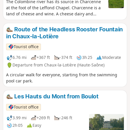
The Colombine river has its source in Charcenne
at the foot of the Leffond Chapel. Charcenne is a
land of cheese and wine. A cheese dairy and
nurseries provide many jobs in the area.
Route of the Headless Rooster Fountain
in Chaux-la-Lotière
Tourist office
6.76 mi
+367 ft
-374 ft
3h 25
Moderate
Departure from Chaux-la-Lotière (Haute-Saône)
A circular walk for everyone, starting from the swimming
pool car park.
Les Hauts du Mont from Boulot
Tourist office
3.99 mi
+269 ft
-246 ft
2h 05
Easy