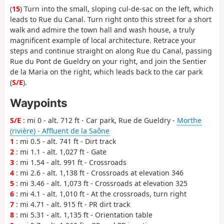
(
15
) Turn into the small, sloping cul-de-sac on the left, which
leads to Rue du Canal. Turn right onto this street for a short
walk and admire the town hall and wash house, a truly
magnificent example of local architecture. Retrace your
steps and continue straight on along Rue du Canal, passing
Rue du Pont de Gueldry on your right, and join the Sentier
de la Maria on the right, which leads back to the car park
(
S/E
).
Waypoints
S/E
: mi 0 - alt. 712 ft - Car park, Rue de Gueldry -
Morthe
(rivière) - Affluent de la Saône
1
: mi 0.5 - alt. 741 ft - Dirt track
2
: mi 1.1 - alt. 1,027 ft - Gate
3
: mi 1.54 - alt. 991 ft - Crossroads
4
: mi 2.6 - alt. 1,138 ft - Crossroads at elevation 346
5
: mi 3.46 - alt. 1,073 ft - Crossroads at elevation 325
6
: mi 4.1 - alt. 1,010 ft - At the crossroads, turn right
7
: mi 4.71 - alt. 915 ft - PR dirt track
8
: mi 5.31 - alt. 1,135 ft - Orientation table