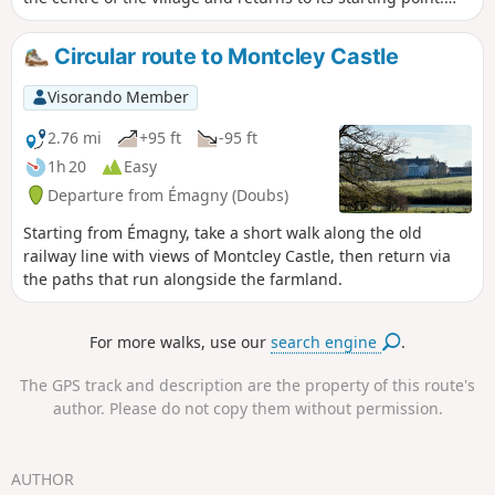
Boult is a village famous for its terracotta tradition.
Circular route to Montcley Castle
Visorando Member
2.76 mi
+95 ft
-95 ft
1h 20
Easy
Departure from Émagny (Doubs)
Starting from Émagny, take a short walk along the old
railway line with views of Montcley Castle, then return via
the paths that run alongside the farmland.
For more walks, use our
search engine
.
The GPS track and description are the property of this route's
author. Please do not copy them without permission.
AUTHOR