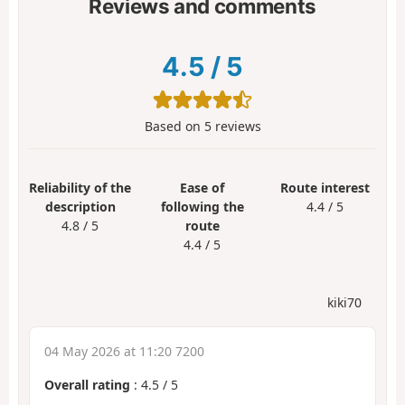
Reviews and comments
4.5
/
5
Based on
5
reviews
Reliability of the
Ease of
Route interest
description
following the
4.4 / 5
4.8 / 5
route
4.4 / 5
kiki70
04 May 2026 at 11:20 7200
Overall rating
:
4.5
/
5