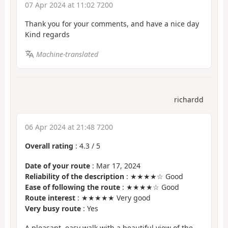
07 Apr 2024 at 11:02 7200
Thank you for your comments, and have a nice day
Kind regards
Machine-translated
richardd
06 Apr 2024 at 21:48 7200
Overall rating
:
4.3
/
5
Date of your route
: Mar 17, 2024
Reliability of the description
: ★★★★☆ Good
Ease of following the route
: ★★★★☆ Good
Route interest
: ★★★★★ Very good
Very busy route
: Yes
A pleasant, easy walk with a beautiful view of the