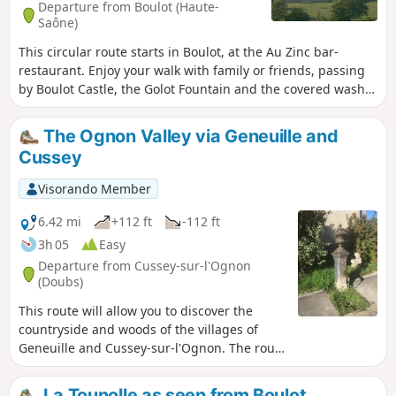
Departure from Boulot (Haute-
Saône)
This circular route starts in Boulot, at the Au Zinc bar-
restaurant. Enjoy your walk with family or friends, passing
by Boulot Castle, the Golot Fountain and the covered wash
house in Boulot, which is decorated during festivals.
The Ognon Valley via Geneuille and
Cussey
Visorando Member
6.42 mi
+112 ft
-112 ft
3h 05
Easy
Departure from Cussey-sur-l'Ognon
(Doubs)
This route will allow you to discover the
countryside and woods of the villages of
Geneuille and Cussey-sur-l'Ognon. The route
is not difficult and follows well-marked paths
and forest roads.
La Tounolle as seen from Boulot