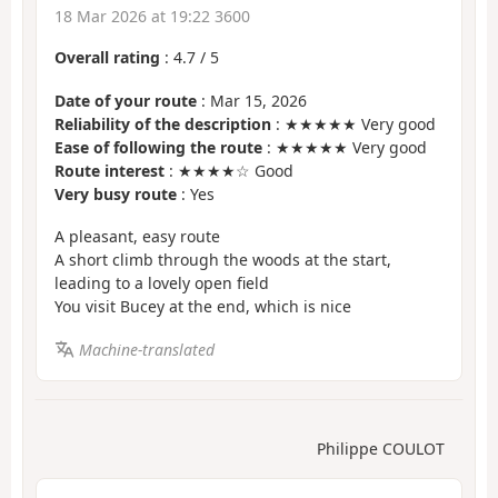
18 Mar 2026 at 19:22 3600
Overall rating
:
4.7
/
5
Date of your route
: Mar 15, 2026
Reliability of the description
: ★★★★★ Very good
Ease of following the route
: ★★★★★ Very good
Route interest
: ★★★★☆ Good
Very busy route
: Yes
A pleasant, easy route
A short climb through the woods at the start,
leading to a lovely open field
You visit Bucey at the end, which is nice
Machine-translated
Philippe COULOT