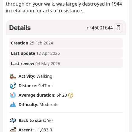
through on your walk, was largely destroyed in 1944
in retaliation for acts of resistance.
Details
n°
46001644
Creation
25 Feb 2024
Last update
12 Apr 2026
Last review
04 May 2026
Activity:
Walking
Distance:
9.47 mi
Average duration:
5h 20
Difficulty:
Moderate
Back to start:
Yes
Ascent:
+ 1,083 ft