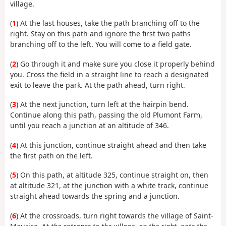
village.
(
1
) At the last houses, take the path branching off to the
right. Stay on this path and ignore the first two paths
branching off to the left. You will come to a field gate.
(
2
) Go through it and make sure you close it properly behind
you. Cross the field in a straight line to reach a designated
exit to leave the park. At the path ahead, turn right.
(
3
) At the next junction, turn left at the hairpin bend.
Continue along this path, passing the old Plumont Farm,
until you reach a junction at an altitude of 346.
(
4
) At this junction, continue straight ahead and then take
the first path on the left.
(
5
) On this path, at altitude 325, continue straight on, then
at altitude 321, at the junction with a white track, continue
straight ahead towards the spring and a junction.
(
6
) At the crossroads, turn right towards the village of Saint-