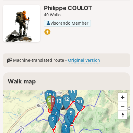
Philippe COULOT
40 Walks
Visorando Member
Machine-translated route -
Original version
Walk map
11
15
14
12
13
10
1
9
2
8
3
7
6