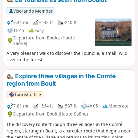
Visorando Member
3.44 mi
+233 ft
-210 ft
1h 45
Easy
Departure from Boulot (Haute-
Saône)
A very pleasant walk to discover the Tounolle, a small, wild
river in the forest.
Explore three villages in the Comté
region from Boult
Tourist office
7.81 mi
+564 ft
-587 ft
4h 05
Moderate
Departure from Boult (Haute-Saône)
The discovery route through three villages in the Comté
region, starting in Boult, is a circular route that begins near
the centre of the village and returns to its starting point.