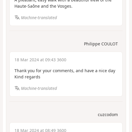
Haute-Saône and the Vosges.
Machine-translated
Philippe COULOT
18 Mar 2024 at 09:43 3600
Thank you for your comments, and have a nice day
Kind regards
Machine-translated
cuzcodom
18 Mar 2024 at 08:49 3600