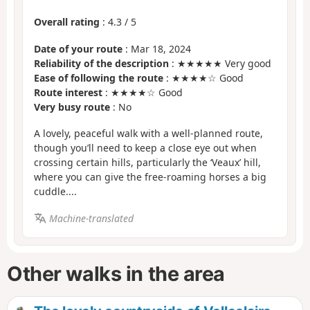
Overall rating
:
4.3
/
5
Date of your route
: Mar 18, 2024
Reliability of the description
: ★★★★★ Very good
Ease of following the route
: ★★★★☆ Good
Route interest
: ★★★★☆ Good
Very busy route
: No
A lovely, peaceful walk with a well-planned route,
though you’ll need to keep a close eye out when
crossing certain hills, particularly the ‘Veaux’ hill,
where you can give the free-roaming horses a big
cuddle....
Machine-translated
Other walks in the area