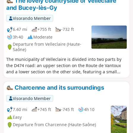
The lovely countryside of Velleclaire
and Bucey-lès-Gy
Visorando Member
6.47 mi
+755 ft
-732 ft
3h 40
Moderate
Departure from Velleclaire (Haute-
Saône)
The municipality of Velleclaire is divided into two parts by
the D474 road: an upper section on the Route de Vantoux
and a lower section on the other side, featuring a small
wooded area. It is this lower part that you will explore. This
small village of 105 inhabitants is home to a charming 19th-
Charcenne and its surroundings
century chapel. The settlement consists mainly of
farmhouses, some of which have beautiful cellar entrances
Visorando Member
and very interesting architectural features.
7.60 mi
+745 ft
-745 ft
4h 10
Easy
Departure from Charcenne (Haute-Saône)