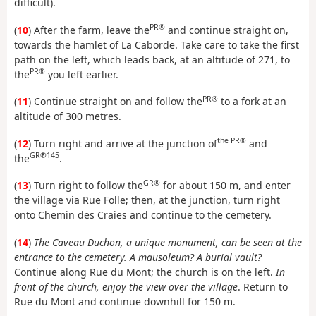
difficult).
PR®
(
10
) After the farm, leave the
and continue straight on,
towards the hamlet of La Caborde. Take care to take the first
path on the left, which leads back, at an altitude of 271, to
PR®
the
you left earlier.
PR®
(
11
) Continue straight on and follow the
to a fork at an
altitude of 300 metres.
the PR®
(
12
) Turn right and arrive at the junction of
and
GR®145
the
.
GR®
(
13
) Turn right to follow the
for about 150 m, and enter
the village via Rue Folle; then, at the junction, turn right
onto Chemin des Craies and continue to the cemetery.
(
14
)
The Caveau Duchon, a unique monument, can be seen at the
entrance to the cemetery. A mausoleum? A burial vault?
Continue along Rue du Mont; the church is on the left.
In
front of the church, enjoy the view over the village
. Return to
Rue du Mont and continue downhill for 150 m.