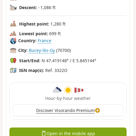
Descent:
- 1,086 ft
Highest point:
1,280 ft
Lowest point:
699 ft
Country:
France
City:
Bucey-lès-Gy
(70700)
Start/End:
N 47.419148° / E 5.845144°
IGN map(s):
Ref. 3322O
Hour-by-hour weather
Discover Visorando Premium
Open in the mobile app