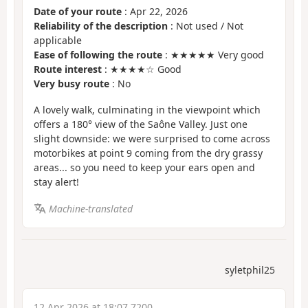
Date of your route
: Apr 22, 2026
Reliability of the description
: Not used / Not
applicable
Ease of following the route
: ★★★★★ Very good
Route interest
: ★★★★☆ Good
Very busy route
: No
A lovely walk, culminating in the viewpoint which
offers a 180° view of the Saône Valley. Just one
slight downside: we were surprised to come across
motorbikes at point 9 coming from the dry grassy
areas... so you need to keep your ears open and
stay alert!
Machine-translated
syletphil25
12 Apr 2026 at 18:07 7200