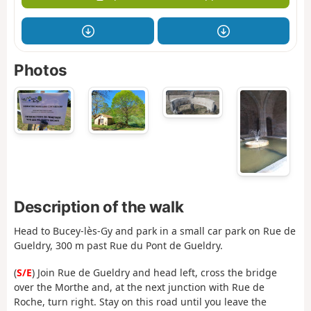
Photos
Description of the walk
Head to Bucey-lès-Gy and park in a small car park on Rue de
Gueldry, 300 m past Rue du Pont de Gueldry.
(
S/E
) Join Rue de Gueldry and head left, cross the bridge
over the Morthe and, at the next junction with Rue de
Roche, turn right. Stay on this road until you leave the