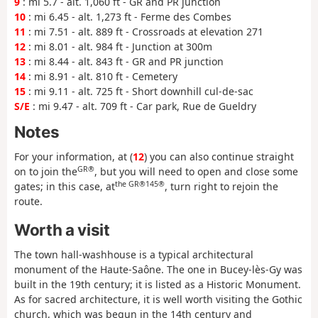
9
: mi 5.7 - alt. 1,060 ft - GR and PR junction
10
: mi 6.45 - alt. 1,273 ft - Ferme des Combes
11
: mi 7.51 - alt. 889 ft - Crossroads at elevation 271
12
: mi 8.01 - alt. 984 ft - Junction at 300m
13
: mi 8.44 - alt. 843 ft - GR and PR junction
14
: mi 8.91 - alt. 810 ft - Cemetery
15
: mi 9.11 - alt. 725 ft - Short downhill cul-de-sac
S/E
: mi 9.47 - alt. 709 ft - Car park, Rue de Gueldry
Notes
For your information, at (
12
) you can also continue straight
GR®
on to join the
, but you will need to open and close some
the GR®
145®
gates; in this case, at
, turn right to rejoin the
route.
Worth a visit
The town hall-washhouse is a typical architectural
monument of the Haute-Saône. The one in Bucey-lès-Gy was
built in the 19th century; it is listed as a Historic Monument.
As for sacred architecture, it is well worth visiting the Gothic
church, which was begun in the 14th century and