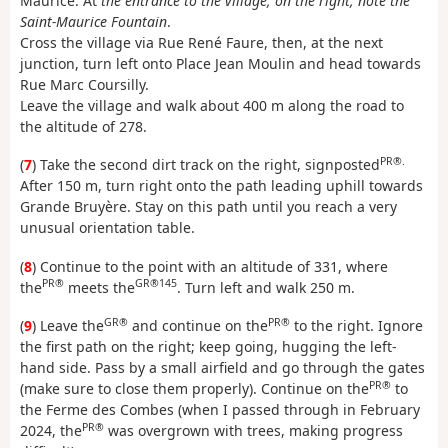
Maurice. At
the entrance to the village, on the right, note the
Saint-Maurice Fountain
.
Cross the village via Rue René Faure, then, at the next
junction, turn left onto Place Jean Moulin and head towards
Rue Marc Coursilly.
Leave the village and walk about 400 m along the road to
the altitude of 278.
PR®.
(
7
) Take the second dirt track on the right, signposted
After 150 m, turn right onto the path leading uphill towards
Grande Bruyère. Stay on this path until you reach a very
unusual orientation table.
(
8
) Continue to the point with an altitude of 331, where
PR®
GR®145
the
meets the
. Turn left and walk 250 m.
GR®
PR®
(
9
) Leave the
and continue on the
to the right. Ignore
the first path on the right; keep going, hugging the left-
hand side. Pass by a small airfield and go through the gates
PR®
(make sure to close them properly). Continue on the
to
the Ferme des Combes (when I passed through in February
PR®
2024, the
was overgrown with trees, making progress