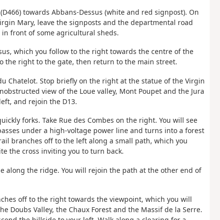
es (D466) towards Abbans-Dessus (white and red signpost). On
 Virgin Mary, leave the signposts and the departmental road
 in front of some agricultural sheds.
us, which you follow to the right towards the centre of the
to the right to the gate, then return to the main street.
u Chatelot. Stop briefly on the right at the statue of the Virgin
 unobstructed view of the Loue valley, Mont Poupet and the Jura
ft, and rejoin the D13.
uickly forks. Take Rue des Combes on the right. You will see
asses under a high-voltage power line and turns into a forest
il branches off to the left along a small path, which you
e the cross inviting you to turn back.
de along the ridge. You will rejoin the path at the other end of
anches off to the right towards the viewpoint, which you will
the Doubs Valley, the Chaux Forest and the Massif de la Serre.
end the hillside to your left. Walk along a clearing for a