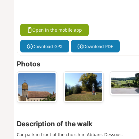
Open in the mobile app
Download GPX
Download PDF
Photos
Description of the walk
Car park in front of the church in Abbans-Dessous.