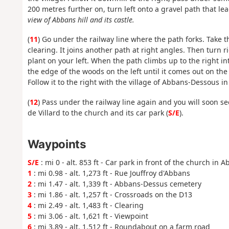
200 metres further on, turn left onto a gravel path that le
view of Abbans hill and its castle.
(
11
) Go under the railway line where the path forks. Take 
clearing. It joins another path at right angles. Then turn 
plant on your left. When the path climbs up to the right int
the edge of the woods on the left until it comes out on the
Follow it to the right with the village of Abbans-Dessous in
(
12
) Pass under the railway line again and you will soon s
de Villard to the church and its car park (
S/E
).
Waypoints
S/E
: mi 0 - alt. 853 ft - Car park in front of the church in
1
: mi 0.98 - alt. 1,273 ft - Rue Jouffroy d'Abbans
2
: mi 1.47 - alt. 1,339 ft - Abbans-Dessus cemetery
3
: mi 1.86 - alt. 1,257 ft - Crossroads on the D13
4
: mi 2.49 - alt. 1,483 ft - Clearing
5
: mi 3.06 - alt. 1,621 ft - Viewpoint
6
: mi 3.89 - alt. 1,512 ft - Roundabout on a farm road