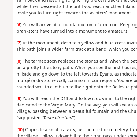
while, then descend a little until you reach another hiking
invite you to turn right towards the aviators' monument.
(
6
) You will arrive at a roundabout on a farm road. Keep 
pranksters have turned into a monument to amateurs.
(
7
) At the monument, despite a yellow and blue cross invit
This path joins a wider farm track at a bend, which you con
(
8
) The tarmac soon replaces the stones and, when the pat
on a pretty little stony path. When you see the first houses
hillside and go down to the left towards Byans, as indicate
murgé (a dry stone wall, common in our region). You are on
rounded wall to climb up to the right onto the Bellevue pat
(
9
) You will reach the D13 and follow it downhill to the righ
dedicated to the Virgin Mary. On the way, you will see an 
village, passing between a beautiful fountain and the Chur
(signposted
"Toute direction
").
(
10
) Opposite a small calvary, just before the cemetery, tur
the village. Follow it downhill to the right, pass under so