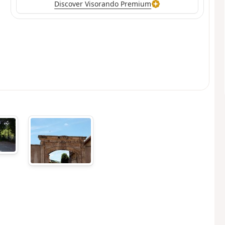
Discover Visorando Premium