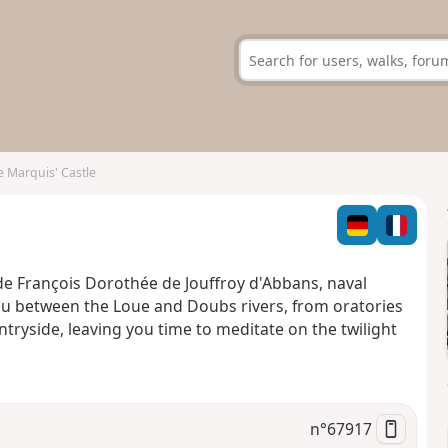
 Marquis' Castle
ude François Dorothée de Jouffroy d'Abbans, naval
you between the Loue and Doubs rivers, from oratories
tryside, leaving you time to meditate on the twilight
n°
67917