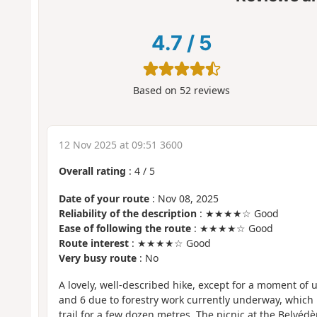
4.7
/
5
Based on
52
reviews
12 Nov 2025 at 09:51 3600
Overall rating
:
4
/
5
Date of your route
: Nov 08, 2025
Reliability of the description
: ★★★★☆ Good
Ease of following the route
: ★★★★☆ Good
Route interest
: ★★★★☆ Good
Very busy route
: No
A lovely, well-described hike, except for a moment of 
and 6 due to forestry work currently underway, which
trail for a few dozen metres. The picnic at the Belvédè