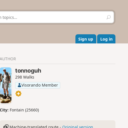
S
e
a
r
c
Sign up
Log in
h
AUTHOR
tonnoguh
298 Walks
Visorando Member
City:
Fontain (25660)
Machine-translated route -
Original version