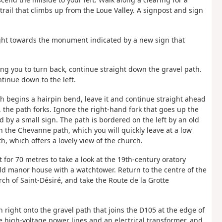
 trail that climbs up from the Loue Valley. A signpost and sign
right towards the monument indicated by a new sign that
ing you to turn back, continue straight down the gravel path.
tinue down to the left.
h begins a hairpin bend, leave it and continue straight ahead
, the path forks. Ignore the right-hand fork that goes up the
d by a small sign. The path is bordered on the left by an old
 the Chevanne path, which you will quickly leave at a low
h, which offers a lovely view of the church.
t for 70 metres to take a look at the 19th-century oratory
old manor house with a watchtower. Return to the centre of the
ch of Saint-Désiré, and take the Route de la Grotte
n right onto the gravel path that joins the D105 at the edge of
me high-voltage power lines and an electrical transformer, and