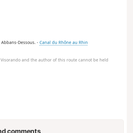
 in Abbans-Dessous. -
Canal du Rhône au Rhin
Visorando and the author of this route cannot be held
nd comments