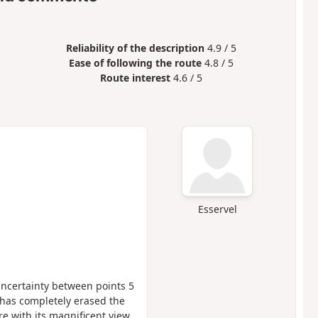
Reliability of the description
4.9 / 5
Ease of following the route
4.8 / 5
Route interest
4.6 / 5
Esservel
uncertainty between points 5
 has completely erased the
re with its magnificent view