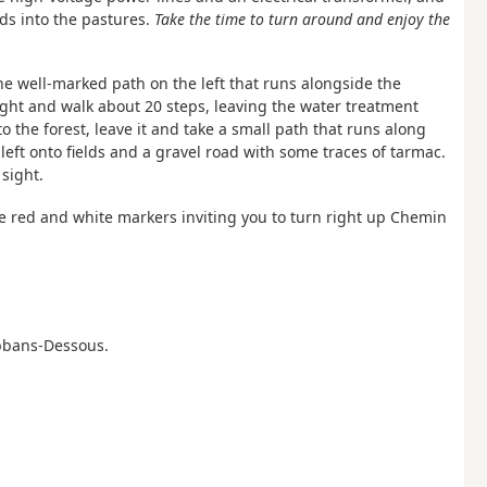
ads into the pastures.
Take the time to turn around and enjoy the
the well-marked path on the left that runs alongside the
right and walk about 20 steps, leaving the water treatment
o the forest, leave it and take a small path that runs along
 left onto fields and a gravel road with some traces of tarmac.
 sight.
ee red and white markers inviting you to turn right up Chemin
 Abbans-Dessous.