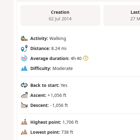
Creation
Last
02 Jul 2014
27 M
Activity:
Walking
Distance:
8.24 mi
Average duration:
4h 40
Difficulty:
Moderate
Back to start:
Yes
Ascent:
+ 1,056 ft
Descent:
- 1,056 ft
Highest point:
1,706 ft
Lowest point:
738 ft