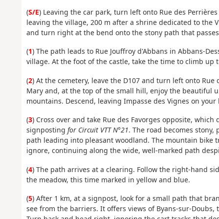
(
S/E
) Leaving the car park, turn left onto Rue des Perrièr
leaving the village, 200 m after a shrine dedicated to the
and turn right at the bend onto the stony path that passes
(
1
) The path leads to Rue Jouffroy d'Abbans in Abbans-Dess
village. At the foot of the castle, take the time to climb up 
(
2
) At the cemetery, leave the D107 and turn left onto Rue d
Mary and, at the top of the small hill, enjoy the beautiful
mountains. Descend, leaving Impasse des Vignes on your le
(
3
) Cross over and take Rue des Favorges opposite, which q
signposting
for Circuit VTT N°21
. The road becomes stony, p
path leading into pleasant woodland. The mountain bike tra
ignore, continuing along the wide, well-marked path despit
(
4
) The path arrives at a clearing. Follow the right-hand si
the meadow, this time marked in yellow and blue.
(
5
) After 1 km, at a signpost, look for a small path that br
see from the barriers. It offers views of Byans-sur-Doubs, 
Turn back and head right, ignoring the cart tracks that desc