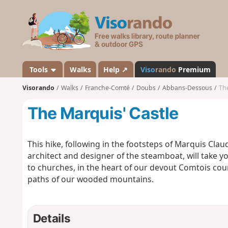
V
i
s
o
r
a
Tools
Walks
Help ↗
Viso
rando
Premium
n
Visorando
Walks
Franche-Comté
Doubs
Abbans-Dessous
The
d
o
The Marquis' Castle
This hike, following in the footsteps of Marquis Cla
architect and designer of the steamboat, will take 
to churches, in the heart of our devout Comtois coun
paths of our wooded mountains.
Details