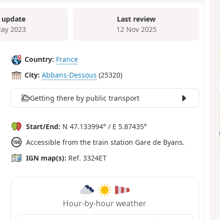
 update
Last review
ay 2023
12 Nov 2025
Country:
France
City:
Abbans-Dessous
(25320)
Getting there by public transport
Start/End:
N 47.133994° / E 5.87435°
Accessible from the train station Gare de Byans.
IGN map(s):
Ref. 3324ET
Hour-by-hour weather