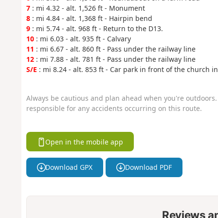
7
: mi 4.32 - alt. 1,526 ft - Monument
8
: mi 4.84 - alt. 1,368 ft - Hairpin bend
9
: mi 5.74 - alt. 968 ft - Return to the D13.
10
: mi 6.03 - alt. 935 ft - Calvary
11
: mi 6.67 - alt. 860 ft - Pass under the railway line
12
: mi 7.88 - alt. 781 ft - Pass under the railway line
S/E
: mi 8.24 - alt. 853 ft - Car park in front of the church
Always be cautious and plan ahead when you're outdoors. 
responsible for any accidents occurring on this route.
Open in the mobile app
Download GPX
Download PDF
Reviews a