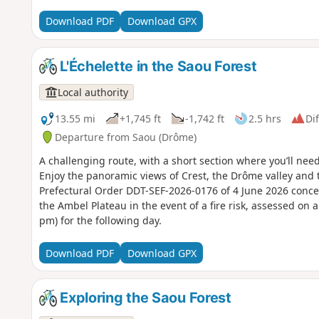
Download PDF
Download GPX
L'Échelette in the Saou Forest
Local authority
13.55 mi
+1,745 ft
-1,742 ft
2.5 hrs
Dif
Departure from Saou (Drôme)
A challenging route, with a short section where you’ll need 
Enjoy the panoramic views of Crest, the Drôme valley and 
Prefectural Order DDT-SEF-2026-0176 of 4 June 2026 conce
the Ambel Plateau in the event of a fire risk, assessed on 
pm) for the following day.
Download PDF
Download GPX
Exploring the Saou Forest