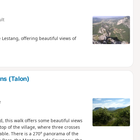
ult
Lestang, offering beautiful views of
ns (Talon)
e
, this walk offers some beautiful views
 top of the village, where three crosses
table. There is a 270° panorama of the