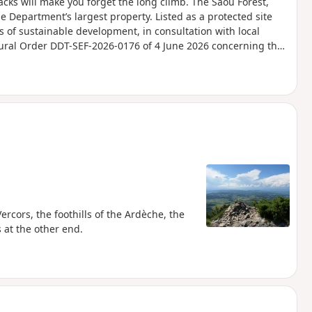
acks will make you forget the long climb. The Saou Forest,
he Department’s largest property. Listed as a protected site
s of sustainable development, in consultation with local
tural Order DDT-SEF-2026-0176 of 4 June 2026 concerning the
Ambel Plateau in the event of a fire risk, assessed on a daily
for the following day.
Vercors, the foothills of the Ardèche, the
 at the other end.