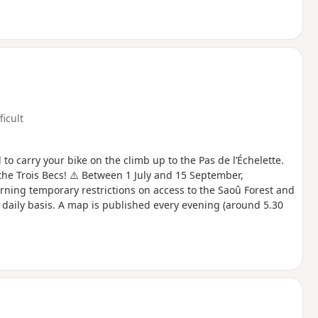
ficult
to carry your bike on the climb up to the Pas de l’Échelette.
the Trois Becs! ⚠️ Between 1 July and 15 September,
rning temporary restrictions on access to the Saoû Forest and
a daily basis. A map is published every evening (around 5.30