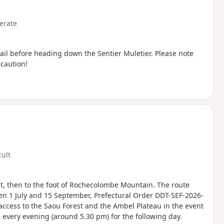
erate
trail before heading down the Sentier Muletier. Please note
 caution!
cult
st, then to the foot of Rochecolombe Mountain. The route
en 1 July and 15 September, Prefectural Order DDT-SEF-2026-
access to the Saou Forest and the Ambel Plateau in the event
ed every evening (around 5.30 pm) for the following day.