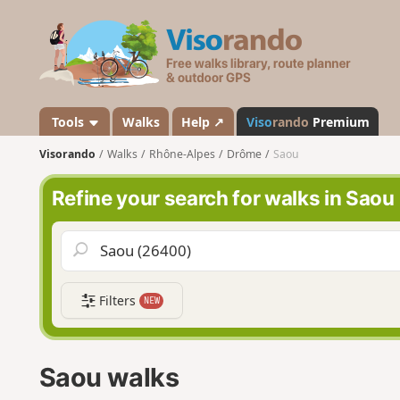
V
i
s
o
r
a
Tools
Walks
Help ↗
Viso
rando
Premium
n
Visorando
Walks
Rhône-Alpes
Drôme
Saou
d
o
Refine your search for walks in Saou
Filters
NEW
Saou walks