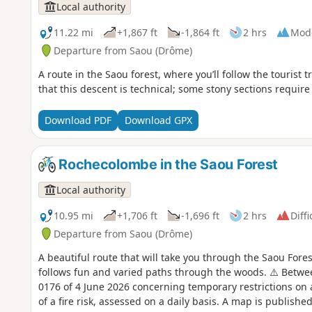
Local authority
11.22 mi
+1,867 ft
-1,864 ft
2 hrs
Mod
Departure from Saou (Drôme)
A route in the Saou forest, where you’ll follow the tourist 
that this descent is technical; some stony sections require
Download PDF
Download GPX
Rochecolombe in the Saou Forest
Local authority
10.95 mi
+1,706 ft
-1,696 ft
2 hrs
Diffi
Departure from Saou (Drôme)
A beautiful route that will take you through the Saou Fore
follows fun and varied paths through the woods. ⚠️ Betwe
0176 of 4 June 2026 concerning temporary restrictions on 
of a fire risk, assessed on a daily basis. A map is publish