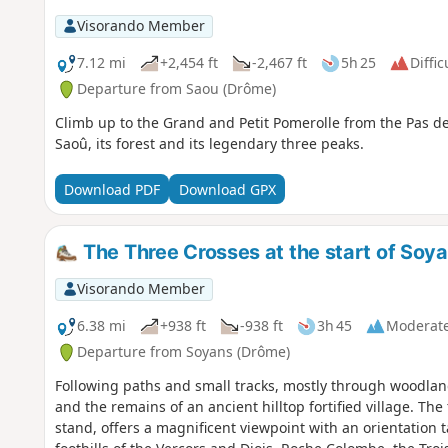
Visorando Member
7.12 mi
+2,454 ft
-2,467 ft
5h 25
Diffic
Departure from Saou (Drôme)
Climb up to the Grand and Petit Pomerolle from the Pas de 
Saoû, its forest and its legendary three peaks.
Download PDF
Download GPX
The Three Crosses at the start of Soya
Visorando Member
6.38 mi
+938 ft
-938 ft
3h 45
Moderat
Departure from Soyans (Drôme)
Following paths and small tracks, mostly through woodland
and the remains of an ancient hilltop fortified village. The
stand, offers a magnificent viewpoint with an orientation 