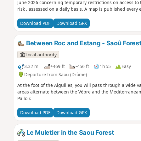
June 2026 concerning temporary restrictions on access to t
risk , assessed on a daily basis. A map is published every 
Download PDF
Download GPX
Between Roc and Estang - Saoû Fores
Local authority
3.32 mi
+469 ft
-456 ft
1h 55
Easy
Departure from Saou (Drôme)
At the foot of the Aiguilles, you will pass through a wide 
areas alternate between the Vèbre and the Mediterranean 
Palloir.
Download PDF
Download GPX
Le Muletier in the Saou Forest