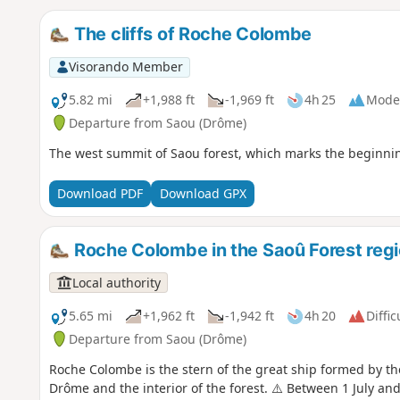
The cliffs of Roche Colombe
Visorando Member
5.82 mi
+1,988 ft
-1,969 ft
4h 25
Mode
Departure from Saou (Drôme)
The west summit of Saou forest, which marks the beginning 
Download PDF
Download GPX
Roche Colombe in the Saoû Forest reg
Local authority
5.65 mi
+1,962 ft
-1,942 ft
4h 20
Diffic
Departure from Saou (Drôme)
Roche Colombe is the stern of the great ship formed by the
Drôme and the interior of the forest. ⚠️ Between 1 July a