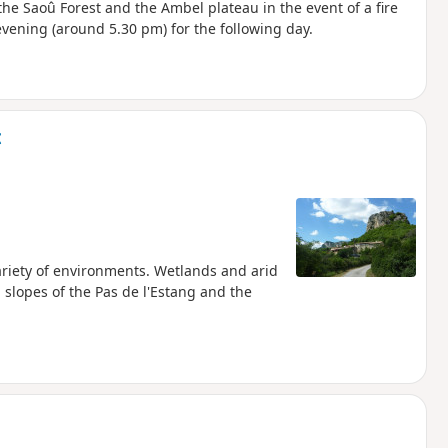
he Saoû Forest and the Ambel plateau in the event of a fire
evening (around 5.30 pm) for the following day.
t
variety of environments. Wetlands and arid
slopes of the Pas de l'Estang and the