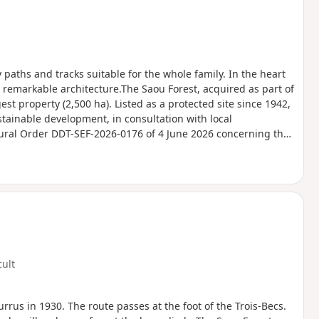
y paths and tracks suitable for the whole family. In the heart
 remarkable architecture.The Saou Forest, acquired as part of
est property (2,500 ha). Listed as a protected site since 1942,
stainable development, in consultation with local
tural Order DDT-SEF-2026-0176 of 4 June 2026 concerning the
Ambel Plateau in the event of a fire risk, assessed on a daily
for the following day.
cult
urrus in 1930. The route passes at the foot of the Trois-Becs.