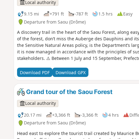
Local authority
9.15 mi
+791 ft
-787 ft
1.5 hrs
Easy
Departure from Saou (Drôme)
A discovery trail in the heart of the Saou Forest, along eas
of the forest, don’t miss the Auberge des Dauphins and its
the Sensitive Natural Areas policy, is the Department’s larg
it is now managed in accordance with the principles of su
stakeholders. ⚠️ Between 1 July and 15 September, Prefec
temporary restriction of access to the Saou Forest and the 
basis. A map is published every evening (around 5.30 pm) 
Download PDF
Download GPX
Grand tour of the Saou Forest
Local authority
20.17 mi
+3,366 ft
-3,366 ft
4 hrs
Diffi
Departure from Saou (Drôme)
Head east to explore the tourist trail created by Maurice B