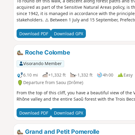
To round off this walk, a descent along forest paths and tr
acquired as part of the Sensitive Natural Areas policy, is t
since 1942, it is managed in accordance with the principle
stakeholders. ⚠️ Between 1 July and 15 September, Prefec
temporary restriction of access to the Saou Forest and the 
basis. A map is published every evening (around 5.30 pm) 
Download PDF
Download GPX
Roche Colombe
Visorando Member
6.10 mi
+1,332 ft
-1,332 ft
4h 00
Easy
Departure from Saou (Drôme)
From the top of this cliff, you have a beautiful view of the 
Rhône valley and the entire Saoû forest with the Trois Becs
Download PDF
Download GPX
Grand and Petit Pomerolle