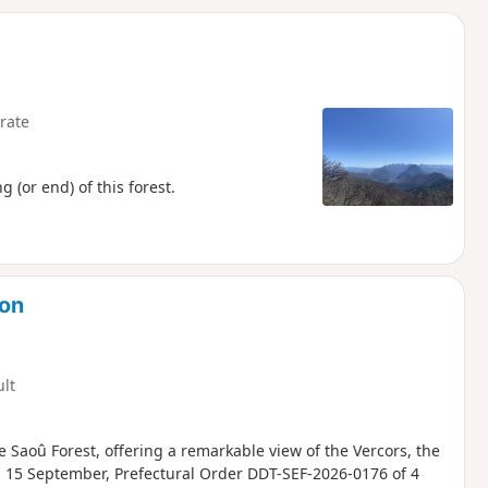
d
rate
(or end) of this forest.
ion
ult
 Saoû Forest, offering a remarkable view of the Vercors, the
nd 15 September, Prefectural Order DDT-SEF-2026-0176 of 4