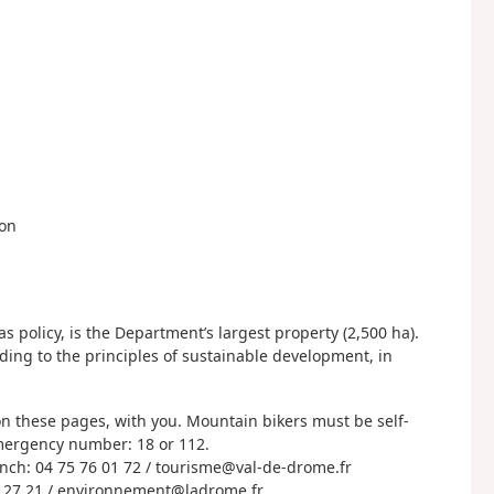
don
 policy, is the Department’s largest property (2,500 ha).
rding to the principles of sustainable development, in
 these pages, with you. Mountain bikers must be self-
 Emergency number: 18 or 112.
nch: 04 75 76 01 72 / tourisme@val-de-drome.fr
9 27 21 / environnement@ladrome.fr