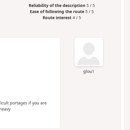
Reliability of the description
5 / 5
Ease of following the route
5 / 5
Route interest
4 / 5
glou1
icult portages if you are
 heavy