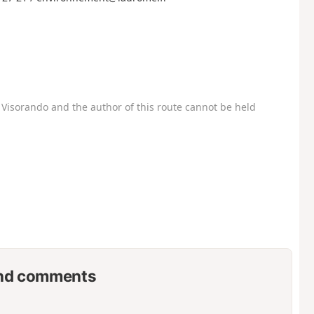
Visorando and the author of this route cannot be held
nd comments