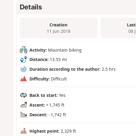
Details
Creation
Last
11 Jun 2018
08 
Activity:
Mountain biking
Distance:
13.55 mi
Duration according to the author:
2.5 hrs
Difficulty:
Difficult
Back to start:
Yes
Ascent:
+ 1,745 ft
Descent:
- 1,742 ft
Highest point:
2,329 ft