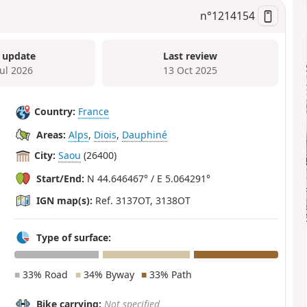
n°
1214154
 update
Last review
Jul 2026
13 Oct 2025
Country:
France
Areas:
Alps
,
Diois
,
Dauphiné
City:
Saou
(26400)
Start/End:
N 44.646467° / E 5.064291°
IGN map(s):
Ref. 3137OT, 3138OT
Type of surface:
■
33% Road
■
34% Byway
■
33% Path
Bike carrying:
Not specified