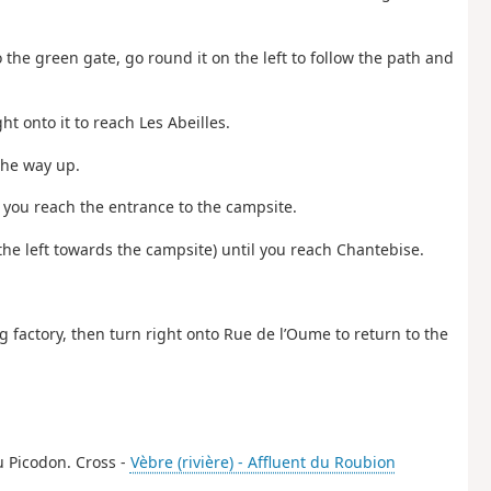
 the green gate, go round it on the left to follow the path and
ht onto it to reach Les Abeilles.
the way up.
il you reach the entrance to the campsite.
 the left towards the campsite) until you reach Chantebise.
ing factory, then turn right onto Rue de l’Oume to return to the
du Picodon. Cross -
Vèbre (rivière) - Affluent du Roubion