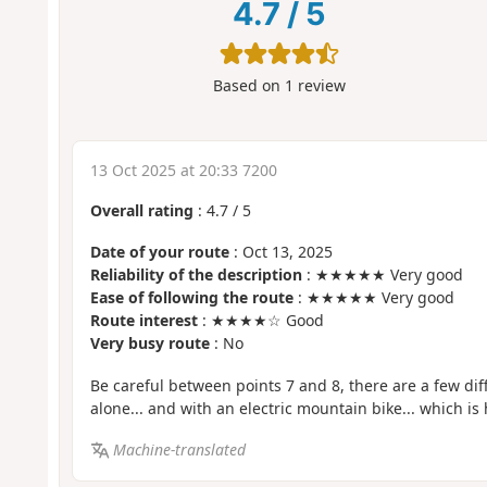
4.7
/
5
Based on
1
review
13 Oct 2025 at 20:33 7200
Overall rating
:
4.7
/
5
Date of your route
: Oct 13, 2025
Reliability of the description
: ★★★★★ Very good
Ease of following the route
: ★★★★★ Very good
Route interest
: ★★★★☆ Good
Very busy route
: No
Be careful between points 7 and 8, there are a few diff
alone... and with an electric mountain bike... which is
Machine-translated