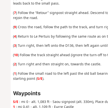
leads back to the small pass.
(
7
) Follow the “Retour” signpost straight ahead. Descend to
rejoin the road.
(
9
) Cross the road, follow the path to the track, and turn rig
(
4
) Return to Le Pertuis by following the same route as on 
(
3
) Turn right, then left onto the D136, then left again unt
(
10
) Follow the track straight ahead (ignore the turn-off to
(
2
) Turn right and then straight on, towards the castle.
(
1
) Follow the small road to the left past the old ball bear
starting point (
S/E
).
Waypoints
S/E
: mi 0 - alt. 1,083 ft - Saou signpost (alt. 330m), Place 
1
: mi 0.41 - alt. 1,109 ft - Eurre Castle