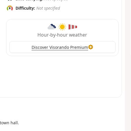
Difficulty:
Not specified
Hour-by-hour weather
Discover Visorando Premium
town hall.