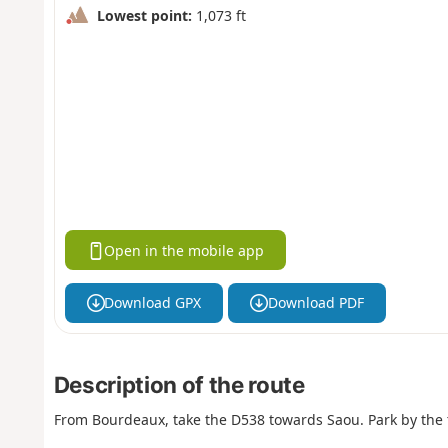
Lowest point:
1,073 ft
Open in the mobile app
Download GPX
Download PDF
Description of the route
From Bourdeaux, take the D538 towards Saou. Park by the 