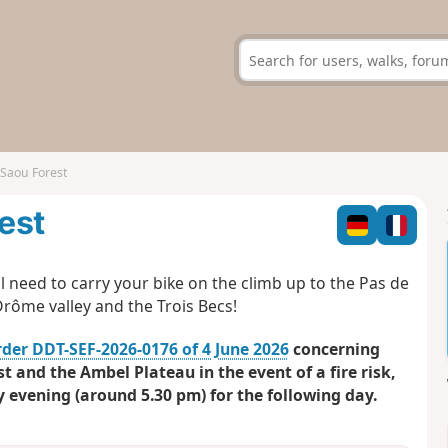
 Saou Forest
rest
l need to carry your bike on the climb up to the Pas de
Drôme valley and the Trois Becs!
rder DDT-SEF-2026-0176 of 4 June 2026
concerning
t and the Ambel Plateau in the event of a fire risk,
y evening (around 5.30 pm) for the following day.