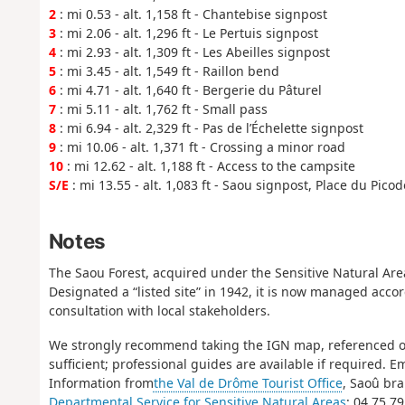
2
: mi 0.53 - alt. 1,158 ft - Chantebise signpost
3
: mi 2.06 - alt. 1,296 ft - Le Pertuis signpost
4
: mi 2.93 - alt. 1,309 ft - Les Abeilles signpost
5
: mi 3.45 - alt. 1,549 ft - Raillon bend
6
: mi 4.71 - alt. 1,640 ft - Bergerie du Pâturel
7
: mi 5.11 - alt. 1,762 ft - Small pass
8
: mi 6.94 - alt. 2,329 ft - Pas de l’Échelette signpost
9
: mi 10.06 - alt. 1,371 ft - Crossing a minor road
10
: mi 12.62 - alt. 1,188 ft - Access to the campsite
S/E
: mi 13.55 - alt. 1,083 ft - Saou signpost, Place du Pico
Notes
The Saou Forest, acquired under the Sensitive Natural Areas
Designated a “listed site” in 1942, it is now managed acco
consultation with local stakeholders.
We strongly recommend taking the IGN map, referenced on
sufficient; professional guides are available if required.
Information from
the Val de Drôme Tourist Office
, Saoû bra
Departmental Service for Sensitive Natural Areas
: 04 75 7