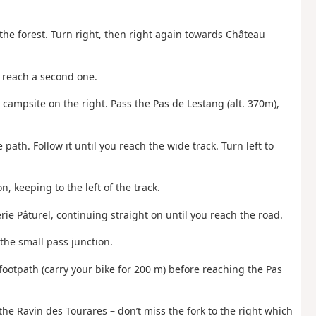
the forest. Turn right, then right again towards Château
o reach a second one.
he campsite on the right. Pass the Pas de Lestang (alt. 370m),
e path. Follow it until you reach the wide track. Turn left to
n, keeping to the left of the track.
erie Pâturel, continuing straight on until you reach the road.
 the small pass junction.
footpath (carry your bike for 200 m) before reaching the Pas
the Ravin des Tourares – don’t miss the fork to the right which