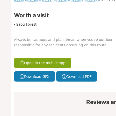
Worth a visit
- Saoû Forest.
Always be cautious and plan ahead when you're outdoors. 
responsible for any accidents occurring on this route.
Open in the mobile app
Download GPX
Download PDF
Reviews a