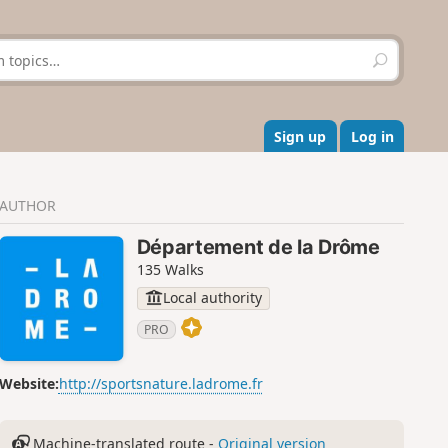
S
e
a
r
c
Sign up
Log in
h
AUTHOR
Département de la Drôme
135 Walks
Local authority
PRO
Website:
http://sportsnature.ladrome.fr
Machine-translated route -
Original version