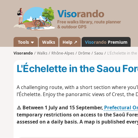
V
i
s
o
r
a
Tools
Walks
Help ↗
Viso
rando
Premium
n
Visorando
Walks
Rhône-Alpes
Drôme
Saou
L'Échelette in the
d
o
L'Échelette in the Saou Fo
A challenging route, with a short section where you’l
l’Échelette. Enjoy the panoramic views of Crest, the 
⚠️ Between 1 July and 15 September,
Prefectural O
temporary restrictions on access to the Saoû Fores
assessed on a daily basis. A map is published ever