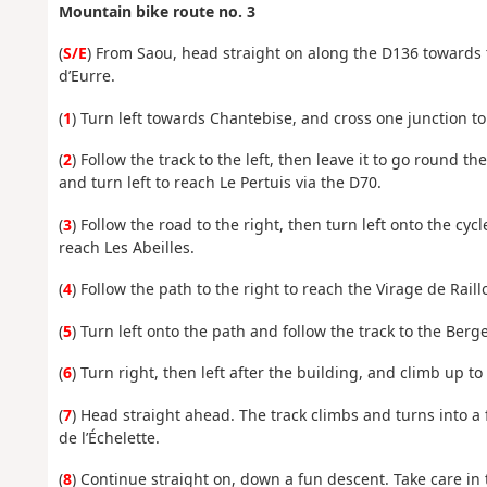
Mountain bike route no. 3
(
S/E
) From Saou, head straight on along the D136 towards 
d’Eurre.
(
1
) Turn left towards Chantebise, and cross one junction t
(
2
) Follow the track to the left, then leave it to go round t
and turn left to reach Le Pertuis via the D70.
(
3
) Follow the road to the right, then turn left onto the cycl
reach Les Abeilles.
(
4
) Follow the path to the right to reach the Virage de Raillo
(
5
) Turn left onto the path and follow the track to the Berg
(
6
) Turn right, then left after the building, and climb up to
(
7
) Head straight ahead. The track climbs and turns into a 
de l’Échelette.
(
8
) Continue straight on, down a fun descent. Take care in 