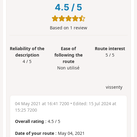
4.5
/
5
Based on
1
review
Reliability of the
Ease of
Route interest
description
following the
5 / 5
4 / 5
route
Non utilisé
vissenty
04 May 2021 at 16:41 7200
• Edited:
15 Jul 2024 at
15:25 7200
Overall rating
:
4.5
/
5
Date of your route
: May 04, 2021