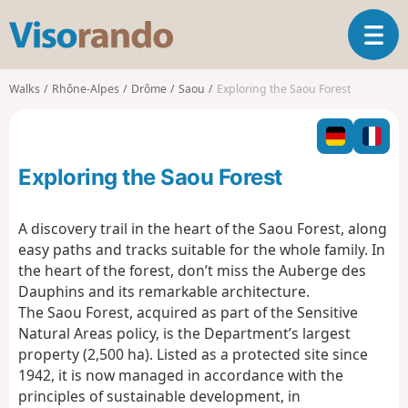
V
T
i
o
s
g
o
Walks
Rhône-Alpes
Drôme
Saou
Exploring the Saou Forest
g
r
l
a
e
n
n
d
Exploring the Saou Forest
a
o
v
i
A discovery trail in the heart of the Saou Forest, along
g
easy paths and tracks suitable for the whole family. In
a
the heart of the forest, don’t miss the Auberge des
t
Dauphins and its remarkable architecture.
i
o
The Saou Forest, acquired as part of the Sensitive
n
Natural Areas policy, is the Department’s largest
property (2,500 ha). Listed as a protected site since
1942, it is now managed in accordance with the
principles of sustainable development, in