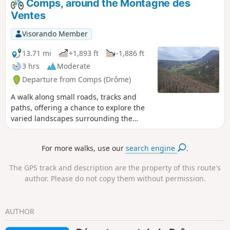
Comps, around the Montagne des
to the church at Comps via the Col de
Ventes
Boutière and the Col de Vesc.
Visorando Member
13.71 mi
+1,893 ft
-1,886 ft
3 hrs
Moderate
Departure from Comps (Drôme)
A walk along small roads, tracks and
paths, offering a chance to explore the
varied landscapes surrounding the
village of Comps, at the head of the
Jabron valley, via its church and a circuit
For more walks, use our
search engine
.
around the Montagne des Ventes.
The GPS track and description are the property of this route's
author. Please do not copy them without permission.
AUTHOR