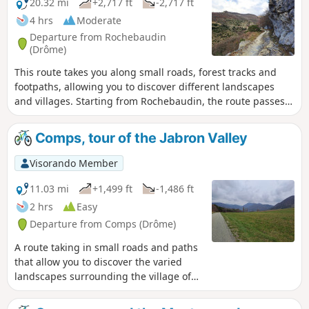
20.32 mi
+2,717 ft
-2,717 ft
4 hrs
Moderate
Departure from Rochebaudin
(Drôme)
This route takes you along small roads, forest tracks and
footpaths, allowing you to discover different landscapes
and villages. Starting from Rochebaudin, the route passes
through the Col du Perthuis, the Col de Ventebrun,
Dieulefit, Poët-Laval, the Grand Pas quarry and Eyzahut.
Comps, tour of the Jabron Valley
Visorando Member
11.03 mi
+1,499 ft
-1,486 ft
2 hrs
Easy
Departure from Comps (Drôme)
A route taking in small roads and paths
that allow you to discover the varied
landscapes surrounding the village of
Comps and the upper reaches of the
Jabron Valley, from the Col de Ventebrun