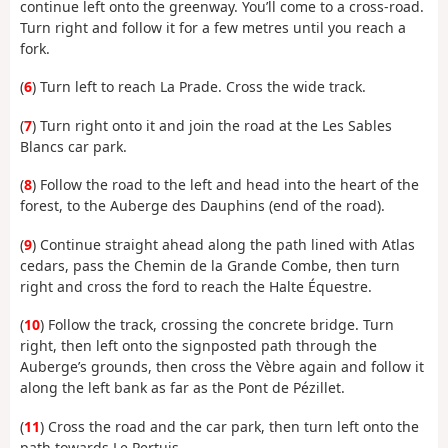
continue left onto the greenway. You’ll come to a cross-road.
Turn right and follow it for a few metres until you reach a
fork.
(
6
) Turn left to reach La Prade. Cross the wide track.
(
7
) Turn right onto it and join the road at the Les Sables
Blancs car park.
(
8
) Follow the road to the left and head into the heart of the
forest, to the Auberge des Dauphins (end of the road).
(
9
) Continue straight ahead along the path lined with Atlas
cedars, pass the Chemin de la Grande Combe, then turn
right and cross the ford to reach the Halte Équestre.
(
10
) Follow the track, crossing the concrete bridge. Turn
right, then left onto the signposted path through the
Auberge’s grounds, then cross the Vèbre again and follow it
along the left bank as far as the Pont de Pézillet.
(
11
) Cross the road and the car park, then turn left onto the
path towards Le Pertuis.