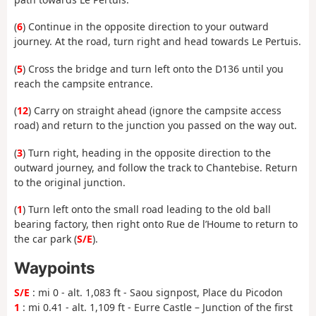
(
6
) Continue in the opposite direction to your outward
journey. At the road, turn right and head towards Le Pertuis.
(
5
) Cross the bridge and turn left onto the D136 until you
reach the campsite entrance.
(
12
) Carry on straight ahead (ignore the campsite access
road) and return to the junction you passed on the way out.
(
3
) Turn right, heading in the opposite direction to the
outward journey, and follow the track to Chantebise. Return
to the original junction.
(
1
) Turn left onto the small road leading to the old ball
bearing factory, then right onto Rue de l’Houme to return to
the car park (
S/E
).
Waypoints
S/E
: mi 0 - alt. 1,083 ft - Saou signpost, Place du Picodon
1
: mi 0.41 - alt. 1,109 ft - Eurre Castle – Junction of the first