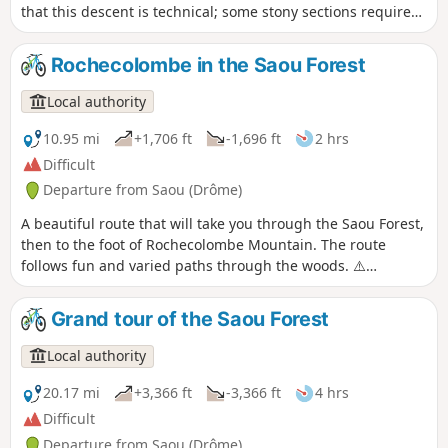
that this descent is technical; some stony sections require
caution!
Rochecolombe in the Saou Forest
Local authority
10.95 mi
+1,706 ft
-1,696 ft
2 hrs
Difficult
Departure from Saou (Drôme)
A beautiful route that will take you through the Saou Forest,
then to the foot of Rochecolombe Mountain. The route
follows fun and varied paths through the woods. ⚠️
Between 1 July and 15 September, Prefectural Order DDT-
SEF-2026-0176 of 4 June 2026 concerning temporary
Grand tour of the Saou Forest
restrictions on access to the Saou Forest and the Ambel
Plateau in the event of a fire risk, assessed on a daily basis.
Local authority
A map is published every evening (around 5.30 pm) for the
following day.
20.17 mi
+3,366 ft
-3,366 ft
4 hrs
Difficult
Departure from Saou (Drôme)