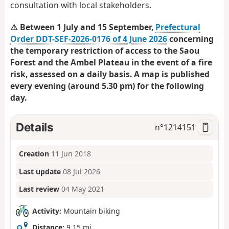
consultation with local stakeholders.
⚠️ Between 1 July and 15 September,
Prefectural
Order DDT-SEF-2026-0176 of 4 June 2026
concerning
the temporary restriction of access to the Saou
Forest and the Ambel Plateau in the event of a fire
risk, assessed on a daily basis. A map is published
every evening (around 5.30 pm) for the following
day.
Details
n°
1214151
Creation
11 Jun 2018
Last update
08 Jul 2026
Last review
04 May 2021
Activity:
Mountain biking
Distance:
9.15 mi