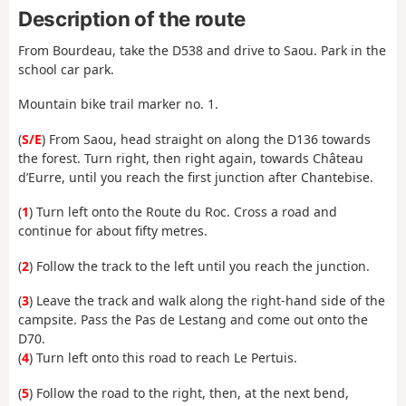
Description of the route
From Bourdeau, take the D538 and drive to Saou. Park in the
school car park.
Mountain bike trail marker no. 1.
(
S/E
) From Saou, head straight on along the D136 towards
the forest. Turn right, then right again, towards Château
d’Eurre, until you reach the first junction after Chantebise.
(
1
) Turn left onto the Route du Roc. Cross a road and
continue for about fifty metres.
(
2
) Follow the track to the left until you reach the junction.
(
3
) Leave the track and walk along the right-hand side of the
campsite. Pass the Pas de Lestang and come out onto the
D70.
(
4
) Turn left onto this road to reach Le Pertuis.
(
5
) Follow the road to the right, then, at the next bend,