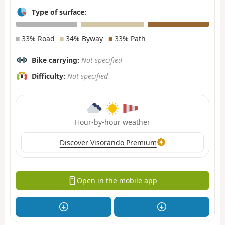
Type of surface:
■
33% Road
■
34% Byway
■
33% Path
Bike carrying:
Not specified
Difficulty:
Not specified
Hour-by-hour weather
Discover Visorando Premium
Open in the mobile app