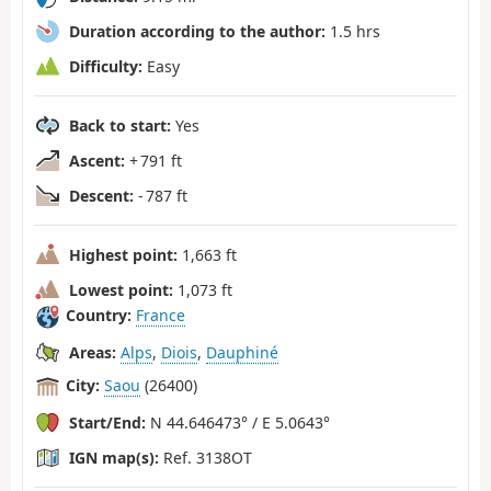
Duration according to the author:
1.5 hrs
Difficulty:
Easy
Back to start:
Yes
Ascent:
+ 791 ft
Descent:
- 787 ft
Highest point:
1,663 ft
Lowest point:
1,073 ft
Country:
France
Areas:
Alps
,
Diois
,
Dauphiné
City:
Saou
(26400)
Start/End:
N 44.646473° / E 5.0643°
IGN map(s):
Ref. 3138OT