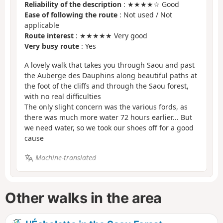
Reliability of the description
: ★★★★☆ Good
Ease of following the route
: Not used / Not
applicable
Route interest
: ★★★★★ Very good
Very busy route
: Yes
A lovely walk that takes you through Saou and past
the Auberge des Dauphins along beautiful paths at
the foot of the cliffs and through the Saou forest,
with no real difficulties
The only slight concern was the various fords, as
there was much more water 72 hours earlier... But
we need water, so we took our shoes off for a good
cause
Machine-translated
Other walks in the area