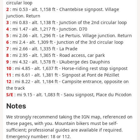
circular loop
2
: mi 0.53 - alt. 1,158 ft - Chantebise signpost. Village
junction. Return
3
: mi 0.83 - alt. 1,138 ft - Junction of the 2nd circular loop
4
: mi 1.47 - alt. 1,217 ft - Junction. D70
5
: mi 2.06 - alt. 1,296 ft - Le Pertuis. Village junction. Return
6
: mi 2.4 - alt. 1,309 ft - Junction of the 3rd circular loop
7
: mi 2.66 - alt. 1,335 ft - La Prade
8
: mi 2.95 - alt. 1,365 ft - Road access, car park
9
: mi 4.32 - alt. 1,578 ft - L’Auberge des Dauphins
10
: mi 4.85 - alt. 1,637 ft - Horse-riding rest stop signpost
11
: mi 6.61 - alt. 1,381 ft - Signpost at Pont de Pézillet
12
: mi 8.22 - alt. 1,184 ft - Campsite entrance, opposite on
the track
S/E
: mi 9.15 - alt. 1,083 ft - Saou signpost, Place du Picodon
Notes
We strongly recommend taking the IGN map, referenced on
these pages, with you. Mountain bikers must be self-
sufficient; professional guides are available if required.
Emergency number: 18 or 112.