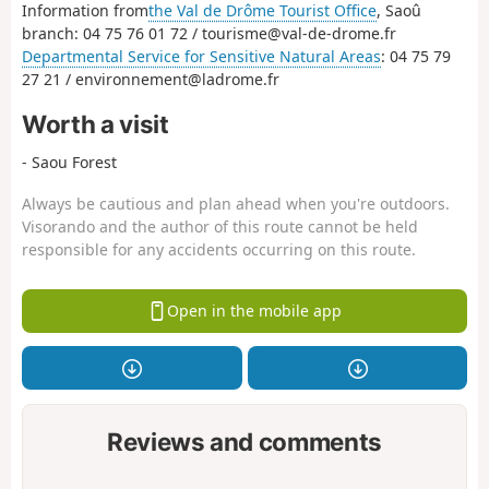
Information from
the Val de Drôme Tourist Office
, Saoû
branch: 04 75 76 01 72 / tourisme@val-de-drome.fr
Departmental Service for Sensitive Natural Areas
: 04 75 79
27 21 / environnement@ladrome.fr
Worth a visit
- Saou Forest
Always be cautious and plan ahead when you're outdoors.
Visorando and the author of this route cannot be held
responsible for any accidents occurring on this route.
Open in the mobile app
Reviews and comments