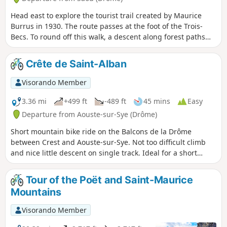
Head east to explore the tourist trail created by Maurice
Burrus in 1930. The route passes at the foot of the Trois-
Becs. To round off this walk, a descent along forest paths
and tracks will make you forget the long climb. The Saou
Forest, acquired as part of the Sensitive Natural Areas
Crête de Saint-Alban
policy, is the Department’s largest property. Listed as a
protected site since 1942, it is managed in accordance with
Visorando Member
the principles of sustainable development, in consultation
with local stakeholders. ⚠️ Between 1 July and 15
3.36 mi
+499 ft
-489 ft
45 mins
Easy
September, Prefectural Order DDT-SEF-2026-0176 of 4 June
Departure from Aouste-sur-Sye (Drôme)
2026 concerning the temporary restriction of access to the
Short mountain bike ride on the Balcons de la Drôme
Saou Forest and the Ambel Plateau in the event of a fire risk,
between Crest and Aouste-sur-Sye. Not too difficult climb
assessed on a daily basis. A map is published every evening
and nice little descent on single track. Ideal for a short
(around 5.30 pm) for the following day.
winter outing.
Tour of the Poët and Saint-Maurice
Mountains
Visorando Member