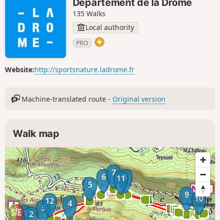
Département de la Drôme
135 Walks
Local authority
PRO
Website:
http://sportsnature.ladrome.fr
Machine-translated route -
Original version
Walk map
7
6
8
11
5
9
10
12
4
3
1
2