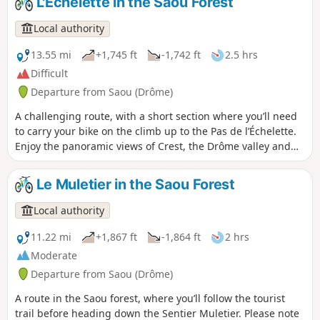
L'Échelette in the Saou Forest
Local authority
13.55 mi
+1,745 ft
-1,742 ft
2.5 hrs
Difficult
Departure from Saou (Drôme)
A challenging route, with a short section where you’ll need
to carry your bike on the climb up to the Pas de l’Échelette.
Enjoy the panoramic views of Crest, the Drôme valley and
the Trois Becs! ⚠️ Between 1 July and 15 September,
Prefectural Order DDT-SEF-2026-0176 of 4 June 2026
Le Muletier in the Saou Forest
concerning temporary restrictions on access to the Saoû
Forest and the Ambel Plateau in the event of a fire risk,
Local authority
assessed on a daily basis. A map is published every evening
(around 5.30 pm) for the following day.
11.22 mi
+1,867 ft
-1,864 ft
2 hrs
Moderate
Departure from Saou (Drôme)
A route in the Saou forest, where you’ll follow the tourist
trail before heading down the Sentier Muletier. Please note