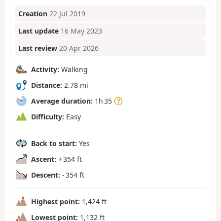
Creation
22 Jul 2019
Last update
16 May 2023
Last review
20 Apr 2026
Activity:
Walking
Distance:
2.78 mi
Average duration:
1h 35
Difficulty:
Easy
Back to start:
Yes
Ascent:
+ 354 ft
Descent:
- 354 ft
Highest point:
1,424 ft
Lowest point:
1,132 ft