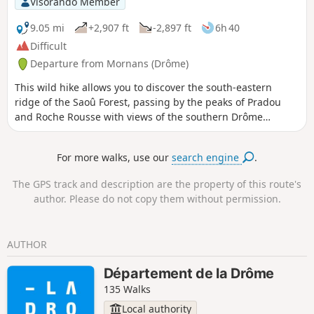
Visorando Member
9.05 mi
+2,907 ft
-2,897 ft
6h 40
Difficult
Departure from Mornans (Drôme)
This wild hike allows you to discover the south-eastern
ridge of the Saoû Forest, passing by the peaks of Pradou
and Roche Rousse with views of the southern Drôme
mountains as far as Mont Ventoux. Please note that the
route passes through a quiet zone for wild animals. It is
For more walks, use our
search engine
.
forbidden to use it between Pas de Floréal (6) and the
bottom of Pré de l'Âne (8) between 15 May and 15
The GPS track and description are the property of this route's
July.Specific signage and a diversion from the GR®9 have
author. Please do not copy them without permission.
been put in place to guide users, seehere.
AUTHOR
Département de la Drôme
135 Walks
Local authority