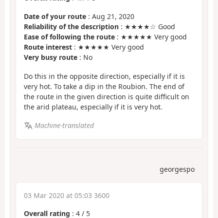
Date of your route
: Aug 21, 2020
Reliability of the description
: ★★★★☆ Good
Ease of following the route
: ★★★★★ Very good
Route interest
: ★★★★★ Very good
Very busy route
: No
Do this in the opposite direction, especially if it is
very hot. To take a dip in the Roubion. The end of
the route in the given direction is quite difficult on
the arid plateau, especially if it is very hot.
Machine-translated
georgespo
03 Mar 2020 at 05:03 3600
Overall rating
:
4
/
5