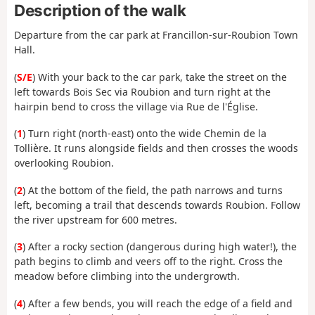
Description of the walk
Departure from the car park at Francillon-sur-Roubion Town
Hall.
(
S/E
) With your back to the car park, take the street on the
left towards Bois Sec via Roubion and turn right at the
hairpin bend to cross the village via Rue de l'Église.
(
1
) Turn right (north-east) onto the wide Chemin de la
Tollière. It runs alongside fields and then crosses the woods
overlooking Roubion.
(
2
) At the bottom of the field, the path narrows and turns
left, becoming a trail that descends towards Roubion. Follow
the river upstream for 600 metres.
(
3
) After a rocky section (dangerous during high water!), the
path begins to climb and veers off to the right. Cross the
meadow before climbing into the undergrowth.
(
4
) After a few bends, you will reach the edge of a field and