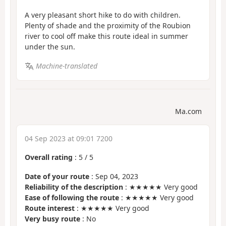
A very pleasant short hike to do with children.
Plenty of shade and the proximity of the Roubion
river to cool off make this route ideal in summer
under the sun.
Machine-translated
Ma.com
04 Sep 2023 at 09:01 7200
Overall rating
:
5
/
5
Date of your route
: Sep 04, 2023
Reliability of the description
: ★★★★★ Very good
Ease of following the route
: ★★★★★ Very good
Route interest
: ★★★★★ Very good
Very busy route
: No