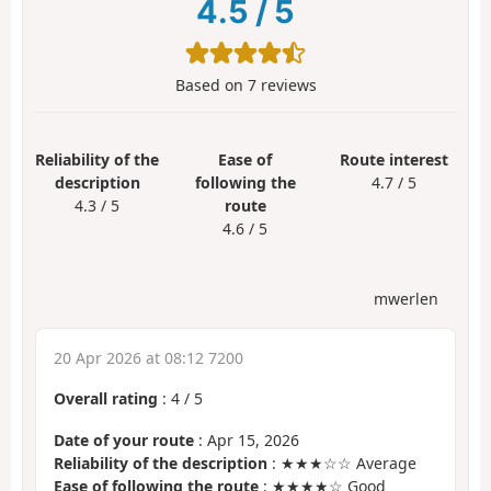
4.5
/
5
Based on
7
reviews
Reliability of the
Ease of
Route interest
description
following the
4.7 / 5
4.3 / 5
route
4.6 / 5
mwerlen
20 Apr 2026 at 08:12 7200
Overall rating
:
4
/
5
Date of your route
: Apr 15, 2026
Reliability of the description
: ★★★☆☆ Average
Ease of following the route
: ★★★★☆ Good