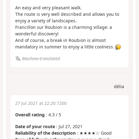
An easy and very pleasant walk.
The route is very well described and allows you to
enjoy a variety of landscapes.
Francillon sur Roubion is a charming village: a
wonderful discovery!
And of course, a break in Roubion is almost
mandatory in summer to enjoy a little coolness.
Machine-translated
délia
27 Jul 2021 at 22:20 7200
Overall rating
:
4.3
/
5
Date of your route
: Jul 27, 2021
Reliability of the description
: ★★★★☆ Good