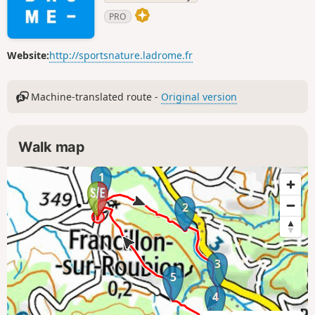
PRO
Website:
http://sportsnature.ladrome.fr
Machine-translated route -
Original version
Walk map
1
2
3
5
4