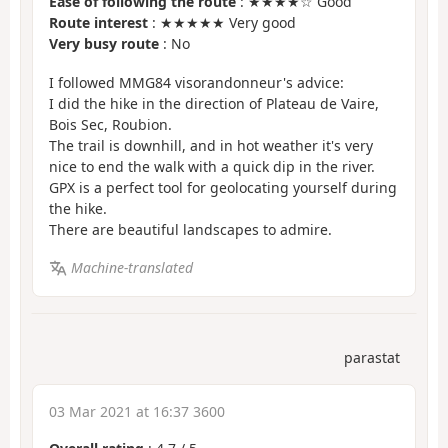
Ease of following the route
: ★★★★☆ Good
Route interest
: ★★★★★ Very good
Very busy route
: No
I followed MMG84 visorandonneur's advice:
I did the hike in the direction of Plateau de Vaire,
Bois Sec, Roubion.
The trail is downhill, and in hot weather it's very
nice to end the walk with a quick dip in the river.
GPX is a perfect tool for geolocating yourself during
the hike.
There are beautiful landscapes to admire.
Machine-translated
parastat
03 Mar 2021 at 16:37 3600