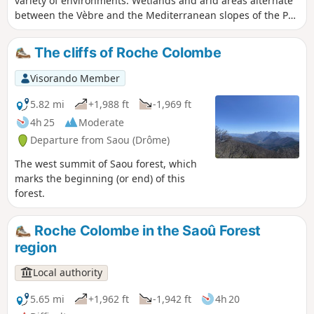
variety of environments. Wetlands and arid areas alternate
between the Vèbre and the Mediterranean slopes of the Pas
de l'Estang and the Palloir.
The cliffs of Roche Colombe
Visorando Member
5.82 mi
+1,988 ft
-1,969 ft
4h 25
Moderate
Departure from Saou (Drôme)
The west summit of Saou forest, which
marks the beginning (or end) of this
forest.
Roche Colombe in the Saoû Forest
region
Local authority
5.65 mi
+1,962 ft
-1,942 ft
4h 20