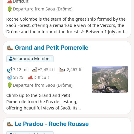
Difficult
Departure from Saou (Drôme)
Roche Colombe is the stern of the great ship formed by the
Saoû Forest, offering a remarkable view of the Vercors, the
Drôme and the interior of the forest. ⚠️ Between 1 July and
15 September, Prefectural Order DDT-SEF-2026-0176 of 4
June 2026 concerning temporary restrictions on access to
Grand and Petit Pomerolle
the Saoû Forest and the Ambel plateau in the event of a fire
risk , assessed on a daily basis. A map is published every
Visorando Member
evening (around 5.30 pm) for the following day.
7.12 mi
+2,454 ft
-2,467 ft
5h 25
Difficult
Departure from Saou (Drôme)
Climb up to the Grand and Petit
Pomerolle from the Pas de Lestang,
offering beautiful views of Saoû, its
forest and its legendary three peaks.
Le Pradou - Roche Rousse