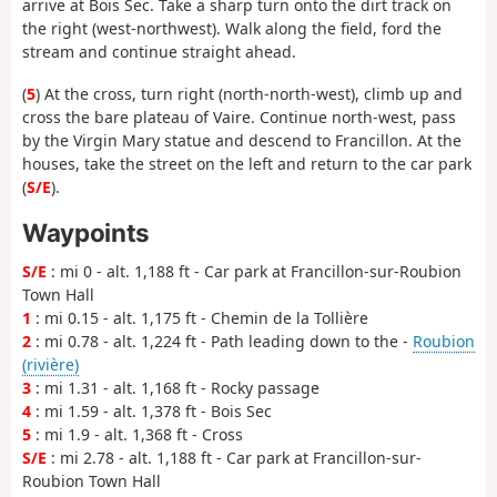
arrive at Bois Sec. Take a sharp turn onto the dirt track on
the right (west-northwest). Walk along the field, ford the
stream and continue straight ahead.
(
5
) At the cross, turn right (north-north-west), climb up and
cross the bare plateau of Vaire. Continue north-west, pass
by the Virgin Mary statue and descend to Francillon. At the
houses, take the street on the left and return to the car park
(
S/E
).
Waypoints
S/E
: mi 0 - alt. 1,188 ft - Car park at Francillon-sur-Roubion
Town Hall
1
: mi 0.15 - alt. 1,175 ft - Chemin de la Tollière
2
: mi 0.78 - alt. 1,224 ft - Path leading down to the -
Roubion
(rivière)
3
: mi 1.31 - alt. 1,168 ft - Rocky passage
4
: mi 1.59 - alt. 1,378 ft - Bois Sec
5
: mi 1.9 - alt. 1,368 ft - Cross
S/E
: mi 2.78 - alt. 1,188 ft - Car park at Francillon-sur-
Roubion Town Hall