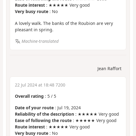
Route interest
: ★★★★★ Very good
Very busy route
: No
A lovely walk. The banks of the Roubion are very
pleasant in spring.
Machine-translated
Jean Raffort
22 Jul 2024 at 18:48 7200
Overall rating
:
5
/
5
Date of your route
: Jul 19, 2024
Reliability of the description
: ★★★★★ Very good
Ease of following the route
: ★★★★★ Very good
Route interest
: ★★★★★ Very good
Very busy route
: No