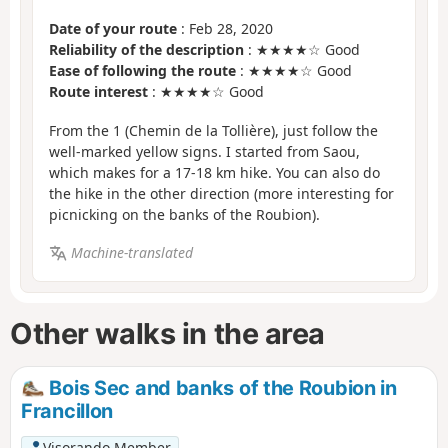
Date of your route
: Feb 28, 2020
Reliability of the description
: ★★★★☆ Good
Ease of following the route
: ★★★★☆ Good
Route interest
: ★★★★☆ Good
From the 1 (Chemin de la Tollière), just follow the
well-marked yellow signs. I started from Saou,
which makes for a 17-18 km hike. You can also do
the hike in the other direction (more interesting for
picnicking on the banks of the Roubion).
Machine-translated
Other walks in the area
Bois Sec and banks of the Roubion in
Francillon
Visorando Member