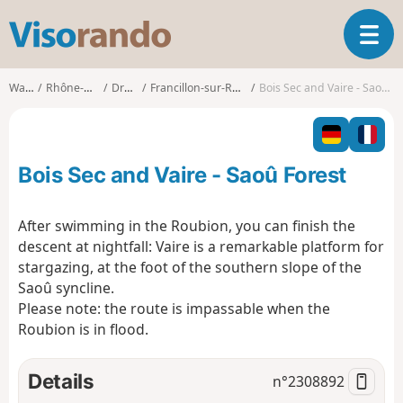
V
T
i
o
s
g
o
Walks
Rhône-Alpes
Drôme
Francillon-sur-Roubion
Bois Sec and Vaire - Saoû Forest
g
r
l
a
e
n
n
d
Bois Sec and Vaire - Saoû Forest
a
o
v
i
After swimming in the Roubion, you can finish the
g
descent at nightfall: Vaire is a remarkable platform for
a
stargazing, at the foot of the southern slope of the
t
Saoû syncline.
i
o
Please note: the route is impassable when the
n
Roubion is in flood.
Details
n°
2308892