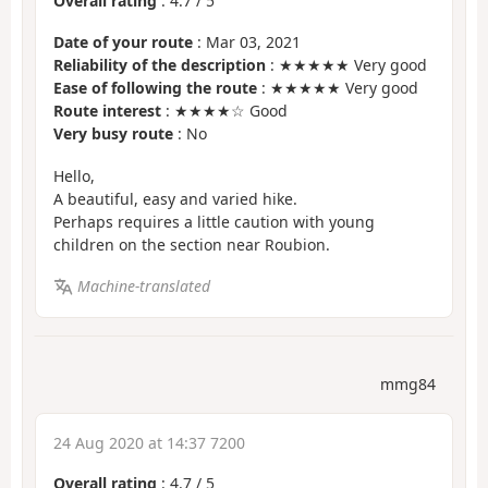
Overall rating
:
4.7
/
5
Date of your route
: Mar 03, 2021
Reliability of the description
: ★★★★★ Very good
Ease of following the route
: ★★★★★ Very good
Route interest
: ★★★★☆ Good
Very busy route
: No
Hello,
A beautiful, easy and varied hike.
Perhaps requires a little caution with young
children on the section near Roubion.
Machine-translated
mmg84
24 Aug 2020 at 14:37 7200
Overall rating
:
4.7
/
5