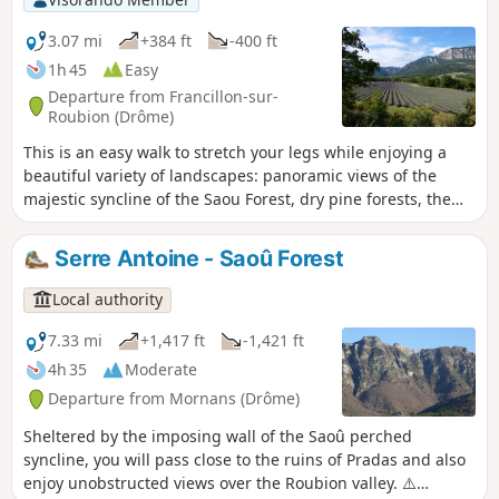
3.07 mi
+384 ft
-400 ft
1h 45
Easy
Departure from Francillon-sur-
Roubion (Drôme)
This is an easy walk to stretch your legs while enjoying a
beautiful variety of landscapes: panoramic views of the
majestic syncline of the Saou Forest, dry pine forests, the
cool banks of the Roubion inviting you to take a dip, and
even lavender fields to finish off before crossing the pretty
Serre Antoine - Saoû Forest
village of Francillon.
Local authority
7.33 mi
+1,417 ft
-1,421 ft
4h 35
Moderate
Departure from Mornans (Drôme)
Sheltered by the imposing wall of the Saoû perched
syncline, you will pass close to the ruins of Pradas and also
enjoy unobstructed views over the Roubion valley. ⚠️