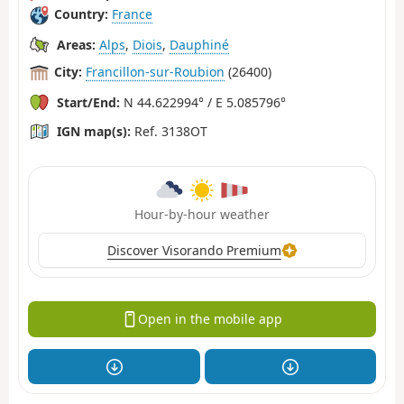
Country:
France
Areas:
Alps
,
Diois
,
Dauphiné
City:
Francillon-sur-Roubion
(26400)
Start/End:
N 44.622994° / E 5.085796°
IGN map(s):
Ref. 3138OT
Hour-by-hour weather
Discover Visorando Premium
Open in the mobile app