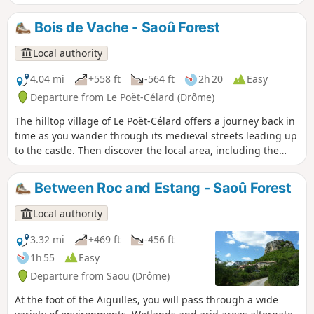
Between 1 July and 15 September, Prefectural Order DDT-
SEF-2026-0176 of 4 June 2026 concerning temporary
Bois de Vache - Saoû Forest
restrictions on access to the Saoû forest and the Ambel
plateau in the event of a fire risk, assessed on a daily basis.
Local authority
A map is published every evening (around 5.30 pm) for the
following day.
4.04 mi
+558 ft
-564 ft
2h 20
Easy
Departure from Le Poët-Célard (Drôme)
The hilltop village of Le Poët-Célard offers a journey back in
time as you wander through its medieval streets leading up
to the castle. Then discover the local area, including the
Château de Saint-André.
Between Roc and Estang - Saoû Forest
Local authority
3.32 mi
+469 ft
-456 ft
1h 55
Easy
Departure from Saou (Drôme)
At the foot of the Aiguilles, you will pass through a wide