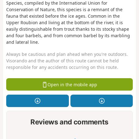
Species, compiled by the International Union for
Conservation of Nature, this species is a remnant of the
fauna that existed before the ice ages. Common in the
Upper Roubion and living at the bottom of the river, it is
easily distinguishable from trout thanks to its stocky shape
and four barbels, and from common barbel by its marbling
and lateral line.
Always be cautious and plan ahead when you're outdoors.
Visorando and the author of this route cannot be held
responsible for any accidents occurring on this route.
Open in the mobile app
Reviews and comments