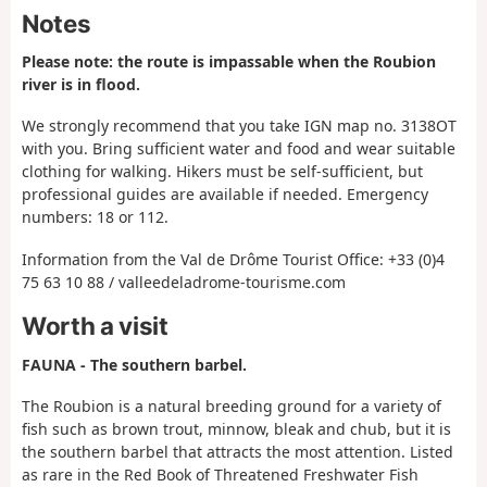
Notes
Please note: the route is impassable when the Roubion
river is in flood.
We strongly recommend that you take IGN map no. 3138OT
with you. Bring sufficient water and food and wear suitable
clothing for walking. Hikers must be self-sufficient, but
professional guides are available if needed. Emergency
numbers: 18 or 112.
Information from the Val de Drôme Tourist Office: +33 (0)4
75 63 10 88 / valleedeladrome-tourisme.com
Worth a visit
FAUNA - The southern barbel.
The Roubion is a natural breeding ground for a variety of
fish such as brown trout, minnow, bleak and chub, but it is
the southern barbel that attracts the most attention. Listed
as rare in the Red Book of Threatened Freshwater Fish