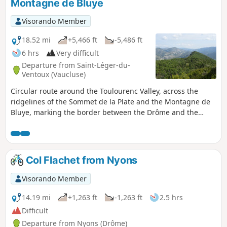
Montagne de Bluye
Visorando Member
18.52 mi
+5,466 ft
-5,486 ft
6 hrs
Very difficult
Departure from Saint-Léger-du-
Ventoux (Vaucluse)
Circular route around the Toulourenc Valley, across the
ridgelines of the Sommet de la Plate and the Montagne de
Bluye, marking the border between the Drôme and the
Vaucluse. Panoramic views of the Toulourenc and the north
face of Mont Ventoux, as well as Buis-les-Baronnies, Rocher
Saint-Julien and the Drôme Provençale.
Col Flachet from Nyons
Visorando Member
14.19 mi
+1,263 ft
-1,263 ft
2.5 hrs
Difficult
Departure from Nyons (Drôme)