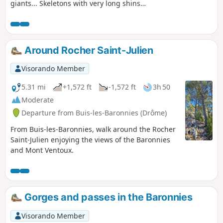
giants... Skeletons with very long shins
were found in the crypt of the chapel.
They are the source of the name of the
locality.
Around Rocher Saint-Julien
Visorando Member
5.31 mi
+1,572 ft
-1,572 ft
3h 50
Moderate
Departure from Buis-les-Baronnies (Drôme)
From Buis-les-Baronnies, walk around the Rocher
Saint-Julien enjoying the views of the Baronnies
and Mont Ventoux.
Gorges and passes in the Baronnies
Visorando Member