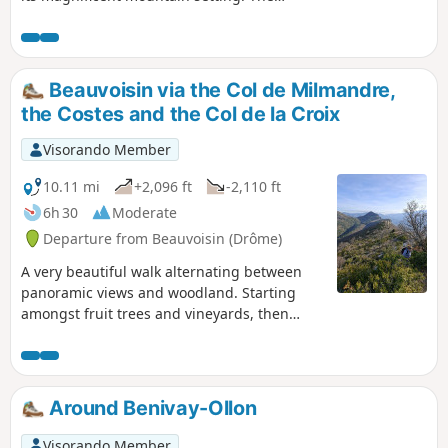
Baume Noire massif, the Linceuil and
Taillade mountains, the Ventoux and the
Baronnies will be your landmarks
throughout your walk. You will cross no
Beauvoisin via the Col de Milmandre,
fewer than six passes to return to
the Costes and the Col de la Croix
Beauvoisin. The breathtaking views over the
long Costes ridge are sure to stay with you.
Visorando Member
10.11 mi
+2,096 ft
-2,110 ft
6h 30
Moderate
Departure from Beauvoisin (Drôme)
A very beautiful walk alternating between
panoramic views and woodland. Starting
amongst fruit trees and vineyards, then
through hilly terrain with exceptional views –
you won’t regret the effort you put into this
walk.
Around Benivay-Ollon
Visorando Member