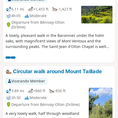
6.11 mi
+1,453 ft
-1,427 ft
4h 05
Moderate
Departure from Bénivay-Ollon
(Drôme)
A lovely, pleasant walk in the Baronnies under the holm
oaks, with magnificent views of Mont Ventoux and the
surrounding peaks. The Saint-Jean d'Ollon Chapel is well
worth a visit.
Circular walk around Mount Taillade
Visorando Member
3.89 mi
+860 ft
-856 ft
2h 30
Moderate
Departure from Bénivay-Ollon (Drôme)
A very lovely walk, half through woodland