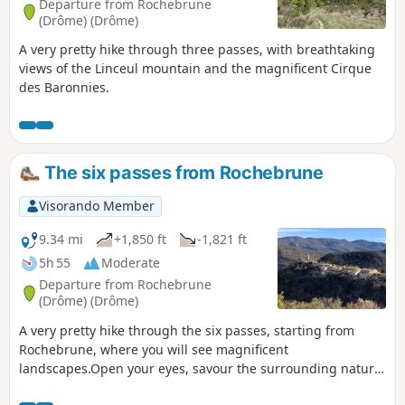
Departure from Rochebrune
(Drôme) (Drôme)
A very pretty hike through three passes, with breathtaking
views of the Linceul mountain and the magnificent Cirque
des Baronnies.
The six passes from Rochebrune
Visorando Member
9.34 mi
+1,850 ft
-1,821 ft
5h 55
Moderate
Departure from Rochebrune
(Drôme) (Drôme)
A very pretty hike through the six passes, starting from
Rochebrune, where you will see magnificent
landscapes.Open your eyes, savour the surrounding nature,
and admire the hills and mountains around you.This hike