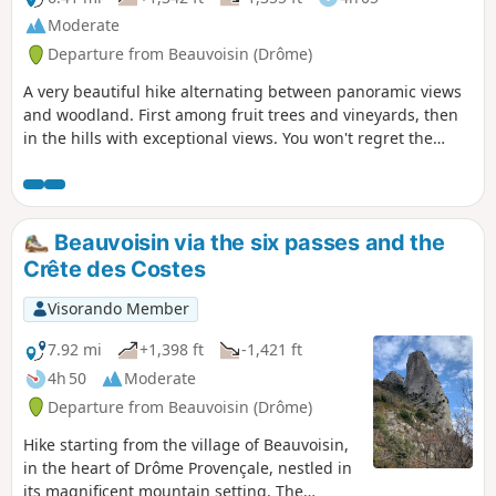
Moderate
Departure from Beauvoisin (Drôme)
A very beautiful hike alternating between panoramic views
and woodland. First among fruit trees and vineyards, then
in the hills with exceptional views. You won't regret the
effort you put into this hike. What's more, you can get close
to the ruins of Beauvoisin Castle via the new woodland
path.
Beauvoisin via the six passes and the
Crête des Costes
Visorando Member
7.92 mi
+1,398 ft
-1,421 ft
4h 50
Moderate
Departure from Beauvoisin (Drôme)
Hike starting from the village of Beauvoisin,
in the heart of Drôme Provençale, nestled in
its magnificent mountain setting. The