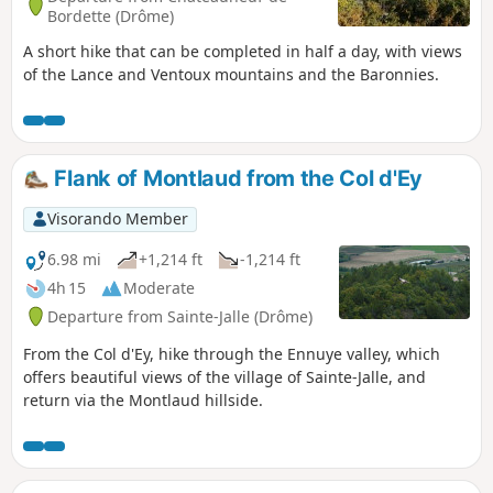
Bordette (Drôme)
A short hike that can be completed in half a day, with views
of the Lance and Ventoux mountains and the Baronnies.
Flank of Montlaud from the Col d'Ey
Visorando Member
6.98 mi
+1,214 ft
-1,214 ft
4h 15
Moderate
Departure from Sainte-Jalle (Drôme)
From the Col d'Ey, hike through the Ennuye valley, which
offers beautiful views of the village of Sainte-Jalle, and
return via the Montlaud hillside.