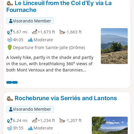
Le Linceuil from the Col d’Ey via La
Fournache
Visorando Member
5.67 mi
+1,673 ft
-1,663 ft
4h 05
Moderate
Departure from Sainte-Jalle (Drôme)
A lovely hike, partly in the shade and partly
in the sun, with breathtaking 360° views of
both Mont Ventoux and the Baronnies
region from La Vanige to Chamousse. A
steady climb through the woodland before
emerging into the Provençal sunshine to the
summit of Linceuil: do not confuse this with
Rochebrune via Serriés and Lantons
Linceul, as they are not the same place. A
gentle descent will then take you back to the
Visorando Member
Col d'Ey.
6.24 mi
+1,234 ft
-1,207 ft
3h 55
Moderate