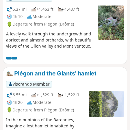
6.37 mi
+1,453 ft
-1,437 ft
4h 10
Moderate
Departure from Piégon (Drôme)
A lovely walk through the undergrowth and
apricot and almond orchards, with beautiful
views of the Ollon valley and Mont Ventoux.
Piégon and the Giants’ hamlet
Visorando Member
6.55 mi
+1,529 ft
-1,522 ft
4h 20
Moderate
Departure from Piégon (Drôme)
In the mountains of the Baronnies,
imagine a lost hamlet inhabited by