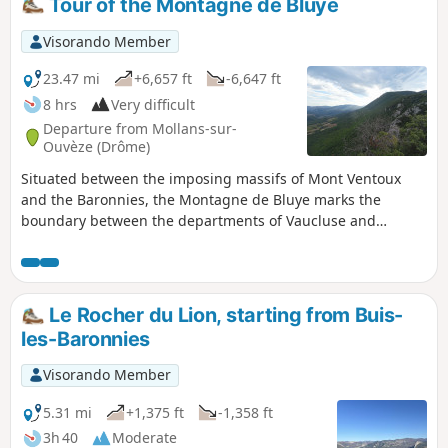
Tour of the Montagne de Bluye
Visorando Member
23.47 mi
+6,657 ft
-6,647 ft
8 hrs
Very difficult
Departure from Mollans-sur-
Ouvèze (Drôme)
Situated between the imposing massifs of Mont Ventoux
and the Baronnies, the Montagne de Bluye marks the
boundary between the departments of Vaucluse and
Drôme. Along this route, there are sweeping panoramic
views of the surrounding valleys of the Toulourenc and the
Ouvèze. The northern face of Mont Ventoux and the
Baronnies Provençales mountain range are visible
Le Rocher du Lion, starting from Buis-
throughout the route.
les-Baronnies
Visorando Member
5.31 mi
+1,375 ft
-1,358 ft
3h 40
Moderate