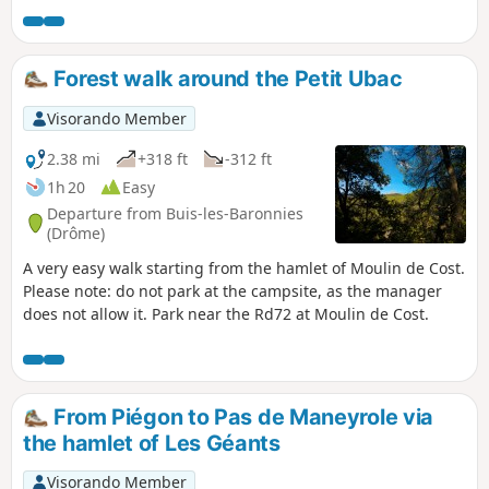
of pomegranate and almond trees. Stop
off at Saint-Michel Chapel, which is well
worth a look. Return via the hamlet of
Forest walk around the Petit Ubac
Les Géants.
Visorando Member
2.38 mi
+318 ft
-312 ft
1h 20
Easy
Departure from Buis-les-Baronnies
(Drôme)
A very easy walk starting from the hamlet of Moulin de Cost.
Please note: do not park at the campsite, as the manager
does not allow it. Park near the Rd72 at Moulin de Cost.
From Piégon to Pas de Maneyrole via
the hamlet of Les Géants
Visorando Member