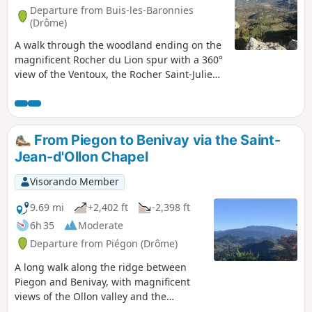
Departure from Buis-les-Baronnies
(Drôme)
A walk through the woodland ending on the
magnificent Rocher du Lion spur with a 360°
view of the Ventoux, the Rocher Saint-Julien,
the Lincueil and the Baume Noire.
Sometimes on a forest track, sometimes on a
narrow path, sometimes through olive
groves, it’s a constantly changing and varied
From Piegon to Benivay via the Saint-
spectacle that will accompany you
Jean-d'Ollon Chapel
throughout the walk.
Visorando Member
9.69 mi
+2,402 ft
-2,398 ft
6h 35
Moderate
Departure from Piégon (Drôme)
A long walk along the ridge between
Piegon and Benivay, with magnificent
views of the Ollon valley and the
legendary Mont Ventoux through fields