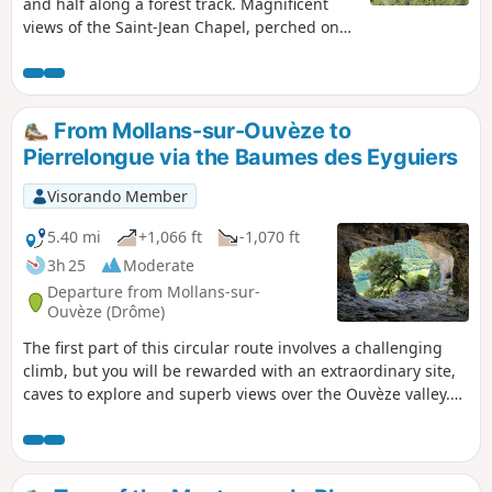
and half along a forest track. Magnificent
views of the Saint-Jean Chapel, perched on
its rock. After a climb up a narrow woodland
path, you can admire the stunning scenery
along the ridge.
From Mollans-sur-Ouvèze to
Pierrelongue via the Baumes des Eyguiers
Visorando Member
5.40 mi
+1,066 ft
-1,070 ft
3h 25
Moderate
Departure from Mollans-sur-
Ouvèze (Drôme)
The first part of this circular route involves a challenging
climb, but you will be rewarded with an extraordinary site,
caves to explore and superb views over the Ouvèze valley.
The second part, which is easier, allows you to visit two
picturesque villages and walk along the Ouvèze, with the
spectacular Baumes des Eyguiers caves towering overhead
like sentinels.