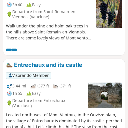
3h 40
Easy
Departure from Saint-Romain-en-
Viennois (Vaucluse)
Walk under the pine and holm oak trees in
the hills above Saint-Romain-en-Viennois.
There are some lovely views of Mont Ventoux
along the way. Between paths and forest
roads, this often shaded walk is most
pleasant.
Entrechaux and its castle
Visorando Member
3.44 mi
+377 ft
-371 ft
1h 55
Easy
Departure from Entrechaux
(Vaucluse)
Located north-west of Mont Ventoux, in the Ouvèze plain,
the village of Entrechaux is dominated by its castle, perched
on top of a hill. Let's climb this hill! The view from the castle