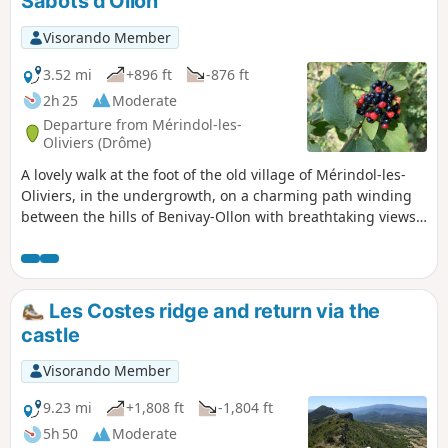
Sabots d'Ollon
Visorando Member
3.52 mi
+896 ft
-876 ft
2h 25
Moderate
Departure from Mérindol-les-
Oliviers (Drôme)
A lovely walk at the foot of the old village of Mérindol-les-
Oliviers, in the undergrowth, on a charming path winding
between the hills of Benivay-Ollon with breathtaking views
of the Drôme Provençale mountains.
Les Costes ridge and return via the
castle
Visorando Member
9.23 mi
+1,808 ft
-1,804 ft
5h 50
Moderate