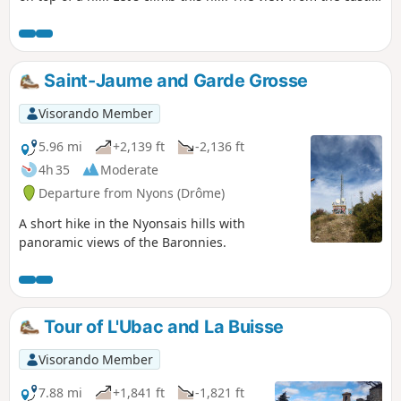
is extraordinary, and it's no coincidence!
Saint-Jaume and Garde Grosse
Visorando Member
5.96 mi
+2,139 ft
-2,136 ft
4h 35
Moderate
Departure from Nyons (Drôme)
A short hike in the Nyonsais hills with
panoramic views of the Baronnies.
Tour of L'Ubac and La Buisse
Visorando Member
7.88 mi
+1,841 ft
-1,821 ft