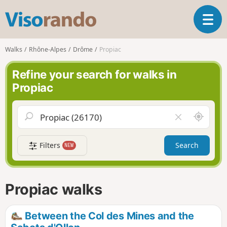
V
T
i
o
s
g
o
Walks
Rhône-Alpes
Drôme
Propiac
g
r
l
a
Refine your search for walks in
e
n
Propiac
n
d
a
o
v
A
C
i
r
l
g
o
e
a
Filters
Search
NEW
u
a
t
n
r
i
d
f
o
m
i
n
Propiac walks
e
e
l
d
Between the Col des Mines and the