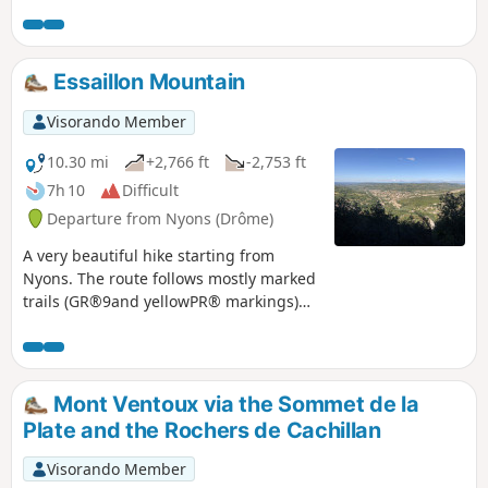
return trip along the banks of the Toulourenc.
Essaillon Mountain
Visorando Member
10.30 mi
+2,766 ft
-2,753 ft
7h 10
Difficult
Departure from Nyons (Drôme)
A very beautiful hike starting from
Nyons. The route follows mostly marked
trails (GR®9and yellowPR® markings)
through oak and boxwood undergrowth.
The scent of thyme often accompanies
us. Much of the walk is along the ridge,
offering beautiful views of Nyons, the
Mont Ventoux via the Sommet de la
Eygues valley and Mont Ventoux.
Plate and the Rochers de Cachillan
Magnificent viewpoint at Garde Grosse
Visorando Member