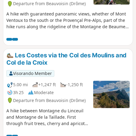
Departure from Beauvoisin (Drôme)
A hike with guaranteed panoramic views, whether of Mont
Ventoux to the south or the Provençal Pre-Alps, part of the
hike runs along the ridgeline of the Montagne de Beaume-
Noire.On the way back, discover the ruins of an ancient
castle that you would never suspect were there. Variation
on Jacky Anx's hike: https://www.visorando.com/randonnee-
beau...
Les Costes via the Col des Moulins and
Col de la Croix
Visorando Member
5.00 mi
+1,247 ft
-1,250 ft
3h 25
Moderate
Departure from Beauvoisin (Drôme)
A hike between Montagne du Linceuil
and Montagne de la Taillade. First
through fruit trees, cherry and apricot
trees and a few vineyards, you will leave