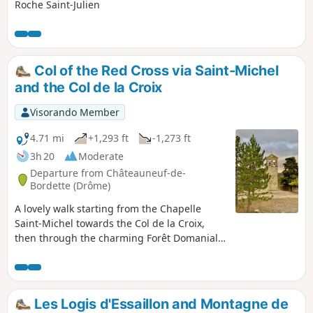
Roche Saint-Julien
Col of the Red Cross via Saint-Michel
and the Col de la Croix
Visorando Member
4.71 mi
+1,293 ft
-1,273 ft
3h 20
Moderate
Departure from Châteauneuf-de-
Bordette (Drôme)
A lovely walk starting from the Chapelle
Saint-Michel towards the Col de la Croix,
then through the charming Forêt Domaniale
du Coucou. Shaded for two-thirds of the way,
the route follows pleasant little paths.
Les Logis d'Essaillon and Montagne de