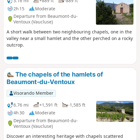
3.16 mi
+889 ft
-889 ft
2h 15
Moderate
Departure from Beaumont-du-
Ventoux (Vaucluse)
A short walk between two neighbouring chapels, one in the
valley near a small hamlet and the other perched on a rocky
outcrop.
The chapels of the hamlets of
Beaumont-du-Ventoux
Visorando Member
6.76 mi
+1,591 ft
-1,585 ft
4h 30
Moderate
Departure from Beaumont-du-
Ventoux (Vaucluse)
Discover an interesting heritage with chapels scattered