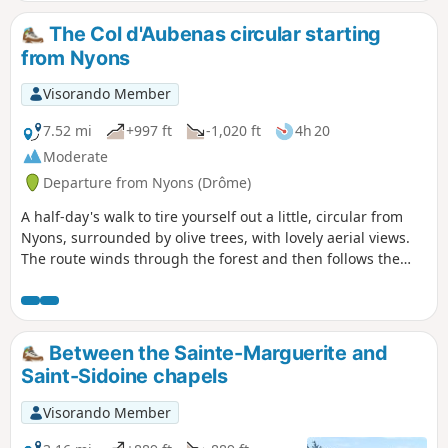
except for cyclists. In spring, there are a
few streams where you can cool off.
The Col d'Aubenas circular starting
from Nyons
Visorando Member
7.52 mi
+997 ft
-1,020 ft
4h 20
Moderate
Departure from Nyons (Drôme)
A half-day's walk to tire yourself out a little, circular from
Nyons, surrounded by olive trees, with lovely aerial views.
The route winds through the forest and then follows the
River Eygues.
Between the Sainte-Marguerite and
Saint-Sidoine chapels
Visorando Member