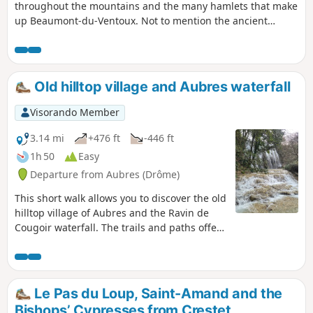
throughout the mountains and the many hamlets that make
up Beaumont-du-Ventoux. Not to mention the ancient
Roman quarry.
Old hilltop village and Aubres waterfall
Visorando Member
3.14 mi
+476 ft
-446 ft
1h 50
Easy
Departure from Aubres (Drôme)
This short walk allows you to discover the old
hilltop village of Aubres and the Ravin de
Cougoir waterfall. The trails and paths offer
superb views of the Baronnies Provençales
mountains. The return journey, along quiet
little roads running alongside streams, takes
us to a beautiful waterfall, which is
Le Pas du Loup, Saint-Amand and the
particularly spectacular in winter and after
Bishops’ Cypresses from Crestet