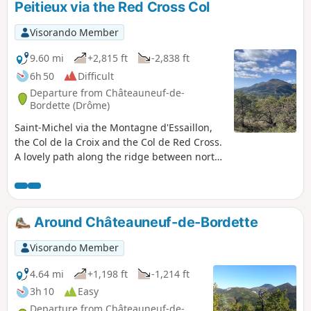
Peitieux via the Red Cross Col
Visorando Member
9.60 mi
+2,815 ft
-2,838 ft
6h 50
Difficult
Departure from Châteauneuf-de-
Bordette (Drôme)
Saint-Michel via the Montagne d'Essaillon,
the Col de la Croix and the Col de Red Cross.
A lovely path along the ridge between north-
facing and south-facing slopes, between the
Eygues and the Baronnies, with a return
route along the flank of the Montagne de
Peitieux. A magnificent view of Garde
Around Châteauneuf-de-Bordette
Grosse; in short, a very pleasant hike to
share. Shaded for much of the route, this
Visorando Member
walk is suitable in all seasons.
4.64 mi
+1,198 ft
-1,214 ft
3h 10
Easy
Departure from Châteauneuf-de-