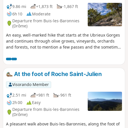
9.86 mi
+1,873 ft
-1,867 ft
6h 10
Moderate
Departure from Buis-les-Baronnies
(Drôme)
An easy, well-marked hike that starts at the Ubrieux Gorges
and continues through olive groves, vineyards, orchards
and forests, not to mention a few passes and the sometimes
rugged landscapes of the Baronnies.
At the foot of Roche Saint-Julien
Visorando Member
2.51 mi
+981 ft
-961 ft
2h 00
Easy
Departure from Buis-les-Baronnies
(Drôme)
A pleasant walk above Buis-les-Baronnies, along the foot of