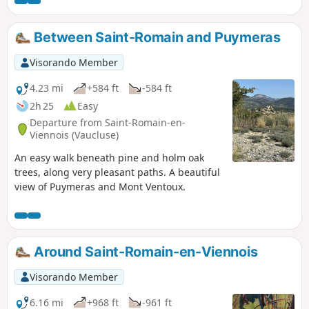
will leave a lasting impression on you. It can be done in all
seasons.The Serriés, Lantons, Linceuil, Saint-Vincent,
Soubeyrand and Croix passes punctuate this beautiful hike.
Between Saint-Romain and Puymeras
Visorando Member
4.23 mi
+584 ft
-584 ft
2h 25
Easy
Departure from Saint-Romain-en-
Viennois (Vaucluse)
An easy walk beneath pine and holm oak
trees, along very pleasant paths. A beautiful
view of Puymeras and Mont Ventoux.
Around Saint-Romain-en-Viennois
Visorando Member
6.16 mi
+968 ft
-961 ft