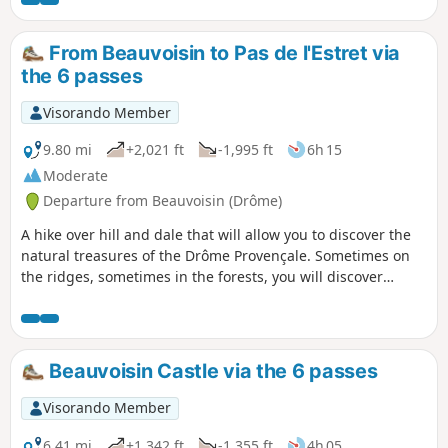
this landscape behind to climb a more
arid and stony path. From the Col de la
Posterle, you will walk along a ridge
From Beauvoisin to Pas de l'Estret via
where you can see the world around
the 6 passes
you for 300 km. In clear weather, those
in the know will be able to recognise the
Visorando Member
Pic Saint-Loup. The Ventoux will be your
constant point of reference.
9.80 mi
+2,021 ft
-1,995 ft
6h 15
Moderate
Departure from Beauvoisin (Drôme)
A hike over hill and dale that will allow you to discover the
natural treasures of the Drôme Provençale. Sometimes on
the ridges, sometimes in the forests, you will discover
magnificent nature. To be done in all seasons! You will pass
no less than six passes with breathtaking views, sometimes
as far as the Mediterranean, and opposite the Dévoluy.
Beauvoisin Castle via the 6 passes
Visorando Member
6.41 mi
+1,342 ft
-1,355 ft
4h 05