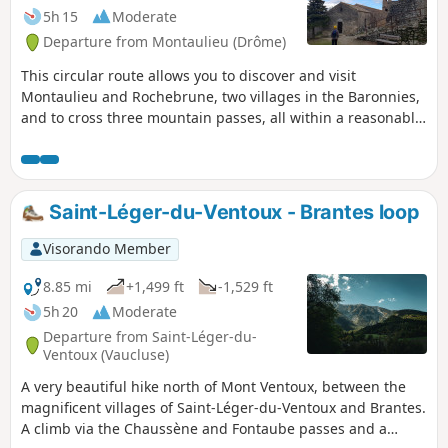
5h 15
Moderate
Departure from Montaulieu (Drôme)
This circular route allows you to discover and visit
Montaulieu and Rochebrune, two villages in the Baronnies,
and to cross three mountain passes, all within a reasonable
time for a day's hike. The landscapes are very wild, but
there are also traces of the agricultural life of yesteryear, as
you cross dry stone terraces built using a technique that
dates back to antiquity.
Saint-Léger-du-Ventoux - Brantes loop
Visorando Member
8.85 mi
+1,499 ft
-1,529 ft
5h 20
Moderate
Departure from Saint-Léger-du-
Ventoux (Vaucluse)
A very beautiful hike north of Mont Ventoux, between the
magnificent villages of Saint-Léger-du-Ventoux and Brantes.
A climb via the Chaussène and Fontaube passes and a