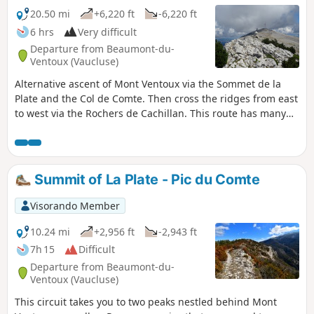
20.50 mi
+6,220 ft
-6,220 ft
6 hrs
Very difficult
Departure from Beaumont-du-
Ventoux (Vaucluse)
Alternative ascent of Mont Ventoux via the Sommet de la
Plate and the Col de Comte. Then cross the ridges from east
to west via the Rochers de Cachillan. This route has many
poorly marked sections.
Summit of La Plate - Pic du Comte
Visorando Member
10.24 mi
+2,956 ft
-2,943 ft
7h 15
Difficult
Departure from Beaumont-du-
Ventoux (Vaucluse)
This circuit takes you to two peaks nestled behind Mont