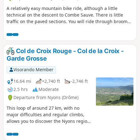
A relatively easy mountain bike ride, although a little
technical on the descent to Combe Sauve. There is little
traffic on the paved sections. You will ride through broom
and goats, if they are out, and can stop at Col Flachet to
enjoy the view, as it will be too late afterwards, as the
descent is through oak trees.
Col de Croix Rouge - Col de la Croix -
Garde Grosse
Visorando Member
16.64 mi
+2,740 ft
-2,746 ft
2.5 hrs
Moderate
Departure from Nyons (Drôme)
This loop of around 27 km, with no
major difficulties and regular climbs,
allows you to discover the Nyons region
and its most famous peak, Garde
Grosse. The paved roads are quiet,