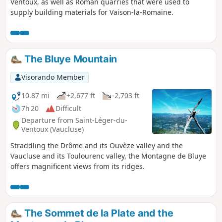
Ventoux, as well as Roman quarries that were used to
supply building materials for Vaison-la-Romaine.
The Bluye Mountain
Visorando Member
10.87 mi
+2,677 ft
-2,703 ft
7h 20
Difficult
Departure from Saint-Léger-du-
Ventoux (Vaucluse)
Straddling the Drôme and its Ouvèze valley and the
Vaucluse and its Toulourenc valley, the Montagne de Bluye
offers magnificent views from its ridges.
The Sommet de la Plate and the