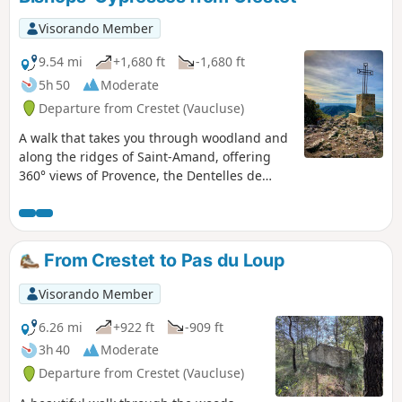
heavy rain.
Visorando Member
9.54 mi
+1,680 ft
-1,680 ft
5h 50
Moderate
Departure from Crestet (Vaucluse)
A walk that takes you through woodland and
along the ridges of Saint-Amand, offering
360° views of Provence, the Dentelles de
Montmirail and the Drôme Provençale. The
route is easy on narrow paths. Shaped like a
figure of 8, it can be shortened for those who
do not wish to walk the full 16 km. Equally
From Crestet to Pas du Loup
enjoyable in summer and winter, it
alternates between woodland and
Visorando Member
breathtaking views.
6.26 mi
+922 ft
-909 ft
3h 40
Moderate
Departure from Crestet (Vaucluse)