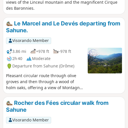
views of the Linceul mountain and the magnificent Cirque
des Baronnies.
Le Marcel and Le Devés departing from
Sahune.
Visorando Member
3.86 mi
+978 ft
-978 ft
2h 40
Moderate
Departure from Sahune (Drôme)
Pleasant circular route through olive
groves and then through a wood of
holm oaks, offering a view of Montagne
d'Angèle at the Bergerie crossroads.
Rocher des Fées circular walk from
Sahune
Visorando Member