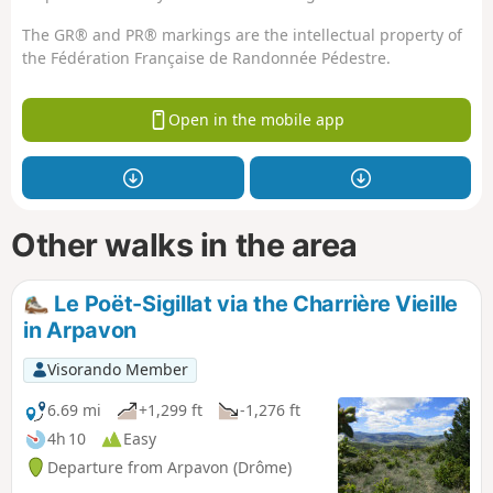
The GR® and PR® markings are the intellectual property of
the Fédération Française de Randonnée Pédestre.
Open in the mobile app
Other walks in the area
Le Poët-Sigillat via the Charrière Vieille
in Arpavon
Visorando Member
6.69 mi
+1,299 ft
-1,276 ft
4h 10
Easy
Departure from Arpavon (Drôme)