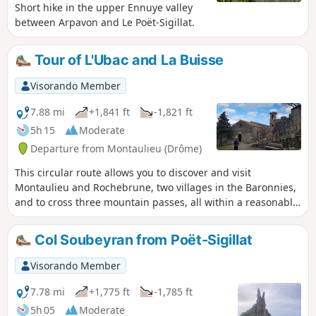
Short hike in the upper Ennuye valley
between Arpavon and Le Poët-Sigillat.
Tour of L'Ubac and La Buisse
Visorando Member
7.88 mi
+1,841 ft
-1,821 ft
5h 15
Moderate
Departure from Montaulieu (Drôme)
This circular route allows you to discover and visit
Montaulieu and Rochebrune, two villages in the Baronnies,
and to cross three mountain passes, all within a reasonable
time for a day's hike. The landscapes are very wild, but
there are also traces of the agricultural life of yesteryear, as
Col Soubeyran from Poët-Sigillat
you cross dry stone terraces built using a technique that
dates back to antiquity.
Visorando Member
7.78 mi
+1,775 ft
-1,785 ft
5h 05
Moderate