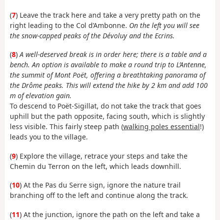
(
7
) Leave the track here and take a very pretty path on the
right leading to the Col d’Ambonne.
On the left you will see
the snow-capped peaks of the Dévoluy and the Ecrins.
(
8
)
A well-deserved break is in order here; there is a table and a
bench. An option is available to make a round trip to L’Antenne,
the summit of Mont Poët, offering a breathtaking panorama of
the Drôme peaks. This will extend the hike by 2 km and add 100
m of elevation gain.
To descend to Poët-Sigillat, do not take the track that goes
uphill but the path opposite, facing south, which is slightly
less visible. This fairly steep path (
walking poles essential
!)
leads you to the village.
(
9
) Explore the village, retrace your steps and take the
Chemin du Terron on the left, which leads downhill.
(
10
) At the Pas du Serre sign, ignore the nature trail
branching off to the left and continue along the track.
(
11
) At the junction, ignore the path on the left and take a