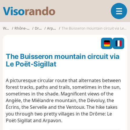
V
T
i
o
s
g
o
Walks
Rhône-Alpes
Drôme
Arpavon
The Buisseron mountain circuit via Le Poët-Sigillat
g
r
l
a
e
n
n
d
The Buisseron mountain circuit via
a
o
v
Le Poët-Sigillat
i
g
A picturesque circular route that alternates between
a
forest tracks, paths and trails, sometimes in the sun,
t
i
sometimes in the shade. Magnificent views of the
o
Angèle, the Miélandre mountain, the Dévoluy, the
n
Écrins, the Servelle and the Ventoux. The hike takes
you through two pretty villages in the Drôme: Le
Poët-Sigillat and Arpavon.