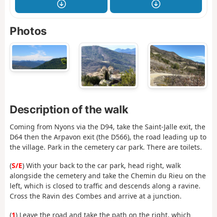
Photos
Description of the walk
Coming from Nyons via the D94, take the Saint-Jalle exit, the
D64 then the Arpavon exit (the D566), the road leading up to
the village. Park in the cemetery car park. There are toilets.
(
S/E
) With your back to the car park, head right, walk
alongside the cemetery and take the Chemin du Rieu on the
left, which is closed to traffic and descends along a ravine.
Cross the Ravin des Combes and arrive at a junction.
(
1
) Leave the road and take the path on the right, which