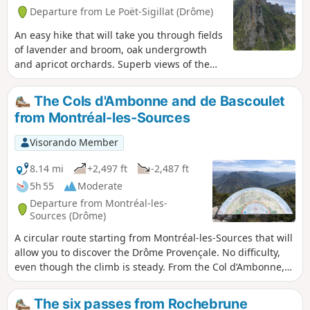
Departure from Le Poët-Sigillat (Drôme)
An easy hike that will take you through fields
of lavender and broom, oak undergrowth
and apricot orchards. Superb views of the
Ventoux massif and, just before reaching the
pass, of the Eygues and Oule valleys with
The Cols d'Ambonne and de Bascoulet
the Angèle mountain, the Rocher du Caire,
from Montréal-les-Sources
the Montrond and the Aiguilles de Rémuzat.
Visorando Member
8.14 mi
+2,497 ft
-2,487 ft
5h 55
Moderate
Departure from Montréal-les-
Sources (Drôme)
A circular route starting from Montréal-les-Sources that will
allow you to discover the Drôme Provençale. No difficulty,
even though the climb is steady. From the Col d’Ambonne,
don’t hesitate to climb up to the telecoms pylons to discover
a magnificent 360° view stretching from the Ventoux to the
The six passes from Rochebrune