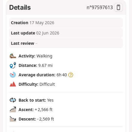
Details
n°
97597613
Creation
17 May 2026
Last update
02 Jun 2026
Last review
–
Activity:
Walking
Distance:
9.67 mi
Average duration:
6h 40
Difficulty:
Difficult
Back to start:
Yes
Ascent:
+ 2,566 ft
Descent:
- 2,569 ft