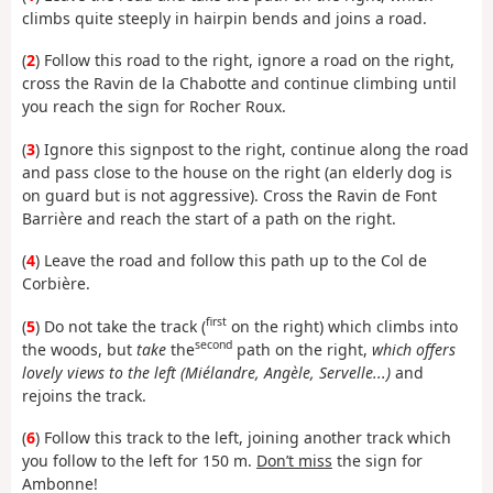
climbs quite steeply in hairpin bends and joins a road.
(
2
) Follow this road to the right, ignore a road on the right,
cross the Ravin de la Chabotte and continue climbing until
you reach the sign for Rocher Roux.
(
3
) Ignore this signpost to the right, continue along the road
and pass close to the house on the right (an elderly dog is
on guard but is not aggressive). Cross the Ravin de Font
Barrière and reach the start of a path on the right.
(
4
) Leave the road and follow this path up to the Col de
Corbière.
first
(
5
) Do not take the track (
on the right) which climbs into
second
the woods, but
take
the
path on the right,
which offers
lovely views to the left (Miélandre, Angèle, Servelle...)
and
rejoins the track.
(
6
) Follow this track to the left, joining another track which
you follow to the left for 150 m.
Don’t miss
the sign for
Ambonne!