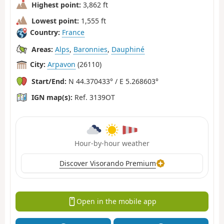
Highest point:
3,862 ft
Lowest point:
1,555 ft
Country:
France
Areas:
Alps
,
Baronnies
,
Dauphiné
City:
Arpavon
(26110)
Start/End:
N 44.370433° / E 5.268603°
IGN map(s):
Ref. 3139OT
Hour-by-hour weather
Discover Visorando Premium
Open in the mobile app