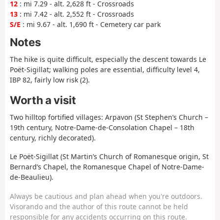
12
: mi 7.29 - alt. 2,628 ft - Crossroads
13
: mi 7.42 - alt. 2,552 ft - Crossroads
S/E
: mi 9.67 - alt. 1,690 ft - Cemetery car park
Notes
The hike is quite difficult, especially the descent towards Le
Poët-Sigillat; walking poles are essential, difficulty level 4,
IBP 82, fairly low risk (2).
Worth a visit
Two hilltop fortified villages: Arpavon (St Stephen’s Church –
19th century, Notre-Dame-de-Consolation Chapel – 18th
century, richly decorated).
Le Poët-Sigillat (St Martin’s Church of Romanesque origin, St
Bernard’s Chapel, the Romanesque Chapel of Notre-Dame-
de-Beaulieu).
Always be cautious and plan ahead when you're outdoors.
Visorando and the author of this route cannot be held
responsible for any accidents occurring on this route.