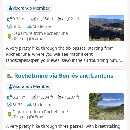
Dévoluy and taking in the surrounding mountains (Angèle,
Miélandre, Cougoir, Aiguilles de Remuzat) 3/11/2023: The
Visorando Member
route has had to be altered.
9.34 mi
+1,850 ft
-1,821 ft
5h 55
Moderate
Departure from Rochebrune
(Drôme) (Drôme)
A very pretty hike through the six passes, starting from
Rochebrune, where you will see magnificent
landscapes.Open your eyes, savour the surrounding nature,
and admire the hills and mountains around you.This hike
will leave a lasting impression on you. It can be done in all
Rochebrune via Serriés and Lantons
seasons.The Serriés, Lantons, Linceuil, Saint-Vincent,
Soubeyrand and Croix passes punctuate this beautiful hike.
Visorando Member
6.24 mi
+1,234 ft
-1,207 ft
3h 55
Moderate
Departure from Rochebrune
(Drôme) (Drôme)
A very pretty hike through three passes, with breathtaking