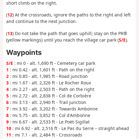
short climb on the right.
(
12
) At the crossroads, ignore the paths to the right and left
and continue to the next junction.
(
13
) Do not take the path that goes uphill; stay on the PR®
(yellow markings) until you reach the village car park (
S/E
).
Waypoints
S/E
: mi 0 - alt. 1,690 ft - Cemetery car park
1
: mi 0.42 - alt. 1,601 ft - Path on the right
2
: mi 0.85 - alt. 1,985 ft - Road junction
3
: mi 1.67 - alt. 2,326 ft - Le Rocher Roux
4
: mi 2.27 - alt. 2,503 ft - Path on the right
5
: mi 2.72 - alt. 2,838 ft - Col de Corbière
6
: mi 3.13 - alt. 2,940 ft - Trail junction
7
: mi 3.92 - alt. 3,202 ft - Towards Ambonne
8
: mi 5.75 - alt. 3,852 ft - Col d'Ambonne
9
: mi 6.67 - alt. 2,533 ft - Le Poët-Sigillat
10
: mi 6.92 - alt. 2,516 ft - Le Pas du Serre – straight ahead
11
: mi 7.1 - alt. 2,484 ft - Crossroads