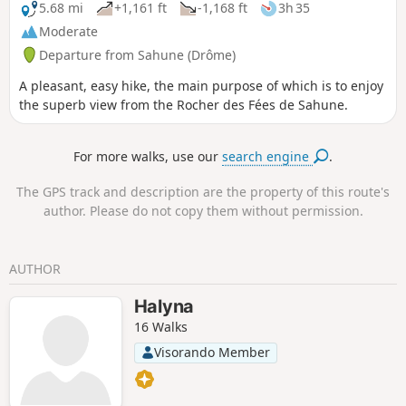
5.68 mi
+1,161 ft
-1,168 ft
3h 35
Moderate
Departure from Sahune (Drôme)
A pleasant, easy hike, the main purpose of which is to enjoy
the superb view from the Rocher des Fées de Sahune.
For more walks, use our
search engine
.
The GPS track and description are the property of this route's
author. Please do not copy them without permission.
AUTHOR
Halyna
16 Walks
Visorando Member