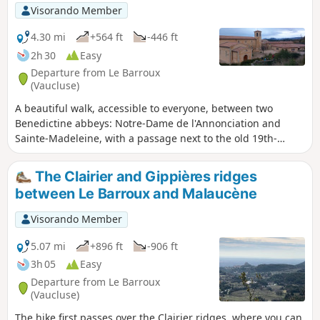
Visorando Member
4.30 mi
+564 ft
-446 ft
2h 30
Easy
Departure from Le Barroux
(Vaucluse)
A beautiful walk, accessible to everyone, between two
Benedictine abbeys: Notre-Dame de l'Annonciation and
Sainte-Madeleine, with a passage next to the old 19th-
century aqueduct that supplied water to Le Barroux. Pretty
landscapes: vineyards, olive trees, views of the Dentelles de
The Clairier and Gippières ridges
Montmirail, Saint-Amand, Château du Barroux and Mont
between Le Barroux and Malaucène
Ventoux.
Visorando Member
5.07 mi
+896 ft
-906 ft
3h 05
Easy
Departure from Le Barroux
(Vaucluse)
The hike first passes over the Clairier ridges, where you can