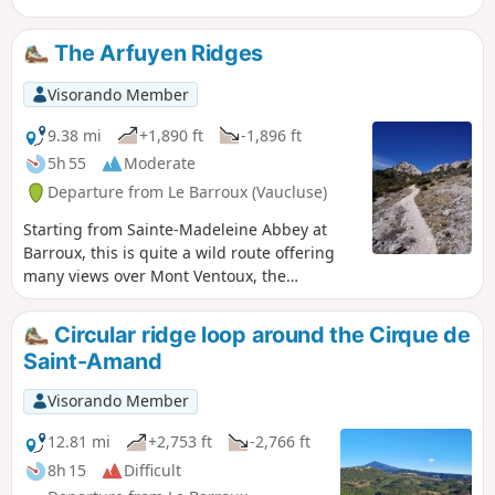
The Arfuyen Ridges
Visorando Member
9.38 mi
+1,890 ft
-1,896 ft
5h 55
Moderate
Departure from Le Barroux (Vaucluse)
Starting from Sainte-Madeleine Abbey at
Barroux, this is quite a wild route offering
many views over Mont Ventoux, the
Dentelles de Montmirail and the
surrounding plains.
Circular ridge loop around the Cirque de
Saint-Amand
Visorando Member
12.81 mi
+2,753 ft
-2,766 ft
8h 15
Difficult