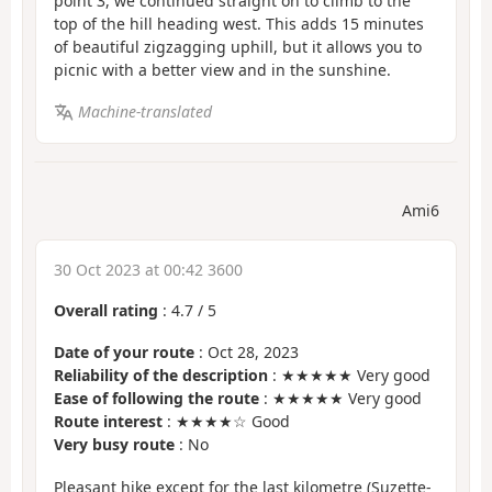
point 3, we continued straight on to climb to the
top of the hill heading west. This adds 15 minutes
of beautiful zigzagging uphill, but it allows you to
picnic with a better view and in the sunshine.
Machine-translated
Ami6
30 Oct 2023 at 00:42 3600
Overall rating
:
4.7
/
5
Date of your route
: Oct 28, 2023
Reliability of the description
: ★★★★★ Very good
Ease of following the route
: ★★★★★ Very good
Route interest
: ★★★★☆ Good
Very busy route
: No
Pleasant hike except for the last kilometre (Suzette-