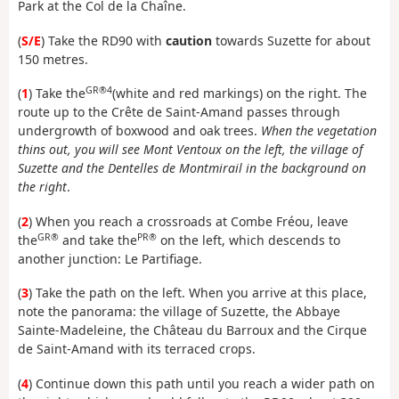
Park at the Col de la Chaîne.
(
S/E
) Take the RD90 with
caution
towards Suzette for about
150 metres.
GR®4
(
1
) Take the
(white and red markings) on the right. The
route up to the Crête de Saint-Amand passes through
undergrowth of boxwood and oak trees.
When the vegetation
thins out, you will see Mont Ventoux on the left, the village of
Suzette and the Dentelles de Montmirail in the background on
the right
.
(
2
) When you reach a crossroads at Combe Fréou, leave
GR®
PR®
the
and take the
on the left, which descends to
another junction: Le Partifiage.
(
3
) Take the path on the left. When you arrive at this place,
note the panorama: the village of Suzette, the Abbaye
Sainte-Madeleine, the Château du Barroux and the Cirque
de Saint-Amand with its terraced crops.
(
4
) Continue down this path until you reach a wider path on