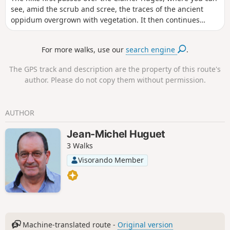
see, amid the scrub and scree, the traces of the ancient
oppidum overgrown with vegetation. It then continues
along the Gippières ridges with beautiful views of the
Dentelles de Montmirail, Saint Amand, Le Barroux, and the
For more walks, use our
search engine
.
Notre-Dame-de-l'Annonciation and Sainte Madeleine
abbeys. It passes by the ruins of a curious 19th-century
The GPS track and description are the property of this route's
aqueduct with circular arches that supplied Le Barroux with
author. Please do not copy them without permission.
water.
AUTHOR
Jean-Michel Huguet
3 Walks
Visorando Member
Machine-translated route -
Original version