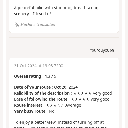
A peaceful hike with stunning, breathtaking
scenery – I loved it!
Machine-translated
foufouyou68
21 Oct 2024 at 19:08 7200
Overall rating
:
4.3
/
5
Date of your route
: Oct 20, 2024
Reliability of the description
: ★★★★★ Very good
Ease of following the route
: ★★★★★ Very good
Route interest
: ★★★☆☆ Average
Very busy route
: No
To enjoy a better view, instead of turning off at