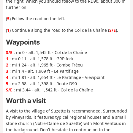
the right, which you should follow to the RD90, about 300 m
further on.
(
5
) Follow the road on the left.
(
1
) Continue along the road to the Col de la Chaîne (
S/E
).
Waypoints
S/E
: mi 0 - alt. 1,545 ft - Col de la Chaîne
1
: mi 0.11 - alt. 1,578 ft - GRP fork
2
: mi 1.24 - alt. 1,965 ft - Combe Fréou
3
: mi 1.4 - alt. 1,909 ft - Le Partifiage
4
: mi 1.81 - alt. 1,654 ft - Le Partifiage - Viewpoint
5
: mi 2.58 - alt. 1,398 ft - Route D90
S/E
: mi 3.44 - alt. 1,542 ft - Col de la Chaîne
Worth a visit
A visit to the village of Suzette is recommended. Surrounded
by vineyards, it features typical regional houses and a small
stone church (Notre-Dame de Suzette) with Mont Ventoux in
the background. Don't hesitate to continue on to the