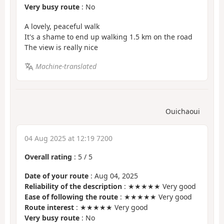
Very busy route
: No
A lovely, peaceful walk
It's a shame to end up walking 1.5 km on the road
The view is really nice
Machine-translated
Ouichaoui
04 Aug 2025 at 12:19 7200
Overall rating
:
5
/
5
Date of your route
: Aug 04, 2025
Reliability of the description
: ★★★★★ Very good
Ease of following the route
: ★★★★★ Very good
Route interest
: ★★★★★ Very good
Very busy route
: No