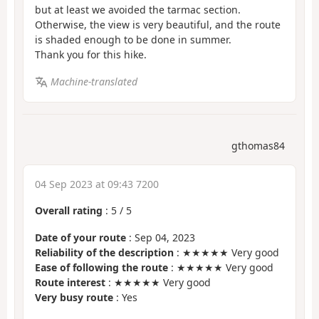
but at least we avoided the tarmac section.
Otherwise, the view is very beautiful, and the route
is shaded enough to be done in summer.
Thank you for this hike.
Machine-translated
gthomas84
04 Sep 2023 at 09:43 7200
Overall rating
:
5
/
5
Date of your route
: Sep 04, 2023
Reliability of the description
: ★★★★★ Very good
Ease of following the route
: ★★★★★ Very good
Route interest
: ★★★★★ Very good
Very busy route
: Yes