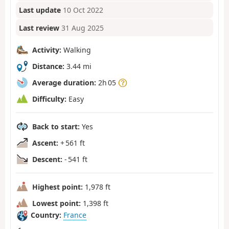
Last update
10 Oct 2022
Last review
31 Aug 2025
Activity:
Walking
Distance:
3.44 mi
Average duration:
2h 05
Difficulty:
Easy
Back to start:
Yes
Ascent:
+ 561 ft
Descent:
- 541 ft
Highest point:
1,978 ft
Lowest point:
1,398 ft
Country:
France