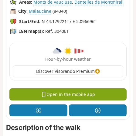
Areas:
Monts de Vaucluse
,
Dentelles de Montmirail
City:
Malaucène
(84340)
Start/End:
N 44.179221° / E 5.096696°
IGN map(s):
Ref. 3040ET
Hour-by-hour weather
Discover Visorando Premium
Open in the mobile app
Description of the walk