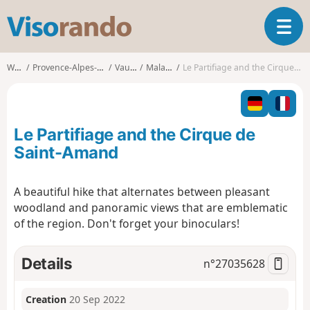
V
T
i
o
s
g
o
Walks
Provence-Alpes-Côte d'Azur
Vaucluse
Malaucène
Le Partifiage and the Cirque de Saint-Amand
g
r
l
a
e
n
n
d
Le Partifiage and the Cirque de
a
o
v
Saint-Amand
i
g
A beautiful hike that alternates between pleasant
a
woodland and panoramic views that are emblematic
t
i
of the region. Don't forget your binoculars!
o
n
Details
n°
27035628
Creation
20 Sep 2022