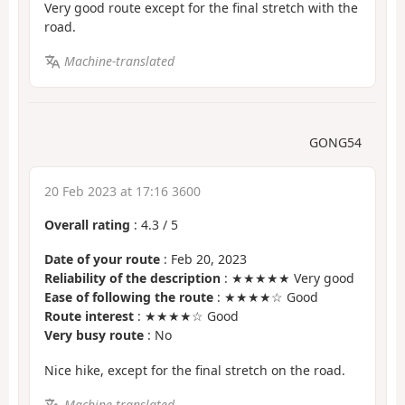
Very good route except for the final stretch with the
road.
Machine-translated
GONG54
20 Feb 2023 at 17:16 3600
Overall rating
:
4.3
/
5
Date of your route
: Feb 20, 2023
Reliability of the description
: ★★★★★ Very good
Ease of following the route
: ★★★★☆ Good
Route interest
: ★★★★☆ Good
Very busy route
: No
Nice hike, except for the final stretch on the road.
Machine-translated