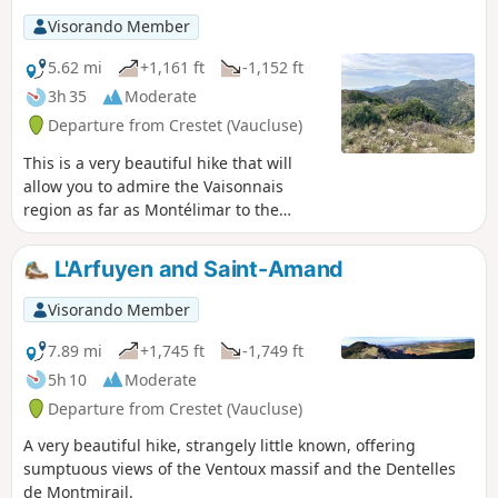
Visorando Member
5.62 mi
+1,161 ft
-1,152 ft
3h 35
Moderate
Departure from Crestet (Vaucluse)
This is a very beautiful hike that will
allow you to admire the Vaisonnais
region as far as Montélimar to the
north, the Dentelles de Montmirail and
Saint-Amand to the south. And also, the
L'Arfuyen and Saint-Amand
giant Ventoux, ever-present.
Visorando Member
7.89 mi
+1,745 ft
-1,749 ft
5h 10
Moderate
Departure from Crestet (Vaucluse)
A very beautiful hike, strangely little known, offering
sumptuous views of the Ventoux massif and the Dentelles
de Montmirail.