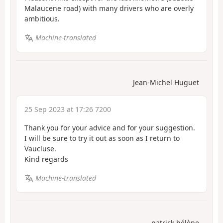
Malaucene road) with many drivers who are overly
ambitious.
Machine-translated
Jean-Michel Huguet
25 Sep 2023 at 17:26 7200
Thank you for your advice and for your suggestion.
I will be sure to try it out as soon as I return to
Vaucluse.
Kind regards
Machine-translated
patrick.hélène