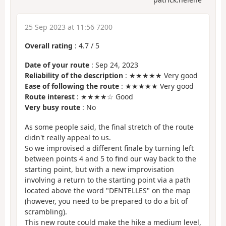
25 Sep 2023 at 11:56 7200
Overall rating
:
4.7
/
5
Date of your route
: Sep 24, 2023
Reliability of the description
: ★★★★★ Very good
Ease of following the route
: ★★★★★ Very good
Route interest
: ★★★★☆ Good
Very busy route
: No
As some people said, the final stretch of the route
didn't really appeal to us.
So we improvised a different finale by turning left
between points 4 and 5 to find our way back to the
starting point, but with a new improvisation
involving a return to the starting point via a path
located above the word "DENTELLES" on the map
(however, you need to be prepared to do a bit of
scrambling).
This new route could make the hike a medium level,