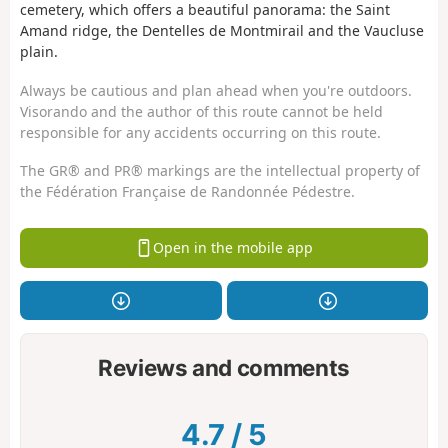
cemetery, which offers a beautiful panorama: the Saint
Amand ridge, the Dentelles de Montmirail and the Vaucluse
plain.
Always be cautious and plan ahead when you're outdoors.
Visorando and the author of this route cannot be held
responsible for any accidents occurring on this route.
The GR® and PR® markings are the intellectual property of
the Fédération Française de Randonnée Pédestre.
Open in the mobile app
Reviews and comments
4.7
/
5