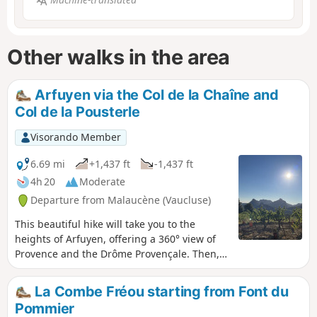
Other walks in the area
Arfuyen via the Col de la Chaîne and
Col de la Pousterle
Visorando Member
6.69 mi
+1,437 ft
-1,437 ft
4h 20
Moderate
Departure from Malaucène (Vaucluse)
This beautiful hike will take you to the
heights of Arfuyen, offering a 360° view of
Provence and the Drôme Provençale. Then,
through the undergrowth, you will reach La
Pousterle and the foot of Saint-Amand. In
La Combe Fréou starting from Font du
the distance, you will see Le Barroux and its
Pommier
majestic castle.