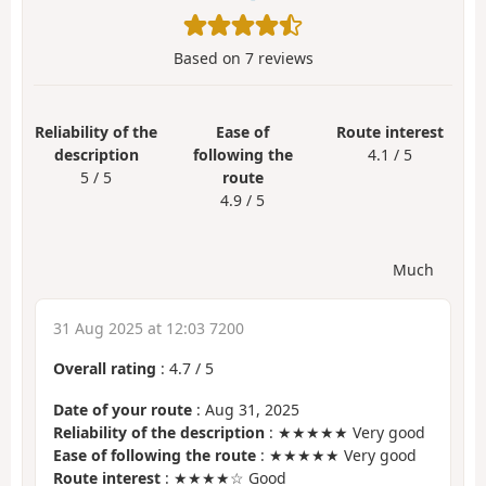
Based on
7
reviews
Reliability of the
Ease of
Route interest
description
following the
4.1 / 5
5 / 5
route
4.9 / 5
Much
31 Aug 2025 at 12:03 7200
Overall rating
:
4.7
/
5
Date of your route
: Aug 31, 2025
Reliability of the description
: ★★★★★ Very good
Ease of following the route
: ★★★★★ Very good
Route interest
: ★★★★☆ Good