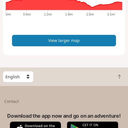
r
g
e
0mi
0.6mi
1.2mi
1.9mi
2.5mi
3.1mi
r
m
a
p
View larger map
S
B
e
a
l
c
e
k
c
Contact
t
t
o
a
t
Download the app now and go on an adventure!
c
o
o
A
G
p
u