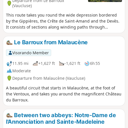
Departure from Le Barroux
(Vaucluse)
This route takes you round the wide depression bordered
by the Gippières, the Crête de Saint-Amand and the Devès.
It consists of sections along winding paths through
woodland and tarmac sections, avoiding busy roads as
much as possible. Some slopes are steep, but there are no
Le Barroux from Malaucène
exposed sections and the route is fairly straightforward to
follow. The GPX track may prove useful.
Visorando Member
11.95 mi
+1,627 ft
-1,621 ft
6h 55
Moderate
Departure from Malaucène (Vaucluse)
A beautiful circuit that starts in Malaucène, at the foot of
the Ventoux, and takes you around the magnificent Château
du Barroux.
Between two abbeys: Notre-Dame de
l'Annonciation and Sainte-Madeleine