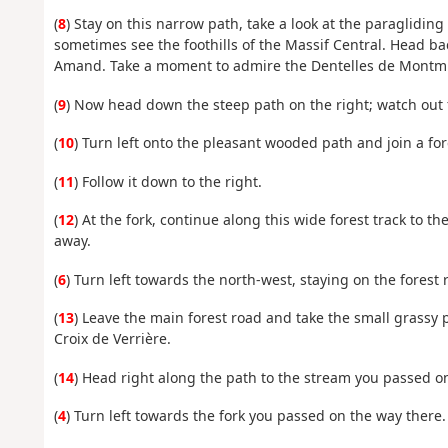
(
8
) Stay on this narrow path, take a look at the paraglidi
sometimes see the foothills of the Massif Central. Head ba
Amand. Take a moment to admire the Dentelles de Montmir
(
9
) Now head down the steep path on the right; watch out f
(
10
) Turn left onto the pleasant wooded path and join a for
(
11
) Follow it down to the right.
(
12
) At the fork, continue along this wide forest track to t
away.
(
6
) Turn left towards the north-west, staying on the forest 
(
13
) Leave the main forest road and take the small grassy 
Croix de Verrière.
(
14
) Head right along the path to the stream you passed o
(
4
) Turn left towards the fork you passed on the way there.