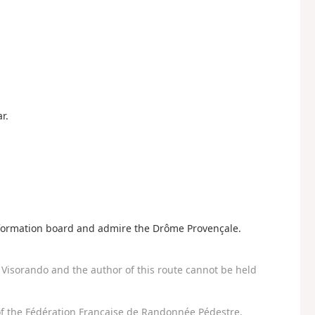
r.
information board and admire the Drôme Provençale.
Visorando and the author of this route cannot be held
f the Fédération Française de Randonnée Pédestre.