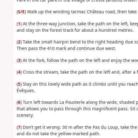
(
S/E
) Walk up the winding tarmac Château road, then take 
(
1
) At the three-way junction, take the path on the left, k
and stay on the forest track for about a hundred metres.
(
2
) Take the small hairpin bend to the right heading due s
Then pass the 410 mark and continue due west.
(
3
) At the fork, follow the path on the left and enjoy the w
(
4
) Cross the stream, take the path on the left and, after a
(
5
) Stay on this lovely wide path as it climbs until you reac
Évêques.
(
6
) Turn left towards La Pousterle along the wide, shaded p
that allows you to pass through this magnificent pass. Sit
scenery.
(
7
) Don’t get it wrong: 30 m after the Pas du Loup, take th
and do not take the yellow-marked path.