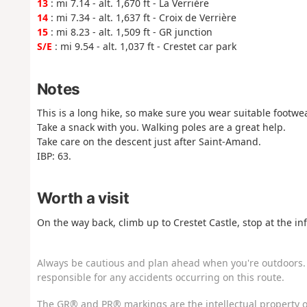
13
: mi 7.14 - alt. 1,670 ft - La Verrière
14
: mi 7.34 - alt. 1,637 ft - Croix de Verrière
15
: mi 8.23 - alt. 1,509 ft - GR junction
S/E
: mi 9.54 - alt. 1,037 ft - Crestet car park
Notes
This is a long hike, so make sure you wear suitable footwea
Take a snack with you. Walking poles are a great help.
Take care on the descent just after Saint-Amand.
IBP: 63.
Worth a visit
On the way back, climb up to Crestet Castle, stop at the 
Always be cautious and plan ahead when you're outdoors. 
responsible for any accidents occurring on this route.
The GR® and PR® markings are the intellectual property o