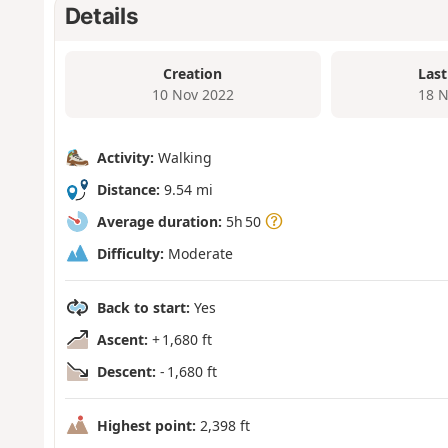
Details
Creation
Last
10 Nov 2022
18 N
Activity:
Walking
Distance:
9.54 mi
Average duration:
5h 50
Difficulty:
Moderate
Back to start:
Yes
Ascent:
+ 1,680 ft
Descent:
- 1,680 ft
Highest point:
2,398 ft