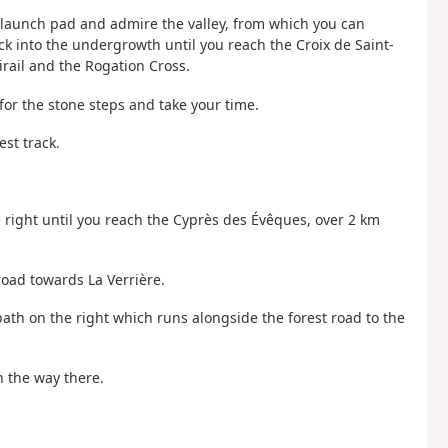
ng launch pad and admire the valley, from which you can
ck into the undergrowth until you reach the Croix de Saint-
ail and the Rogation Cross.
or the stone steps and take your time.
est track.
he right until you reach the Cyprès des Évêques, over 2 km
road towards La Verrière.
path on the right which runs alongside the forest road to the
n the way there.