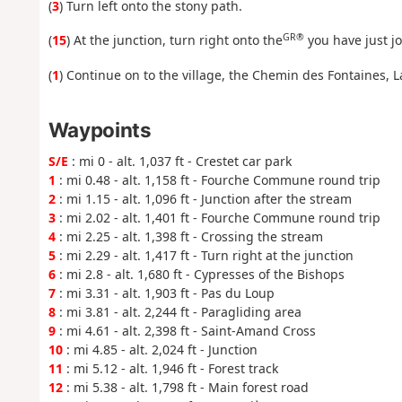
(
3
) Turn left onto the stony path.
GR®
(
15
) At the junction, turn right onto the
you have just jo
(
1
) Continue on to the village, the Chemin des Fontaines, 
Waypoints
S/E
: mi 0 - alt. 1,037 ft - Crestet car park
1
: mi 0.48 - alt. 1,158 ft - Fourche Commune round trip
2
: mi 1.15 - alt. 1,096 ft - Junction after the stream
3
: mi 2.02 - alt. 1,401 ft - Fourche Commune round trip
4
: mi 2.25 - alt. 1,398 ft - Crossing the stream
5
: mi 2.29 - alt. 1,417 ft - Turn right at the junction
6
: mi 2.8 - alt. 1,680 ft - Cypresses of the Bishops
7
: mi 3.31 - alt. 1,903 ft - Pas du Loup
8
: mi 3.81 - alt. 2,244 ft - Paragliding area
9
: mi 4.61 - alt. 2,398 ft - Saint-Amand Cross
10
: mi 4.85 - alt. 2,024 ft - Junction
11
: mi 5.12 - alt. 1,946 ft - Forest track
12
: mi 5.38 - alt. 1,798 ft - Main forest road