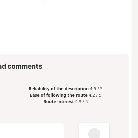
nd comments
Reliability of the description
4.5 / 5
Ease of following the route
4.2 / 5
Route interest
4.3 / 5