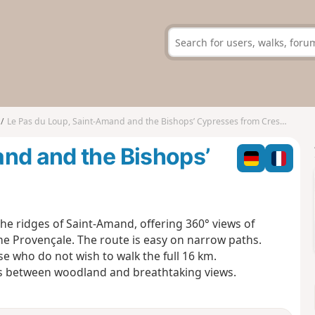
Le Pas du Loup, Saint-Amand and the Bishops’ Cypresses from Crestet
nd and the Bishops’
e ridges of Saint-Amand, offering 360° views of
e Provençale. The route is easy on narrow paths.
ose who do not wish to walk the full 16 km.
tes between woodland and breathtaking views.