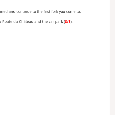
ined and continue to the first fork you come to.
La Route du Château and the car park (
S/E
).