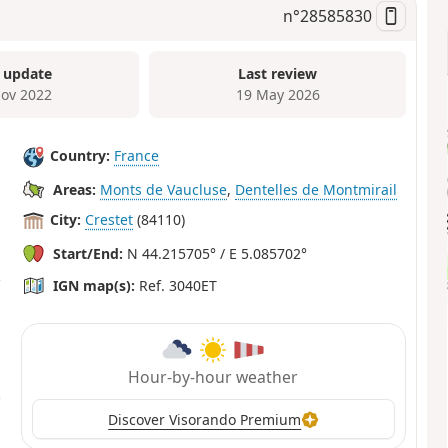
n°
28585830
 update
Last review
ov 2022
19 May 2026
Country:
France
Areas:
Monts de Vaucluse
,
Dentelles de Montmirail
City:
Crestet
(84110)
Start/End:
N 44.215705° / E 5.085702°
IGN map(s):
Ref. 3040ET
Hour-by-hour weather
Discover Visorando Premium