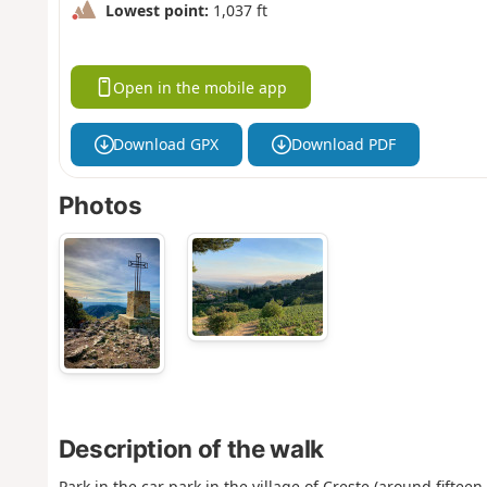
Lowest point:
1,037 ft
Open in the mobile app
Download GPX
Download PDF
Photos
Description of the walk
Park in the car park in the village of Creste (around fifteen