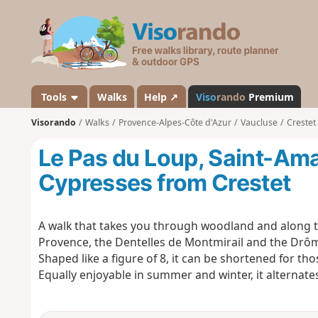
V
i
s
o
r
a
Tools
Walks
Help ↗
Viso
rando
Premium
n
Visorando
Walks
Provence-Alpes-Côte d'Azur
Vaucluse
Crestet
d
o
Le Pas du Loup, Saint-Ama
Cypresses from Crestet
A walk that takes you through woodland and along th
Provence, the Dentelles de Montmirail and the Drôm
Shaped like a figure of 8, it can be shortened for th
Equally enjoyable in summer and winter, it alterna