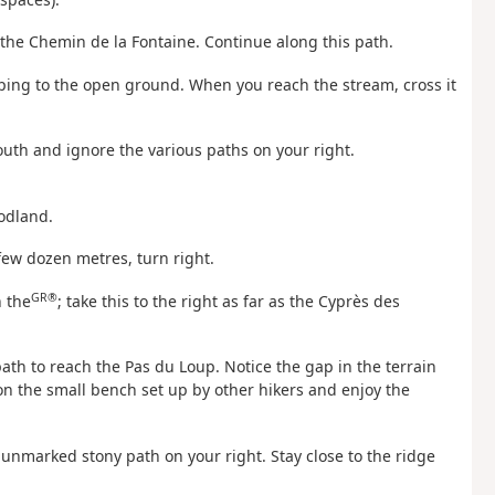
the Chemin de la Fontaine. Continue along this path.
eeping to the open ground. When you reach the stream, cross it
outh and ignore the various paths on your right.
oodland.
 few dozen metres, turn right.
GR®
h the
; take this to the right as far as the Cyprès des
ath to reach the Pas du Loup. Notice the gap in the terrain
 on the small bench set up by other hikers and enjoy the
e unmarked stony path on your right. Stay close to the ridge