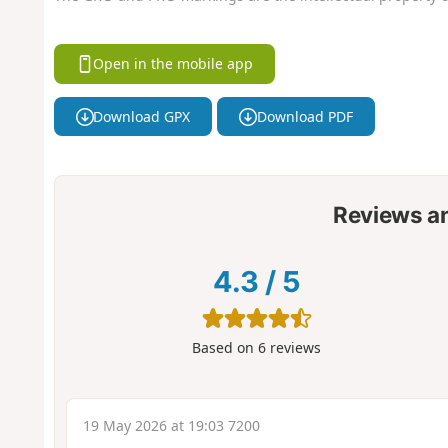
Open in the mobile app
Download GPX
Download PDF
Reviews a
4.3
/
5
Based on
6
reviews
19 May 2026 at 19:03 7200