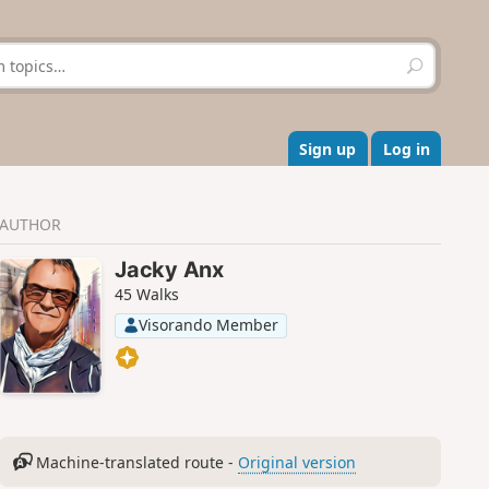
S
e
a
r
c
Sign up
Log in
h
AUTHOR
Jacky Anx
45 Walks
Visorando Member
Machine-translated route -
Original version