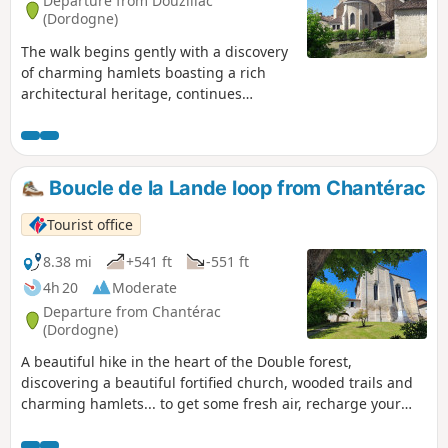
Departure from Douzillac
(Dordogne)
The walk begins gently with a discovery
of charming hamlets boasting a rich
architectural heritage, continues
through the forest, and finally returns to
the starting point via the narrow streets
of the village of Douzillac.
Boucle de la Lande loop from Chantérac
Tourist office
8.38 mi
+541 ft
-551 ft
4h 20
Moderate
Departure from Chantérac
(Dordogne)
A beautiful hike in the heart of the Double forest,
discovering a beautiful fortified church, wooded trails and
charming hamlets... to get some fresh air, recharge your
batteries and enjoy the peace and quiet of nature.