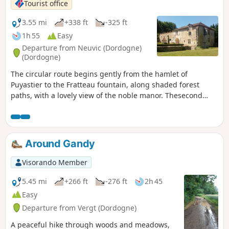
Tourist office
3.55 mi
+338 ft
-325 ft
1h 55
Easy
Departure from Neuvic (Dordogne)
(Dordogne)
The circular route begins gently from the hamlet of
Puyastier to the Fratteau fountain, along shaded forest
paths, with a lovely view of the noble manor. Thesecond
part of the circular route is largely in open country, ending
at the numerous dovecotes in the hamlet of Puyastier.
Around Gandy
Visorando Member
5.45 mi
+266 ft
-276 ft
2h 45
Easy
Departure from Vergt (Dordogne)
A peaceful hike through woods and meadows,