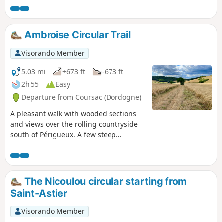
Ambroise Circular Trail
Visorando Member
5.03 mi
+673 ft
-673 ft
2h 55
Easy
Departure from Coursac (Dordogne)
A pleasant walk with wooded sections
and views over the rolling countryside
south of Périgueux. A few steep
sections.
The Nicoulou circular starting from
Saint-Astier
Visorando Member