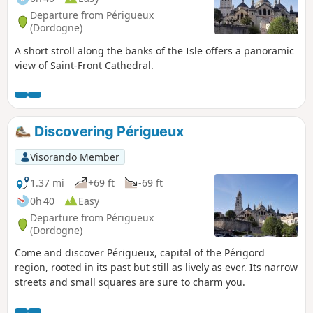
Departure from Périgueux
(Dordogne)
A short stroll along the banks of the Isle offers a panoramic
view of Saint-Front Cathedral.
Discovering Périgueux
Visorando Member
1.37 mi
+69 ft
-69 ft
0h 40
Easy
Departure from Périgueux
(Dordogne)
Come and discover Périgueux, capital of the Périgord
region, rooted in its past but still as lively as ever. Its narrow
streets and small squares are sure to charm you.