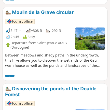
Moulin de la Grave circular
Tourist office
5.47 mi
+308 ft
-292 ft
2h 45
Easy
Departure from Saint-Jean-d'Ataux
(Dordogne)
Between meadows and shady paths in the undergrowth,
this hike allows you to discover the wetlands of the Gau
wash house as well as the ponds and landscapes of the
Double Forest.
Discovering the ponds of the Double
Forest
Tourist office