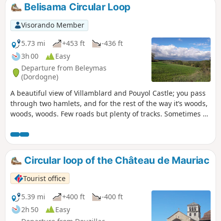
Belisama Circular Loop
Visorando Member
5.73 mi
+453 ft
-436 ft
3h 00
Easy
Departure from Beleymas
(Dordogne)
A beautiful view of Villamblard and Pouyol Castle; you pass
through two hamlets, and for the rest of the way it’s woods,
woods, woods. Few roads but plenty of tracks. Sometimes a
bit monotonous...
Circular loop of the Château de Mauriac
Tourist office
5.39 mi
+400 ft
-400 ft
2h 50
Easy