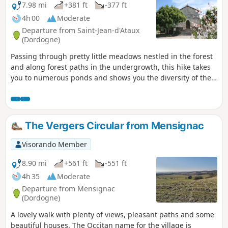
7.98 mi
+381 ft
-377 ft
4h 00
Moderate
Departure from Saint-Jean-d'Ataux
(Dordogne)
Passing through pretty little meadows nestled in the forest
and along forest paths in the undergrowth, this hike takes
you to numerous ponds and shows you the diversity of the
landscapes of the Double Forest.
The Vergers Circular from Mensignac
Visorando Member
8.90 mi
+561 ft
-551 ft
4h 35
Moderate
Departure from Mensignac
(Dordogne)
A lovely walk with plenty of views, pleasant paths and some
beautiful houses. The Occitan name for the village is