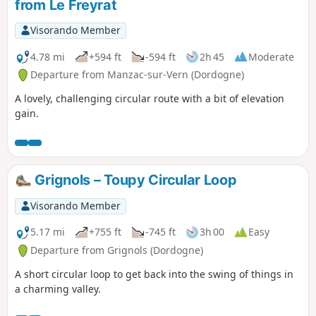
from Le Freyrat
Visorando Member
4.78 mi
+594 ft
-594 ft
2h 45
Moderate
Departure from Manzac-sur-Vern (Dordogne)
A lovely, challenging circular route with a bit of elevation
gain.
Grignols – Toupy Circular Loop
Visorando Member
5.17 mi
+755 ft
-745 ft
3h 00
Easy
Departure from Grignols (Dordogne)
A short circular loop to get back into the swing of things in
a charming valley.