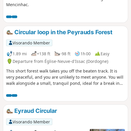
Mencinhac.
Circular loop in the Peyrauds Forest
Visorando Member
1.89 mi
+138 ft
-98 ft
1h 00
Easy
Departure from Église-Neuve-d'Issac (Dordogne)
This short forest walk takes you off the beaten track. It is
very peaceful, and you are unlikely to meet anyone. You will
walk alongside a small, tranquil pond, ideal for a break in
the heart of nature and to enjoy a moment of serenity.
Eyraud Circular
Visorando Member