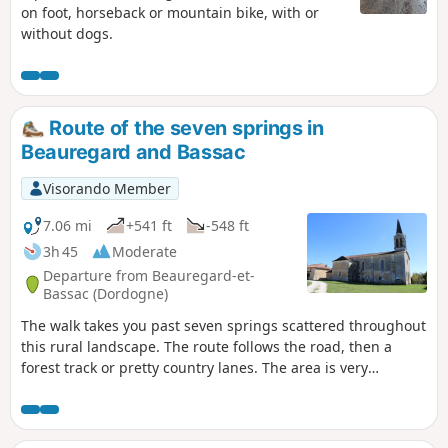
on foot, horseback or mountain bike, with or
without dogs.
Route of the seven springs in
Beauregard and Bassac
Visorando Member
7.06 mi
+541 ft
-548 ft
3h 45
Moderate
Departure from Beauregard-et-
Bassac (Dordogne)
The walk takes you past seven springs scattered throughout
this rural landscape. The route follows the road, then a
forest track or pretty country lanes. The area is very
peaceful. You pass through hamlets, farms and meadows.
The route is suitable for mountain bikes.