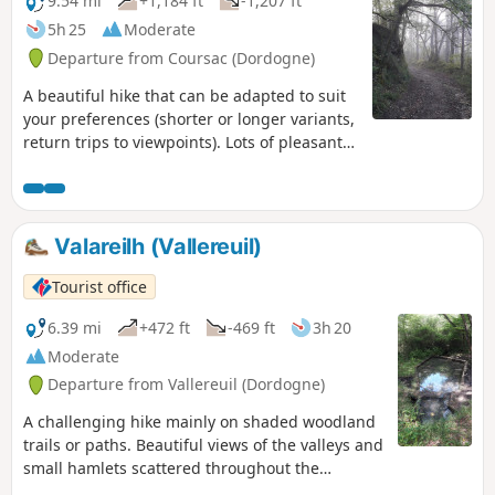
9.54 mi
+1,184 ft
-1,207 ft
5h 25
Moderate
Departure from Coursac (Dordogne)
A beautiful hike that can be adapted to suit
your preferences (shorter or longer variants,
return trips to viewpoints). Lots of pleasant
paths in the woods, few roads. Numerous
viewpoints, a castle, springs, a pond...
Valareilh (Vallereuil)
Tourist office
6.39 mi
+472 ft
-469 ft
3h 20
Moderate
Departure from Vallereuil (Dordogne)
A challenging hike mainly on shaded woodland
trails or paths. Beautiful views of the valleys and
small hamlets scattered throughout the
countryside.