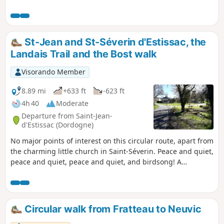
with little use of roads. It is accessible to all,
without difficulty, and is well marked in
yellow.
St-Jean and St-Séverin d'Estissac, the
Landais Trail and the Bost walk
Visorando Member
8.89 mi
+633 ft
-623 ft
4h 40
Moderate
Departure from Saint-Jean-
d'Estissac (Dordogne)
No major points of interest on this circular route, apart from
the charming little church in Saint-Séverin. Peace and quiet,
peace and quiet, peace and quiet, and birdsong! A
succession of quiet country lanes and fire tracks for the
first, longer section. The final stretch between the two
villages is more varied. Option to shorten the route.
Circular walk from Fratteau to Neuvic