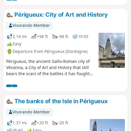
Périgueux: City of Art and History
Visorando Member
2.14 mi
+98 ft
-98 ft
1h 05
Easy
Departure from Périgueux (Dordogne)
Périgueux, the ancient Gallo-Roman city of
Vésonna, a City of Art and History that still
bears the scars of the battles it has fought
over the centuries. If the walls could speak,
they would tell you tales of the brave
Pétrocorians!Périgueux is the capital of the
Périgord and well worth a visit, as the city’s
The banks of the Isle in Périgueux
medieval quarters conceal many tourist
treasures. This route takes you to well-
Visorando Member
preserved sites and authentic museums.
1.37 mi
+20 ft
-20 ft
0h 40
Easy