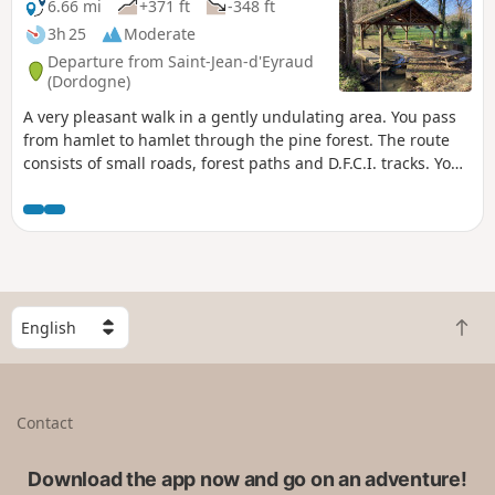
6.66 mi
+371 ft
-348 ft
3h 25
Moderate
Departure from Saint-Jean-d'Eyraud
(Dordogne)
A very pleasant walk in a gently undulating area. You pass
from hamlet to hamlet through the pine forest. The route
consists of small roads, forest paths and D.F.C.I. tracks. You’ll
come across several small lakes and ponds.
S
B
e
a
l
c
e
k
c
Contact
t
t
o
a
t
Download the app now and go on an adventure!
c