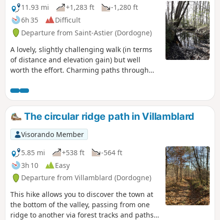
11.93 mi
+1,283 ft
-1,280 ft
6h 35
Difficult
Departure from Saint-Astier (Dordogne)
A lovely, slightly challenging walk (in terms
of distance and elevation gain) but well
worth the effort. Charming paths through
the woods, unobstructed views, beautiful old
and modern houses, with uphill, downhill
and flat sections!
The circular ridge path in Villamblard
Visorando Member
5.85 mi
+538 ft
-564 ft
3h 10
Easy
Departure from Villamblard (Dordogne)
This hike allows you to discover the town at
the bottom of the valley, passing from one
ridge to another via forest tracks and paths,