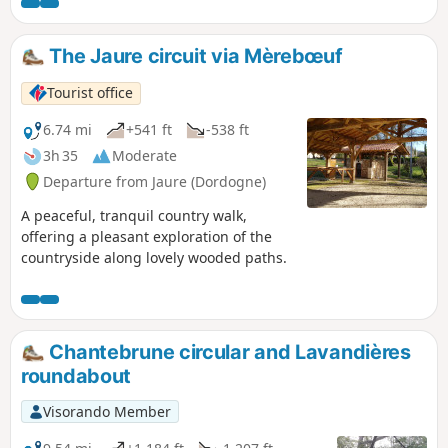
The Jaure circuit via Mèrebœuf
Tourist office
6.74 mi
+541 ft
-538 ft
3h 35
Moderate
Departure from Jaure (Dordogne)
A peaceful, tranquil country walk,
offering a pleasant exploration of the
countryside along lovely wooded paths.
Chantebrune circular and Lavandières
roundabout
Visorando Member