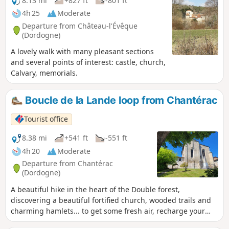
8.13 mi
+827 ft
-801 ft
4h 25
Moderate
Departure from Château-l'Évêque
(Dordogne)
A lovely walk with many pleasant sections
and several points of interest: castle, church,
Calvary, memorials.
Boucle de la Lande loop from Chantérac
Tourist office
8.38 mi
+541 ft
-551 ft
4h 20
Moderate
Departure from Chantérac
(Dordogne)
A beautiful hike in the heart of the Double forest,
discovering a beautiful fortified church, wooded trails and
charming hamlets... to get some fresh air, recharge your
batteries and enjoy the peace and quiet of nature.