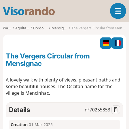
V
T
i
o
s
g
o
Walks
Aquitaine
Dordogne
Mensignac
The Vergers Circular from Mensignac
g
r
l
a
e
n
n
d
The Vergers Circular from
a
o
v
Mensignac
i
g
A lovely walk with plenty of views, pleasant paths and
a
some beautiful houses. The Occitan name for the
t
i
village is Mencinhac.
o
n
Details
n°
70255853
Creation
01 Mar 2025