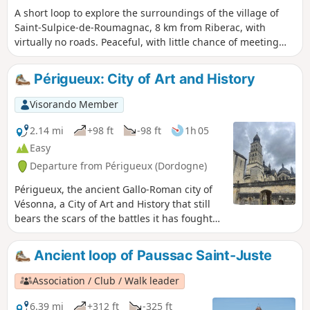
A short loop to explore the surroundings of the village of
Saint-Sulpice-de-Roumagnac, 8 km from Riberac, with
virtually no roads. Peaceful, with little chance of meeting
anyone. Good footwear is essential. Walking poles are a
bonus.
Périgueux: City of Art and History
Visorando Member
2.14 mi
+98 ft
-98 ft
1h 05
Easy
Departure from Périgueux (Dordogne)
Périgueux, the ancient Gallo-Roman city of
Vésonna, a City of Art and History that still
bears the scars of the battles it has fought
over the centuries. If the walls could speak,
they would tell you tales of the brave
Ancient loop of Paussac Saint-Juste
Pétrocorians!Périgueux is the capital of the
Périgord and well worth a visit, as the city’s
Association / Club / Walk leader
medieval quarters conceal many tourist
treasures. This route takes you to well-
6.39 mi
+312 ft
-325 ft