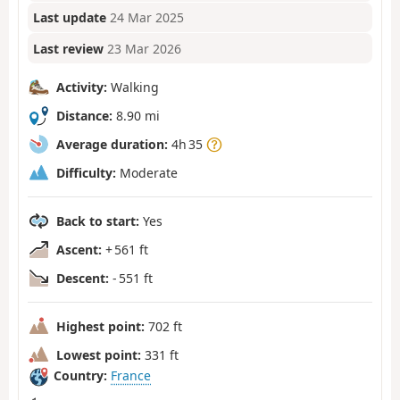
Last update
24 Mar 2025
Last review
23 Mar 2026
Activity:
Walking
Distance:
8.90 mi
Average duration:
4h 35
Difficulty:
Moderate
Back to start:
Yes
Ascent:
+ 561 ft
Descent:
- 551 ft
Highest point:
702 ft
Lowest point:
331 ft
Country:
France