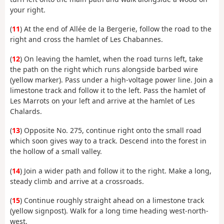
your right.
(
11
) At the end of Allée de la Bergerie, follow the road to the
right and cross the hamlet of Les Chabannes.
(
12
) On leaving the hamlet, when the road turns left, take
the path on the right which runs alongside barbed wire
(yellow marker). Pass under a high-voltage power line. Join a
limestone track and follow it to the left. Pass the hamlet of
Les Marrots on your left and arrive at the hamlet of Les
Chalards.
(
13
) Opposite No. 275, continue right onto the small road
which soon gives way to a track. Descend into the forest in
the hollow of a small valley.
(
14
) Join a wider path and follow it to the right. Make a long,
steady climb and arrive at a crossroads.
(
15
) Continue roughly straight ahead on a limestone track
(yellow signpost). Walk for a long time heading west-north-
west.