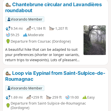
Chantebrune circular and Lavandières
roundabout
Visorando Member
9.54 mi
+1,184 ft
-1,207 ft
5h 25
Moderate
Departure from Coursac (Dordogne)
A beautiful hike that can be adapted to suit
your preferences (shorter or longer variants,
return trips to viewpoints). Lots of pleasant
paths in the woods, few roads. Numerous
viewpoints, a castle, springs, a pond...
Loop via Eypinal from Saint-Sulpice-de-
Roumagnac
Visorando Member
1.69 mi
+259 ft
-259 ft
1h 00
Easy
Departure from Saint-Sulpice-de-Roumagnac
(Dordogne)