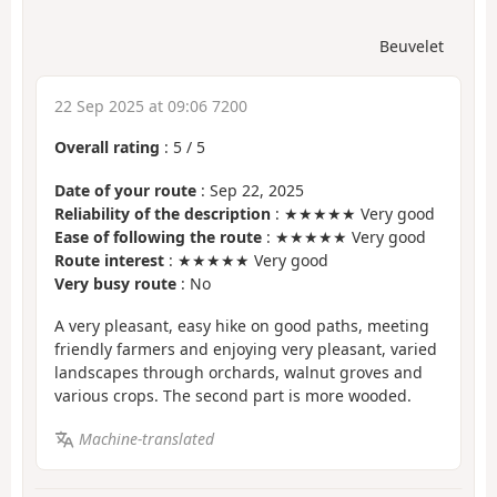
Beuvelet
22 Sep 2025 at 09:06 7200
Overall rating
:
5
/
5
Date of your route
: Sep 22, 2025
Reliability of the description
: ★★★★★ Very good
Ease of following the route
: ★★★★★ Very good
Route interest
: ★★★★★ Very good
Very busy route
: No
A very pleasant, easy hike on good paths, meeting
friendly farmers and enjoying very pleasant, varied
landscapes through orchards, walnut groves and
various crops. The second part is more wooded.
Machine-translated