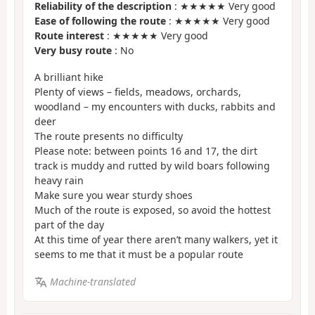
Reliability of the description
: ★★★★★ Very good
Ease of following the route
: ★★★★★ Very good
Route interest
: ★★★★★ Very good
Very busy route
: No
A brilliant hike
Plenty of views – fields, meadows, orchards,
woodland – my encounters with ducks, rabbits and
deer
The route presents no difficulty
Please note: between points 16 and 17, the dirt
track is muddy and rutted by wild boars following
heavy rain
Make sure you wear sturdy shoes
Much of the route is exposed, so avoid the hottest
part of the day
At this time of year there aren’t many walkers, yet it
seems to me that it must be a popular route
Machine-translated