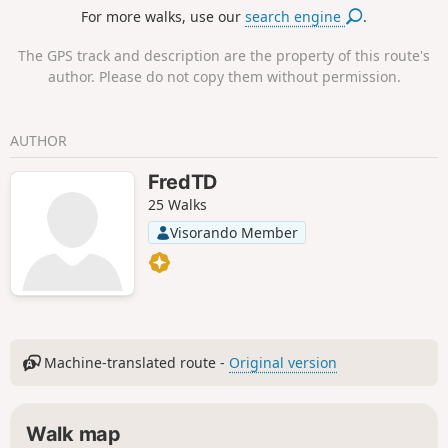
For more walks, use our
search engine
.
The GPS track and description are the property of this route's
author. Please do not copy them without permission.
AUTHOR
FredTD
25 Walks
Visorando Member
Machine-translated route -
Original version
Walk map