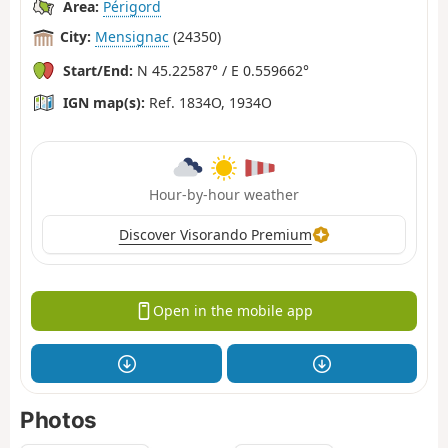
Area:
Périgord
City:
Mensignac
(24350)
Start/End:
N 45.22587° / E 0.559662°
IGN map(s):
Ref. 1834O, 1934O
Hour-by-hour weather
Discover Visorando Premium
Open in the mobile app
Photos