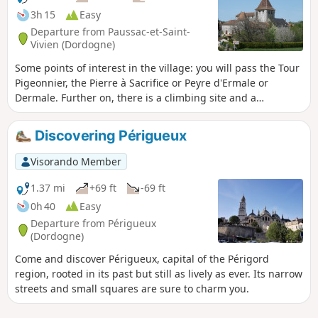
preserved sites and authentic museums.
3h 15
Easy
Departure from Paussac-et-Saint-
Vivien (Dordogne)
Some points of interest in the village: you will pass the Tour
Pigeonnier, the Pierre à Sacrifice or Peyre d'Ermale or
Dermale. Further on, there is a climbing site and a
troglodytic village dating from the 12th-13th centuries.
Don't miss the Peyrelevade dolmen, dating from the
Discovering Périgueux
Neolithic period and listed as a Historic Monument since
1960, and the sculptures visible on the gate of a quarry.
Visorando Member
1.37 mi
+69 ft
-69 ft
0h 40
Easy
Departure from Périgueux
(Dordogne)
Come and discover Périgueux, capital of the Périgord
region, rooted in its past but still as lively as ever. Its narrow
streets and small squares are sure to charm you.