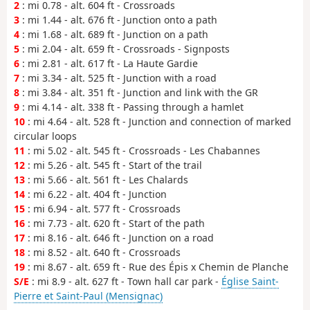
2
: mi 0.78 - alt. 604 ft - Crossroads
3
: mi 1.44 - alt. 676 ft - Junction onto a path
4
: mi 1.68 - alt. 689 ft - Junction on a path
5
: mi 2.04 - alt. 659 ft - Crossroads - Signposts
6
: mi 2.81 - alt. 617 ft - La Haute Gardie
7
: mi 3.34 - alt. 525 ft - Junction with a road
8
: mi 3.84 - alt. 351 ft - Junction and link with the GR
9
: mi 4.14 - alt. 338 ft - Passing through a hamlet
10
: mi 4.64 - alt. 528 ft - Junction and connection of marked
circular loops
11
: mi 5.02 - alt. 545 ft - Crossroads - Les Chabannes
12
: mi 5.26 - alt. 545 ft - Start of the trail
13
: mi 5.66 - alt. 561 ft - Les Chalards
14
: mi 6.22 - alt. 404 ft - Junction
15
: mi 6.94 - alt. 577 ft - Crossroads
16
: mi 7.73 - alt. 620 ft - Start of the path
17
: mi 8.16 - alt. 646 ft - Junction on a road
18
: mi 8.52 - alt. 640 ft - Crossroads
19
: mi 8.67 - alt. 659 ft - Rue des Épis x Chemin de Planche
S/E
: mi 8.9 - alt. 627 ft - Town hall car park -
Église Saint-
Pierre et Saint-Paul (Mensignac)