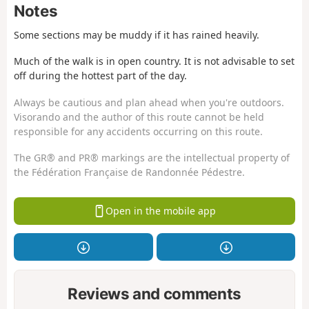
Notes
Some sections may be muddy if it has rained heavily.
Much of the walk is in open country. It is not advisable to set
off during the hottest part of the day.
Always be cautious and plan ahead when you're outdoors.
Visorando and the author of this route cannot be held
responsible for any accidents occurring on this route.
The GR® and PR® markings are the intellectual property of
the Fédération Française de Randonnée Pédestre.
Open in the mobile app
Reviews and comments