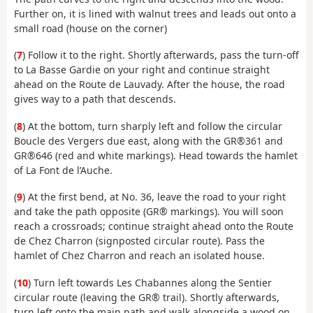
Further on, it is lined with walnut trees and leads out onto a
small road (house on the corner)
(
7
) Follow it to the right. Shortly afterwards, pass the turn-off
to La Basse Gardie on your right and continue straight
ahead on the Route de Lauvady. After the house, the road
gives way to a path that descends.
(
8
) At the bottom, turn sharply left and follow the circular
Boucle des Vergers due east, along with the GR®361 and
GR®646 (red and white markings). Head towards the hamlet
of La Font de l’Auche.
(
9
) At the first bend, at No. 36, leave the road to your right
and take the path opposite (GR® markings). You will soon
reach a crossroads; continue straight ahead onto the Route
de Chez Charron (signposted circular route). Pass the
hamlet of Chez Charron and reach an isolated house.
(
10
) Turn left towards Les Chabannes along the Sentier
circular route (leaving the GR® trail). Shortly afterwards,
turn left onto the main path and walk alongside a wood on