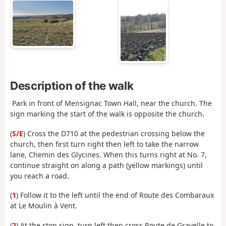
Description of the walk
Park in front of Mensignac Town Hall, near the church. The
sign marking the start of the walk is opposite the church.
(
S/E
) Cross the D710 at the pedestrian crossing below the
church, then first turn right then left to take the narrow
lane, Chemin des Glycines. When this turns right at No. 7,
continue straight on along a path (yellow markings) until
you reach a road.
(
1
) Follow it to the left until the end of Route des Combaraux
at Le Moulin à Vent.
(
2
) At the stop sign, turn left then cross Route de Gravelle to