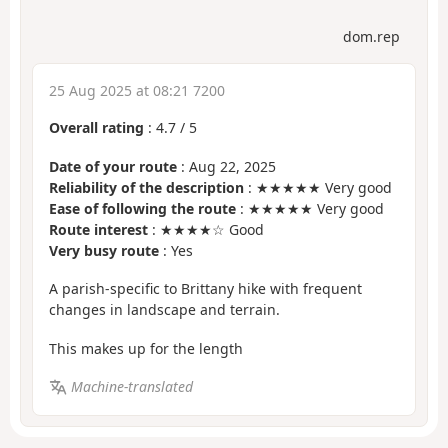
dom.rep
25 Aug 2025 at 08:21 7200
Overall rating
:
4.7
/
5
Date of your route
: Aug 22, 2025
Reliability of the description
: ★★★★★ Very good
Ease of following the route
: ★★★★★ Very good
Route interest
: ★★★★☆ Good
Very busy route
: Yes
A parish-specific to Brittany hike with frequent
changes in landscape and terrain.
This makes up for the length
Machine-translated