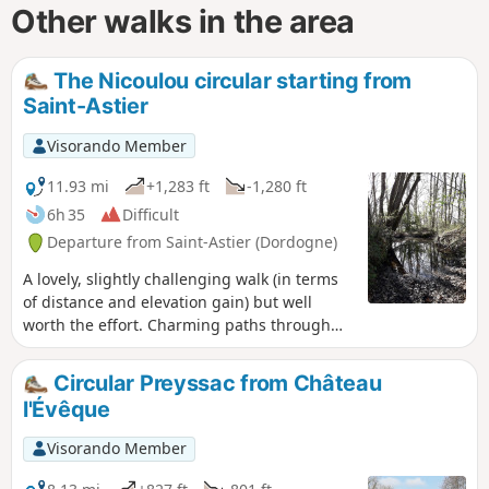
Other walks in the area
The Nicoulou circular starting from
Saint-Astier
Visorando Member
11.93 mi
+1,283 ft
-1,280 ft
6h 35
Difficult
Departure from Saint-Astier (Dordogne)
A lovely, slightly challenging walk (in terms
of distance and elevation gain) but well
worth the effort. Charming paths through
the woods, unobstructed views, beautiful old
and modern houses, with uphill, downhill
Circular Preyssac from Château
and flat sections!
l'Évêque
Visorando Member