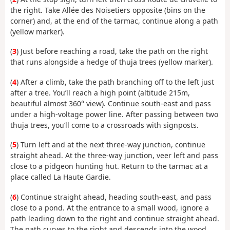
the right. Take Allée des Noisetiers opposite (bins on the
corner) and, at the end of the tarmac, continue along a path
(yellow marker).
(
3
) Just before reaching a road, take the path on the right
that runs alongside a hedge of thuja trees (yellow marker).
(
4
) After a climb, take the path branching off to the left just
after a tree. You’ll reach a high point (altitude 215m,
beautiful almost 360° view). Continue south-east and pass
under a high-voltage power line. After passing between two
thuja trees, you’ll come to a crossroads with signposts.
(
5
) Turn left and at the next three-way junction, continue
straight ahead. At the three-way junction, veer left and pass
close to a pidgeon hunting hut. Return to the tarmac at a
place called La Haute Gardie.
(
6
) Continue straight ahead, heading south-east, and pass
close to a pond. At the entrance to a small wood, ignore a
path leading down to the right and continue straight ahead.
The path curves to the right and descends into the wood.