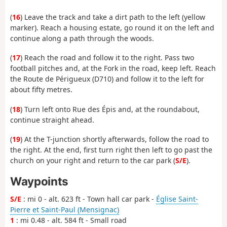
(
16
) Leave the track and take a dirt path to the left (yellow
marker). Reach a housing estate, go round it on the left and
continue along a path through the woods.
(
17
) Reach the road and follow it to the right. Pass two
football pitches and, at the Fork in the road, keep left. Reach
the Route de Périgueux (D710) and follow it to the left for
about fifty metres.
(
18
) Turn left onto Rue des Épis and, at the roundabout,
continue straight ahead.
(
19
) At the T-junction shortly afterwards, follow the road to
the right. At the end, first turn right then left to go past the
church on your right and return to the car park (
S/E
).
Waypoints
S/E
: mi 0 - alt. 623 ft - Town hall car park -
Église Saint-
Pierre et Saint-Paul (Mensignac)
1
: mi 0.48 - alt. 584 ft - Small road