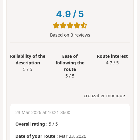
4.9
/
5
Based on
3
reviews
Reliability of the
Ease of
Route interest
description
following the
4.7 / 5
5 / 5
route
5 / 5
crouzatier monique
23 Mar 2026 at 10:21 3600
Overall rating
:
5
/
5
Date of your route
: Mar 23, 2026