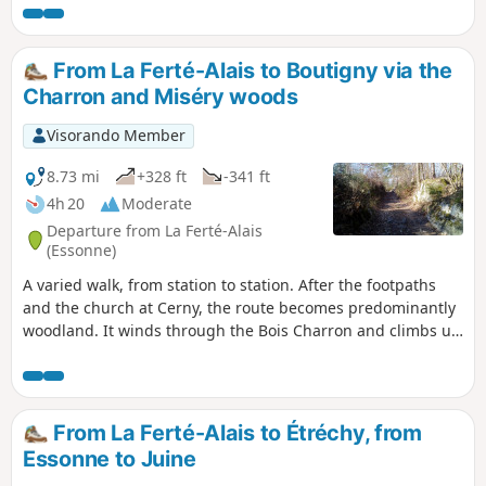
Nature Park.
From La Ferté-Alais to Boutigny via the
Charron and Miséry woods
Visorando Member
8.73 mi
+328 ft
-341 ft
4h 20
Moderate
Departure from La Ferté-Alais
(Essonne)
A varied walk, from station to station. After the footpaths
and the church at Cerny, the route becomes predominantly
woodland. It winds through the Bois Charron and climbs up
the hill of La Roche Cornue, dotted with boulders. After a
pleasant walk through the Bois de Miséry, you return to the
Essonne valley and its villages.
From La Ferté-Alais to Étréchy, from
Essonne to Juine