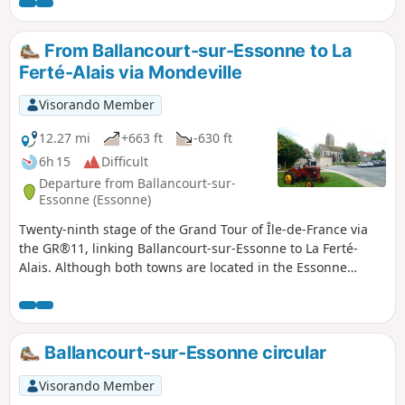
an imposing menhir, you climb the Butte d’Itteville. You then
reach the rocky outcrops of Le Sanglier. The walk ends with
a stroll through the narrow streets of La Ferté-Alais.
From Ballancourt-sur-Essonne to La
Ferté-Alais via Mondeville
Visorando Member
12.27 mi
+663 ft
-630 ft
6h 15
Difficult
Departure from Ballancourt-sur-
Essonne (Essonne)
Twenty-ninth stage of the Grand Tour of Île-de-France via
the GR®11, linking Ballancourt-sur-Essonne to La Ferté-
Alais. Although both towns are located in the Essonne
valley, the proposed route passes through the plateau
overlooking the valley on the east side, in the Gâtinais
Français Regional Nature Park, to the charming village of
Mondeville. The GR® then winds its way between valleys,
Ballancourt-sur-Essonne circular
forests dotted with sandstone boulders and agricultural
plateaus. This stage is shorter than the previous ones but is
Visorando Member
not without its difficulties as it still covers steep sections of