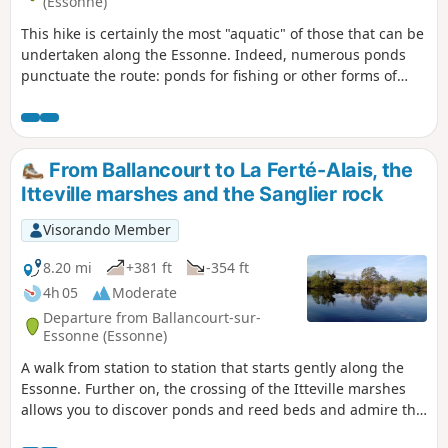
(Essonne)
This hike is certainly the most "aquatic" of those that can be
undertaken along the Essonne. Indeed, numerous ponds
punctuate the route: ponds for fishing or other forms of
leisure; ponds and marshes that make up a protected
natural area, a source of biodiversity and a place to observe
wildlife.
From Ballancourt to La Ferté-Alais, the
Itteville marshes and the Sanglier rock
Visorando Member
8.20 mi
+381 ft
-354 ft
4h 05
Moderate
Departure from Ballancourt-sur-
Essonne (Essonne)
A walk from station to station that starts gently along the
Essonne. Further on, the crossing of the Itteville marshes
allows you to discover ponds and reed beds and admire the
birds from the observation points provided. After passing