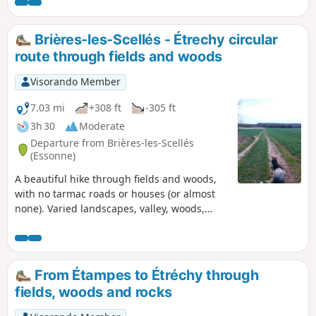
Brières-les-Scellés - Étrechy circular
route through fields and woods
Visorando Member
7.03 mi
+308 ft
-305 ft
3h 30
Moderate
Departure from Brières-les-Scellés
(Essonne)
A beautiful hike through fields and woods,
with no tarmac roads or houses (or almost
none). Varied landscapes, valley, woods,
forest, rocks, horse stud farm, pine forest,
with lovely picnic spots. A great breath of
fresh air!
From Étampes to Étréchy through
fields, woods and rocks