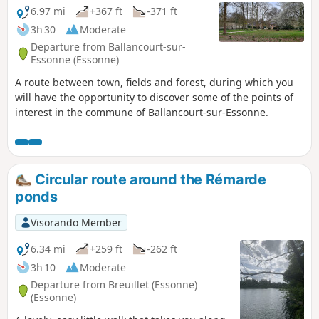
terrain similar to the Fontainebleau forest, particularly
6.97 mi
+367 ft
-371 ft
around Mondeville. The route also allows you to discover
3h 30
Moderate
some unusual sights, such as the Roches du Père La
Departure from Ballancourt-sur-
Musique in Ballancourt.
Essonne (Essonne)
A route between town, fields and forest, during which you
will have the opportunity to discover some of the points of
interest in the commune of Ballancourt-sur-Essonne.
Circular route around the Rémarde
ponds
Visorando Member
6.34 mi
+259 ft
-262 ft
3h 10
Moderate
Departure from Breuillet (Essonne)
(Essonne)