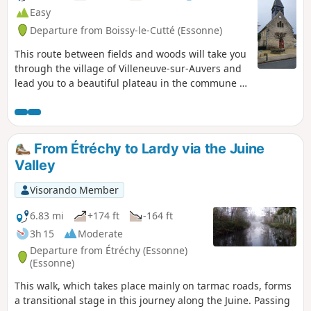
Easy
Departure from Boissy-le-Cutté (Essonne)
This route between fields and woods will take you
through the village of Villeneuve-sur-Auvers and
lead you to a beautiful plateau in the commune of
Boissy-le-Cuté.
From Étréchy to Lardy via the Juine
Valley
Visorando Member
6.83 mi
+174 ft
-164 ft
3h 15
Moderate
Departure from Étréchy (Essonne)
(Essonne)
This walk, which takes place mainly on tarmac roads, forms
a transitional stage in this journey along the Juine. Passing