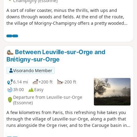
Champigny (Essonne)
A sort of roller coaster, minus the thrills, with ups and
downs through woods and fields. At the end of the route,
the village of Morigny-Champigny offers a pretty wooded
park, a small castle and the church of an ancient abbey.
Between Leuville-sur-Orge and
Brétigny-sur-Orge
Visorando Member
6.14 mi
+200 ft
-200 ft
3h 00
Easy
Departure from Leuville-sur-Orge
(Essonne)
A few kilometres from Paris, this refreshing hike takes you
through the village of Leuville-sur-Orge, along a path that
runs alongside the Orge river, and to the Carouge basin in
Brétigny-sur-Orge.