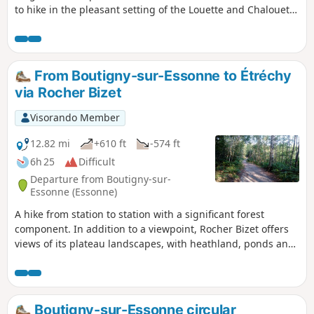
to hike in the pleasant setting of the Louette and Chalouette
valleys. You can continue this hike by returning to the
starting station (an additional 1.8 km) and take the
opportunity to visit this small town, which is well worth a
visit.
From Boutigny-sur-Essonne to Étréchy
via Rocher Bizet
Visorando Member
12.82 mi
+610 ft
-574 ft
6h 25
Difficult
Departure from Boutigny-sur-
Essonne (Essonne)
A hike from station to station with a significant forest
component. In addition to a viewpoint, Rocher Bizet offers
views of its plateau landscapes, with heathland, ponds and
outcropping rocks.
Boutigny-sur-Essonne circular