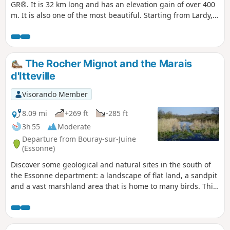
GR®. It is 32 km long and has an elevation gain of over 400
m. It is also one of the most beautiful. Starting from Lardy,
this hike takes you past magnificent monuments such as
the Church of Saint-Sulpice, the Church of Saint-Yon, the
Church of Sermaise and the Château de Dourdan. There are
other monuments to visit in this town. Most of the route is
The Rocher Mignot and the Marais
in the countryside, with several ascents and descents into
d'Itteville
the valleys. The route passes through numerous villages of
varying sizes.
Visorando Member
8.09 mi
+269 ft
-285 ft
3h 55
Moderate
Departure from Bouray-sur-Juine
(Essonne)
Discover some geological and natural sites in the south of
the Essonne department: a landscape of flat land, a sandpit
and a vast marshland area that is home to many birds. This
hike alternates between sections in the undergrowth, which
are the most numerous, and sections between fields.