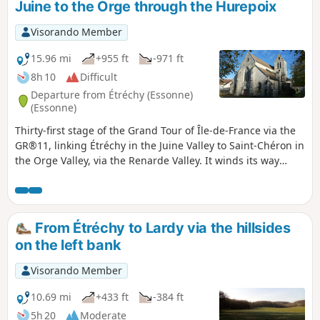
Juine to the Orge through the Hurepoix
Visorando Member
15.96 mi
+955 ft
-971 ft
8h 10
Difficult
Departure from Étréchy (Essonne)
(Essonne)
Thirty-first stage of the Grand Tour of Île-de-France via the
GR®11, linking Étréchy in the Juine Valley to Saint-Chéron in
the Orge Valley, via the Renarde Valley. It winds its way
through the Hurepoix and the southern edge of the Beauce,
offering varied landscapes, from plateaus to valleys and
fields to forests. It is notable for its numerous ascents and
descents between plateaus and valleys.
From Étréchy to Lardy via the hillsides
on the left bank
Visorando Member
10.69 mi
+433 ft
-384 ft
5h 20
Moderate