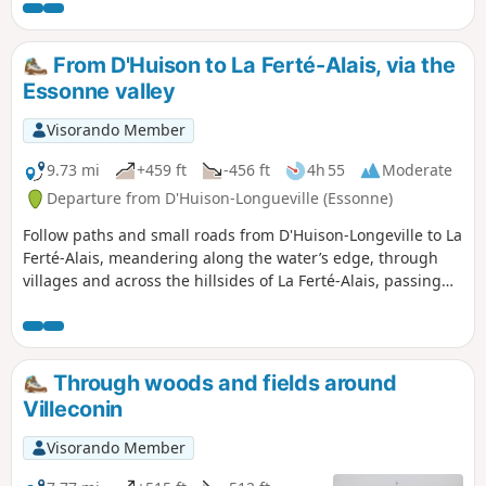
From D'Huison to La Ferté-Alais, via the
Essonne valley
Visorando Member
9.73 mi
+459 ft
-456 ft
4h 55
Moderate
Departure from D'Huison-Longueville (Essonne)
Follow paths and small roads from D'Huison-Longeville to La
Ferté-Alais, meandering along the water’s edge, through
villages and across the hillsides of La Ferté-Alais, passing
the educational farm. You pass through D'Huison, Cerny, La
Ferté-Alais and Guigneville.
Through woods and fields around
Villeconin
Visorando Member