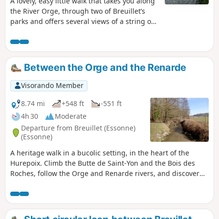
A lovely, easy little walk that takes you along
the River Orge, through two of Breuillet’s
parks and offers several views of a string of
ponds along the River Rémarde. A varied
route with plenty of shade, easily accessible
by RER.
Between the Orge and the Renarde
Visorando Member
8.74 mi
+548 ft
-551 ft
4h 30
Moderate
Departure from Breuillet (Essonne)
(Essonne)
A heritage walk in a bucolic setting, in the heart of the
Hurepoix. Climb the Butte de Saint-Yon and the Bois des
Roches, follow the Orge and Renarde rivers, and discover
the charming church of Saint-Yon and the superb church of
Saint-Sulpice.