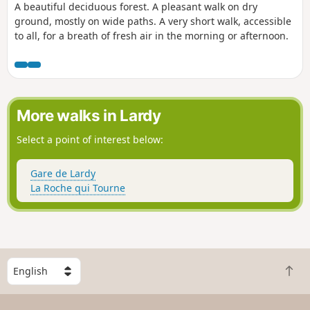
A beautiful deciduous forest. A pleasant walk on dry
ground, mostly on wide paths. A very short walk, accessible
to all, for a breath of fresh air in the morning or afternoon.
More walks in Lardy
Select a point of interest below:
Gare de Lardy
La Roche qui Tourne
S
B
e
a
l
c
e