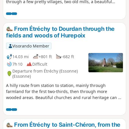
through a few pretty villages, two old mills, a beautiful
church and a geological curiosity add to the charm of this
route.
From Étréchy to Dourdan through the
fields and woods of Hurepoix
Visorando Member
14.03 mi
+801 ft
-682 ft
7h 10
Difficult
Departure from Étréchy (Essonne)
(Essonne)
A hilly route from station to station, mainly through
farmland for the first two-thirds, then through more
wooded areas. Beautiful churches and rural heritage can be
found in the villages along the way. In Dourdan, the walk
along the Orge river, the 12th-13th century church and the
fortified castle provide a superb finishing touch.
From Étréchy to Saint-Chéron, from the