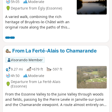
5h 05
Moderate
footpaths. Next comes the beautiful
Departure from Égly (Essonne)
forest of Bruyères-le-Châtel (although
there are long straight stretches due to
A varied walk, combining the rich
fences enclosing large areas).
heritage of Bruyères-le-Châtel with an
original route along the paths of this
commune, and a path through the
forest, between the fields or along a
vast stretch of water.
From La Ferté-Alais to Chamarande
Visorando Member
9.27 mi
+679 ft
-597 ft
4h 50
Moderate
Departure from La Ferté-Alais
(Essonne)
From the Essonne Valley to the Juine Valley through woods
and fields, passing by the Pierre Levée in Janville-sur-Juine
and the Chamarande viewpoint. A route almost entirely on
paths with beautiful views in the Gâtinais Français Regional