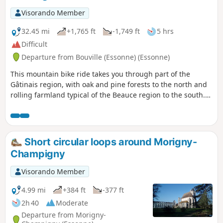
Visorando Member
32.45 mi
+1,765 ft
-1,749 ft
5 hrs
Difficult
Departure from Bouville (Essonne) (Essonne)
This mountain bike ride takes you through part of the
Gâtinais region, with oak and pine forests to the north and
rolling farmland typical of the Beauce region to the south.
You will pass through several villages typical of the region
and follow the Essonne valley, which is fairly unobtrusive
but whose hillsides will give your calves a good workout.
Short circular loops around Morigny-
Champigny
Visorando Member
4.99 mi
+384 ft
-377 ft
2h 40
Moderate
Departure from Morigny-