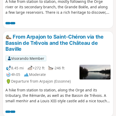
A hike from station to station, mostly following the Orge
river or its secondary branch, the Grande Boële, and along
a few large reservoirs. There is a rich heritage to discover,
in Arpajon at the start of the hike and, as a highlight, at the
Basilica of Longpont.
From Arpajon to Saint-Chéron via the
Bassin de Trêvois and the Château de
Baville
Visorando Member
8.45 mi
+272 ft
-246 ft
4h 05
Moderate
Departure from Arpajon (Essonne)
A hike from station to station, along the Orge and its
tributary, the Rémarde, as well as the Bassin de Trêvois. A
small menhir and a Louis XIII-style castle add a nice touch
of heritage.