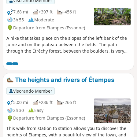
Visorando Member
7.68 mi
+397 ft
-456 ft
3h 55
Moderate
Departure from Étampes (Essonne)
A hike that takes place on the slopes of the left bank of the
Juine and on the plateau between the fields. The path
through the Étréchy forest, between the boulders, is very
pleasant.
The heights and rivers of Étampes
Visorando Member
5.00 mi
+236 ft
-266 ft
2h 30
Easy
Departure from Étampes (Essonne)
This walk from station to station allows you to discover the
heights of Étampes, with a beautiful view of the town, and