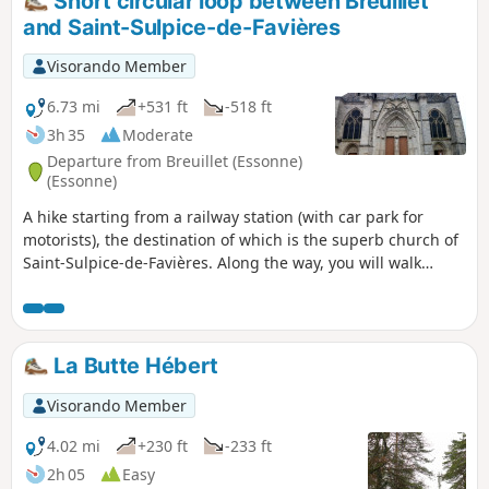
Short circular loop between Breuillet
and Saint-Sulpice-de-Favières
Visorando Member
6.73 mi
+531 ft
-518 ft
3h 35
Moderate
Departure from Breuillet (Essonne)
(Essonne)
A hike starting from a railway station (with car park for
motorists), the destination of which is the superb church of
Saint-Sulpice-de-Favières. Along the way, you will walk
through fields, meadows and woods, and the route is
enhanced by pretty rivers and an old water mill.
La Butte Hébert
Visorando Member
4.02 mi
+230 ft
-233 ft
2h 05
Easy