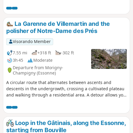
La Garenne de Villemartin and the
polisher of Notre-Dame des Prés
Visorando Member
7.55 mi
+318 ft
-302 ft
3h 45
Moderate
Departure from Morigny-
Champigny (Essonne)
A circular route that alternates between ascents and
descents in the undergrowth, crossing a cultivated plateau
and walking through a residential area. A detour allows you
to visit a Neolithic polisher.
Loop in the Gâtinais, along the Essonne,
starting from Bouville