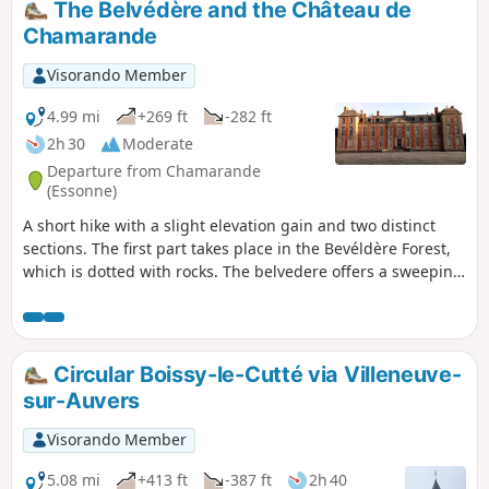
The Belvédère and the Château de
Chamarande
Visorando Member
4.99 mi
+269 ft
-282 ft
2h 30
Moderate
Departure from Chamarande
(Essonne)
A short hike with a slight elevation gain and two distinct
sections. The first part takes place in the Bevéldère Forest,
which is dotted with rocks. The belvedere offers a sweeping
view of the valley. The second part takes place in the
Domaine de Chamarande, with its Louis XIII-style château
and numerous canals and ponds.
Circular Boissy-le-Cutté via Villeneuve-
sur-Auvers
Visorando Member
5.08 mi
+413 ft
-387 ft
2h 40