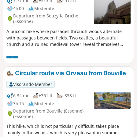
7.77 mi
+515 ft
-512 ft
4h 00
Moderate
Departure from Souzy-la-Briche
(Essonne)
A bucolic hike where passages through woods alternate
with passages between fields. Two castles, a beautiful
church and a ruined medieval tower reveal themselves
along the way.
Circular route via Orveau from Bouville
Visorando Member
6.34 mi
+361 ft
-358 ft
3h 15
Moderate
Departure from Bouville (Essonne)
(Essonne)
This hike, which is not particularly difficult, takes place
mainly in the woods, which is very pleasant in summer.