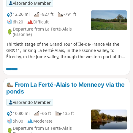
Visorando Member
12.26 mi
+827 ft
-791 ft
6h 20
Difficult
Departure from La Ferté-Alais
(Essonne)
Thirtieth stage of the Grand Tour of Île-de-France via the
GR®11, linking La Ferté-Alais, in the Essonne valley, to
Étréchy, in the Juine valley, through the western part of the
Gâtinais Français Regional Nature Park. It consists of
continuing the crossing of the Essonne, between
agricultural landscapes, small forest ranges and more
imposing valleys. A relatively short stage without any major
From La Ferté-Alais to Mennecy via the
difficulties, before the next two, which will be a little longer.
ponds
Visorando Member
10.80 mi
+66 ft
-135 ft
5h 00
Moderate
Departure from La Ferté-Alais