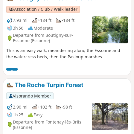
Association / Club / Walk leader
7.93 mi
+184 ft
-184 ft
3h 50
Moderate
Departure from Boutigny-sur-
Essonne (Essonne)
This is an easy walk, meandering along the Essonne and
the watercress beds, then the Pasloup marshes.
The Roche Turpin Forest
Visorando Member
2.90 mi
+102 ft
-98 ft
1h 25
Easy
Departure from Fontenay-lès-Briis
(Essonne)