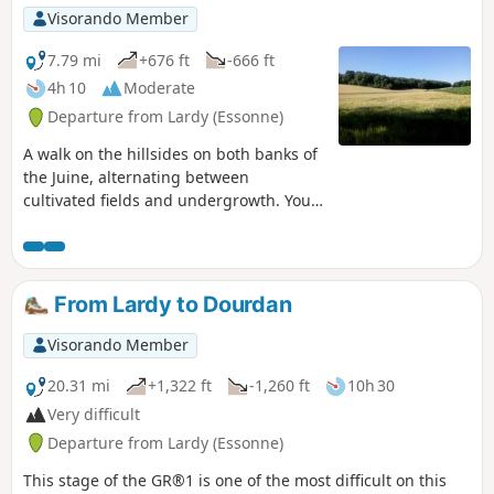
Visorando Member
7.79 mi
+676 ft
-666 ft
4h 10
Moderate
Departure from Lardy (Essonne)
A walk on the hillsides on both banks of
the Juine, alternating between
cultivated fields and undergrowth. You'll
discover a rich heritage along the way,
including a dolmen, castle, old mill,
farm buildings and beautiful houses.
From Lardy to Dourdan
Visorando Member
20.31 mi
+1,322 ft
-1,260 ft
10h 30
Very difficult
Departure from Lardy (Essonne)
This stage of the GR®1 is one of the most difficult on this