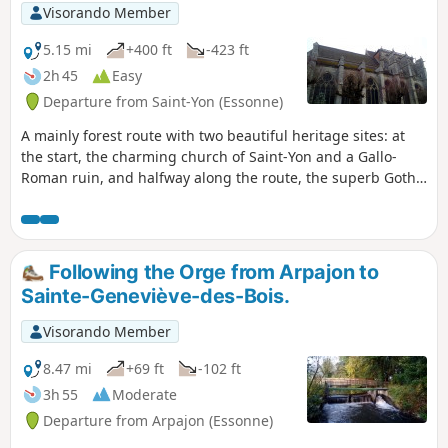
Visorando Member
5.15 mi
+400 ft
-423 ft
2h 45
Easy
Departure from Saint-Yon (Essonne)
A mainly forest route with two beautiful heritage sites: at
the start, the charming church of Saint-Yon and a Gallo-
Roman ruin, and halfway along the route, the superb Gothic
church of Saint-Sulpice-de-Favières.
Following the Orge from Arpajon to
Sainte-Geneviève-des-Bois.
Visorando Member
8.47 mi
+69 ft
-102 ft
3h 55
Moderate
Departure from Arpajon (Essonne)