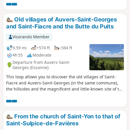
Old villages of Auvers-Saint-Georges
and Saint-Fiacre and the Butte du Puits
Visorando Member
9.59 mi
+574 ft
-564 ft
4h 55
Moderate
Departure from Auvers-Saint-
Georges (Essonne)
This loop allows you to discover the old villages of Saint-
Fiacre and Auvers-Saint-Georges (in the same commune),
the hillsides and the magnificent and little-known site of the
Butte du Puits. Allow 16 km and 5 hours, including time
spent at the site
From the church of Saint-Yon to that of
Saint-Sulpice-de-Favières