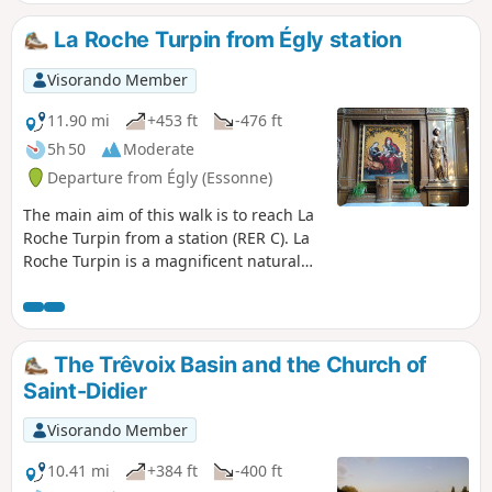
La Roche Turpin from Égly station
Visorando Member
11.90 mi
+453 ft
-476 ft
5h 50
Moderate
Departure from Égly (Essonne)
The main aim of this walk is to reach La
Roche Turpin from a station (RER C). La
Roche Turpin is a magnificent natural
area consisting of a sandstone plateau
and its slopes, covered by a beautiful
forest mainly populated by oaks
(including some superb specimens),
The Trêvoix Basin and the Church of
chestnut trees and Scots pines.At the
Saint-Didier
start, you can enjoy the path around the
Bassin de Trévoix (Retenue de l'Orge).
Visorando Member
You then make a pleasant walk through
the village of Bruyères-le-Châtel via a
10.41 mi
+384 ft
-400 ft
dense network of well-maintained