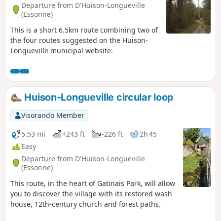
Departure from D'Huison-Longueville
(Essonne)
This is a short 6.5km route combining two of
the four routes suggested on the Huison-
Longueville municipal website.
Huison-Longueville circular loop
Visorando Member
5.53 mi
+243 ft
-226 ft
2h 45
Easy
Departure from D'Huison-Longueville
(Essonne)
This route, in the heart of Gatinais Park, will allow
you to discover the village with its restored wash
house, 12th-century church and forest paths.