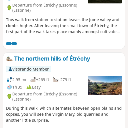
Departure from Étréchy (Essonne)
(Essonne)
This walk from station to station leaves the Juine valley and
climbs higher. After leaving the small town of Étréchy, the
first part of the walk takes place mainly amongst cultivated
fields. From the village of Mauchamps, the route becomes
more varied and runs partly through woodland. There are
several beautiful churches to see in Étréchy, Mauchamps
and Torfou, not to mention the superb church of Saint-
The northern hills of Étréchy
Sulpice-de-Favières, for which a detour is suggested.
Visorando Member
2.95 mi
+269 ft
-279 ft
1h 35
Easy
Departure from Étréchy (Essonne)
(Essonne)
During this walk, which alternates between open plains and
copses, you will see the Virgin Mary, old quarries and
another little surprise.