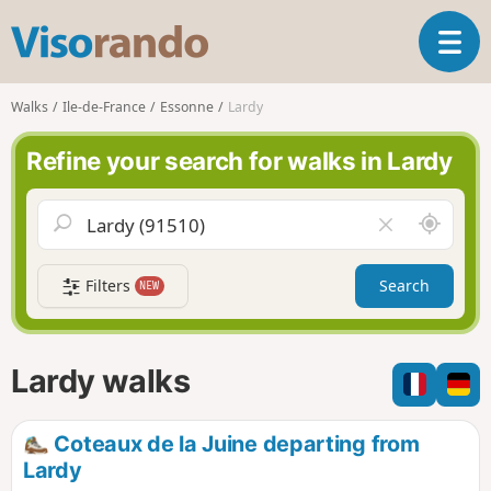
V
T
i
o
s
g
o
Walks
Ile-de-France
Essonne
Lardy
g
r
l
a
Refine your search for walks in Lardy
e
n
n
d
a
o
A
C
v
r
l
i
o
e
g
Filters
Search
NEW
u
a
a
n
r
t
d
f
i
m
i
Lardy walks
o
e
e
n
l
d
Coteaux de la Juine departing from
Lardy