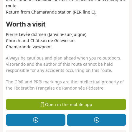
route.
Return from Chamarande station (RER line C).
Worth a visit
Pierre Levée dolmen (Janville-sur-Juigne).
Church and Château de Gillevoisin.
Chamarande viewpoint.
Always be cautious and plan ahead when you're outdoors.
Visorando and the author of this route cannot be held
responsible for any accidents occurring on this route.
The GR® and PR® markings are the intellectual property of
the Fédération Française de Randonnée Pédestre.
Open in the mobile app