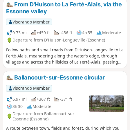
continuing the crossing of the Essonne, between
From D'Huison to La Ferté-Alais, via the
agricultural landscapes, small forest ranges and more
Essonne valley
imposing valleys. A relatively short stage without any major
difficulties, before the next two, which will be a little longer.
Visorando Member
9.73 mi
+459 ft
-456 ft
4h 55
Moderate
Departure from D'Huison-Longueville (Essonne)
Follow paths and small roads from D'Huison-Longeville to La
Ferté-Alais, meandering along the water’s edge, through
villages and across the hillsides of La Ferté-Alais, passing
the educational farm. You pass through D'Huison, Cerny, La
Ferté-Alais and Guigneville.
Ballancourt-sur-Essonne circular
Visorando Member
6.97 mi
+367 ft
-371 ft
3h 30
Moderate
Departure from Ballancourt-sur-
Essonne (Essonne)
A route between town, fields and forest, during which you