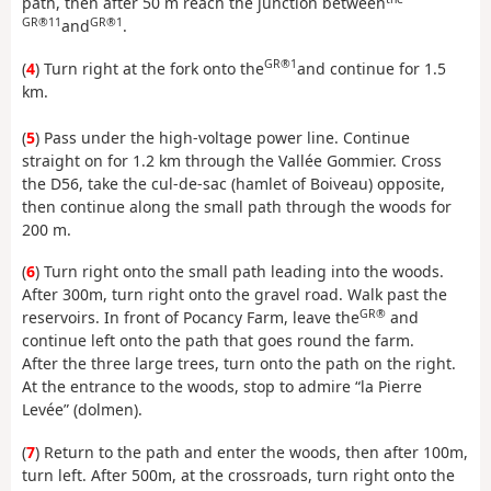
path, then after 50 m reach the junction between
GR®11
GR®1
and
.
GR®1
(
4
) Turn right at the fork onto the
and continue for 1.5
km.
(
5
) Pass under the high-voltage power line. Continue
straight on for 1.2 km through the Vallée Gommier. Cross
the D56, take the cul-de-sac (hamlet of Boiveau) opposite,
then continue along the small path through the woods for
200 m.
(
6
) Turn right onto the small path leading into the woods.
After 300m, turn right onto the gravel road. Walk past the
GR®
reservoirs. In front of Pocancy Farm, leave the
and
continue left onto the path that goes round the farm.
After the three large trees, turn onto the path on the right.
At the entrance to the woods, stop to admire “la Pierre
Levée” (dolmen).
(
7
) Return to the path and enter the woods, then after 100m,
turn left. After 500m, at the crossroads, turn right onto the