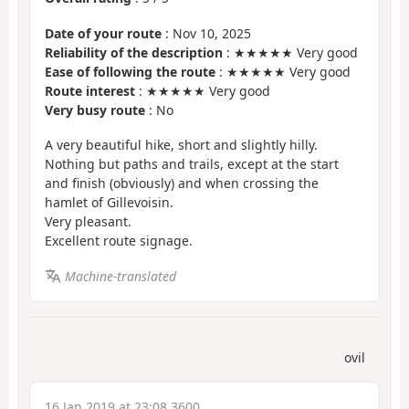
Date of your route
: Nov 10, 2025
Reliability of the description
: ★★★★★ Very good
Ease of following the route
: ★★★★★ Very good
Route interest
: ★★★★★ Very good
Very busy route
: No
A very beautiful hike, short and slightly hilly.
Nothing but paths and trails, except at the start
and finish (obviously) and when crossing the
hamlet of Gillevoisin.
Very pleasant.
Excellent route signage.
Machine-translated
ovil
16 Jan 2019 at 23:08 3600