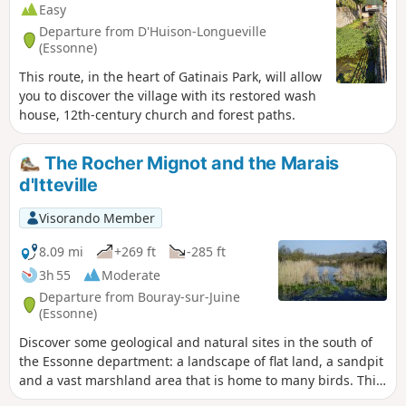
Easy
Departure from D'Huison-Longueville
(Essonne)
This route, in the heart of Gatinais Park, will allow
you to discover the village with its restored wash
house, 12th-century church and forest paths.
The Rocher Mignot and the Marais
d'Itteville
Visorando Member
8.09 mi
+269 ft
-285 ft
3h 55
Moderate
Departure from Bouray-sur-Juine
(Essonne)
Discover some geological and natural sites in the south of
the Essonne department: a landscape of flat land, a sandpit
and a vast marshland area that is home to many birds. This
hike alternates between sections in the undergrowth, which