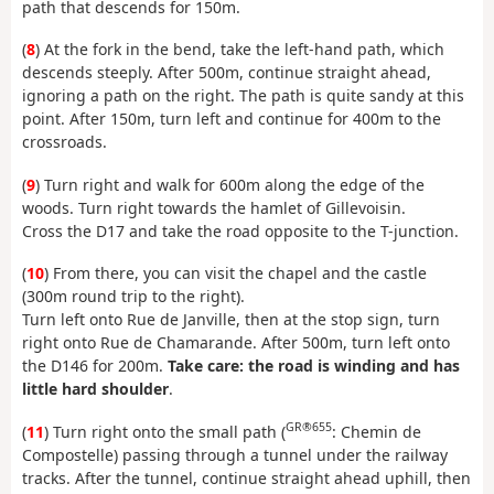
path that descends for 150m.
(
8
) At the fork in the bend, take the left-hand path, which
descends steeply. After 500m, continue straight ahead,
ignoring a path on the right. The path is quite sandy at this
point. After 150m, turn left and continue for 400m to the
crossroads.
(
9
) Turn right and walk for 600m along the edge of the
woods. Turn right towards the hamlet of Gillevoisin.
Cross the D17 and take the road opposite to the T-junction.
(
10
) From there, you can visit the chapel and the castle
(300m round trip to the right).
Turn left onto Rue de Janville, then at the stop sign, turn
right onto Rue de Chamarande. After 500m, turn left onto
the D146 for 200m.
Take care: the road is winding and has
little hard shoulder
.
GR®655
(
11
) Turn right onto the small path (
: Chemin de
Compostelle) passing through a tunnel under the railway
tracks. After the tunnel, continue straight ahead uphill, then