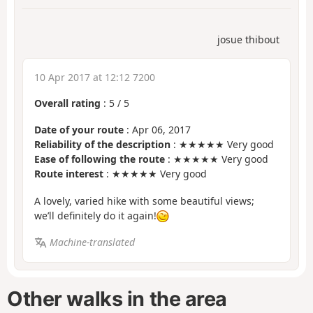
josue thibout
10 Apr 2017 at 12:12 7200
Overall rating
:
5
/
5
Date of your route
: Apr 06, 2017
Reliability of the description
: ★★★★★ Very good
Ease of following the route
: ★★★★★ Very good
Route interest
: ★★★★★ Very good
A lovely, varied hike with some beautiful views;
we’ll definitely do it again!
Machine-translated
Other walks in the area