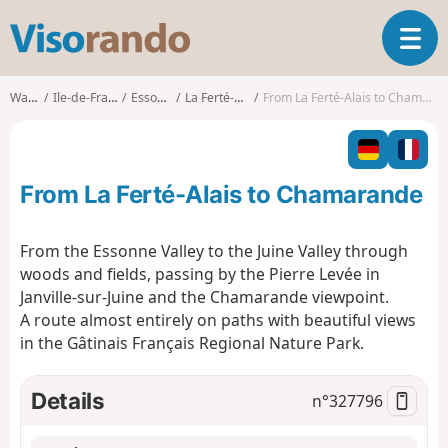
V
T
i
o
s
g
o
Walks
Ile-de-France
Essonne
La Ferté-Alais
From La Ferté-Alais to Chamarande
g
r
l
a
e
n
n
d
From La Ferté-Alais to Chamarande
a
o
v
i
From the Essonne Valley to the Juine Valley through
g
woods and fields, passing by the Pierre Levée in
a
Janville-sur-Juine and the Chamarande viewpoint.
t
A route almost entirely on paths with beautiful views
i
o
in the Gâtinais Français Regional Nature Park.
n
Details
n°
327796