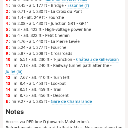
1
: mi 0.45 - alt. 177 ft - Bridge -
Essonne (l')
2
: mi 0.71 - alt. 230 ft - La Croix du Pont
3
: mi 1.4 - alt. 249 ft - Fourche
4
: mi 2.08 - alt. 430 ft - Junction GR1 - GR11
5
: mi 3 - alt. 423 ft - High-voltage power line
6
: mi 4 - alt. 322 ft - Petit Chemin
7
: mi 4.76 - alt. 440 ft - La Pierre Levée
8
: mi 5.24 - alt. 377 ft - Fourche
9
: mi 5.87 - alt. 308 ft - Crossroads
10
: mi 6.51 - alt. 230 ft - T-junction -
Château de Gillevoisin
11
: mi 7.18 - alt. 240 ft - Railway tunnel path after the -
Juine (la)
12
: mi 7.67 - alt. 410 ft - Turn left
13
: mi 8.4 - alt. 453 ft - Lookout
14
: mi 8.51 - alt. 459 ft - Trail
15
: mi 8.75 - alt. 456 ft - Descent
E
: mi 9.27 - alt. 285 ft -
Gare de Chamarande
Notes
Access via RER line D (towards Malsherbes).
Refreshments available at La Ferté-Alais. No shops along the