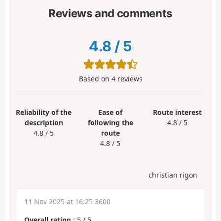
Reviews and comments
4.8
/
5
Based on
4
reviews
Reliability of the
Ease of
Route interest
description
following the
4.8 / 5
4.8 / 5
route
4.8 / 5
christian rigon
11 Nov 2025 at 16:25 3600
Overall rating
:
5
/
5