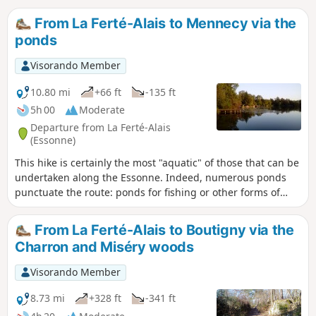
From La Ferté-Alais to Mennecy via the
ponds
Visorando Member
10.80 mi
+66 ft
-135 ft
5h 00
Moderate
Departure from La Ferté-Alais
(Essonne)
This hike is certainly the most "aquatic" of those that can be
undertaken along the Essonne. Indeed, numerous ponds
punctuate the route: ponds for fishing or other forms of
leisure; ponds and marshes that make up a protected
natural area, a source of biodiversity and a place to observe
From La Ferté-Alais to Boutigny via the
wildlife.
Charron and Miséry woods
Visorando Member
8.73 mi
+328 ft
-341 ft