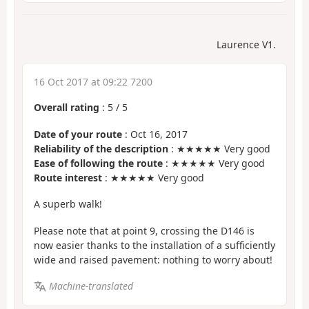
Laurence V1.
16 Oct 2017 at 09:22 7200
Overall rating
:
5
/
5
Date of your route
: Oct 16, 2017
Reliability of the description
: ★★★★★ Very good
Ease of following the route
: ★★★★★ Very good
Route interest
: ★★★★★ Very good
A superb walk!
Please note that at point 9, crossing the D146 is
now easier thanks to the installation of a sufficiently
wide and raised pavement: nothing to worry about!
Machine-translated