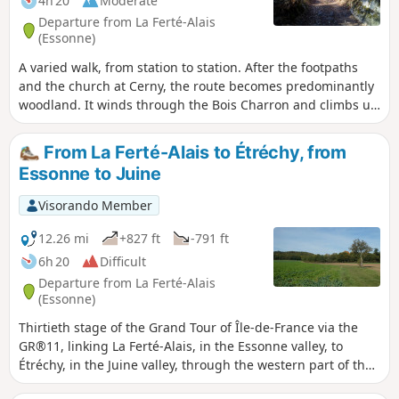
4h 20
Moderate
Departure from La Ferté-Alais
(Essonne)
A varied walk, from station to station. After the footpaths
and the church at Cerny, the route becomes predominantly
woodland. It winds through the Bois Charron and climbs up
the hill of La Roche Cornue, dotted with boulders. After a
pleasant walk through the Bois de Miséry, you return to the
From La Ferté-Alais to Étréchy, from
Essonne valley and its villages.
Essonne to Juine
Visorando Member
12.26 mi
+827 ft
-791 ft
6h 20
Difficult
Departure from La Ferté-Alais
(Essonne)
Thirtieth stage of the Grand Tour of Île-de-France via the
GR®11, linking La Ferté-Alais, in the Essonne valley, to
Étréchy, in the Juine valley, through the western part of the
Gâtinais Français Regional Nature Park. It consists of