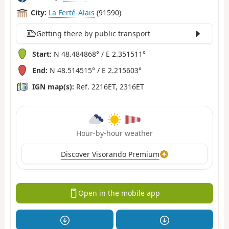
City:
La Ferté-Alais
(91590)
Getting there by public transport
Start:
N 48.484868° / E 2.351511°
End:
N 48.514515° / E 2.215603°
IGN map(s):
Ref. 2216ET, 2316ET
Hour-by-hour weather
Discover Visorando Premium
Open in the mobile app