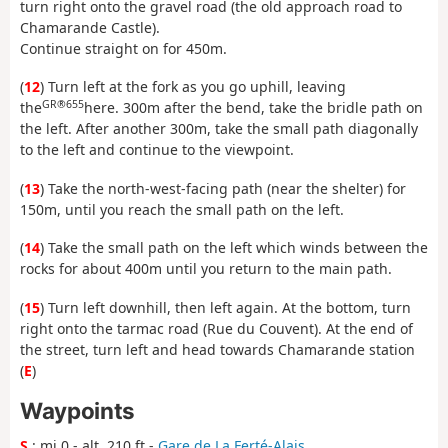
turn right onto the gravel road (the old approach road to
Chamarande Castle).
Continue straight on for 450m.
(
12
) Turn left at the fork as you go uphill, leaving
GR®655
the
here. 300m after the bend, take the bridle path on
the left. After another 300m, take the small path diagonally
to the left and continue to the viewpoint.
(
13
) Take the north-west-facing path (near the shelter) for
150m, until you reach the small path on the left.
(
14
) Take the small path on the left which winds between the
rocks for about 400m until you return to the main path.
(
15
) Turn left downhill, then left again. At the bottom, turn
right onto the tarmac road (Rue du Couvent). At the end of
the street, turn left and head towards Chamarande station
(
E
)
Waypoints
S
: mi 0 - alt. 210 ft -
Gare de La Ferté-Alais