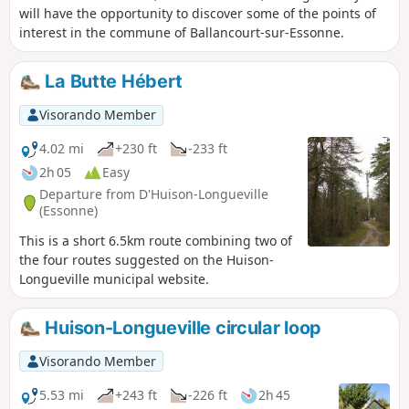
will have the opportunity to discover some of the points of
interest in the commune of Ballancourt-sur-Essonne.
La Butte Hébert
Visorando Member
4.02 mi
+230 ft
-233 ft
2h 05
Easy
Departure from D'Huison-Longueville
(Essonne)
This is a short 6.5km route combining two of
the four routes suggested on the Huison-
Longueville municipal website.
Huison-Longueville circular loop
Visorando Member
5.53 mi
+243 ft
-226 ft
2h 45