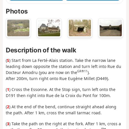
Photos
Description of the walk
(
S
) Start from La Ferté-Alais station. Take the narrow lane
leading down opposite the station and turn left into Rue du
GR®11
Docteur Amodru (you are now on the
).
After 200m, turn right onto Rue Eugène Millet (D449).
(
1
) Cross the Essonne. At the Stop sign, turn left onto the
D191 then right into Rue de la Croix du Pont for 100m.
(
2
) At the end of the bend, continue straight ahead along
the path. After 1 km, cross the small tarmac road.
(
3
) Take the path on the right at the fork. After 1 km, cross a
the