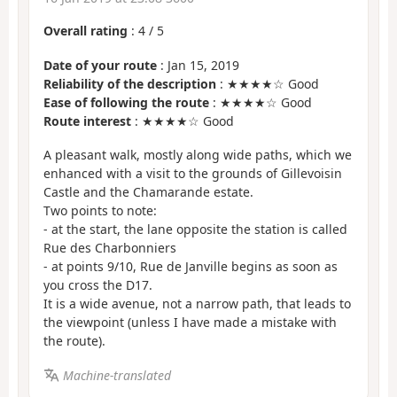
Overall rating
:
4
/
5
Date of your route
: Jan 15, 2019
Reliability of the description
: ★★★★☆ Good
Ease of following the route
: ★★★★☆ Good
Route interest
: ★★★★☆ Good
A pleasant walk, mostly along wide paths, which we
enhanced with a visit to the grounds of Gillevoisin
Castle and the Chamarande estate.
Two points to note:
- at the start, the lane opposite the station is called
Rue des Charbonniers
- at points 9/10, Rue de Janville begins as soon as
you cross the D17.
It is a wide avenue, not a narrow path, that leads to
the viewpoint (unless I have made a mistake with
the route).
Machine-translated