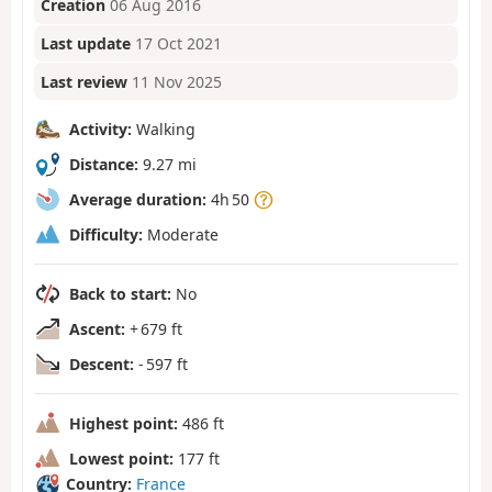
Creation
06 Aug 2016
Last update
17 Oct 2021
Last review
11 Nov 2025
Activity:
Walking
Distance:
9.27 mi
Average duration:
4h 50
Difficulty:
Moderate
Back to start:
No
Ascent:
+ 679 ft
Descent:
- 597 ft
Highest point:
486 ft
Lowest point:
177 ft
Country:
France