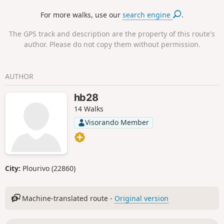
are the most numerous, and sections between fields.
For more walks, use our
search engine
.
The GPS track and description are the property of this route's
author. Please do not copy them without permission.
AUTHOR
hb28
14 Walks
Visorando Member
City:
Plourivo (22860)
Machine-translated route -
Original version