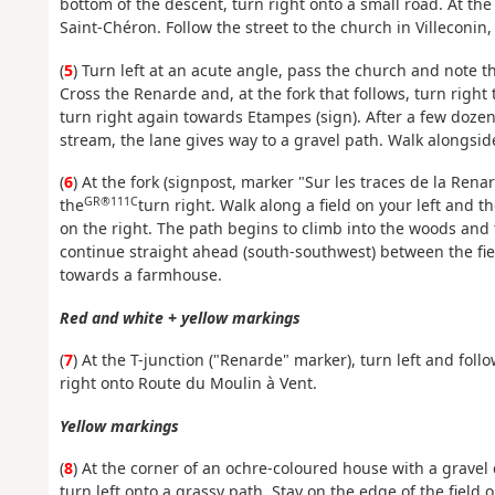
bottom of the descent, turn right onto a small road. At th
Saint-Chéron. Follow the street to the church in Villeconin, 
(
5
) Turn left at an acute angle, pass the church and note t
Cross the Renarde and, at the fork that follows, turn right 
turn right again towards Etampes (sign). After a few doze
stream, the lane gives way to a gravel path. Walk alongside 
(
6
) At the fork (signpost, marker "Sur les traces de la Renar
GR®111C
the
turn right. Walk along a field on your left and 
on the right. The path begins to climb into the woods and 
continue straight ahead (south-southwest) between the fields
towards a farmhouse.
Red and white + yellow markings
(
7
) At the T-junction ("Renarde" marker), turn left and foll
right onto Route du Moulin à Vent.
Yellow markings
(
8
) At the corner of an ochre-coloured house with a gravel
turn left onto a grassy path. Stay on the edge of the field 