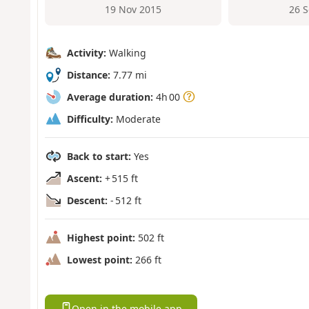
19 Nov 2015
26 
Activity:
Walking
Distance:
7.77 mi
Average duration:
4h 00
Difficulty:
Moderate
Back to start:
Yes
Ascent:
+ 515 ft
Descent:
- 512 ft
Highest point:
502 ft
Lowest point:
266 ft
Open in the mobile app