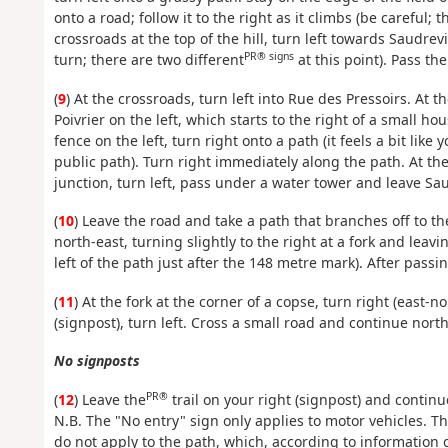
onto a road; follow it to the right as it climbs (be carefu
crossroads at the top of the hill, turn left towards Saudrev
PR® signs
turn; there are two different
at this point). Pass the
(
9
) At the crossroads, turn left into Rue des Pressoirs. At th
Poivrier on the left, which starts to the right of a small h
fence on the left, turn right onto a path (it feels a bit like
public path). Turn right immediately along the path. At the T
junction, turn left, pass under a water tower and leave Sau
(
10
) Leave the road and take a path that branches off to t
north-east, turning slightly to the right at a fork and lea
left of the path just after the 148 metre mark). After passi
(
11
) At the fork at the corner of a copse, turn right (east-n
(signpost), turn left. Cross a small road and continue nort
No signposts
PR®
(
12
) Leave the
trail on your right (signpost) and continu
N.B. The "No entry" sign only applies to motor vehicles. T
do not apply to the path, which, according to information o