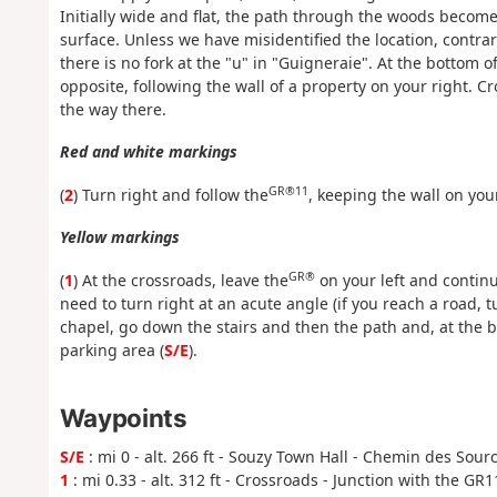
Initially wide and flat, the path through the woods beco
surface. Unless we have misidentified the location, contra
there is no fork at the "u" in "Guigneraie". At the bottom 
opposite, following the wall of a property on your right. C
the way there.
Red and white markings
GR®11
(
2
) Turn right and follow the
, keeping the wall on your
Yellow markings
GR®
(
1
) At the crossroads, leave the
on your left and continu
need to turn right at an acute angle (if you reach a road,
chapel, go down the stairs and then the path and, at the b
parking area (
S/E
).
Waypoints
S/E
: mi 0 - alt. 266 ft - Souzy Town Hall - Chemin des Sour
1
: mi 0.33 - alt. 312 ft - Crossroads - Junction with the GR1