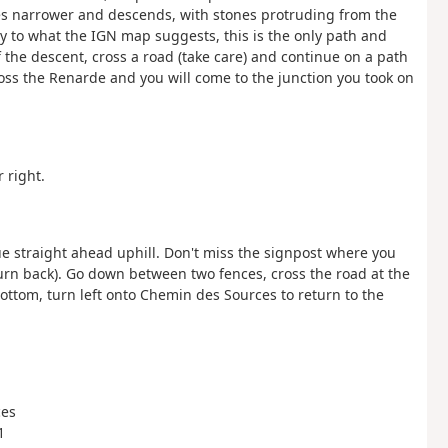
mes narrower and descends, with stones protruding from the
ry to what the IGN map suggests, this is the only path and
of the descent, cross a road (take care) and continue on a path
ross the Renarde and you will come to the junction you took on
 right.
e straight ahead uphill. Don't miss the signpost where you
 turn back). Go down between two fences, cross the road at the
ottom, turn left onto Chemin des Sources to return to the
ces
1