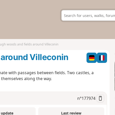
ugh woods and fields around Villeconin
around Villeconin
ate with passages between fields. Two castles, a
l themselves along the way.
n°
177974
 update
Last review