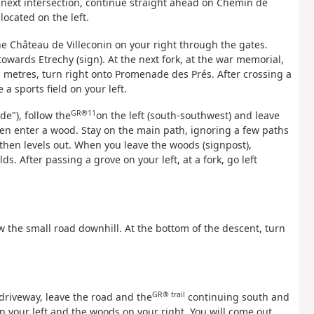
e next intersection, continue straight ahead on Chemin de
located on the left.
he Château de Villeconin on your right through the gates.
towards Etrechy (sign). At the next fork, at the war memorial,
n metres, turn right onto Promenade des Prés. After crossing a
a sports field on your left.
GR®11
de"), follow the
on the left (south-southwest) and leave
then enter a wood. Stay on the main path, ignoring a few paths
then levels out. When you leave the woods (signpost),
. After passing a grove on your left, at a fork, go left
ow the small road downhill. At the bottom of the descent, turn
GR® trail
 driveway, leave the road and the
continuing south and
on your left and the woods on your right. You will come out