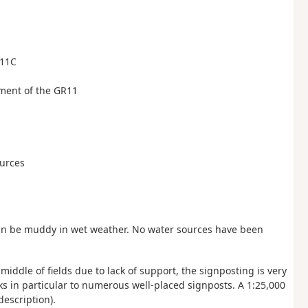
111C
nment of the GR11
ources
can be muddy in wet weather. No water sources have been
iddle of fields due to lack of support, the signposting is very
anks in particular to numerous well-placed signposts. A 1:25,000
description).