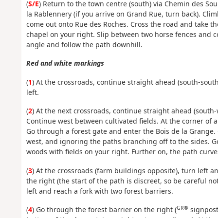
(
S/E
) Return to the town centre (south) via Chemin des Sour
la Rablennery (if you arrive on Grand Rue, turn back). Cli
come out onto Rue des Roches. Cross the road and take th
chapel on your right. Slip between two horse fences and co
angle and follow the path downhill.
Red and white markings
(
1
) At the crossroads, continue straight ahead (south-sout
left.
(
2
) At the next crossroads, continue straight ahead (south-
Continue west between cultivated fields. At the corner of a
Go through a forest gate and enter the Bois de la Grange.
west, and ignoring the paths branching off to the sides. 
woods with fields on your right. Further on, the path curve
(
3
) At the crossroads (farm buildings opposite), turn left 
the right (the start of the path is discreet, so be careful n
left and reach a fork with two forest barriers.
GR®
(
4
) Go through the forest barrier on the right (
signpost