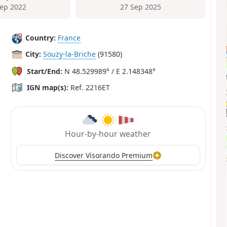
Sep 2022
27 Sep 2025
Country:
France
City:
Souzy-la-Briche
(91580)
Start/End:
N 48.529989° / E 2.148348°
IGN map(s):
Ref. 2216ET
Hour-by-hour weather
Discover Visorando Premium