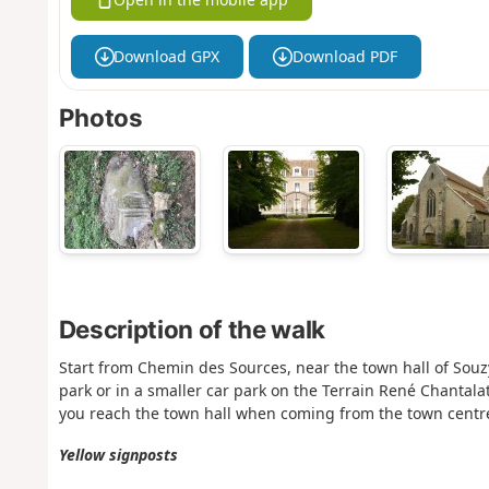
Download GPX
Download PDF
Photos
Description of the walk
Start from Chemin des Sources, near the town hall of Souzy-
park or in a smaller car park on the Terrain René Chantal
you reach the town hall when coming from the town centr
Yellow signposts