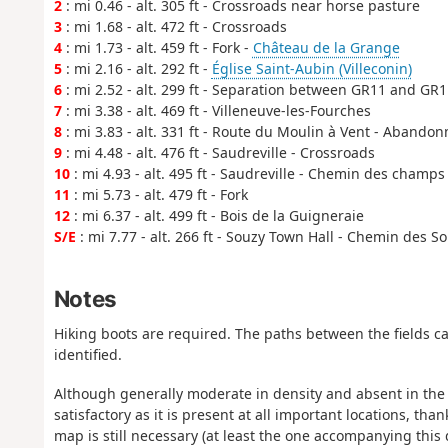
2
: mi 0.46 - alt. 305 ft - Crossroads near horse pasture
3
: mi 1.68 - alt. 472 ft - Crossroads
4
: mi 1.73 - alt. 459 ft - Fork -
Château de la Grange
5
: mi 2.16 - alt. 292 ft -
Église Saint-Aubin (Villeconin)
6
: mi 2.52 - alt. 299 ft - Separation between GR11 and GR
7
: mi 3.38 - alt. 469 ft - Villeneuve-les-Fourches
8
: mi 3.83 - alt. 331 ft - Route du Moulin à Vent - Abando
9
: mi 4.48 - alt. 476 ft - Saudreville - Crossroads
10
: mi 4.93 - alt. 495 ft - Saudreville - Chemin des champs
11
: mi 5.73 - alt. 479 ft - Fork
12
: mi 6.37 - alt. 499 ft - Bois de la Guigneraie
S/E
: mi 7.77 - alt. 266 ft - Souzy Town Hall - Chemin des S
Notes
Hiking boots are required. The paths between the fields 
identified.
Although generally moderate in density and absent in the m
satisfactory as it is present at all important locations, th
map is still necessary (at least the one accompanying this 