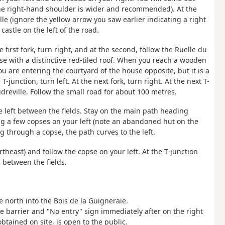
l; the right-hand shoulder is wider and recommended). At the
ille (ignore the yellow arrow you saw earlier indicating a right
 castle on the left of the road.
e first fork, turn right, and at the second, follow the Ruelle du
ouse with a distinctive red-tiled roof. When you reach a wooden
 you are entering the courtyard of the house opposite, but it is a
-junction, turn left. At the next fork, turn right. At the next T-
dreville. Follow the small road for about 100 metres.
he left between the fields. Stay on the main path heading
ving a few copses on your left (note an abandoned hut on the
ng through a copse, the path curves to the left.
ortheast) and follow the copse on your left. At the T-junction
h between the fields.
e north into the Bois de la Guigneraie.
he barrier and "No entry" sign immediately after on the right
btained on site, is open to the public.