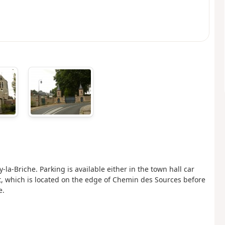
la-Briche. Parking is available either in the town hall car
at, which is located on the edge of Chemin des Sources before
e.