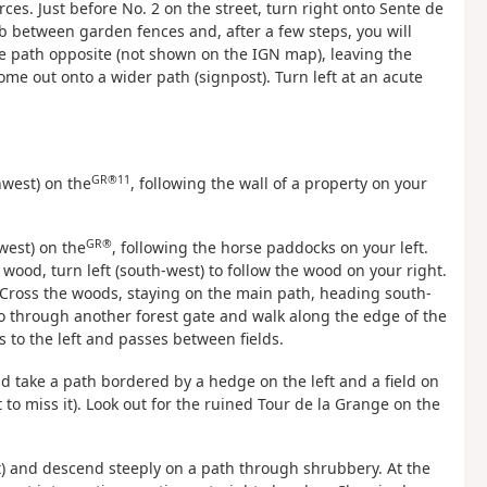
ces. Just before No. 2 on the street, turn right onto Sente de
mb between garden fences and, after a few steps, you will
e path opposite (not shown on the IGN map), leaving the
me out onto a wider path (signpost). Turn left at an acute
GR®11
hwest) on the
, following the wall of a property on your
GR®
west) on the
, following the horse paddocks on your left.
 wood, turn left (south-west) to follow the wood on your right.
 Cross the woods, staying on the main path, heading south-
Go through another forest gate and walk along the edge of the
s to the left and passes between fields.
and take a path bordered by a hedge on the left and a field on
ot to miss it). Look out for the ruined Tour de la Grange on the
) and descend steeply on a path through shrubbery. At the