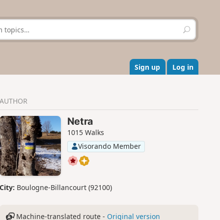
S
e
a
r
c
Sign up
Log in
h
AUTHOR
Netra
1015 Walks
Visorando Member
City:
Boulogne-Billancourt (92100)
Machine-translated route -
Original version