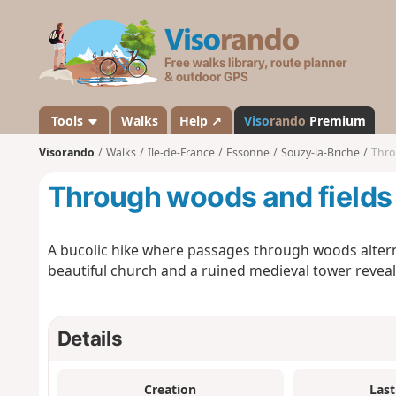
V
i
s
o
r
a
Tools
Walks
Help ↗
Viso
rando
Premium
n
Visorando
Walks
Ile-de-France
Essonne
Souzy-la-Briche
Thro
d
o
Through woods and fields 
A bucolic hike where passages through woods altern
beautiful church and a ruined medieval tower revea
Details
Creation
Last