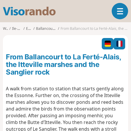
V
T
i
o
s
g
o
Walks
Ile-de-France
Essonne
Ballancourt-sur-Essonne
From Ballancourt to La Ferté-Alais, the Itteville marshes and the Sanglier rock
g
r
l
a
e
n
n
d
From Ballancourt to La Ferté-Alais,
a
o
v
the Itteville marshes and the
i
Sanglier rock
g
a
t
A walk from station to station that starts gently along
i
the Essonne. Further on, the crossing of the Itteville
o
marshes allows you to discover ponds and reed beds
n
and admire the birds from the observation points
provided. After passing an imposing menhir, you
climb the Butte d’Itteville. You then reach the rocky
outcrops of Le Sanglier. The walk ends with a stroll