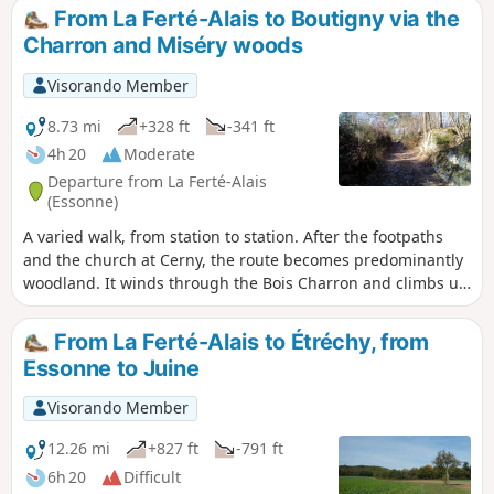
natural area, a source of biodiversity and a place to observe
From La Ferté-Alais to Boutigny via the
wildlife.
Charron and Miséry woods
Visorando Member
8.73 mi
+328 ft
-341 ft
4h 20
Moderate
Departure from La Ferté-Alais
(Essonne)
A varied walk, from station to station. After the footpaths
and the church at Cerny, the route becomes predominantly
woodland. It winds through the Bois Charron and climbs up
the hill of La Roche Cornue, dotted with boulders. After a
pleasant walk through the Bois de Miséry, you return to the
From La Ferté-Alais to Étréchy, from
Essonne valley and its villages.
Essonne to Juine
Visorando Member
12.26 mi
+827 ft
-791 ft
6h 20
Difficult