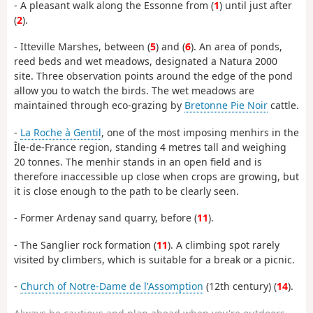
- A pleasant walk along the Essonne from (
1
) until just after
(
2
).
- Itteville Marshes, between (
5
) and (
6
). An area of ponds,
reed beds and wet meadows, designated a Natura 2000
site. Three observation points around the edge of the pond
allow you to watch the birds. The wet meadows are
maintained through eco-grazing by
Bretonne Pie Noir
cattle.
-
La Roche à Gentil
, one of the most imposing menhirs in the
Île-de-France region, standing 4 metres tall and weighing
20 tonnes. The menhir stands in an open field and is
therefore inaccessible up close when crops are growing, but
it is close enough to the path to be clearly seen.
- Former Ardenay sand quarry, before (
11
).
- The Sanglier rock formation (
11
). A climbing spot rarely
visited by climbers, which is suitable for a break or a picnic.
-
Church of Notre-Dame de l'Assomption
(12th century) (
14
).