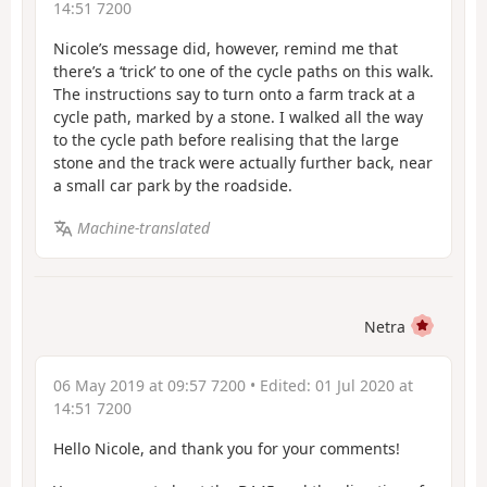
14:51 7200
Nicole’s message did, however, remind me that
there’s a ‘trick’ to one of the cycle paths on this walk.
The instructions say to turn onto a farm track at a
cycle path, marked by a stone. I walked all the way
to the cycle path before realising that the large
stone and the track were actually further back, near
a small car park by the roadside.
Machine-translated
Netra
06 May 2019 at 09:57 7200
• Edited:
01 Jul 2020 at
14:51 7200
Hello Nicole, and thank you for your comments!