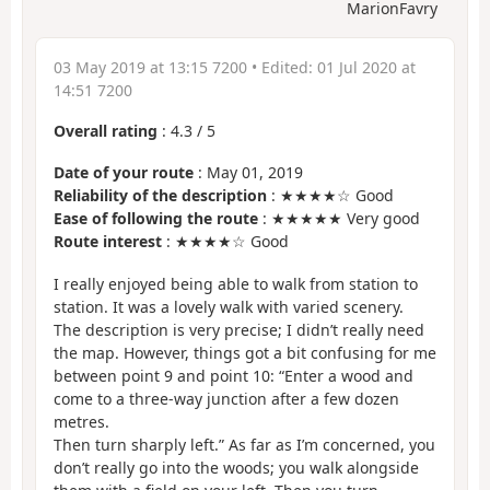
MarionFavry
03 May 2019 at 13:15 7200
• Edited:
01 Jul 2020 at
14:51 7200
Overall rating
:
4.3
/
5
Date of your route
: May 01, 2019
Reliability of the description
: ★★★★☆ Good
Ease of following the route
: ★★★★★ Very good
Route interest
: ★★★★☆ Good
I really enjoyed being able to walk from station to
station. It was a lovely walk with varied scenery.
The description is very precise; I didn’t really need
the map. However, things got a bit confusing for me
between point 9 and point 10: “Enter a wood and
come to a three-way junction after a few dozen
metres.
Then turn sharply left.” As far as I’m concerned, you
don’t really go into the woods; you walk alongside