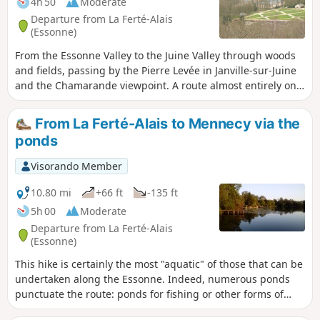
4h 50
Moderate
Departure from La Ferté-Alais
(Essonne)
From the Essonne Valley to the Juine Valley through woods
and fields, passing by the Pierre Levée in Janville-sur-Juine
and the Chamarande viewpoint. A route almost entirely on
paths with beautiful views in the Gâtinais Français Regional
Nature Park.
From La Ferté-Alais to Mennecy via the
ponds
Visorando Member
10.80 mi
+66 ft
-135 ft
5h 00
Moderate
Departure from La Ferté-Alais
(Essonne)
This hike is certainly the most "aquatic" of those that can be
undertaken along the Essonne. Indeed, numerous ponds
punctuate the route: ponds for fishing or other forms of
leisure; ponds and marshes that make up a protected