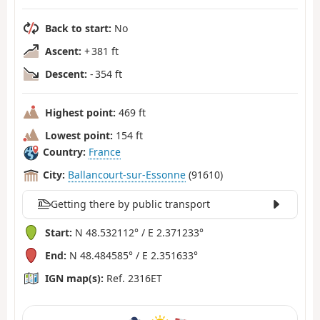
Back to start:
No
Ascent:
+ 381 ft
Descent:
- 354 ft
Highest point:
469 ft
Lowest point:
154 ft
Country:
France
City:
Ballancourt-sur-Essonne
(91610)
Getting there by public transport
Start:
N 48.532112° / E 2.371233°
End:
N 48.484585° / E 2.351633°
IGN map(s):
Ref. 2316ET