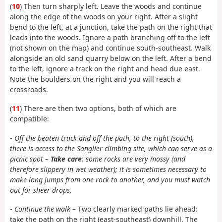
(
10
) Then turn sharply left. Leave the woods and continue
along the edge of the woods on your right. After a slight
bend to the left, at a junction, take the path on the right that
leads into the woods. Ignore a path branching off to the left
(not shown on the map) and continue south-southeast. Walk
alongside an old sand quarry below on the left. After a bend
to the left, ignore a track on the right and head due east.
Note the boulders on the right and you will reach a
crossroads.
(
11
) There are then two options, both of which are
compatible:
-
Off the beaten track and off the path, to the right (south),
there is access to the Sanglier climbing site, which can serve as a
picnic spot –
Take care
: some rocks are very mossy (and
therefore slippery in wet weather); it is sometimes necessary to
make long jumps from one rock to another, and you must watch
out for sheer drops.
-
Continue the walk
– Two clearly marked paths lie ahead:
take the path on the right (east-southeast) downhill. The