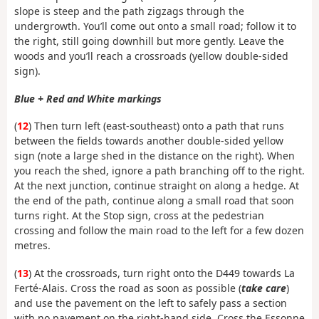
slope is steep and the path zigzags through the
undergrowth. You’ll come out onto a small road; follow it to
the right, still going downhill but more gently. Leave the
woods and you’ll reach a crossroads (yellow double-sided
sign).
Blue + Red and White markings
(
12
) Then turn left (east-southeast) onto a path that runs
between the fields towards another double-sided yellow
sign (note a large shed in the distance on the right). When
you reach the shed, ignore a path branching off to the right.
At the next junction, continue straight on along a hedge. At
the end of the path, continue along a small road that soon
turns right. At the Stop sign, cross at the pedestrian
crossing and follow the main road to the left for a few dozen
metres.
(
13
) At the crossroads, turn right onto the D449 towards La
Ferté-Alais. Cross the road as soon as possible (
take care
)
and use the pavement on the left to safely pass a section
with no pavement on the right-hand side. Cross the Essonne