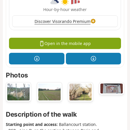
Hour-by-hour weather
Discover Visorando Premium
Open in the mobile app
Photos
Description of the walk
Starting point and access:
Ballancourt station.