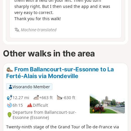
them with a field on your left. Then you turn
sharply right. But I then used the app and it was
very easy to correct.
Thank you for this walk!
Machine-translated
Other walks in the area
From Ballancourt-sur-Essonne to La
Ferté-Alais via Mondeville
Visorando Member
12.27 mi
+663 ft
-630 ft
6h 15
Difficult
Departure from Ballancourt-sur-
Essonne (Essonne)
Twenty-ninth stage of the Grand Tour of Île-de-France via