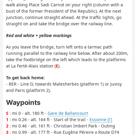
walk along Place Sadi Carnot on your right (column with a
bust of the former President of the Republic). At the next
junction, continue straight ahead. At the traffic lights, go
straight on and take the bridge over the railway line.
Red and white + yellow markings
As you leave the bridge, turn left onto a tarmac path
running parallel to the railway line below. After about 200m,
take the footbridge on the left which leads to the platforms
at La Ferté-Alais station (
E
).
To get back home:
- RER - Line D, towards Malesherbes (platform 1) or Juvisy
and Paris (platform 2).
Waypoints
S
: mi 0 - alt. 180 ft -
Gare de Ballancourt
1
: mi 0.26 - alt. 164 ft - Start of the trail -
Essonne (l')
2
: mi 0.46 - alt. 161 ft - Christian Imbert Park - Outing
3
: mi 0.99 - alt. 177 ft - Rue Eugène Péreire x Route D74