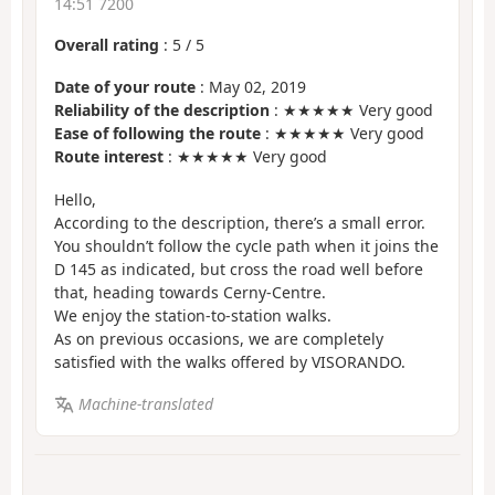
14:51 7200
Overall rating
:
5
/
5
Date of your route
: May 02, 2019
Reliability of the description
: ★★★★★ Very good
Ease of following the route
: ★★★★★ Very good
Route interest
: ★★★★★ Very good
Hello,
According to the description, there’s a small error.
You shouldn’t follow the cycle path when it joins the
D 145 as indicated, but cross the road well before
that, heading towards Cerny-Centre.
We enjoy the station-to-station walks.
As on previous occasions, we are completely
satisfied with the walks offered by VISORANDO.
Machine-translated