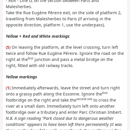
- RER - Line D, on the section between Paris and
Malesherbes.
Take the Rue Eugène Péreire exit, on the side of platform 2,
travelling from Malesherbes to Paris (if arriving in the
opposite direction, platform 1, use the underpass).
Yellow + Red and White markings
(
S
) On leaving the platform, at the level crossing, turn left
twice and follow Rue Eugène Péreire. Ignore the road on the
first
right at the
junction and pass a metal bridge on the
right, fitted with old railway tracks.
Yellow markings
(
1
) Immediately afterwards, leave the street and turn right
first
onto a grassy path along the Essonne. Ignore the
second one
footbridge on the right and take the
to cross the
river at a small dam. Immediately turn left onto another
footbridge over a tributary and enter Parc Christian Imbert.
N.B. A sign reading “Park closed due to dangerous weather
conditions” appears to have been left there permanently (it was