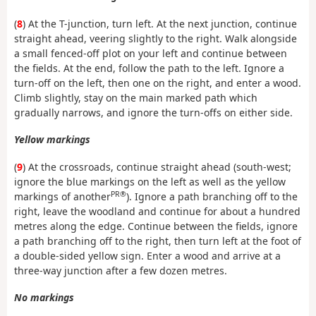
(
8
) At the T-junction, turn left. At the next junction, continue
straight ahead, veering slightly to the right. Walk alongside
a small fenced-off plot on your left and continue between
the fields. At the end, follow the path to the left. Ignore a
turn-off on the left, then one on the right, and enter a wood.
Climb slightly, stay on the main marked path which
gradually narrows, and ignore the turn-offs on either side.
Yellow markings
(
9
) At the crossroads, continue straight ahead (south-west;
ignore the blue markings on the left as well as the yellow
PR®
markings of another
). Ignore a path branching off to the
right, leave the woodland and continue for about a hundred
metres along the edge. Continue between the fields, ignore
a path branching off to the right, then turn left at the foot of
a double-sided yellow sign. Enter a wood and arrive at a
three-way junction after a few dozen metres.
No markings