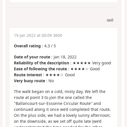
ovil
19 Jan 2022 at 00:09 3600
Overall rating
:
4.3
/
5
Date of your route
: Jan 18, 2022
Reliability of the description
: ★★★★★ Very good
Ease of following the route
: ★★★★☆ Good
Route interest
: ★★★★☆ Good
Very busy route
: No
The walk began on a cold, misty day. We left the
route at point 3 to join the one called the
"Ballancourt-sur-Essonne Circular Route" and
continued along it once we’d completed that route.
On the plus side, we had a lovely sunny afternoon;
on the downside, as we set off quite late (we’d