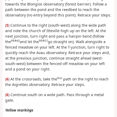
towards the Blongios observatory (forest barrier). Follow a
path between the pond and the reedbed to reach the
observatory (no entry beyond this point). Retrace your steps.
(
5
) Continue to the right (south-west) along the wide path
and note the church of Itteville high up on the left. At the
next junction, turn right and pass a hairpin bend (follow
PR®65
PR®57
the
and let the
go straight on). Walk alongside a
fenced meadow on your left. At the T-junction, turn right to
quickly reach the Avau observatory. Retrace your steps and,
at the previous junction, continue straight ahead (west-
south-west) between the fenced-off meadow on your left
and a pond on your right.
first
(
6
) At the crossroads, take the
path on the right to reach
the Aigrettes observatory. Retrace your steps.
(
6
) Continue south on a wide path. Pass through a metal
gate.
Yellow markings