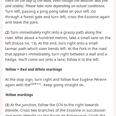
there on the day of the walk, even though the weather was fine
and stable). Please take note depending on actual conditions.
Turn left, passing a ping-pong table on your left. Go
through a forest gate and turn left, cross the Essonne again
and leave the park.
(
2
) Turn immediately right onto a grassy path along the
river. After about a hundred metres, take a small lane on the
left (house no. 13). At the end, turn right onto a small
tarmac path which soon bends left. At the Fork in the road
that appears immediately, turn right between a wall and a
hedge. You’ll come out onto a lane; follow it to the left.
Yellow + Red and White markings
At the stop sign, turn right and follow Rue Eugène Péreire
GR®11C
again with the
. Keep going straight on.
Yellow markings
(
3
) At the junction, follow the D74 to the right towards
Itteville. Cross two branches of the Essonne in succession
and enter Itteville via the Route de Ballancourt. Climb the