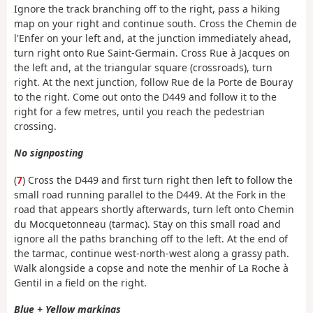
Ignore the track branching off to the right, pass a hiking
map on your right and continue south. Cross the Chemin de
l'Enfer on your left and, at the junction immediately ahead,
turn right onto Rue Saint-Germain. Cross Rue à Jacques on
the left and, at the triangular square (crossroads), turn
right. At the next junction, follow Rue de la Porte de Bouray
to the right. Come out onto the D449 and follow it to the
right for a few metres, until you reach the pedestrian
crossing.
No signposting
(
7
) Cross the D449 and first turn right then left to follow the
small road running parallel to the D449. At the Fork in the
road that appears shortly afterwards, turn left onto Chemin
du Mocquetonneau (tarmac). Stay on this small road and
ignore all the paths branching off to the left. At the end of
the tarmac, continue west-north-west along a grassy path.
Walk alongside a copse and note the menhir of La Roche à
Gentil in a field on the right.
Blue + Yellow markings