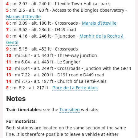
4
: mi 2.07 - alt. 240 ft - Itteville Town Hall car park
5
: mi 2.5 - alt. 180 ft - Access to the Blongios observatory -
Marais d'Itteville
6
: mi 3.09 - alt. 180 ft - Crossroads -
Marais d'Itteville
7
: mi 3.62 - alt. 236 ft - D449 road
8
: mi 4.16 - alt. 246 ft - T-junction -
Menhir de la Roche à
Gentil
9
: mi 5.15 - alt. 453 ft - Crossroads
10
: mi 5.62 - alt. 440 ft - Three-way junction
11
: mi 6.04 - alt. 443 ft - Le Sanglier
12
: mi 6.44 - alt. 249 ft - Crossroads - Junction with the GR11
13
: mi 7.22 - alt. 200 ft - D191 road x D449 road
14
: mi 7.76 - alt. 187 ft - Church of La Ferté-Alais
E
: mi 8.2 - alt. 217 ft -
Gare de La Ferté-Alais
Notes
Train timetables:
see the
Transilien
website.
For motorists:
Both stations are located on the same section of the same
line. It is therefore possible to leave a vehicle at either