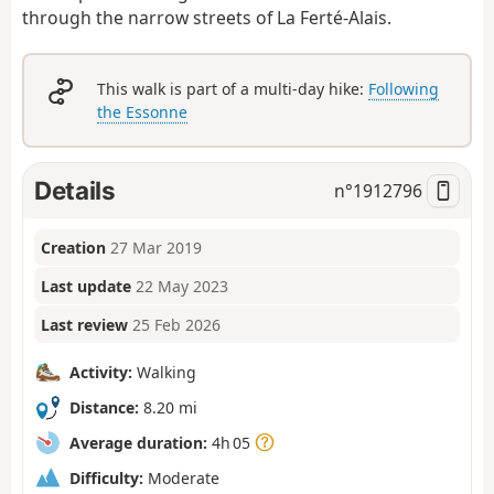
through the narrow streets of La Ferté-Alais.
This walk is part of a multi-day hike:
Following
the Essonne
Details
n°
1912796
Creation
27 Mar 2019
Last update
22 May 2023
Last review
25 Feb 2026
Activity:
Walking
Distance:
8.20 mi
Average duration:
4h 05
Difficulty:
Moderate