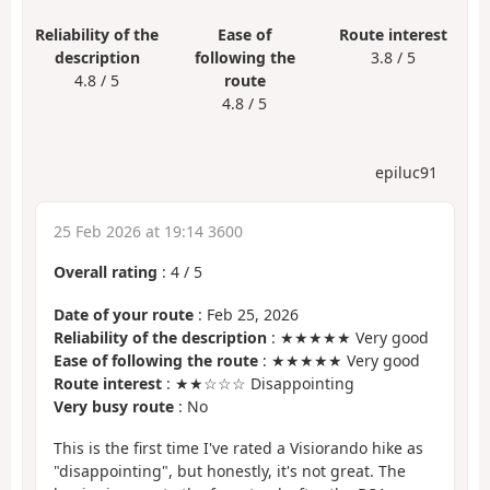
Reliability of the
Ease of
Route interest
description
following the
3.8 / 5
4.8 / 5
route
4.8 / 5
epiluc91
25 Feb 2026 at 19:14 3600
Overall rating
:
4
/
5
Date of your route
: Feb 25, 2026
Reliability of the description
: ★★★★★ Very good
Ease of following the route
: ★★★★★ Very good
Route interest
: ★★☆☆☆ Disappointing
Very busy route
: No
This is the first time I've rated a Visiorando hike as
"disappointing", but honestly, it's not great. The