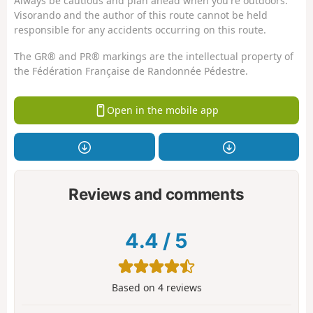
Always be cautious and plan ahead when you're outdoors.
Visorando and the author of this route cannot be held
responsible for any accidents occurring on this route.
The GR® and PR® markings are the intellectual property of
the Fédération Française de Randonnée Pédestre.
Open in the mobile app
Reviews and comments
4.4
/
5
Based on
4
reviews