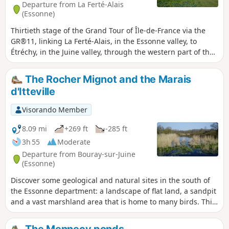
Departure from La Ferté-Alais
(Essonne)
Thirtieth stage of the Grand Tour of Île-de-France via the
GR®11, linking La Ferté-Alais, in the Essonne valley, to
Étréchy, in the Juine valley, through the western part of the
Gâtinais Français Regional Nature Park. It consists of
continuing the crossing of the Essonne, between
The Rocher Mignot and the Marais
agricultural landscapes, small forest ranges and more
d'Itteville
imposing valleys. A relatively short stage without any major
difficulties, before the next two, which will be a little longer.
Visorando Member
8.09 mi
+269 ft
-285 ft
3h 55
Moderate
Departure from Bouray-sur-Juine
(Essonne)
Discover some geological and natural sites in the south of
the Essonne department: a landscape of flat land, a sandpit
and a vast marshland area that is home to many birds. This
hike alternates between sections in the undergrowth, which
are the most numerous, and sections between fields.
The Mennecy ponds