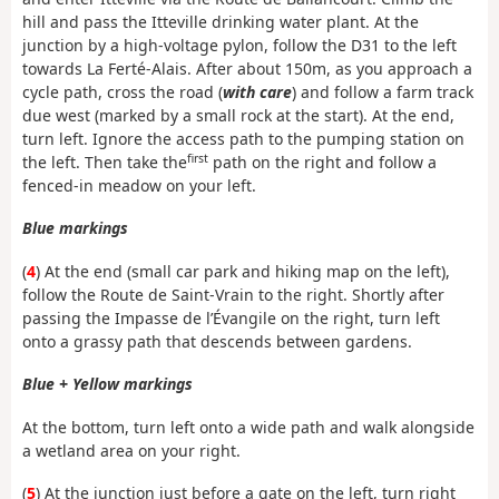
hill and pass the Itteville drinking water plant. At the
junction by a high-voltage pylon, follow the D31 to the left
towards La Ferté-Alais. After about 150m, as you approach a
cycle path, cross the road (
with care
) and follow a farm track
due west (marked by a small rock at the start). At the end,
turn left. Ignore the access path to the pumping station on
first
the left. Then take the
path on the right and follow a
fenced-in meadow on your left.
Blue markings
(
4
) At the end (small car park and hiking map on the left),
follow the Route de Saint-Vrain to the right. Shortly after
passing the Impasse de l’Évangile on the right, turn left
onto a grassy path that descends between gardens.
Blue + Yellow markings
At the bottom, turn left onto a wide path and walk alongside
a wetland area on your right.
(
5
) At the junction just before a gate on the left, turn right