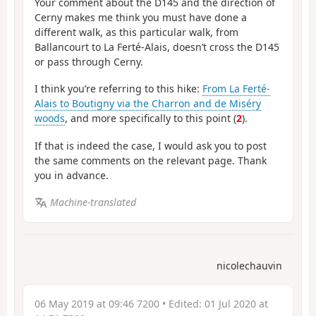
Your comment about the D145 and the direction of
Cerny makes me think you must have done a
different walk, as this particular walk, from
Ballancourt to La Ferté-Alais, doesn’t cross the D145
or pass through Cerny.
I think you’re referring to this hike:
From La Ferté-
Alais to Boutigny via the Charron and de Miséry
woods
, and more specifically to this point (
2
).
If that is indeed the case, I would ask you to post
the same comments on the relevant page. Thank
you in advance.
Machine-translated
nicolechauvin
06 May 2019 at 09:46 7200
• Edited:
01 Jul 2020 at