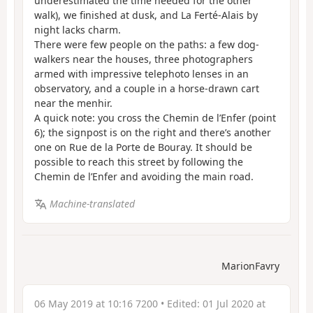
underestimated the time needed for the other
walk), we finished at dusk, and La Ferté-Alais by
night lacks charm.
There were few people on the paths: a few dog-
walkers near the houses, three photographers
armed with impressive telephoto lenses in an
observatory, and a couple in a horse-drawn cart
near the menhir.
A quick note: you cross the Chemin de l’Enfer (point
6); the signpost is on the right and there’s another
one on Rue de la Porte de Bouray. It should be
possible to reach this street by following the
Chemin de l’Enfer and avoiding the main road.
Machine-translated
MarionFavry
06 May 2019 at 10:16 7200
• Edited:
01 Jul 2020 at