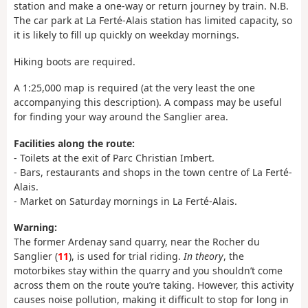
station and make a one-way or return journey by train. N.B.
The car park at La Ferté-Alais station has limited capacity, so
it is likely to fill up quickly on weekday mornings.
Hiking boots are required.
A 1:25,000 map is required (at the very least the one
accompanying this description). A compass may be useful
for finding your way around the Sanglier area.
Facilities along the route:
- Toilets at the exit of Parc Christian Imbert.
- Bars, restaurants and shops in the town centre of La Ferté-
Alais.
- Market on Saturday mornings in La Ferté-Alais.
Warning:
The former Ardenay sand quarry, near the Rocher du
Sanglier (
11
), is used for trial riding.
In theory
, the
motorbikes stay within the quarry and you shouldn’t come
across them on the route you’re taking. However, this activity
causes noise pollution, making it difficult to stop for long in