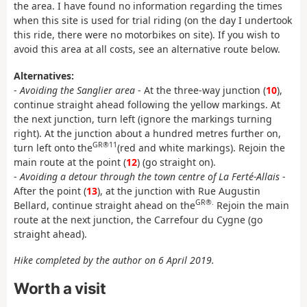
the area. I have found no information regarding the times
when this site is used for trial riding (on the day I undertook
this ride, there were no motorbikes on site). If you wish to
avoid this area at all costs, see an alternative route below.
Alternatives:
-
Avoiding the Sanglier area
- At the three-way junction (
10
),
continue straight ahead following the yellow markings. At
the next junction, turn left (ignore the markings turning
right). At the junction about a hundred metres further on,
GR®11
turn left onto the
(red and white markings). Rejoin the
main route at the point (
12
) (go straight on).
-
Avoiding a detour through the town centre of La Ferté-Allais
-
After the point (
13
), at the junction with Rue Augustin
GR®.
Bellard, continue straight ahead on the
Rejoin the main
route at the next junction, the Carrefour du Cygne (go
straight ahead).
Hike completed by the author on 6 April 2019.
Worth a visit