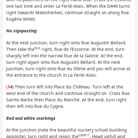
one last time and enter La Ferté-Alais. When the D449 turns
right towards Malesherbes, continue straight on along Rue
Eugène Millet.
No signposting
At the next junction, turn right onto Rue Augustin Bellard.
first
Then take the
right, Rue de l’Essonne. At the end, turn
sharply left into the narrow Rue de la Gatine. At the end,
turn right again onto Rue Augustin Bellard. At the next
junction, turn right onto Rue du Dôme and you will arrive at
the entrance to the church in La Ferté-Alais.
(
14
) Then turn left into Place du Château. Turn left at the
west end of the church and continue straight on. Cross Rue
Sainte-Barbe then Place du Marché. At the end, turn right
then left into Rue du Cygne.
Red and white markings
At the junction (note the beautiful nursery school building
GR®11
opposite), turn right and rejoin the
. Head uphill and