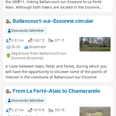
the GR®11, linking Ballancourt-sur-Essonne to La Ferté-
Alais. Although both towns are located in the Essonne
valley, the proposed route passes through the plateau
overlooking the valley on the east side, in the Gâtinais
Ballancourt-sur-Essonne circular
Français Regional Nature Park, to the charming village of
Mondeville. The GR® then winds its way between valleys,
Visorando Member
forests dotted with sandstone boulders and agricultural
plateaus. This stage is shorter than the previous ones but is
6.97 mi
+367 ft
-371 ft
not without its difficulties as it still covers steep sections of
3h 30
Moderate
terrain similar to the Fontainebleau forest, particularly
Departure from Ballancourt-sur-
around Mondeville. The route also allows you to discover
Essonne (Essonne)
some unusual sights, such as the Roches du Père La
A route between town, fields and forest, during which you
Musique in Ballancourt.
will have the opportunity to discover some of the points of
interest in the commune of Ballancourt-sur-Essonne.
From La Ferté-Alais to Chamarande
Visorando Member
9.27 mi
+679 ft
-597 ft