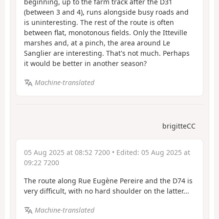
beginning, up to the farm track after the D31
(between 3 and 4), runs alongside busy roads and
is uninteresting. The rest of the route is often
between flat, monotonous fields. Only the Itteville
marshes and, at a pinch, the area around Le
Sanglier are interesting. That's not much. Perhaps
it would be better in another season?
Machine-translated
brigitteCC
05 Aug 2025 at 08:52 7200
• Edited:
05 Aug 2025 at
09:22 7200
The route along Rue Eugène Pereire and the D74 is
very difficult, with no hard shoulder on the latter...
Machine-translated