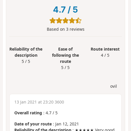
4.7
/
5
Based on
3
reviews
Reliability of the
Ease of
Route interest
description
following the
4 / 5
5 / 5
route
5 / 5
ovil
13 Jan 2021 at 23:20 3600
Overall rating
:
4.7
/
5
Date of your route
: Jan 12, 2021
Reliability of the description
: ★★★★★ Very good