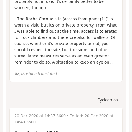
probably not in use. It’s certainly better to be
warned, though.
- The Roche Cornue site (access from point (11)) is
worth a visit, but it’s on private property. From what
I was able to find out at the time, access is tolerated
for rock climbers and therefore also for walkers. Of
course, whether it’s private property or not, you
should respect the site, but the signs and other
surveillance measures serve as an even greater
reminder to do so. A situation to keep an eye on…
Machine-translated
Cyclochica
20 Dec 2020 at 14:37 3600
• Edited:
20 Dec 2020 at
14:40 3600