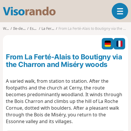
V
T
i
o
s
g
o
Walks
Ile-de-France
Essonne
La Ferté-Alais
From La Ferté-Alais to Boutigny via the Charron and Miséry woods
g
r
l
a
e
n
n
d
From La Ferté-Alais to Boutigny via
a
o
v
the Charron and Miséry woods
i
g
A varied walk, from station to station. After the
a
footpaths and the church at Cerny, the route
t
i
becomes predominantly woodland. It winds through
o
the Bois Charron and climbs up the hill of La Roche
n
Cornue, dotted with boulders. After a pleasant walk
through the Bois de Miséry, you return to the
Essonne valley and its villages.