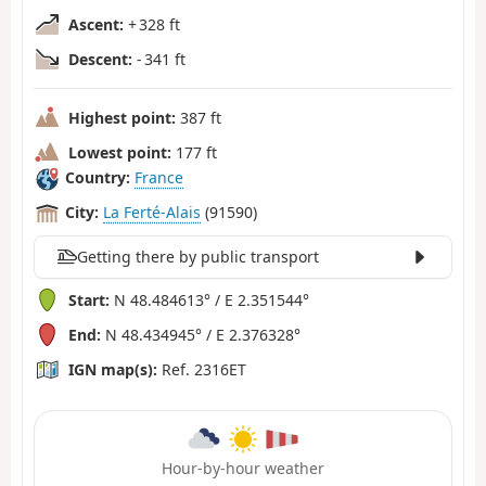
Ascent:
+ 328 ft
Descent:
- 341 ft
Highest point:
387 ft
Lowest point:
177 ft
Country:
France
City:
La Ferté-Alais
(91590)
Getting there by public transport
Start:
N 48.484613° / E 2.351544°
End:
N 48.434945° / E 2.376328°
IGN map(s):
Ref. 2316ET
Hour-by-hour weather