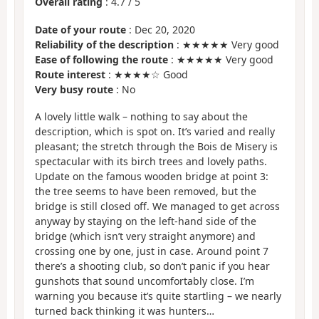
Overall rating
:
4.7
/
5
Date of your route
: Dec 20, 2020
Reliability of the description
: ★★★★★ Very good
Ease of following the route
: ★★★★★ Very good
Route interest
: ★★★★☆ Good
Very busy route
: No
A lovely little walk – nothing to say about the
description, which is spot on. It’s varied and really
pleasant; the stretch through the Bois de Misery is
spectacular with its birch trees and lovely paths.
Update on the famous wooden bridge at point 3:
the tree seems to have been removed, but the
bridge is still closed off. We managed to get across
anyway by staying on the left-hand side of the
bridge (which isn’t very straight anymore) and
crossing one by one, just in case. Around point 7
there’s a shooting club, so don’t panic if you hear
gunshots that sound uncomfortably close. I’m
warning you because it’s quite startling – we nearly
turned back thinking it was hunters…