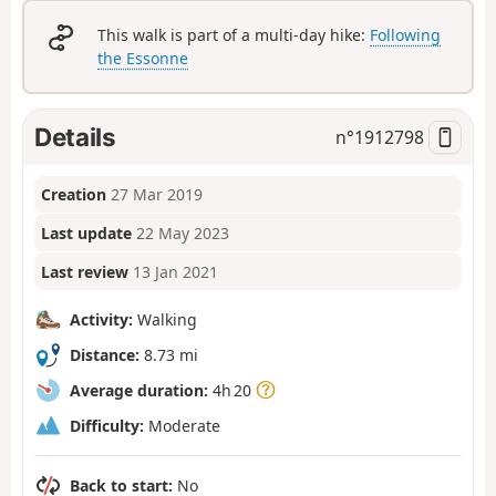
This walk is part of a multi-day hike:
Following
the Essonne
Details
n°
1912798
Creation
27 Mar 2019
Last update
22 May 2023
Last review
13 Jan 2021
Activity:
Walking
Distance:
8.73 mi
Average duration:
4h 20
Difficulty:
Moderate
Back to start:
No