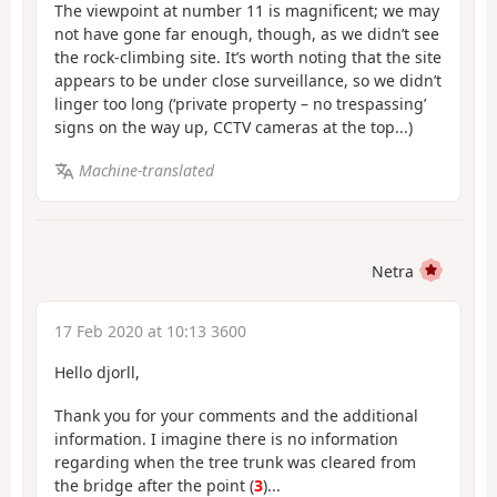
The viewpoint at number 11 is magnificent; we may
not have gone far enough, though, as we didn’t see
the rock-climbing site. It’s worth noting that the site
appears to be under close surveillance, so we didn’t
linger too long (‘private property – no trespassing’
signs on the way up, CCTV cameras at the top...)
Machine-translated
Netra
17 Feb 2020 at 10:13 3600
Hello djorll,
Thank you for your comments and the additional
information. I imagine there is no information
regarding when the tree trunk was cleared from
the bridge after the point (
3
)...