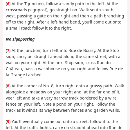
(
6
) At the T-junction, follow a sandy path to the left. At the
crossroads (signpost), go straight on. Walk south-south-
west, passing a gate on the right and then a path branching
off to the right. After a left-hand bend, you’ll come out onto
a small road; follow it to the right.
No signposting
(
7
) At the junction, turn left into Rue de Boissy. At the Stop
sign, carry on straight ahead along the same street, with a
wall on your right. At the next Stop sign, cross Rue du
Château, pass a washhouse on your right and follow Rue de
la Grange Larchée.
(
8
) At the corner of No. 8, turn right onto a grassy path. Walk
alongside a meadow on your right and, at the far end of it,
veer left and take a very narrow track bordered by a wire
fence on your left. Note a pond on your right. Follow the
track as it winds its way between fences and garden walls.
(
9
) You’ll eventually come out onto a street; follow it to the
left. At the traffic lights, carry on straight ahead into Rue de