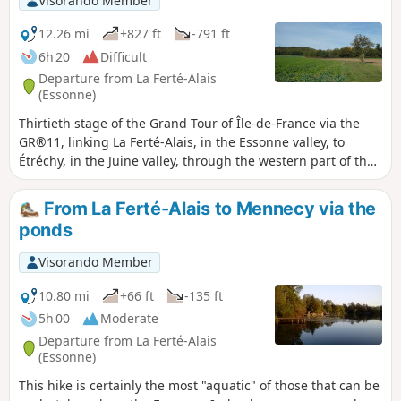
Visorando Member
12.26 mi
+827 ft
-791 ft
6h 20
Difficult
Departure from La Ferté-Alais
(Essonne)
Thirtieth stage of the Grand Tour of Île-de-France via the
GR®11, linking La Ferté-Alais, in the Essonne valley, to
Étréchy, in the Juine valley, through the western part of the
Gâtinais Français Regional Nature Park. It consists of
continuing the crossing of the Essonne, between
From La Ferté-Alais to Mennecy via the
agricultural landscapes, small forest ranges and more
ponds
imposing valleys. A relatively short stage without any major
difficulties, before the next two, which will be a little longer.
Visorando Member
10.80 mi
+66 ft
-135 ft
5h 00
Moderate
Departure from La Ferté-Alais
(Essonne)
This hike is certainly the most "aquatic" of those that can be