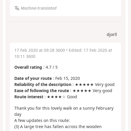
Machine-translated
djorll
17 Feb 2020 at 09:28 3600
• Edited:
17 Feb 2020 at
10:11 3600
Overall rating
:
4.7
/
5
Date of your route
: Feb 15, 2020
Reliability of the description
: ★★★★★ Very good
Ease of following the route
: ★★★★★ Very good
Route interest
: ★★★★☆ Good
Thank you for this lovely walk on a sunny February
day
A few updates on this route:
(3) A large tree has fallen across the wooden