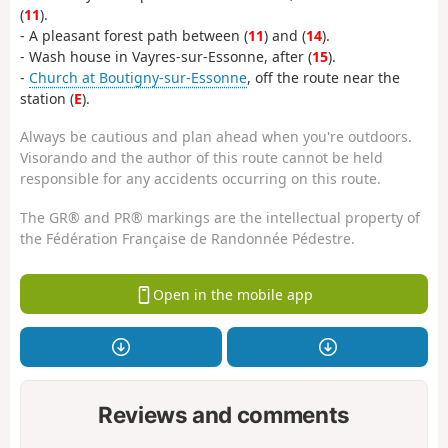
(
11
).
- A pleasant forest path between (
11
) and (
14
).
- Wash house in Vayres-sur-Essonne, after (
15
).
-
Church at Boutigny-sur-Essonne
, off the route near the
station (
E
).
Always be cautious and plan ahead when you're outdoors.
Visorando and the author of this route cannot be held
responsible for any accidents occurring on this route.
The GR® and PR® markings are the intellectual property of
the Fédération Française de Randonnée Pédestre.
Open in the mobile app
Reviews and comments