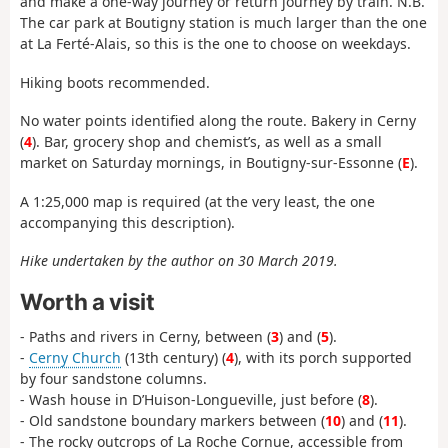
and make a one-way journey or return journey by train. N.B.
The car park at Boutigny station is much larger than the one
at La Ferté-Alais, so this is the one to choose on weekdays.
Hiking boots recommended.
No water points identified along the route. Bakery in Cerny
(
4
). Bar, grocery shop and chemist’s, as well as a small
market on Saturday mornings, in Boutigny-sur-Essonne (
E
).
A 1:25,000 map is required (at the very least, the one
accompanying this description).
Hike undertaken by the author on 30 March 2019.
Worth a visit
- Paths and rivers in Cerny, between (
3
) and (
5
).
-
Cerny Church
(13th century) (
4
), with its porch supported
by four sandstone columns.
- Wash house in D’Huison-Longueville, just before (
8
).
- Old sandstone boundary markers between (
10
) and (
11
).
- The rocky outcrops of La Roche Cornue, accessible from