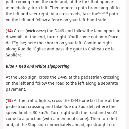
path coming from the right and, at the fork that appears
immediately, turn left. Then ignore a path branching off to
second
the left and veer right. At a crossroads, take the
path
on the left and follow a fence on your left-hand side.
(
14
) Cross (
with care
) the D449 and follow the lane opposite
downhill. At the end, turn right. You’ll come out onto Place
de l’Église; note the church on your left. Continue right
along Rue de l’Église and pass the gate to Château de la
Sablière.
Blue + Red and White signposting
At the Stop sign, cross the D449 at the pedestrian crossing
on the left and follow the road to the left along a separate
pavement.
(
15
) At the traffic lights, cross the D449 one last time at the
pedestrian crossing and take Rue du Sourdet, where the
speed limit is 30 km/h. Turn right with the road and you’ll
come to a junction (with a memorial stone). Then turn left
and, at the Stop sign immediately ahead, go straight on.