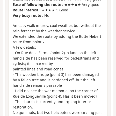
Ease of following the route
: ★★★★★ Very good
Route interest
: ★★★★☆ Good
Very busy route
: No
An easy walk in grey, cool weather, but without the
rain forecast by the weather service.
We extended the route by adding the Butte Hebert
route from point 7.
A few details:
- On Rue de la Ferme (point 2), a lane on the left-
hand side has been reserved for pedestrians and
cyclists; it is marked by
painted lines and road cones.
- The wooden bridge (point 3) has been damaged
by a fallen tree and is cordoned off, but the left-
hand side remains passable
- I did not see the war memorial on the corner of
Rue de Longueville (point 4). Has it been moved?
- The church is currently undergoing interior
restoration.
No gunshots, but two helicopters were circling just