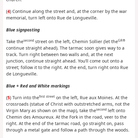
(
4
) Continue along the street and, at the corner by the war
memorial, turn left onto Rue de Longueville.
Blue signposting
second
GR®
Take the
street on the left, Chemin Sollier (let the
continue straight ahead). The tarmac soon gives way to a
track. Turn right between two walls and, at the next
junction, continue straight ahead. You’ll come out onto a
street; follow it to the right. At the end, turn right onto Rue
de Longueville.
Blue + Red and White markings
first street
(
5
) Turn into the
on the left, Rue aux Moines. At the
crossroads (statue of Christ with outstretched arms, not the
second
Virgin Mary as shown on the map), take the
left onto
Chemin des Amoureux. At the Fork in the road, veer to the
right. At the end of the tarmac road, go straight on, pass
through a metal gate and follow a path through the woods.