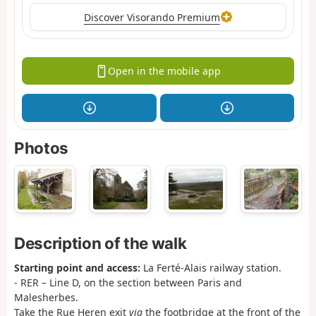
Discover Visorando Premium
Open in the mobile app
Photos
Description of the walk
Starting point and access:
La Ferté-Alais railway station.
- RER – Line D, on the section between Paris and
Malesherbes.
Take the Rue Heren exit
via
the footbridge at the front of the