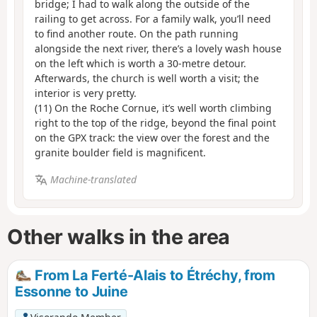
bridge; I had to walk along the outside of the
railing to get across. For a family walk, you’ll need
to find another route. On the path running
alongside the next river, there’s a lovely wash house
on the left which is worth a 30-metre detour.
Afterwards, the church is well worth a visit; the
interior is very pretty.
(11) On the Roche Cornue, it’s well worth climbing
right to the top of the ridge, beyond the final point
on the GPX track: the view over the forest and the
granite boulder field is magnificent.
Machine-translated
Other walks in the area
From La Ferté-Alais to Étréchy, from
Essonne to Juine