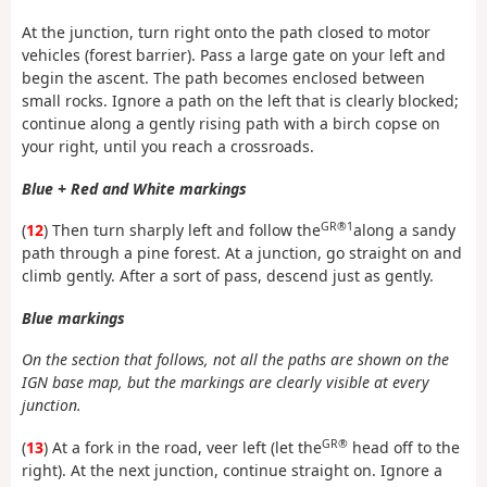
At the junction, turn right onto the path closed to motor
vehicles (forest barrier). Pass a large gate on your left and
begin the ascent. The path becomes enclosed between
small rocks. Ignore a path on the left that is clearly blocked;
continue along a gently rising path with a birch copse on
your right, until you reach a crossroads.
Blue + Red and White markings
GR®1
(
12
) Then turn sharply left and follow the
along a sandy
path through a pine forest. At a junction, go straight on and
climb gently. After a sort of pass, descend just as gently.
Blue markings
On the section that follows, not all the paths are shown on the
IGN base map, but the markings are clearly visible at every
junction.
GR®
(
13
) At a fork in the road, veer left (let the
head off to the
right). At the next junction, continue straight on. Ignore a