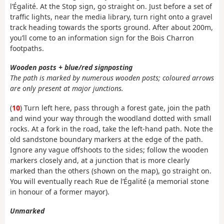
l’Égalité. At the Stop sign, go straight on. Just before a set of
traffic lights, near the media library, turn right onto a gravel
track heading towards the sports ground. After about 200m,
you’ll come to an information sign for the Bois Charron
footpaths.
Wooden posts + blue/red signposting
The path is marked by numerous wooden posts; coloured arrows
are only present at major junctions.
(
10
) Turn left here, pass through a forest gate, join the path
and wind your way through the woodland dotted with small
rocks. At a fork in the road, take the left-hand path. Note the
old sandstone boundary markers at the edge of the path.
Ignore any vague offshoots to the sides; follow the wooden
markers closely and, at a junction that is more clearly
marked than the others (shown on the map), go straight on.
You will eventually reach Rue de l’Égalité (a memorial stone
in honour of a former mayor).
Unmarked