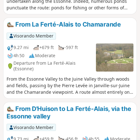
undertaken along the Essonne. Indeed, numerous ponds
punctuate the route: ponds for fishing or other forms of
leisure; ponds and marshes that make up a protected
natural area, a source of biodiversity and a place to observe
From La Ferté-Alais to Chamarande
wildlife.
Visorando Member
9.27 mi
+679 ft
-597 ft
4h 50
Moderate
Departure from La Ferté-Alais
(Essonne)
From the Essonne Valley to the Juine Valley through woods
and fields, passing by the Pierre Levée in Janville-sur-Juine
and the Chamarande viewpoint. A route almost entirely on
paths with beautiful views in the Gâtinais Français Regional
Nature Park.
From D'Huison to La Ferté-Alais, via the
Essonne valley
Visorando Member
9.73 mi
+459 ft
-456 ft
4h 55
Moderate