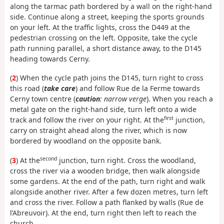
along the tarmac path bordered by a wall on the right-hand
side. Continue along a street, keeping the sports grounds
on your left. At the traffic lights, cross the D449 at the
pedestrian crossing on the left. Opposite, take the cycle
path running parallel, a short distance away, to the D145
heading towards Cerny.
(
2
) When the cycle path joins the D145, turn right to cross
this road (
take care
) and follow Rue de la Ferme towards
Cerny town centre (
caution
: narrow verge
). When you reach a
metal gate on the right-hand side, turn left onto a wide
first
track and follow the river on your right. At the
junction,
carry on straight ahead along the river, which is now
bordered by woodland on the opposite bank.
second
(
3
) At the
junction, turn right. Cross the woodland,
cross the river via a wooden bridge, then walk alongside
some gardens. At the end of the path, turn right and walk
alongside another river. After a few dozen metres, turn left
and cross the river. Follow a path flanked by walls (Rue de
l’Abreuvoir). At the end, turn right then left to reach the
church.