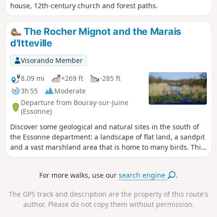
house, 12th-century church and forest paths.
The Rocher Mignot and the Marais
d'Itteville
Visorando Member
8.09 mi
+269 ft
-285 ft
3h 55
Moderate
Departure from Bouray-sur-Juine
(Essonne)
Discover some geological and natural sites in the south of
the Essonne department: a landscape of flat land, a sandpit
and a vast marshland area that is home to many birds. This
hike alternates between sections in the undergrowth, which
are the most numerous, and sections between fields.
For more walks, use our
search engine
.
The GPS track and description are the property of this route's
author. Please do not copy them without permission.