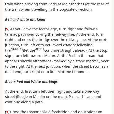
train when arriving from Paris at Malesherbes (at the rear of
the train when travelling in the opposite direction).
Red and white markings
(
S
) As you leave the footbridge, turn right and follow a
tarmac path overlooking the railway line. At the end, turn
right and cross the bridge over the railway line. At the next
junction, turn left onto Boulevard d’Angot following
GR®111A
GR®11
the
(let the
continue straight ahead). At the Stop
sign, turn left towards Melun. At the Fork in the road that
appears shortly afterwards (marked by a stone marker), veer
to the right. At the next junction, when the street becomes a
dead end, turn right onto Rue Maxime Lisbonne.
Blue + Red and White markings
At the end, first turn left then right and take a one-way
street (Rue Jean Moulin on the map). Pass a chicane and
continue along a path.
(
1
) Cross the Essonne via a footbridge and go straight on