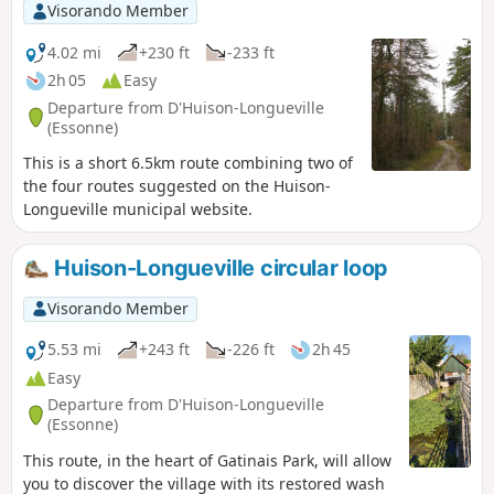
Visorando Member
4.02 mi
+230 ft
-233 ft
2h 05
Easy
Departure from D'Huison-Longueville
(Essonne)
This is a short 6.5km route combining two of
the four routes suggested on the Huison-
Longueville municipal website.
Huison-Longueville circular loop
Visorando Member
5.53 mi
+243 ft
-226 ft
2h 45
Easy
Departure from D'Huison-Longueville
(Essonne)
This route, in the heart of Gatinais Park, will allow
you to discover the village with its restored wash