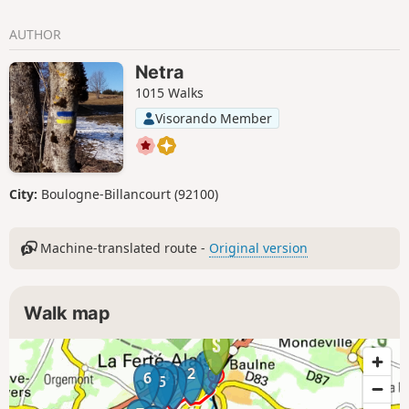
AUTHOR
Netra
1015 Walks
Visorando Member
City:
Boulogne-Billancourt (92100)
Machine-translated route -
Original version
Walk map
1
2
4
6
3
5