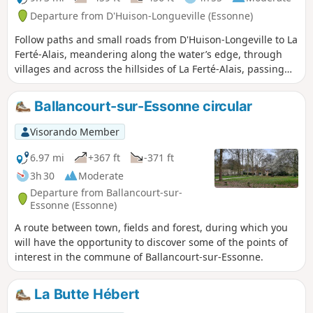
Departure from D'Huison-Longueville (Essonne)
Follow paths and small roads from D'Huison-Longeville to La
Ferté-Alais, meandering along the water’s edge, through
villages and across the hillsides of La Ferté-Alais, passing
the educational farm. You pass through D'Huison, Cerny, La
Ferté-Alais and Guigneville.
Ballancourt-sur-Essonne circular
Visorando Member
6.97 mi
+367 ft
-371 ft
3h 30
Moderate
Departure from Ballancourt-sur-
Essonne (Essonne)
A route between town, fields and forest, during which you
will have the opportunity to discover some of the points of
interest in the commune of Ballancourt-sur-Essonne.
La Butte Hébert