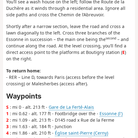
You’ll see a wash house on the left; follow the Route de la
Duchère as it winds through a residential area. Ignore all
side paths and cross the Chemin de l’Abreuvoir.
Shortly after a narrow section, leave the road and cross a
lawn diagonally to the left. Cross three branches of the
second
Essonne in succession – the main one being the
– and
continue along the road. At the level crossing, you’ll find a
direct access point to the platforms at Boutigny station (
E
)
on the right.
To return home:
- RER – Line D, towards Paris (access before the level
crossing) or Malesherbes (access after).
Waypoints
S
: mi 0 - alt. 213 ft -
Gare de La Ferté-Alais
1
: mi 0.62 - alt. 177 ft - Footbridge over the -
Essonne (l')
2
: mi 1.09 - alt. 213 ft - D145 road x Rue de la Ferme
3
: mi 1.63 - alt. 184 ft - Junction
4
: mi 1.86 - alt. 210 ft -
Église saint-Pierre (Cerny)