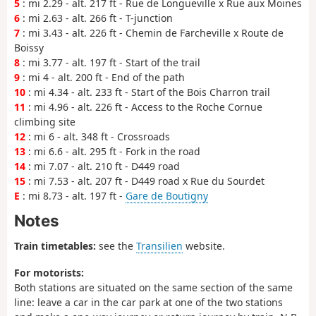
5
: mi 2.29 - alt. 217 ft - Rue de Longueville x Rue aux Moines
6
: mi 2.63 - alt. 266 ft - T-junction
7
: mi 3.43 - alt. 226 ft - Chemin de Farcheville x Route de
Boissy
8
: mi 3.77 - alt. 197 ft - Start of the trail
9
: mi 4 - alt. 200 ft - End of the path
10
: mi 4.34 - alt. 233 ft - Start of the Bois Charron trail
11
: mi 4.96 - alt. 226 ft - Access to the Roche Cornue
climbing site
12
: mi 6 - alt. 348 ft - Crossroads
13
: mi 6.6 - alt. 295 ft - Fork in the road
14
: mi 7.07 - alt. 210 ft - D449 road
15
: mi 7.53 - alt. 207 ft - D449 road x Rue du Sourdet
E
: mi 8.73 - alt. 197 ft -
Gare de Boutigny
Notes
Train timetables:
see the
Transilien
website.
For motorists:
Both stations are situated on the same section of the same
line: leave a car in the car park at one of the two stations