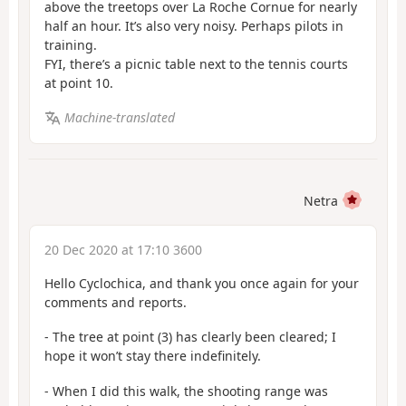
above the treetops over La Roche Cornue for nearly
half an hour. It’s also very noisy. Perhaps pilots in
training.
FYI, there’s a picnic table next to the tennis courts
at point 10.
Machine-translated
Netra
20 Dec 2020 at 17:10 3600
Hello Cyclochica, and thank you once again for your
comments and reports.
- The tree at point (3) has clearly been cleared; I
hope it won’t stay there indefinitely.
- When I did this walk, the shooting range was