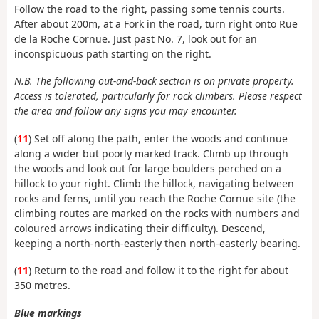
Follow the road to the right, passing some tennis courts.
After about 200m, at a Fork in the road, turn right onto Rue
de la Roche Cornue. Just past No. 7, look out for an
inconspicuous path starting on the right.
N.B. The following out-and-back section is on private property.
Access is tolerated, particularly for rock climbers. Please respect
the area and follow any signs you may encounter.
(
11
) Set off along the path, enter the woods and continue
along a wider but poorly marked track. Climb up through
the woods and look out for large boulders perched on a
hillock to your right. Climb the hillock, navigating between
rocks and ferns, until you reach the Roche Cornue site (the
climbing routes are marked on the rocks with numbers and
coloured arrows indicating their difficulty). Descend,
keeping a north-north-easterly then north-easterly bearing.
(
11
) Return to the road and follow it to the right for about
350 metres.
Blue markings