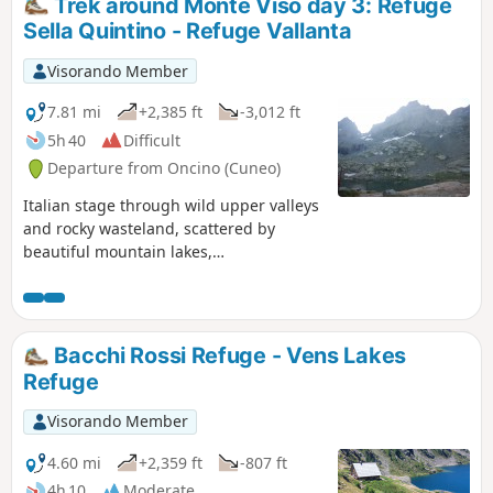
Trek around Monte Viso day 3: Refuge
entirely dedicated to the Locanda Codirosso.
Sella Quintino - Refuge Vallanta
Visorando Member
7.81 mi
+2,385 ft
-3,012 ft
5h 40
Difficult
Departure from Oncino (Cuneo)
Italian stage through wild upper valleys
and rocky wasteland, scattered by
beautiful mountain lakes,
consistantlyaround Monte Viso.
Bacchi Rossi Refuge - Vens Lakes
Refuge
Visorando Member
4.60 mi
+2,359 ft
-807 ft
4h 10
Moderate