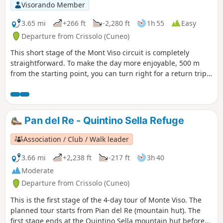
Visorando Member
3.65 mi
+266 ft
-2,280 ft
1h 55
Easy
Departure from Crissolo (Cuneo)
This short stage of the Mont Viso circuit is completely
straightforward. To make the day more enjoyable, 500 m
from the starting point, you can turn right for a return trip
to the summit of Viso Mozzo at 3,019 m, offering a stunning
view of the Po Valley, which has its source at Pian del Re, the
end point of this stage
Pan del Re - Quintino Sella Refuge
Association / Club / Walk leader
3.66 mi
+2,238 ft
-217 ft
3h 40
Moderate
Departure from Crissolo (Cuneo)
This is the first stage of the 4-day tour of Monte Viso. The
planned tour starts from Pian del Re (mountain hut). The
first stage ends at the Quintino Sella mountain hut before