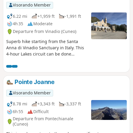
Visorando Member
6.22 mi
+1,959 ft
-1,991 ft
4h 35
Moderate
Departure from Vinadio (Cuneo)
Superb hike starting from the Santa
Anna di Vinadio Sanctuary in Italy. This
4-hour Lakes circuit can be done
clockwise or anti-clockwise. Be sure to
read the warnings about snow and
equipment to bring with you in the
practical information section.
Pointe Joanne
Visorando Member
8.78 mi
+3,343 ft
-3,337 ft
6h 55
Difficult
Departure from Pontechianale
(Cuneo)