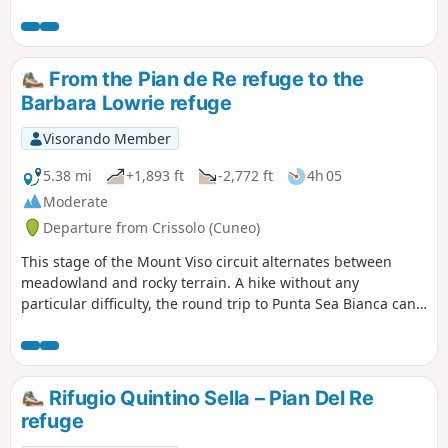
Mongioie. The final 500 metres, between the Pas de Ténibre
and the summit, are within the Mercantour National Park.
From the Pian de Re refuge to the
Barbara Lowrie refuge
Visorando Member
5.38 mi
+1,893 ft
-2,772 ft
4h 05
Moderate
Departure from Crissolo (Cuneo)
This stage of the Mount Viso circuit alternates between
meadowland and rocky terrain. A hike without any
particular difficulty, the round trip to Punta Sea Bianca can
make for a pleasant addition to the day.
Rifugio Quintino Sella – Pian Del Re
refuge