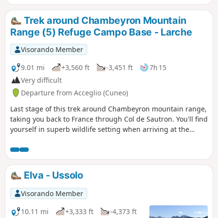
mountain huts every evening. The stages are fairly well
balanced in terms of the effort required, so let’s set off on
Trek around Chambeyron Mountain
the tour.
Range (5) Refuge Campo Base - Larche
Visorando Member
9.01 mi
+3,560 ft
-3,451 ft
7h 15
Very difficult
Departure from Acceglio (Cuneo)
Last stage of this trek around Chambeyron mountain range,
taking you back to France through Col de Sautron. You'll find
yourself in superb wildlife setting when arriving at the
pass.
Elva - Ussolo
Visorando Member
10.11 mi
+3,333 ft
-4,373 ft