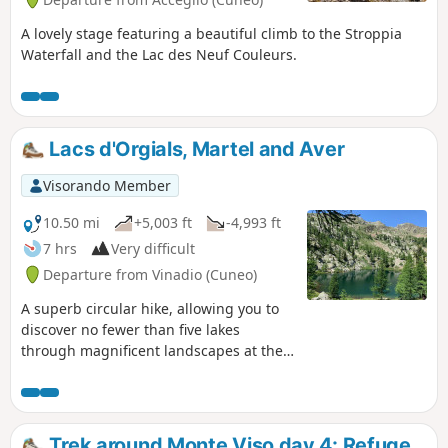
A lovely stage featuring a beautiful climb to the Stroppia
Waterfall and the Lac des Neuf Couleurs.
Lacs d'Orgials, Martel and Aver
Visorando Member
10.50 mi
+5,003 ft
-4,993 ft
7 hrs
Very difficult
Departure from Vinadio (Cuneo)
A superb circular hike, allowing you to
discover no fewer than five lakes
through magnificent landscapes at the
foot of Mount Malinvern. It is located
entirely in Italian territory, close to Isola
2000, starting from the Col de la
Lombarde road on the Vinadio side.In
Trek around Monte Viso day 4: Refuge