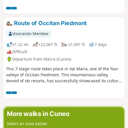
with France awaits you. You will then descend back down to
the Maira river at Acceglio to cross over to the other bank.
You will climb up the Unerzio valley to reach Chialvetta.
Route of Occitan Piedmont
Visorando Member
61.22 mi
+22,067 ft
-21,991 ft
7 days
Difficult
Departure from Macra (Cuneo)
This 7-stage route takes place in Val Maira, one of the four
valleys of Occitan Piedmont. This mountainous valley,
devoid of ski resorts, has successfully showcased its cultural
heritage. Numerous stone hamlets with slate-roofed houses
have been restored. In these valleys, every effort is made to
give hikers a warm welcome. Since 1992, a very well-
signposted route has offered a wide choice of stopover
lodges where Occitan cuisine is served.
More walks in Cuneo
Select an area below: