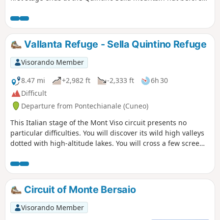
tackling, the following day, the crossing at the Col de San
Chiaffredo, the descent to Chianale, then the climb to the
Vallanta mountain hut.
Vallanta Refuge - Sella Quintino Refuge
Visorando Member
8.47 mi
+2,982 ft
-2,333 ft
6h 30
Difficult
Departure from Pontechianale (Cuneo)
This Italian stage of the Mont Viso circuit presents no
particular difficulties. You will discover its wild high valleys
dotted with high-altitude lakes. You will cross a few scree
slopes before reaching the Sella Quintino Refuge, near Lake
Mont Viso.
Circuit of Monte Bersaio
Visorando Member