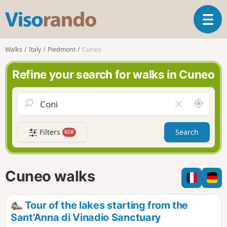
V
T
i
o
s
g
o
Walks
Italy
Piedmont
Cuneo
g
r
l
a
Refine your search for walks in Cuneo
e
n
n
d
a
o
A
C
v
r
l
i
o
e
g
Filters
Search
NEW
u
a
a
n
r
t
d
f
i
m
i
Cuneo walks
o
e
e
n
l
d
Tour of the lakes starting from the
Sant'Anna di Vinadio Sanctuary