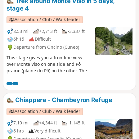
Trek around Monte Viso in 5 days,
stage 4
Association / Club / Walk leader
8.53 mi
+2,713 ft
-3,337 ft
6h 15
Difficult
Departure from Oncino (Cuneo)
This stage gives you a frontline view
over Monte Viso on one side and Pô
prairie (plaine du Pô) on the other. Then
a climb through Vallanta's small green
valley.
Chiappera - Chambeyron Refuge
Association / Club / Walk leader
7.10 mi
+4,344 ft
-1,145 ft
6 hrs
Very difficult
Departure from Acceglio (Cuneo)