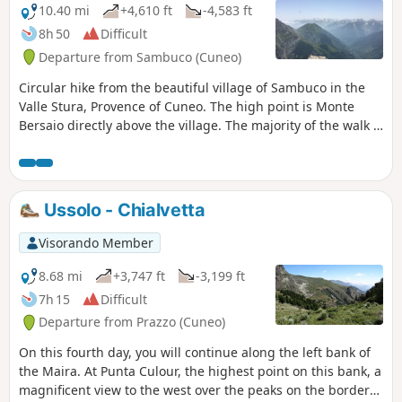
10.40 mi
+4,610 ft
-4,583 ft
8h 50
Difficult
Departure from Sambuco (Cuneo)
Circular hike from the beautiful village of Sambuco in the
Valle Stura, Provence of Cuneo. The high point is Monte
Bersaio directly above the village. The majority of the walk is
through high alpine meadows. If done in late June or early
July there will be a profusion of wildflowers and the final
meadows, just below the summit of Monte Bersaio, are full
of Edelweiss.
Ussolo - Chialvetta
Visorando Member
8.68 mi
+3,747 ft
-3,199 ft
7h 15
Difficult
Departure from Prazzo (Cuneo)
On this fourth day, you will continue along the left bank of
the Maira. At Punta Culour, the highest point on this bank, a
magnificent view to the west over the peaks on the border