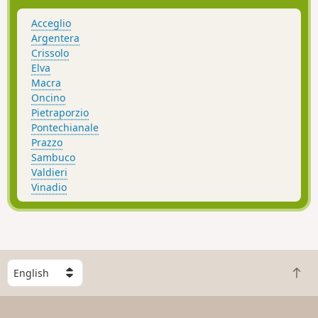
Acceglio
Argentera
Crissolo
Elva
Macra
Oncino
Pietraporzio
Pontechianale
Prazzo
Sambuco
Valdieri
Vinadio
S
B
e
a
l
c
e