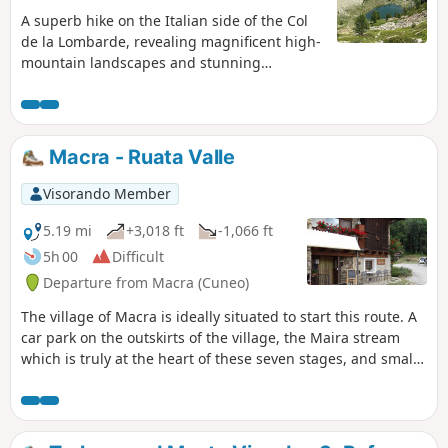
A superb hike on the Italian side of the Col
de la Lombarde, revealing magnificent high-
mountain landscapes and stunning
emerald-green lakes. Abundant wildlife
(ibex, chamois, marmots) and flora.Please
note that the ascent to the Col d’Aver
includes exposed and vertiginous sections.
Macra - Ruata Valle
This is why I have classified it as difficult,
even though there is no real danger.This
Visorando Member
hike is therefore not recommended for
children or those prone to vertigo.
5.19 mi
+3,018 ft
-1,066 ft
5h 00
Difficult
Departure from Macra (Cuneo)
The village of Macra is ideally situated to start this route. A
car park on the outskirts of the village, the Maira stream
which is truly at the heart of these seven stages, and small,
well-kept hamlets to help you get into the spirit of
Occitania. Along the way, you’ll see votive pillars, religious
frescoes on the façades of some houses and numerous
chapels. At the end of the route, the hamlet of Ruata Valle is