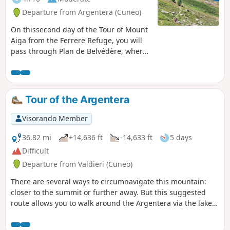
Departure from Argentera (Cuneo)
On thissecond day of the Tour of Mount
Aiga from the Ferrere Refuge, you will
pass through Plan de Belvédère, where
there is a tin shelter overlooking the Rio
Forneris valley and a fountain. You will
also pass below Lake Emma, Monte
Peiron at 2,796 m and Pointe Testa di
Tour of the Argentera
Garbe at 2,749 m, to arrive, after a few
hairpin bends, at Col de Fer at 2,584 m.
Visorando Member
You will then head towards Small Pass
of Tortisse and the Vens Refuge, the end
36.82 mi
+14,636 ft
-14,633 ft
5 days
of this stage.
Difficult
Departure from Valdieri (Cuneo)
There are several ways to circumnavigate this mountain:
closer to the summit or further away. But this suggested
route allows you to walk around the Argentera via the lakes
and the King Victor Emmanuel II trails, always with a view of
the Argentera and, of course, a comforting stop at the