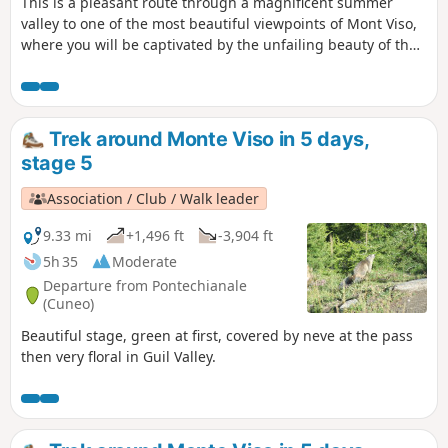
This is a pleasant route through a magnificent summer
valley to one of the most beautiful viewpoints of Mont Viso,
where you will be captivated by the unfailing beauty of the
surrounding peaks.
Trek around Monte Viso in 5 days,
stage 5
Association / Club / Walk leader
9.33 mi
+1,496 ft
-3,904 ft
5h 35
Moderate
Departure from Pontechianale
(Cuneo)
Beautiful stage, green at first, covered by neve at the pass
then very floral in Guil Valley.