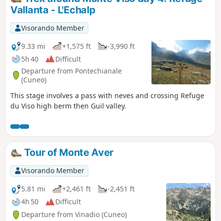
addition to the lakes, the hike offers
Vallanta - L'Echalp
superb views of the peaks overlooking
the Rio Freddo valley at the foot of
Visorando Member
Malinvern, which is omnipresent during
the first part of the circuit.
9.33 mi
+1,575 ft
-3,990 ft
5h 40
Difficult
Departure from Pontechianale
(Cuneo)
This stage involves a pass with neves and crossing Refuge
du Viso high berm then Guil valley.
Tour of Monte Aver
Visorando Member
5.81 mi
+2,461 ft
-2,451 ft
4h 50
Difficult
Departure from Vinadio (Cuneo)