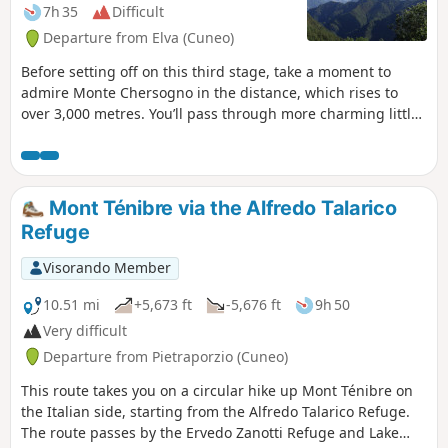
7h 35
Difficult
Departure from Elva (Cuneo)
Before setting off on this third stage, take a moment to
admire Monte Chersogno in the distance, which rises to
over 3,000 metres. You’ll pass through more charming little
villages in Chiosso before tackling the pleasant climb up
Colle San Michele. After a long descent, you’ll pass through
two more hamlets: Cesani and Castiglione. In Ussolo, you’ll
be in for another culinary treat at the Locanda La Carlina.
Mont Ténibre via the Alfredo Talarico
The vegetables come from the small vegetable patch
Refuge
adjoining the typically Occitan building.
Visorando Member
10.51 mi
+5,673 ft
-5,676 ft
9h 50
Very difficult
Departure from Pietraporzio (Cuneo)
This route takes you on a circular hike up Mont Ténibre on
the Italian side, starting from the Alfredo Talarico Refuge.
The route passes by the Ervedo Zanotti Refuge and Lake