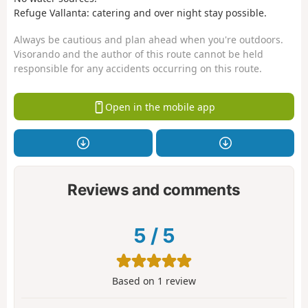
Refuge Vallanta: catering and over night stay possible.
Always be cautious and plan ahead when you're outdoors.
Visorando and the author of this route cannot be held
responsible for any accidents occurring on this route.
Open in the mobile app
Reviews and comments
5
/
5
Based on
1
review