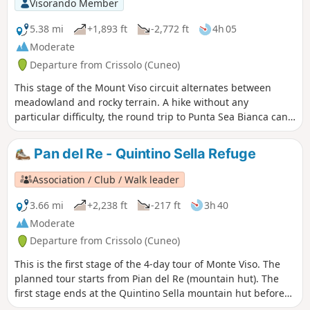
Visorando Member
5.38 mi
+1,893 ft
-2,772 ft
4h 05
Moderate
Departure from Crissolo (Cuneo)
This stage of the Mount Viso circuit alternates between
meadowland and rocky terrain. A hike without any
particular difficulty, the round trip to Punta Sea Bianca can
make for a pleasant addition to the day.
Pan del Re - Quintino Sella Refuge
Association / Club / Walk leader
3.66 mi
+2,238 ft
-217 ft
3h 40
Moderate
Departure from Crissolo (Cuneo)
This is the first stage of the 4-day tour of Monte Viso. The
planned tour starts from Pian del Re (mountain hut). The
first stage ends at the Quintino Sella mountain hut before
tackling, the following day, the crossing at the Col de San