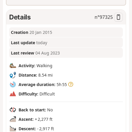
Details
n°
97325
Creation
20 Jan 2015
Last update
today
Last review
04 Aug 2023
Activity:
Walking
Distance:
8.54 mi
Average duration:
5h 55
Difficulty:
Difficult
Back to start:
No
Ascent:
+ 2,277 ft
Descent:
- 2,917 ft