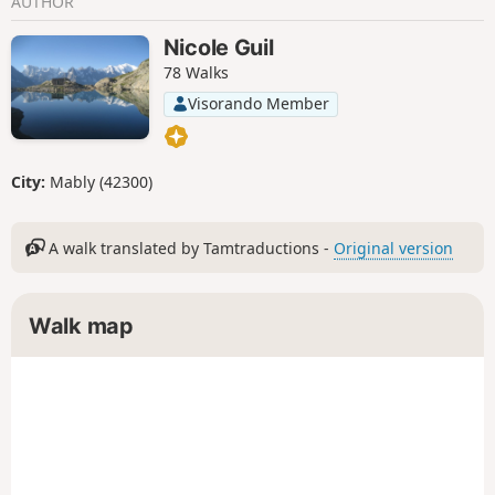
AUTHOR
Nicole Guil
78 Walks
Visorando Member
City:
Mably (42300)
A walk translated by Tamtraductions -
Original version
Walk map