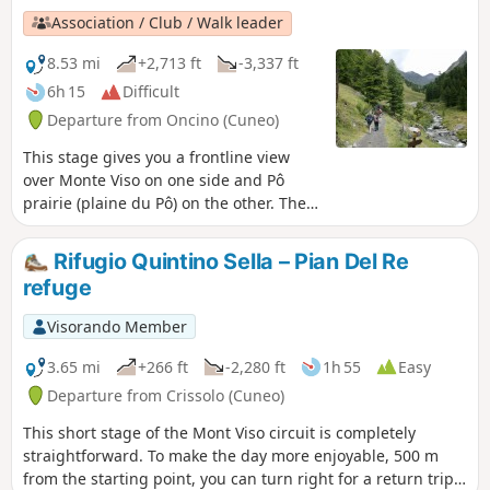
Association / Club / Walk leader
8.53 mi
+2,713 ft
-3,337 ft
6h 15
Difficult
Departure from Oncino (Cuneo)
This stage gives you a frontline view
over Monte Viso on one side and Pô
prairie (plaine du Pô) on the other. Then
a climb through Vallanta's small green
valley.
Rifugio Quintino Sella – Pian Del Re
refuge
Visorando Member
3.65 mi
+266 ft
-2,280 ft
1h 55
Easy
Departure from Crissolo (Cuneo)
This short stage of the Mont Viso circuit is completely
straightforward. To make the day more enjoyable, 500 m
from the starting point, you can turn right for a return trip