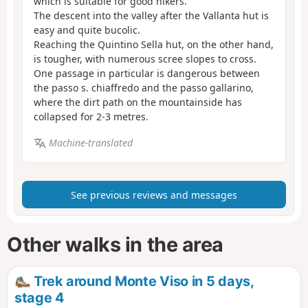
which is suitable for good hikers.
The descent into the valley after the Vallanta hut is
easy and quite bucolic.
Reaching the Quintino Sella hut, on the other hand,
is tougher, with numerous scree slopes to cross.
One passage in particular is dangerous between
the passo s. chiaffredo and the passo gallarino,
where the dirt path on the mountainside has
collapsed for 2-3 metres.
Machine-translated
See previous reviews and messages
Other walks in the area
Trek around Monte Viso in 5 days,
stage 4