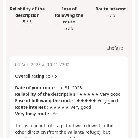
Reliability of the
Ease of
Route interest
description
following the
5 / 5
5 / 5
route
5 / 5
Chefa16
04 Aug 2023 at 10:11 7200
Overall rating
:
5
/
5
Date of your route
: Jul 31, 2023
Reliability of the description
: ★★★★★ Very good
Ease of following the route
: ★★★★★ Very good
Route interest
: ★★★★★ Very good
Very busy route
: Yes
This is a beautiful stage that we followed in the
other direction (from the Vallanta refuge), but