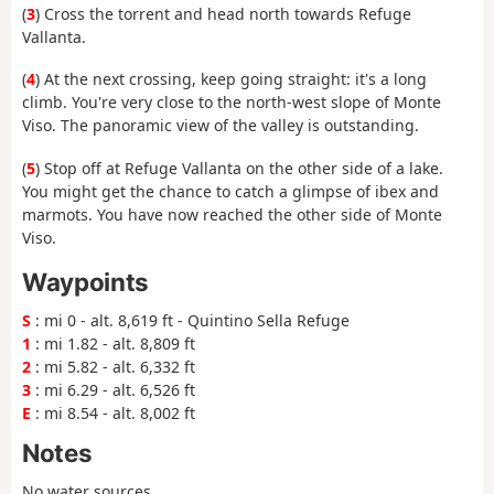
(
3
) Cross the torrent and head north towards Refuge
Vallanta.
(
4
) At the next crossing, keep going straight: it's a long
climb. You're very close to the north-west slope of Monte
Viso. The panoramic view of the valley is outstanding.
(
5
) Stop off at Refuge Vallanta on the other side of a lake.
You might get the chance to catch a glimpse of ibex and
marmots. You have now reached the other side of Monte
Viso.
Waypoints
S
: mi 0 - alt. 8,619 ft - Quintino Sella Refuge
1
: mi 1.82 - alt. 8,809 ft
2
: mi 5.82 - alt. 6,332 ft
3
: mi 6.29 - alt. 6,526 ft
E
: mi 8.54 - alt. 8,002 ft
Notes
No water sources.