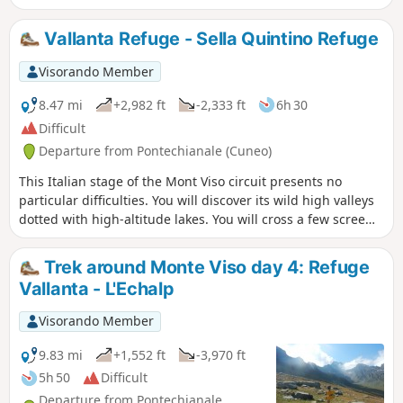
to the summit of Viso Mozzo at 3,019 m, offering a stunning
view of the Po Valley, which has its source at Pian del Re, the
Vallanta Refuge - Sella Quintino Refuge
end point of this stage
Visorando Member
8.47 mi
+2,982 ft
-2,333 ft
6h 30
Difficult
Departure from Pontechianale (Cuneo)
This Italian stage of the Mont Viso circuit presents no
particular difficulties. You will discover its wild high valleys
dotted with high-altitude lakes. You will cross a few scree
slopes before reaching the Sella Quintino Refuge, near Lake
Mont Viso.
Trek around Monte Viso day 4: Refuge
Vallanta - L'Echalp
Visorando Member
9.83 mi
+1,552 ft
-3,970 ft
5h 50
Difficult
Departure from Pontechianale