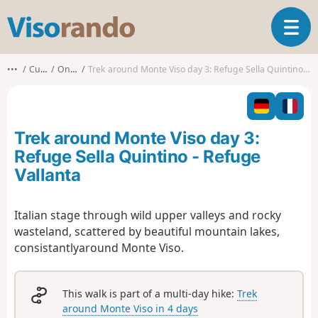
V
T
i
o
s
g
o
•••
Cuneo
Oncino
Trek around Monte Viso day 3: Refuge Sella Quintino - Refuge Vallanta
g
r
l
a
e
n
n
d
Trek around Monte Viso day 3:
a
o
v
Refuge Sella Quintino - Refuge
i
Vallanta
g
a
t
Italian stage through wild upper valleys and rocky
i
wasteland, scattered by beautiful mountain lakes,
o
consistantlyaround Monte Viso.
n
This walk is part of a multi-day hike:
Trek
around Monte Viso in 4 days