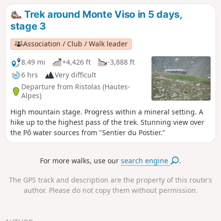
Chiaffredo, the descent to Chianale, then the climb to the
Trek around Monte Viso in 5 days,
Vallanta mountain hut.
stage 3
Association / Club / Walk leader
8.49 mi
+4,426 ft
-3,888 ft
6 hrs
Very difficult
Departure from Ristolas (Hautes-
Alpes)
High mountain stage. Progress within a mineral setting. A
hike up to the highest pass of the trek. Stunning view over
the Pô water sources from "Sentier du Postier."
For more walks, use our
search engine
.
The GPS track and description are the property of this route's
author. Please do not copy them without permission.