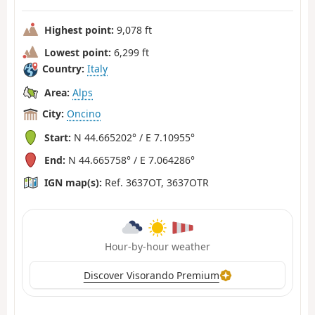
Highest point:
9,078 ft
Lowest point:
6,299 ft
Country:
Italy
Area:
Alps
City:
Oncino
Start:
N 44.665202° / E 7.10955°
End:
N 44.665758° / E 7.064286°
IGN map(s):
Ref. 3637OT, 3637OTR
Hour-by-hour weather
Discover Visorando Premium