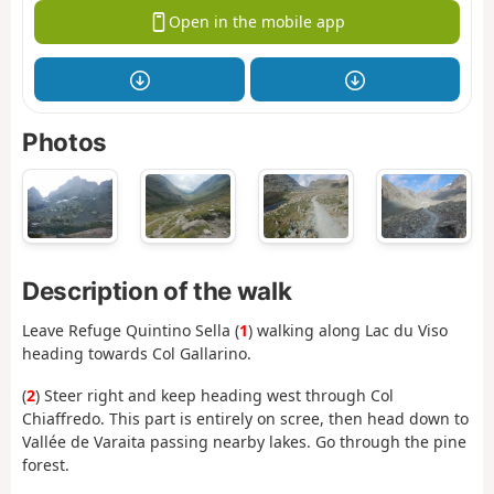
Open in the mobile app
Photos
Description of the walk
Leave Refuge Quintino Sella (
1
) walking along Lac du Viso
heading towards Col Gallarino.
(
2
) Steer right and keep heading west through Col
Chiaffredo. This part is entirely on scree, then head down to
Vallée de Varaita passing nearby lakes. Go through the pine
forest.