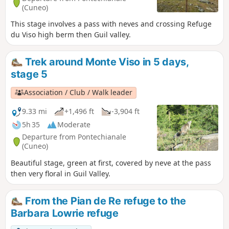
(Cuneo)
This stage involves a pass with neves and crossing Refuge
du Viso high berm then Guil valley.
Trek around Monte Viso in 5 days,
stage 5
Association / Club / Walk leader
9.33 mi
+1,496 ft
-3,904 ft
5h 35
Moderate
Departure from Pontechianale
(Cuneo)
Beautiful stage, green at first, covered by neve at the pass
then very floral in Guil Valley.
From the Pian de Re refuge to the
Barbara Lowrie refuge