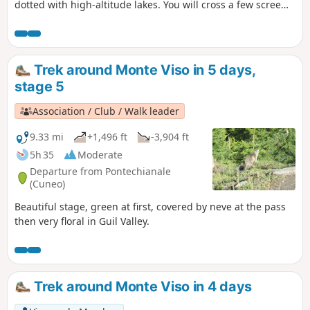
dotted with high-altitude lakes. You will cross a few scree
slopes before reaching the Sella Quintino Refuge, near Lake
Mont Viso.
Trek around Monte Viso in 5 days,
stage 5
Association / Club / Walk leader
9.33 mi
+1,496 ft
-3,904 ft
5h 35
Moderate
Departure from Pontechianale
(Cuneo)
Beautiful stage, green at first, covered by neve at the pass
then very floral in Guil Valley.
Trek around Monte Viso in 4 days