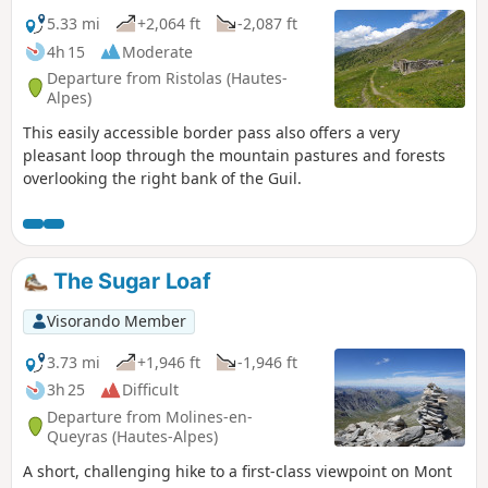
5.33 mi
+2,064 ft
-2,087 ft
4h 15
Moderate
Departure from Ristolas (Hautes-
Alpes)
This easily accessible border pass also offers a very
pleasant loop through the mountain pastures and forests
overlooking the right bank of the Guil.
The Sugar Loaf
Visorando Member
3.73 mi
+1,946 ft
-1,946 ft
3h 25
Difficult
Departure from Molines-en-
Queyras (Hautes-Alpes)
A short, challenging hike to a first-class viewpoint on Mont