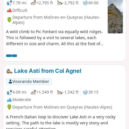
7.78 mi
+2,795 ft
-2,792 ft
6h 00
Difficult
Departure from Molines-en-Queyras (Hautes-
Alpes)
A wild climb to Pic Foréant via equally wild ridges.
This is followed by a visit to several lakes, each
different in size and charm. All this at the foot of
the Pain de Sucre and the Crêtes de la Taillante.
Lake Asti from Col Agnel
Visorando Member
4.09 mi
+1,549 ft
-1,542 ft
3h 15
Moderate
Departure from Molines-en-Queyras (Hautes-Alpes)
A French-Italian loop to discover Lake Asti in a very rocky
setting. The path to the lake is mostly very stony and
requires careful attention.