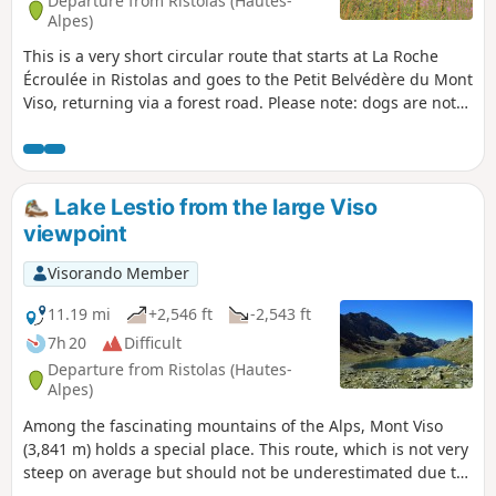
Departure from Ristolas (Hautes-
Alpes)
This is a very short circular route that starts at La Roche
Écroulée in Ristolas and goes to the Petit Belvédère du Mont
Viso, returning via a forest road. Please note: dogs are not
permitted in the nature reserve.
Lake Lestio from the large Viso
viewpoint
Visorando Member
11.19 mi
+2,546 ft
-2,543 ft
7h 20
Difficult
Departure from Ristolas (Hautes-
Alpes)
Among the fascinating mountains of the Alps, Mont Viso
(3,841 m) holds a special place. This route, which is not very
steep on average but should not be underestimated due to
the distance to be covered, allows you to approach the