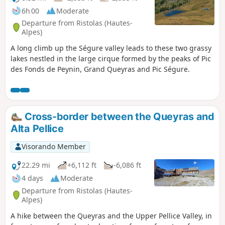
6h 00
Moderate
Departure from Ristolas (Hautes-
Alpes)
A long climb up the Ségure valley leads to these two grassy
lakes nestled in the large cirque formed by the peaks of Pic
des Fonds de Peynin, Grand Queyras and Pic Ségure.
Cross-border between the Queyras and
Alta Pellice
Visorando Member
22.29 mi
+6,112 ft
-6,086 ft
4 days
Moderate
Departure from Ristolas (Hautes-
Alpes)
A hike between the Queyras and the Upper Pellice Valley, in