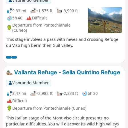
Visorando Member
9.33 mi
+1,575 ft
-3,990 ft
5h 40
Difficult
Departure from Pontechianale
(Cuneo)
This stage involves a pass with neves and crossing Refuge
du Viso high berm then Guil valley.
Vallanta Refuge - Sella Quintino Refuge
Visorando Member
8.47 mi
+2,982 ft
-2,333 ft
6h 30
Difficult
Departure from Pontechianale (Cuneo)
This Italian stage of the Mont Viso circuit presents no
particular difficulties. You will discover its wild high valleys