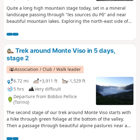
Quite a long high mountain stage today, set in a mineral
landscape passing through "les sources du Pô" and near
beautiful mountain lakes. Exploring the north-east side of
Monte Viso (3841m) will be the highlight.
Trek around Monte Viso in 5 days,
stage 2
Association / Club / Walk leader
6.72 mi
+3,911 ft
-1,529 ft
5 hrs
Very difficult
Departure from Bobbio Pellice
(Torino)
The second stage of our trek around Monte Viso starts with
a hike through green foliage at the bottom of the valley.
Then a passage through beautiful alpine pastures near a
delightful little lake. Stunning view point at Col Sellière.