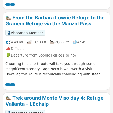
From the Barbara Lowrie Refuge to the
Granero Refuge via the Manzol Pass
Visorando Member
4.40 mi
+3,133 ft
-1,066 ft
4h 45
Difficult
Departure from Bobbio Pellice (Torino)
Choosing this short route will take you through some
magnificent scenery. Lago Nero is well worth a visit.
However, this route is technically challenging with steep
scree slopes: best tackled in dry, fine weather.
Trek around Monte Viso day 4: Refuge
Vallanta - L'Echalp