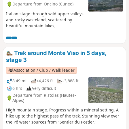
Departure from Oncino (Cuneo)
Italian stage through wild upper valleys
and rocky wasteland, scattered by
beautiful mountain lakes,
consistantlyaround Monte Viso.
Trek around Monte Viso in 5 days,
stage 3
Association / Club / Walk leader
8.49 mi
+4,426 ft
-3,888 ft
6 hrs
Very difficult
Departure from Ristolas (Hautes-
Alpes)
High mountain stage. Progress within a mineral setting. A
hike up to the highest pass of the trek. Stunning view over
the Pô water sources from "Sentier du Postier."