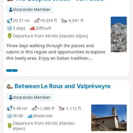
Visorando Member
20.37 mi
+9,954 ft
-9,941 ft
3 days
Difficult
Departure from Abriès (Hautes-Alpes)
Three days walking through the passes and
cabins in this region and opportunities to explore
this lovely area. Enjoy an Italian tradition:
agroturismo by residing overnight in one of the
farms alongside calves, cows, pigs, chickens etc.
Between Le Roux and Valpréveyre
Visorando Member
4.48 mi
+1,086 ft
-1,112 ft
3h 00
Moderate
Departure from Abriès (Hautes-
Alpes)