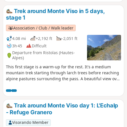
Trek around Monte Viso in 5 days,
stage 1
Association / Club / Walk leader
4.08 mi
+2,192 ft
-2,051 ft
3h 45
Difficult
Departure from Ristolas (Hautes-
Alpes)
This first stage is a warm-up for the rest. It's a medium
mountain trek starting through larch trees before reaching
alpine pastures surrounding the pass. A beautiful view over
Pellice valley during the hike down.
Trak around Monte Viso day 1: L'Echalp
- Refuge Granero
Visorando Member