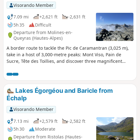
Visorando Member
7.09 mi
+2,621 ft
-2,631 ft
5h 35
Difficult
Departure from Molines-en-
Queyras (Hautes-Alpes)
A border route to tackle the Pic de Caramantran (3,025 m),
take in a host of 3,000-metre peaks: Mont Viso, Pain de
Sucre, Tête des Toillies, and discover three magnificent
lakes: Blanchet Supérieur, Blanchet Inférieur and Lac de la
Blanche.
Lakes Égorgéou and Baricle from
Échalp
Visorando Member
7.13 mi
+2,579 ft
-2,582 ft
5h 30
Moderate
Departure from Ristolas (Hautes-