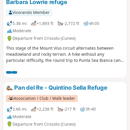
Barbara Lowrie refuge
Visorando Member
5.38 mi
+1,893 ft
-2,772 ft
4h 05
Moderate
Departure from Crissolo (Cuneo)
This stage of the Mount Viso circuit alternates between
meadowland and rocky terrain. A hike without any
particular difficulty, the round trip to Punta Sea Bianca can
make for a pleasant addition to the day.
Pan del Re - Quintino Sella Refuge
Association / Club / Walk leader
3.66 mi
+2,238 ft
-217 ft
3h 40
Moderate
Departure from Crissolo (Cuneo)