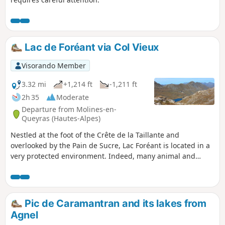
Lac de Foréant via Col Vieux
Visorando Member
3.32 mi
+1,214 ft
-1,211 ft
2h 35
Moderate
Departure from Molines-en-
Queyras (Hautes-Alpes)
Nestled at the foot of the Crête de la Taillante and
overlooked by the Pain de Sucre, Lac Foréant is located in a
very protected environment. Indeed, many animal and
plant species have made it their home (marmots, ibex,
marsh plants, cottony cotton grass, etc.).
Pic de Caramantran and its lakes from
Agnel