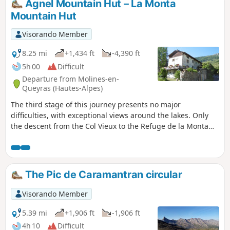
Agnel Mountain Hut – La Monta
Mountain Hut
Visorando Member
8.25 mi
+1,434 ft
-4,390 ft
5h 00
Difficult
Departure from Molines-en-
Queyras (Hautes-Alpes)
The third stage of this journey presents no major
difficulties, with exceptional views around the lakes. Only
the descent from the Col Vieux to the Refuge de la Monta
quickly takes its toll on your legs. The abundance of flora
makes this stage even more beautiful.
The Pic de Caramantran circular
Visorando Member
5.39 mi
+1,906 ft
-1,906 ft
4h 10
Difficult