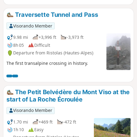
Traversette Tunnel and Pass
Visorando Member
9.98 mi
+3,996 ft
-3,973 ft
8h 05
Difficult
Departure from Ristolas (Hautes-Alpes)
The first transalpine crossing in history.
The Petit Belvédère du Mont Viso at the
start of La Roche Écroulée
Visorando Member
1.70 mi
+469 ft
-472 ft
1h 10
Easy