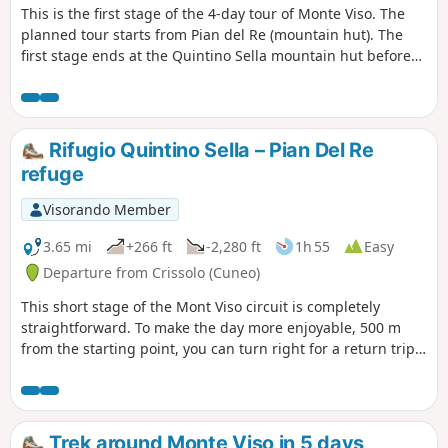
This is the first stage of the 4-day tour of Monte Viso. The
planned tour starts from Pian del Re (mountain hut). The
first stage ends at the Quintino Sella mountain hut before
tackling, the following day, the crossing at the Col de San
Chiaffredo, the descent to Chianale, then the climb to the
Vallanta mountain hut.
Rifugio Quintino Sella – Pian Del Re
refuge
Visorando Member
3.65 mi
+266 ft
-2,280 ft
1h 55
Easy
Departure from Crissolo (Cuneo)
This short stage of the Mont Viso circuit is completely
straightforward. To make the day more enjoyable, 500 m
from the starting point, you can turn right for a return trip
to the summit of Viso Mozzo at 3,019 m, offering a stunning
view of the Po Valley, which has its source at Pian del Re, the
end point of this stage
Trek around Monte Viso in 5 days,