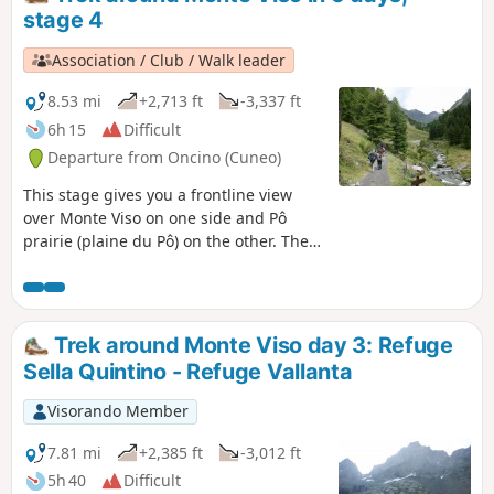
stage 4
Association / Club / Walk leader
8.53 mi
+2,713 ft
-3,337 ft
6h 15
Difficult
Departure from Oncino (Cuneo)
This stage gives you a frontline view
over Monte Viso on one side and Pô
prairie (plaine du Pô) on the other. Then
a climb through Vallanta's small green
valley.
Trek around Monte Viso day 3: Refuge
Sella Quintino - Refuge Vallanta
Visorando Member
7.81 mi
+2,385 ft
-3,012 ft
5h 40
Difficult