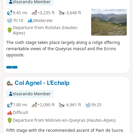
Visorando Member
9.45 mi
+3,235 ft
-3,648 ft
7h 10
Moderate
Departure from Ristolas (Hautes-
Alpes)
The sixth stage takes place largely along a ridge offering
remarkable views of the Queyras massif and the Ecrins
opposite.
Col Agnel - L'Echalp
Visorando Member
7.80 mi
+2,090 ft
-4,961 ft
5h 25
Difficult
Departure from Molines-en-Queyras (Hautes-Alpes)
Fifth stage with the recommended ascent of Pain de Sucre.