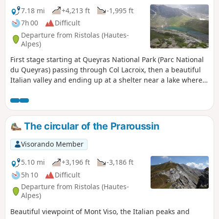
7.18 mi
+4,213 ft
-1,995 ft
7h 00
Difficult
Departure from Ristolas (Hautes-
Alpes)
First stage starting at Queyras National Park (Parc National
du Queyras) passing through Col Lacroix, then a beautiful
Italian valley and ending up at a shelter near a lake where
the real trek around Monte Viso will start the next day.
The circular of the Praroussin
Visorando Member
5.10 mi
+3,196 ft
-3,186 ft
5h 10
Difficult
Departure from Ristolas (Hautes-
Alpes)
Beautiful viewpoint of Mont Viso, the Italian peaks and