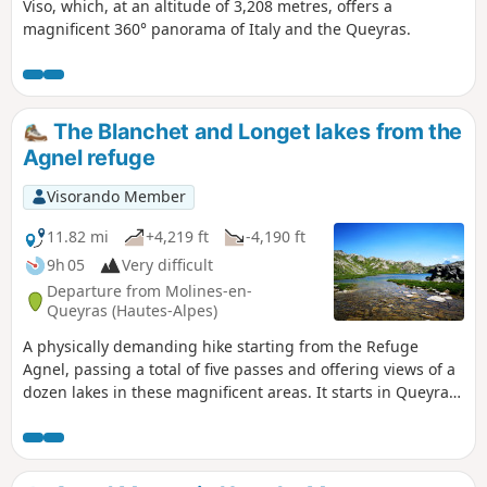
Viso, which, at an altitude of 3,208 metres, offers a
magnificent 360° panorama of Italy and the Queyras.
The Blanchet and Longet lakes from the
Agnel refuge
Visorando Member
11.82 mi
+4,219 ft
-4,190 ft
9h 05
Very difficult
Departure from Molines-en-
Queyras (Hautes-Alpes)
A physically demanding hike starting from the Refuge
Agnel, passing a total of five passes and offering views of a
dozen lakes in these magnificent areas. It starts in Queyras
and returns there after a loop through Haut-Ubaye and
Italy. This hike can be completed in two days (refuges,
bivouac).