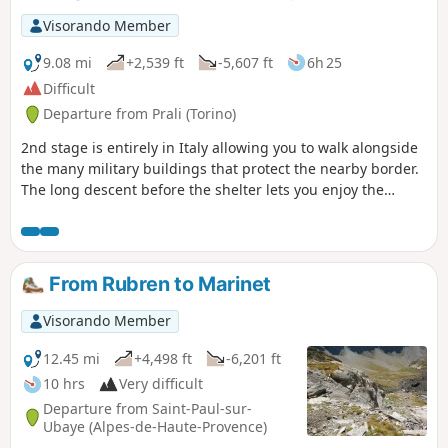
Visorando Member
9.08 mi
+2,539 ft
-5,607 ft
6h 25
Difficult
Departure from Prali (Torino)
2nd stage is entirely in Italy allowing you to walk alongside
the many military buildings that protect the nearby border.
The long descent before the shelter lets you enjoy the
Italian pastures that appear much greener than the French.
This is due to the more abundant moisture from this side of
the border.
From Rubren to Marinet
Visorando Member
12.45 mi
+4,498 ft
-6,201 ft
10 hrs
Very difficult
Departure from Saint-Paul-sur-
Ubaye (Alpes-de-Haute-Provence)