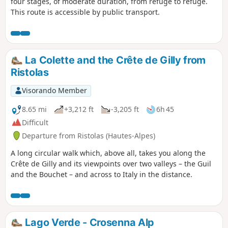
four stages, of moderate duration, from refuge to refuge.
This route is accessible by public transport.
La Colette and the Crête de Gilly from
Ristolas
Visorando Member
8.65 mi
+3,212 ft
-3,205 ft
6h 45
Difficult
Departure from Ristolas (Hautes-Alpes)
A long circular walk which, above all, takes you along the
Crête de Gilly and its viewpoints over two valleys – the Guil
and the Bouchet – and across to Italy in the distance.
Lago Verde - Crosenna Alp