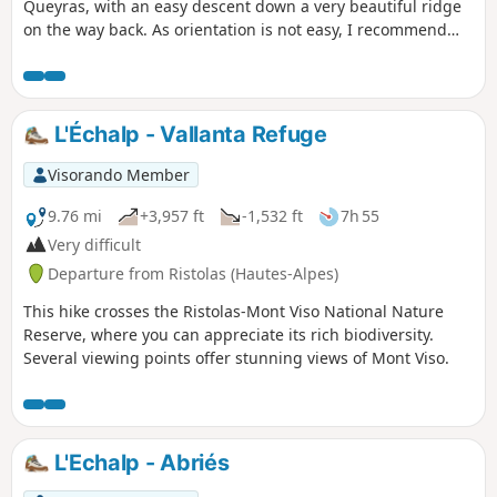
Queyras, with an easy descent down a very beautiful ridge
on the way back. As orientation is not easy, I recommend
supplementing the description with the Visorando app.
L'Échalp - Vallanta Refuge
Visorando Member
9.76 mi
+3,957 ft
-1,532 ft
7h 55
Very difficult
Departure from Ristolas (Hautes-Alpes)
This hike crosses the Ristolas-Mont Viso National Nature
Reserve, where you can appreciate its rich biodiversity.
Several viewing points offer stunning views of Mont Viso.
L'Echalp - Abriés