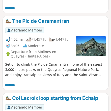
The Pic de Caramantran
Visorando Member
4.02 mi
+1,457 ft
-1,447 ft
3h 05
Moderate
Departure from Molines-en-
Queyras (Hautes-Alpes)
Set off to climb the Pic de Caramantran, one of the easiest
3,000-metre peaks in the Queyras Regional Nature Park,
and enjoy transalpine views of Italy and the Saint-Véran
valley from its summit.
Col Lacroix loop starting from Échalp
Visorando Member