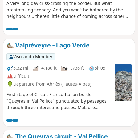
A very long day criss-crossing the border. But what
breathtaking scenery! And you won’t be bothered by the
neighbours... there’s little chance of coming across other
two-legged creatures. But perhaps some ibex, vultures,
including (apparently) a pair of bearded vultures.
Valpréveyre - Lago Verde
Visorando Member
5.32 mi
+4,180 ft
-1,736 ft
6h 05
Difficult
Departure from Abriès (Hautes-Alpes)
First stage of Circuit Franco-Italian border
"Queyras in Val Pellice" punctuated by passages
through three interesting passes: Malaure,
Bouchet and Vampréveyre.
The Queyras circuit - Val Pellice