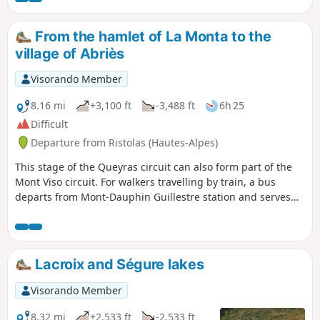
From the hamlet of La Monta to the
village of Abriès
Visorando Member
8.16 mi
+3,100 ft
-3,488 ft
6h 25
Difficult
Departure from Ristolas (Hautes-Alpes)
This stage of the Queyras circuit can also form part of the
Mont Viso circuit. For walkers travelling by train, a bus
departs from Mont-Dauphin Guillestre station and serves
the village of Abriès-Ristolas.
Lacroix and Ségure lakes
Visorando Member
8.32 mi
+2,533 ft
-2,533 ft