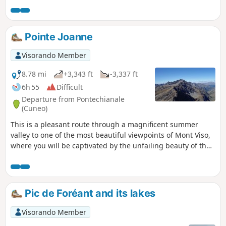
mountain and go as far as Lac Lestio, which gives you that
special feeling of being at the end of the Alpine world.
Pointe Joanne
Visorando Member
8.78 mi
+3,343 ft
-3,337 ft
6h 55
Difficult
Departure from Pontechianale
(Cuneo)
This is a pleasant route through a magnificent summer
valley to one of the most beautiful viewpoints of Mont Viso,
where you will be captivated by the unfailing beauty of the
surrounding peaks.
Pic de Foréant and its lakes
Visorando Member