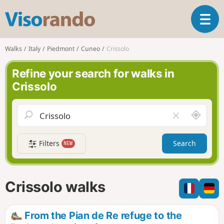
V
T
i
o
s
g
o
Walks
Italy
Piedmont
Cuneo
Crissolo
g
r
l
a
Refine your search for walks in
e
n
Crissolo
n
d
a
o
v
A
C
i
r
l
g
o
e
a
Filters
Search
NEW
u
a
t
n
r
i
d
f
o
m
i
n
Crissolo walks
e
e
l
d
From the Pian de Re refuge to the