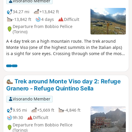
Visorando Member
34.27 mi
+13,842 ft
-13,842 ft
4 days
Difficult
Departure from Bobbio Pellice
(Torino)
A 4 day trek on a high mountain route. The trek around
Monte Viso (one of the highest summits in the Italian alps)
is a sight for sore eyes. Crossing through some of the most
authentic and wild high valleys of the Alps is delightful.
This trek is almost identical to another trek by another
hikiideas hiker which is done over 5 days. A big thank you to
him and his description which inspired me.
Trek around Monte Viso day 2: Refuge
Granero - Refuge Quintino Sella
Visorando Member
9.95 mi
+5,669 ft
-4,846 ft
9h 30
Difficult
Departure from Bobbio Pellice
(Torino)