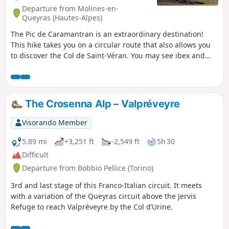
Departure from Molines-en-
Queyras (Hautes-Alpes)
The Pic de Caramantran is an extraordinary destination!
This hike takes you on a circular route that also allows you
to discover the Col de Saint-Véran. You may see ibex and
numerous marmots along the way.
The Crosenna Alp – Valpréveyre
Visorando Member
5.89 mi
+3,251 ft
-2,549 ft
5h 30
Difficult
Departure from Bobbio Pellice (Torino)
3rd and last stage of this Franco-Italian circuit. It meets
with a variation of the Queyras circuit above the Jervis
Refuge to reach Valpréveyre by the Col d’Urine.