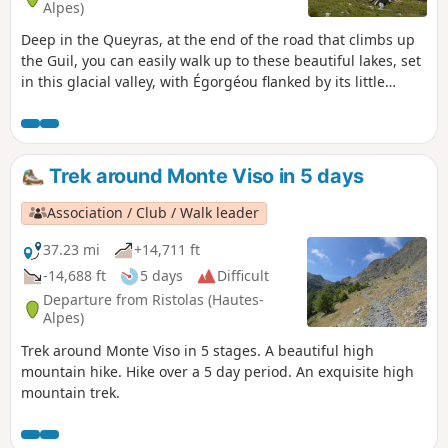
Alpes)
Deep in the Queyras, at the end of the road that climbs up
the Guil, you can easily walk up to these beautiful lakes, set
in this glacial valley, with Égorgéou flanked by its little
brother Baricle.
Trek around Monte Viso in 5 days
Association / Club / Walk leader
37.23 mi
+14,711 ft
-14,688 ft
5 days
Difficult
Departure from Ristolas (Hautes-
Alpes)
Trek around Monte Viso in 5 stages. A beautiful high
mountain hike. Hike over a 5 day period. An exquisite high
mountain trek.