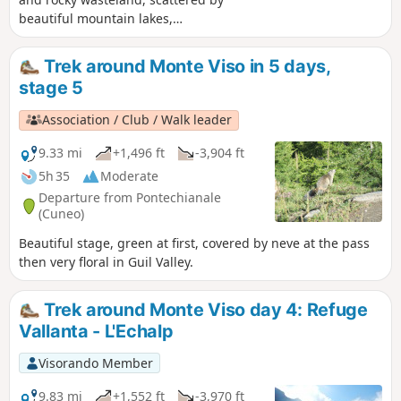
beautiful mountain lakes,
consistantlyaround Monte Viso.
Trek around Monte Viso in 5 days,
stage 5
Association / Club / Walk leader
9.33 mi
+1,496 ft
-3,904 ft
5h 35
Moderate
Departure from Pontechianale
(Cuneo)
Beautiful stage, green at first, covered by neve at the pass
then very floral in Guil Valley.
Trek around Monte Viso day 4: Refuge
Vallanta - L'Echalp
Visorando Member
9.83 mi
+1,552 ft
-3,970 ft