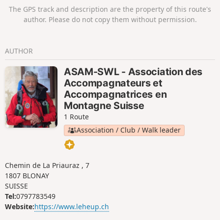
The GPS track and description are the property of this route's
author. Please do not copy them without permission.
AUTHOR
ASAM-SWL - Association des
Accompagnateurs et
Accompagnatrices en
Montagne Suisse
1 Route
Association / Club / Walk leader
Chemin de La Priauraz , 7
1807 BLONAY
SUISSE
Tel:
0797783549
Website:
https://www.leheup.ch