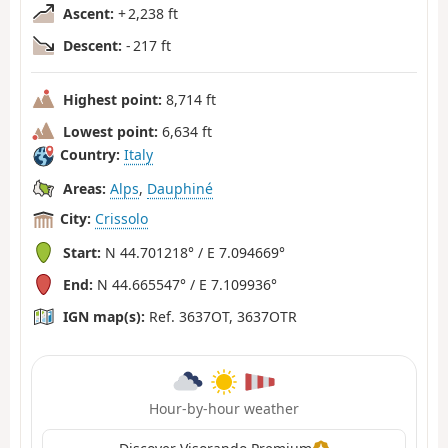
Ascent:
+ 2,238 ft
Descent:
- 217 ft
Highest point:
8,714 ft
Lowest point:
6,634 ft
Country:
Italy
Areas:
Alps
,
Dauphiné
City:
Crissolo
Start:
N 44.701218° / E 7.094669°
End:
N 44.665547° / E 7.109936°
IGN map(s):
Ref. 3637OT, 3637OTR
Hour-by-hour weather