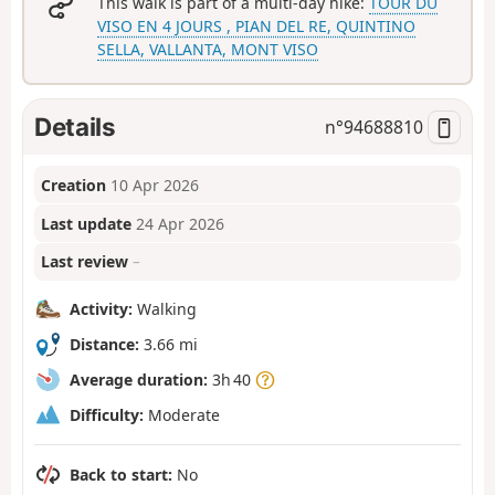
This walk is part of a multi-day hike:
TOUR DU
VISO EN 4 JOURS , PIAN DEL RE, QUINTINO
SELLA, VALLANTA, MONT VISO
Details
n°
94688810
Creation
10 Apr 2026
Last update
24 Apr 2026
Last review
–
Activity:
Walking
Distance:
3.66 mi
Average duration:
3h 40
Difficulty:
Moderate
Back to start:
No