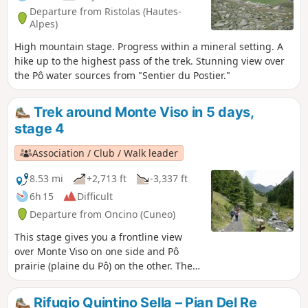
Departure from Ristolas (Hautes-
Alpes)
High mountain stage. Progress within a mineral setting. A
hike up to the highest pass of the trek. Stunning view over
the Pô water sources from "Sentier du Postier."
Trek around Monte Viso in 5 days,
stage 4
Association / Club / Walk leader
8.53 mi
+2,713 ft
-3,337 ft
6h 15
Difficult
Departure from Oncino (Cuneo)
This stage gives you a frontline view
over Monte Viso on one side and Pô
prairie (plaine du Pô) on the other. Then
a climb through Vallanta's small green
valley.
Rifugio Quintino Sella – Pian Del Re