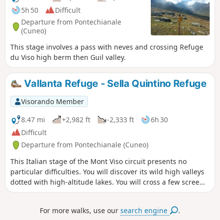
5h 50
Difficult
Departure from Pontechianale
(Cuneo)
This stage involves a pass with neves and crossing Refuge
du Viso high berm then Guil valley.
Vallanta Refuge - Sella Quintino Refuge
Visorando Member
8.47 mi
+2,982 ft
-2,333 ft
6h 30
Difficult
Departure from Pontechianale (Cuneo)
This Italian stage of the Mont Viso circuit presents no
particular difficulties. You will discover its wild high valleys
dotted with high-altitude lakes. You will cross a few scree
slopes before reaching the Sella Quintino Refuge, near Lake
Mont Viso.
For more walks, use our
search engine
.