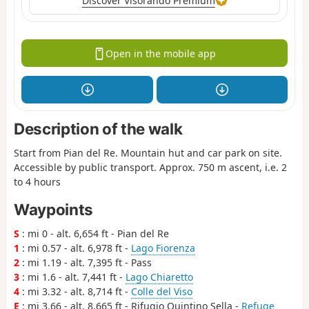
Discover Visorando Premium
Open in the mobile app
Description of the walk
Start from Pian del Re. Mountain hut and car park on site.
Accessible by public transport. Approx. 750 m ascent, i.e. 2
to 4 hours
Waypoints
S
: mi 0 - alt. 6,654 ft - Pian del Re
1
: mi 0.57 - alt. 6,978 ft -
Lago Fiorenza
2
: mi 1.19 - alt. 7,395 ft - Pass
3
: mi 1.6 - alt. 7,441 ft -
Lago Chiaretto
4
: mi 3.32 - alt. 8,714 ft -
Colle del Viso
E
: mi 3.66 - alt. 8,665 ft - Rifugio Quintino Sella -
Refuge