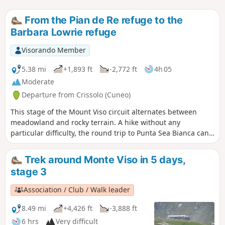
From the Pian de Re refuge to the
Barbara Lowrie refuge
Visorando Member
5.38 mi
+1,893 ft
-2,772 ft
4h 05
Moderate
Departure from Crissolo (Cuneo)
This stage of the Mount Viso circuit alternates between
meadowland and rocky terrain. A hike without any
particular difficulty, the round trip to Punta Sea Bianca can
make for a pleasant addition to the day.
Trek around Monte Viso in 5 days,
stage 3
Association / Club / Walk leader
8.49 mi
+4,426 ft
-3,888 ft
6 hrs
Very difficult