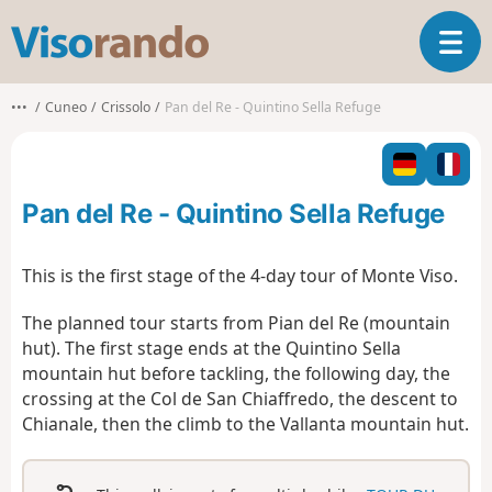
V
T
i
o
s
g
o
•••
Cuneo
Crissolo
Pan del Re - Quintino Sella Refuge
g
r
l
a
e
n
n
d
Pan del Re - Quintino Sella Refuge
a
o
v
i
This is the first stage of the 4-day tour of Monte Viso.
g
a
The planned tour starts from Pian del Re (mountain
t
hut). The first stage ends at the Quintino Sella
i
mountain hut before tackling, the following day, the
o
crossing at the Col de San Chiaffredo, the descent to
n
Chianale, then the climb to the Vallanta mountain hut.