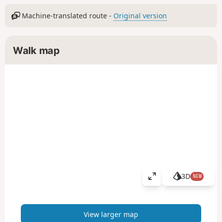
Machine-translated route -
Original version
Walk map
3D
NEW
V
i
e
w
View larger map