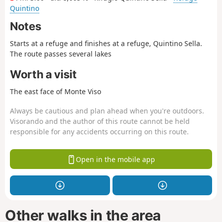
Quintino
Notes
Starts at a refuge and finishes at a refuge, Quintino Sella.
The route passes several lakes
Worth a visit
The east face of Monte Viso
Always be cautious and plan ahead when you're outdoors.
Visorando and the author of this route cannot be held
responsible for any accidents occurring on this route.
Open in the mobile app
Other walks in the area