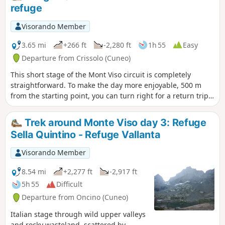
refuge
Visorando Member
3.65 mi
+266 ft
-2,280 ft
1h 55
Easy
Departure from Crissolo (Cuneo)
This short stage of the Mont Viso circuit is completely
straightforward. To make the day more enjoyable, 500 m
from the starting point, you can turn right for a return trip
to the summit of Viso Mozzo at 3,019 m, offering a stunning
view of the Po Valley, which has its source at Pian del Re, the
Trek around Monte Viso day 3: Refuge
end point of this stage
Sella Quintino - Refuge Vallanta
Visorando Member
8.54 mi
+2,277 ft
-2,917 ft
5h 55
Difficult
Departure from Oncino (Cuneo)
Italian stage through wild upper valleys
and rocky wasteland, scattered by