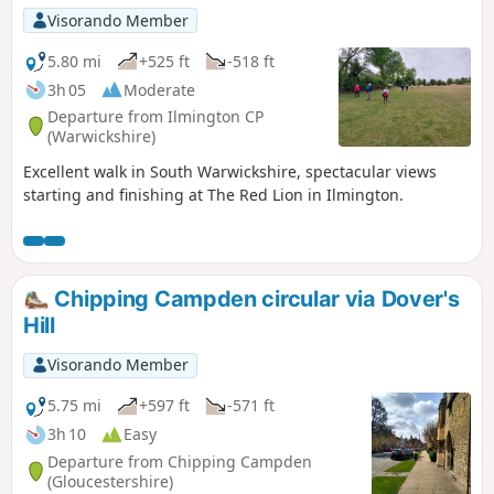
Visorando Member
5.80 mi
+525 ft
-518 ft
3h 05
Moderate
Departure from Ilmington CP
(Warwickshire)
Excellent walk in South Warwickshire, spectacular views
starting and finishing at The Red Lion in Ilmington.
Chipping Campden circular via Dover's
Hill
Visorando Member
5.75 mi
+597 ft
-571 ft
3h 10
Easy
Departure from Chipping Campden
(Gloucestershire)