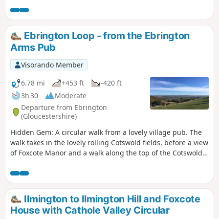
There is interesting history of this village by the Roman
Fosse Way. Returning via field paths and minor roads to
Darlingscott. The walk can start close to Way Mark 7, the
Ebrington Loop - from the Ebrington
pub The Plough good eating place.
Arms Pub
Visorando Member
6.78 mi
+453 ft
-420 ft
3h 30
Moderate
Departure from Ebrington
(Gloucestershire)
Hidden Gem: A circular walk from a lovely village pub. The
walk takes in the lovely rolling Cotswold fields, before a view
of Foxcote Manor and a walk along the top of the Cotswold
Escarpment, taking in breathtaking views North out as far
as Birmingham and Coventry. Drop down to the lovely
National Trust property at Hidcote for tea and cake, before a
return through fields and hamlets to sit by the pub fire with
Ilmington to Ilmington Hill and Foxcote
a well earned pint.
House with Cathole Valley Circular