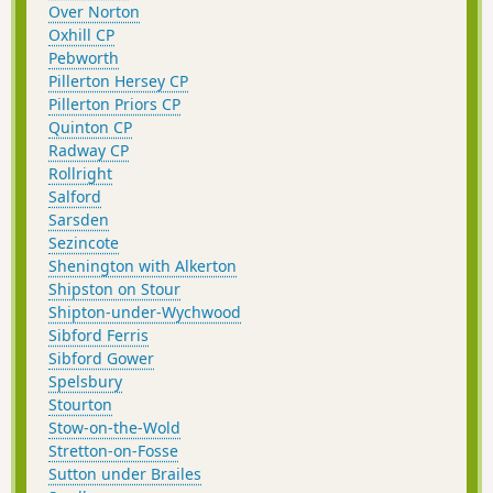
Over Norton
Oxhill CP
Pebworth
Pillerton Hersey CP
Pillerton Priors CP
Quinton CP
Radway CP
Rollright
Salford
Sarsden
Sezincote
Shenington with Alkerton
Shipston on Stour
Shipton-under-Wychwood
Sibford Ferris
Sibford Gower
Spelsbury
Stourton
Stow-on-the-Wold
Stretton-on-Fosse
Sutton under Brailes