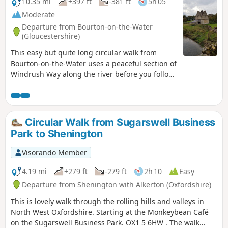
10.35 mi
+397 ft
-381 ft
5h 05
Moderate
Departure from Bourton-on-the-Water
(Gloucestershire)
This easy but quite long circular walk from
Bourton-on-the-Water uses a peaceful section of
Windrush Way along the river before you follow
a section of Warden's Way visiting typical
Cotswold villages including Nauton, Upper
Slaughter, Lower Slaughter and Bourton-on-the-
Water as well!
Circular Walk from Sugarswell Business
Park to Shenington
Visorando Member
4.19 mi
+279 ft
-279 ft
2h 10
Easy
Departure from Shenington with Alkerton (Oxfordshire)
This is lovely walk through the rolling hills and valleys in
North West Oxfordshire. Starting at the Monkeybean Café
on the Sugarswell Business Park. OX1 5 6HW . The walk