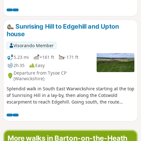
follows the Macmillan Way and descends towards Alkerton
before climbing up to Shenington before returning to
Sugaswell Business Park.
Sunrising Hill to Edgehill and Upton
house
Visorando Member
5.23 mi
+161 ft
-171 ft
2h 35
Easy
Departure from Tysoe CP
(Warwickshire)
Splendid walk in South East Warwickshire starting at the top
of Sunrising Hill in a lay-by, then along the Cotswold
escarpment to reach Edgehill. Going south, the route
eventually reaches Upton House NT car park. Returning by
fields then along the escarpment, with excellent views to
return to the lay-by.
More walks in Barton-on-the-Heath