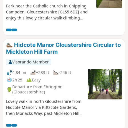
Park near the Catholic church in Chipping
Campden, Gloucestershire [GL55 6DZ] and
enjoy this lovely circular walk climbing
Dovers Hill and descending north with open
breathtaking views, also in woods, fields,
and paths.
Hidcote Manor Gloustershire Circular to
Mickleton Hill Farm
Visorando Member
4.84 mi
+233 ft
-246 ft
2h 25
Easy
Departure from Ebrington
(Gloucestershire)
Lovely walk in north Gloustershire from
Hidcote Manor via Kiftscote Gardens,
then Monacks Way, past Mickleton Hill
Farm and returning via Diamond Way
through Hidcote Boyce and back to