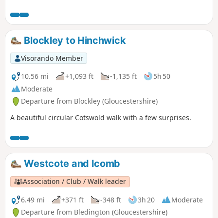
hill and descend to the house at Gottenham, climb again
and eventually reach the road near Great Rollright. A short
section of road before footpaths and tracks with views over
rolling cotswolds take you to the village of Long Compton.
Blockley to Hinchwick
Returning with a climb and fantastic woodland with
bluebells before reaching the road back to Whichford
Visorando Member
central green and your parked car.
10.56 mi
+1,093 ft
-1,135 ft
5h 50
Moderate
Departure from Blockley (Gloucestershire)
A beautiful circular Cotswold walk with a few surprises.
Westcote and Icomb
Association / Club / Walk leader
6.49 mi
+371 ft
-348 ft
3h 20
Moderate
Departure from Bledington (Gloucestershire)