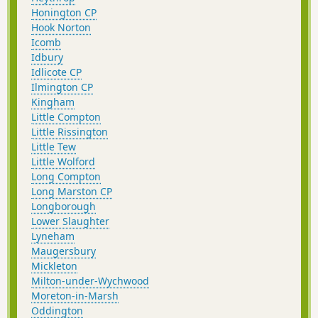
Honington CP
Hook Norton
Icomb
Idbury
Idlicote CP
Ilmington CP
Kingham
Little Compton
Little Rissington
Little Tew
Little Wolford
Long Compton
Long Marston CP
Longborough
Lower Slaughter
Lyneham
Maugersbury
Mickleton
Milton-under-Wychwood
Moreton-in-Marsh
Oddington