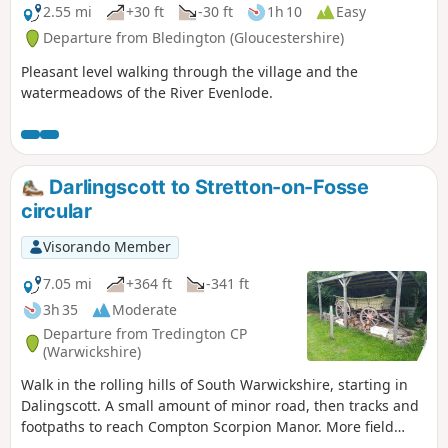
2.55 mi
+30 ft
-30 ft
1h 10
Easy
Departure from Bledington (Gloucestershire)
Pleasant level walking through the village and the
watermeadows of the River Evenlode.
Darlingscott to Stretton-on-Fosse
circular
Visorando Member
7.05 mi
+364 ft
-341 ft
3h 35
Moderate
Departure from Tredington CP
(Warwickshire)
Walk in the rolling hills of South Warwickshire, starting in
Dalingscott. A small amount of minor road, then tracks and
footpaths to reach Compton Scorpion Manor. More field
path from the highest point down to Stretton on Fosse.