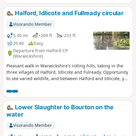
Hidcote Manor. Occasionally, roe deer
can be seen.
Halford, Idlicote and Fullready circular
Visorando Member
5.30 mi
+269 ft
-253 ft
2h 40
Easy
Departure from Halford CP
(Warwickshire)
Pleasant walk in Warwickshire's rolling hills, taking in the
three villages of Halford, Idlicote and Fulready. Opportunity
to see varied wildlife, and between Halford and Idlicote, you
may see the camels.
Lower Slaughter to Bourton on the
water
Visorando Member