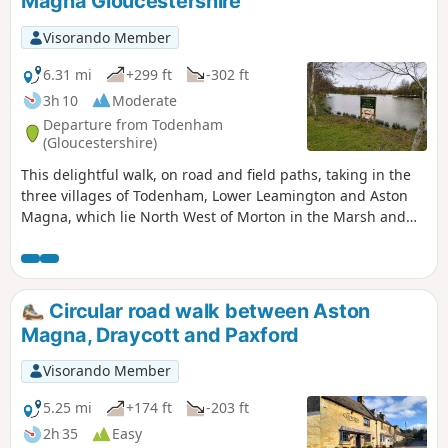
Magna Gloucestershire
Visorando Member
6.31 mi
+299 ft
-302 ft
3h 10
Moderate
Departure from Todenham
(Gloucestershire)
This delightful walk, on road and field paths, taking in the
three villages of Todenham, Lower Leamington and Aston
Magna, which lie North West of Morton in the Marsh and
South West of Shipston, has a lot of interest to see.
Circular road walk between Aston
Magna, Draycott and Paxford
Visorando Member
5.25 mi
+174 ft
-203 ft
2h 35
Easy