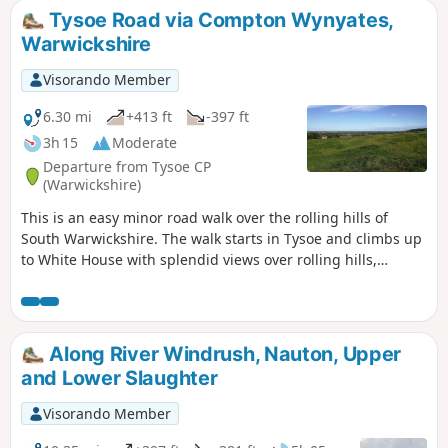
Tysoe Road via Compton Wynyates,
Warwickshire
Visorando Member
6.30 mi
+413 ft
-397 ft
3h 15
Moderate
Departure from Tysoe CP
(Warwickshire)
This is an easy minor road walk over the rolling hills of
South Warwickshire. The walk starts in Tysoe and climbs up
to White House with splendid views over rolling hills,
descending past the historic Compton Wynyates before
returning to Tysoe.
Along River Windrush, Nauton, Upper
and Lower Slaughter
Visorando Member