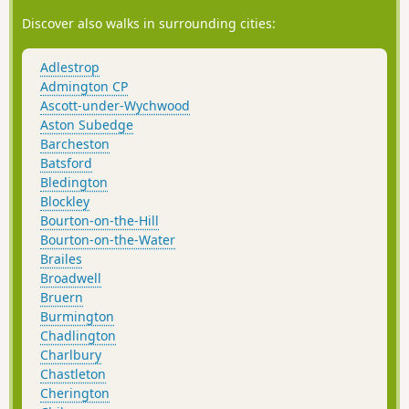
Discover also walks in surrounding cities:
Adlestrop
Admington CP
Ascott-under-Wychwood
Aston Subedge
Barcheston
Batsford
Bledington
Blockley
Bourton-on-the-Hill
Bourton-on-the-Water
Brailes
Broadwell
Bruern
Burmington
Chadlington
Charlbury
Chastleton
Cherington