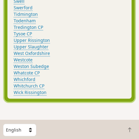
Swell
Swerford
Tidmington
Todenham
Tredington CP
Tysoe CP
Upper Rissington
Upper Slaughter
West Oxfordshire
Westcote
Weston Subedge
Whatcote CP
Whichford
Whitchurch CP
Wick Rissington
S
B
e