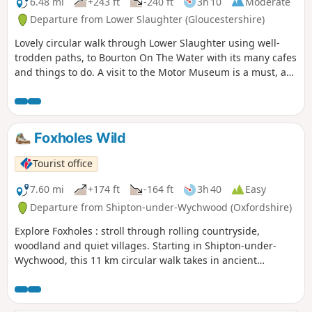
6.48 mi
+243 ft
-240 ft
3h 10
Moderate
Departure from Lower Slaughter (Gloucestershire)
Lovely circular walk through Lower Slaughter using well-
trodden paths, to Bourton On The Water with its many cafes
and things to do. A visit to the Motor Museum is a must, as
is a visit to The Hawkstone Arms. If a Brewery tour is part of
your plan, then well worth it, and booking ahead is
essential.
Foxholes Wild
Tourist office
7.60 mi
+174 ft
-164 ft
3h 40
Easy
Departure from Shipton-under-Wychwood (Oxfordshire)
Explore Foxholes : stroll through rolling countryside,
woodland and quiet villages. Starting in Shipton-under-
Wychwood, this 11 km circular walk takes in ancient
woodland at the Berks, Bucks & Oxon Wildlife Trust’s
(BBOWT) Foxholes nature reserve.