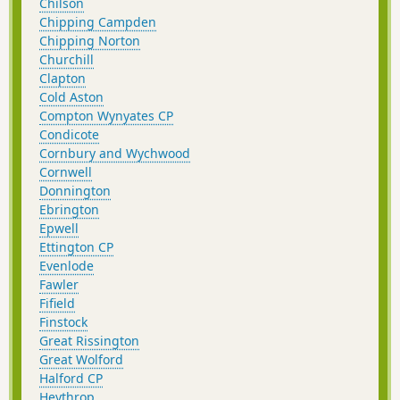
Chilson
Chipping Campden
Chipping Norton
Churchill
Clapton
Cold Aston
Compton Wynyates CP
Condicote
Cornbury and Wychwood
Cornwell
Donnington
Ebrington
Epwell
Ettington CP
Evenlode
Fawler
Fifield
Finstock
Great Rissington
Great Wolford
Halford CP
Heythrop