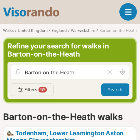
V
T
i
o
s
g
o
Walks
United Kingdom
England
Warwickshire
Barton-on-the-Heath
g
r
l
a
Refine your search for walks in
e
n
Barton-on-the-Heath
n
d
a
o
v
A
C
i
r
l
g
o
e
a
Filters
Search
NEW
u
a
t
n
r
i
d
f
o
m
i
n
Barton-on-the-Heath walks
e
e
l
d
Todenham, Lower Leamington Aston