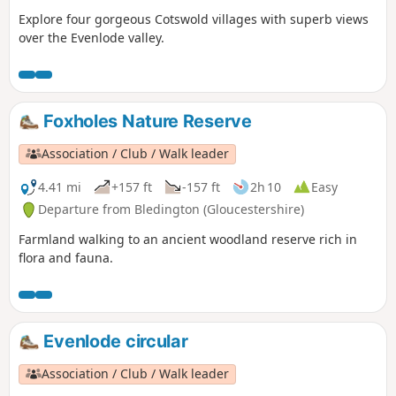
Explore four gorgeous Cotswold villages with superb views
over the Evenlode valley.
Foxholes Nature Reserve
Association / Club / Walk leader
4.41 mi
+157 ft
-157 ft
2h 10
Easy
Departure from Bledington (Gloucestershire)
Farmland walking to an ancient woodland reserve rich in
flora and fauna.
Evenlode circular
Association / Club / Walk leader