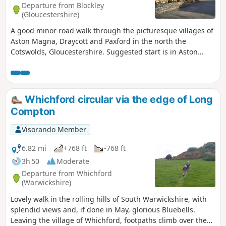
Departure from Blockley
(Gloucestershire)
A good minor road walk through the picturesque villages of
Aston Magna, Draycott and Paxford in the north the
Cotswolds, Gloucestershire. Suggested start is in Aston
Magna GL56 9RG parking carefully not to obstruct
driveways.
Whichford circular via the edge of Long
Compton
Visorando Member
6.82 mi
+768 ft
-768 ft
3h 50
Moderate
Departure from Whichford
(Warwickshire)
Lovely walk in the rolling hills of South Warwickshire, with
splendid views and, if done in May, glorious Bluebells.
Leaving the village of Whichford, footpaths climb over the