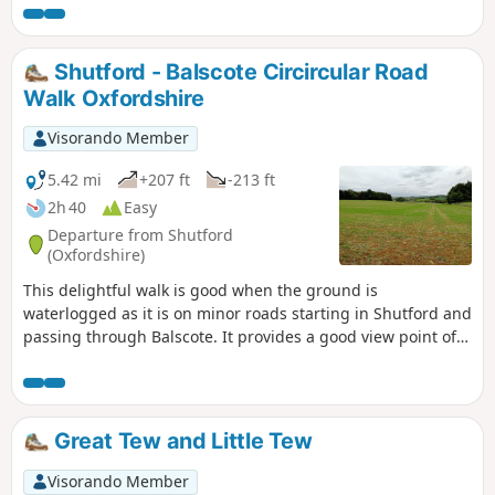
Shutford - Balscote Circircular Road
Walk Oxfordshire
Visorando Member
5.42 mi
+207 ft
-213 ft
2h 40
Easy
Departure from Shutford
(Oxfordshire)
This delightful walk is good when the ground is
waterlogged as it is on minor roads starting in Shutford and
passing through Balscote. It provides a good view point of
ponds with a range of birds just before crossing A422
Stratford Road and returning to Shutford via Five Ways.
Great Tew and Little Tew
Visorando Member