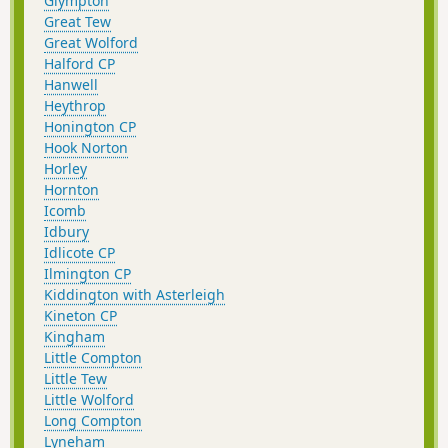
Glympton
Great Tew
Great Wolford
Halford CP
Hanwell
Heythrop
Honington CP
Hook Norton
Horley
Hornton
Icomb
Idbury
Idlicote CP
Ilmington CP
Kiddington with Asterleigh
Kineton CP
Kingham
Little Compton
Little Tew
Little Wolford
Long Compton
Lyneham