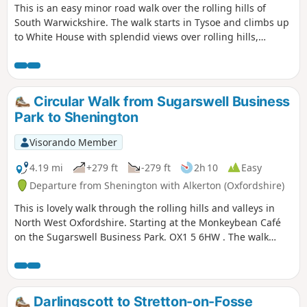
This is an easy minor road walk over the rolling hills of
South Warwickshire. The walk starts in Tysoe and climbs up
to White House with splendid views over rolling hills,
descending past the historic Compton Wynyates before
returning to Tysoe.
Circular Walk from Sugarswell Business
Park to Shenington
Visorando Member
4.19 mi
+279 ft
-279 ft
2h 10
Easy
Departure from Shenington with Alkerton (Oxfordshire)
This is lovely walk through the rolling hills and valleys in
North West Oxfordshire. Starting at the Monkeybean Café
on the Sugarswell Business Park. OX1 5 6HW . The walk
follows the Macmillan Way and descends towards Alkerton
before climbing up to Shenington before returning to
Sugaswell Business Park.
Darlingscott to Stretton-on-Fosse