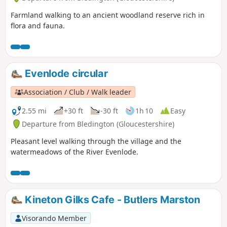
Farmland walking to an ancient woodland reserve rich in
flora and fauna.
Evenlode circular
Association / Club / Walk leader
2.55 mi
+30 ft
-30 ft
1h 10
Easy
Departure from Bledington (Gloucestershire)
Pleasant level walking through the village and the
watermeadows of the River Evenlode.
Kineton Gilks Cafe - Butlers Marston
Visorando Member