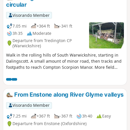
circular
Visorando Member
7.05 mi
+364 ft
-341 ft
3h 35
Moderate
Departure from Tredington CP
(Warwickshire)
Walk in the rolling hills of South Warwickshire, starting in
Dalingscott. A small amount of minor road, then tracks and
footpaths to reach Compton Scorpion Manor. More field
path from the highest point down to Stretton on Fosse.
There is interesting history of this village by the Roman
Fosse Way. Returning via field paths and minor roads to
Darlingscott. The walk can start close to Way Mark 7, the
From Enstone along River Glyme valleys
pub The Plough good eating place.
Visorando Member
7.25 mi
+367 ft
-367 ft
3h 40
Easy
Departure from Enstone (Oxfordshire)