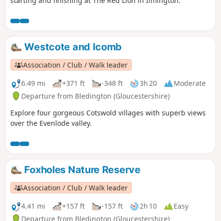
starting and finishing at The Red Lion in Ilmington.
Westcote and Icomb
Association / Club / Walk leader
6.49 mi
+371 ft
-348 ft
3h 20
Moderate
Departure from Bledington (Gloucestershire)
Explore four gorgeous Cotswold villages with superb views
over the Evenlode valley.
Foxholes Nature Reserve
Association / Club / Walk leader
4.41 mi
+157 ft
-157 ft
2h 10
Easy
Departure from Bledington (Gloucestershire)