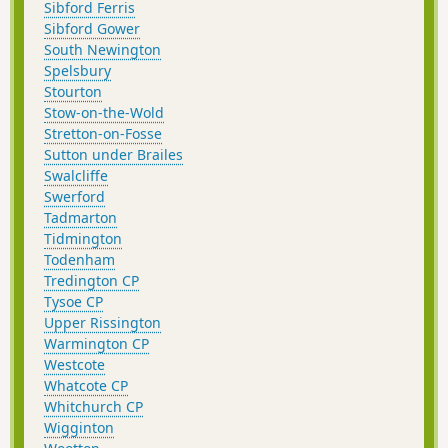
Sibford Ferris
Sibford Gower
South Newington
Spelsbury
Stourton
Stow-on-the-Wold
Stretton-on-Fosse
Sutton under Brailes
Swalcliffe
Swerford
Tadmarton
Tidmington
Todenham
Tredington CP
Tysoe CP
Upper Rissington
Warmington CP
Westcote
Whatcote CP
Whitchurch CP
Wigginton