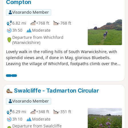
Compton
Visorando Member
6.82 mi
+768 ft
-768 ft
3h 50
Moderate
Departure from Whichford
(Warwickshire)
Lovely walk in the rolling hills of South Warwickshire, with
splendid views and, if done in May, glorious Bluebells.
Leaving the village of Whichford, footpaths climb over the
hill and descend to the house at Gottenham, climb again
and eventually reach the road near Great Rollright. A short
section of road before footpaths and tracks with views over
rolling cotswolds take you to the village of Long Compton.
Swalcliffe - Tadmarton Circular
Returning with a climb and fantastic woodland with
bluebells before reaching the road back to Whichford
Visorando Member
central green and your parked car.
6.29 mi
+348 ft
-351 ft
3h 10
Moderate
Departure from Swalcliffe