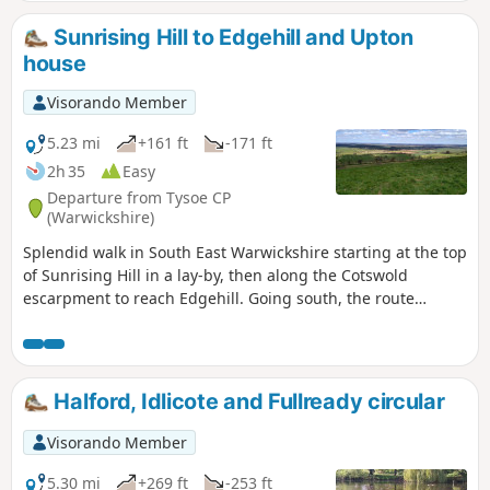
Sunrising Hill to Edgehill and Upton
house
Visorando Member
5.23 mi
+161 ft
-171 ft
2h 35
Easy
Departure from Tysoe CP
(Warwickshire)
Splendid walk in South East Warwickshire starting at the top
of Sunrising Hill in a lay-by, then along the Cotswold
escarpment to reach Edgehill. Going south, the route
eventually reaches Upton House NT car park. Returning by
fields then along the escarpment, with excellent views to
return to the lay-by.
Halford, Idlicote and Fullready circular
Visorando Member
5.30 mi
+269 ft
-253 ft