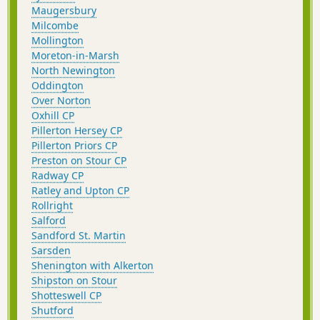
Maugersbury
Milcombe
Mollington
Moreton-in-Marsh
North Newington
Oddington
Over Norton
Oxhill CP
Pillerton Hersey CP
Pillerton Priors CP
Preston on Stour CP
Radway CP
Ratley and Upton CP
Rollright
Salford
Sandford St. Martin
Sarsden
Shenington with Alkerton
Shipston on Stour
Shotteswell CP
Shutford