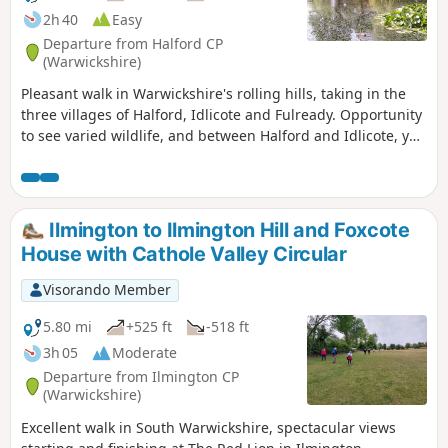
2h 40
Easy
Departure from Halford CP
(Warwickshire)
Pleasant walk in Warwickshire's rolling hills, taking in the
three villages of Halford, Idlicote and Fulready. Opportunity
to see varied wildlife, and between Halford and Idlicote, you
may see the camels.
Ilmington to Ilmington Hill and Foxcote
House with Cathole Valley Circular
Visorando Member
5.80 mi
+525 ft
-518 ft
3h 05
Moderate
Departure from Ilmington CP
(Warwickshire)
Excellent walk in South Warwickshire, spectacular views