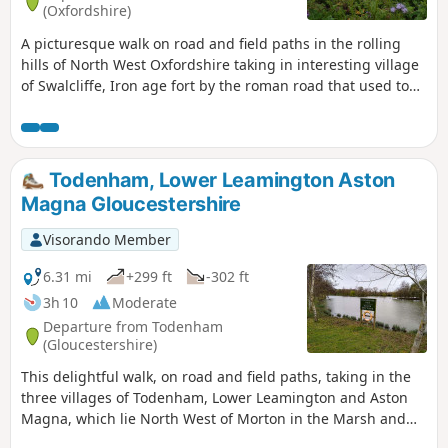
(Oxfordshire)
A picturesque walk on road and field paths in the rolling
hills of North West Oxfordshire taking in interesting village
of Swalcliffe, Iron age fort by the roman road that used to
go from Banbury to Stratford upon Avon, then skirting
around Tadmarton village, before one or two hills to get
back to Swalcliffe.
Todenham, Lower Leamington Aston
Magna Gloucestershire
Visorando Member
6.31 mi
+299 ft
-302 ft
3h 10
Moderate
Departure from Todenham
(Gloucestershire)
This delightful walk, on road and field paths, taking in the
three villages of Todenham, Lower Leamington and Aston
Magna, which lie North West of Morton in the Marsh and
South West of Shipston, has a lot of interest to see.