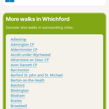
(BBOWT) Foxholes nature reserve.
More walks in Whichford
Discover also walks in surrounding cities:
Adlestrop
Admington CP
Alderminster CP
Ascott-under-Wychwood
Atherstone on Stour CP
Avon Dassett CP
Barcheston
Barford St. John and St. Michael
Barton-on-the-Heath
Batsford
Bledington
Bloxham
Brailes
Broadwell