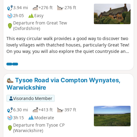
3.94 mi
+276 ft
-276 ft
2h 05
Easy
Departure from Great Tew
(Oxfordshire)
This easy circular walk provides a good way to discover two
lovely villages with thatched houses, particularly Great Tew!
On you way, you will also explore the quiet countryside and
enjoy lovely churches and a beautiful giant sequoia!
Tysoe Road via Compton Wynyates,
Warwickshire
Visorando Member
6.30 mi
+413 ft
-397 ft
3h 15
Moderate
Departure from Tysoe CP
(Warwickshire)