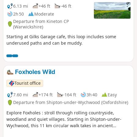
6.13 mi
+46 ft
-46 ft
2h 50
Moderate
Departure from Kineton CP
(Warwickshire)
Starting at Gilks Garage cafe, this loop includes some
underused paths and can be muddy.
Foxholes Wild
Tourist office
7.60 mi
+174 ft
-164 ft
3h 40
Easy
Departure from Shipton-under-Wychwood (Oxfordshire)
Explore Foxholes : stroll through rolling countryside,
woodland and quiet villages. Starting in Shipton-under-
Wychwood, this 11 km circular walk takes in ancient
woodland at the Berks, Bucks & Oxon Wildlife Trust’s