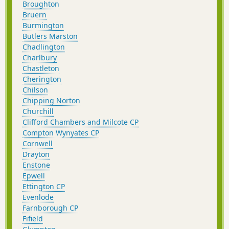
Broughton
Bruern
Burmington
Butlers Marston
Chadlington
Charlbury
Chastleton
Cherington
Chilson
Chipping Norton
Churchill
Clifford Chambers and Milcote CP
Compton Wynyates CP
Cornwell
Drayton
Enstone
Epwell
Ettington CP
Evenlode
Farnborough CP
Fifield