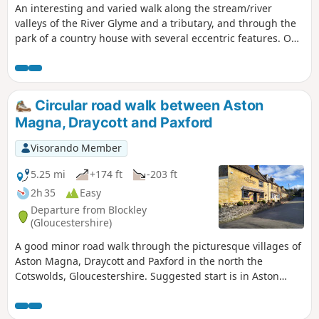
An interesting and varied walk along the stream/river
valleys of the River Glyme and a tributary, and through the
park of a country house with several eccentric features. On
the way, you can stop at a nature reserve of natural
Cotswold limestone grassland. The first half of the walk
follows Shakespeare's Way.
Circular road walk between Aston
Magna, Draycott and Paxford
Visorando Member
5.25 mi
+174 ft
-203 ft
2h 35
Easy
Departure from Blockley
(Gloucestershire)
A good minor road walk through the picturesque villages of
Aston Magna, Draycott and Paxford in the north the
Cotswolds, Gloucestershire. Suggested start is in Aston
Magna GL56 9RG parking carefully not to obstruct
driveways.