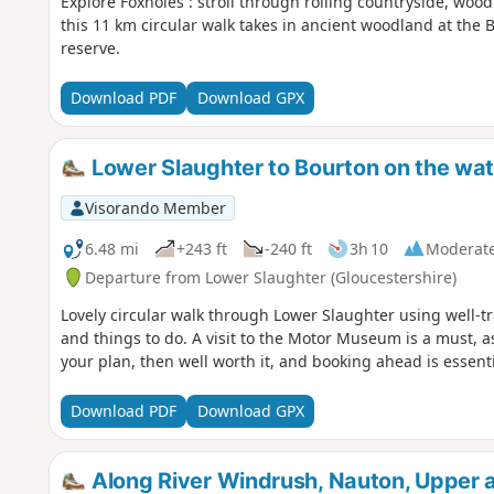
Explore Foxholes : stroll through rolling countryside, wo
this 11 km circular walk takes in ancient woodland at the 
reserve.
Download PDF
Download GPX
Lower Slaughter to Bourton on the wat
Visorando Member
6.48 mi
+243 ft
-240 ft
3h 10
Moderat
Departure from Lower Slaughter (Gloucestershire)
Lovely circular walk through Lower Slaughter using well-t
and things to do. A visit to the Motor Museum is a must, as
your plan, then well worth it, and booking ahead is essenti
Download PDF
Download GPX
Along River Windrush, Nauton, Upper 