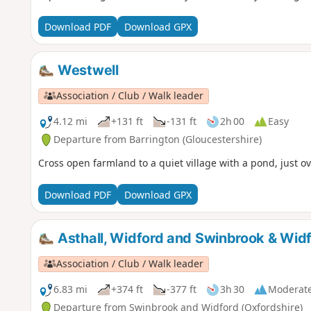
Download PDF
Download GPX
Westwell
Association / Club / Walk leader
4.12 mi
+131 ft
-131 ft
2h 00
Easy
Departure from Barrington (Gloucestershire)
Cross open farmland to a quiet village with a pond, just o
Download PDF
Download GPX
Asthall, Widford and Swinbrook & Wid
Association / Club / Walk leader
6.83 mi
+374 ft
-377 ft
3h 30
Moderat
Departure from Swinbrook and Widford (Oxfordshire)