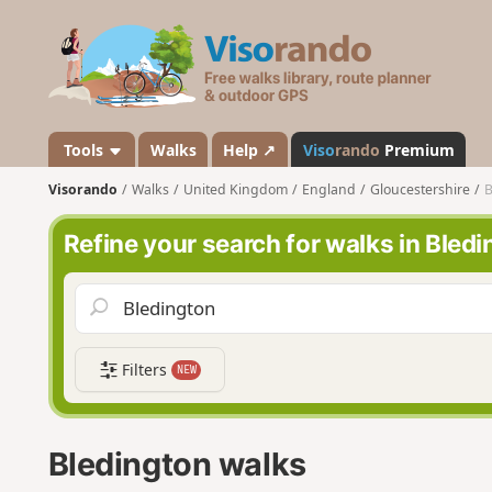
V
i
s
o
r
a
Tools
Walks
Help ↗
Viso
rando
Premium
n
Visorando
Walks
United Kingdom
England
Gloucestershire
B
d
o
Refine your search for walks in Bled
Filters
NEW
Bledington walks