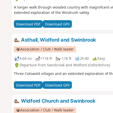
A longer walk through wooded country with magnificent vie
extended exploration of the Windrush valley.
Download PDF
Download GPX
Asthall, Widford and Swinbrook
Association / Club / Walk leader
4.04 mi
+118 ft
-118 ft
2h 00
Easy
Departure from Swinbrook and Widford (Oxfordshire)
Three Cotswold villages and an extended exploration of th
Download PDF
Download GPX
Widford Church and Swinbrook
Association / Club / Walk leader