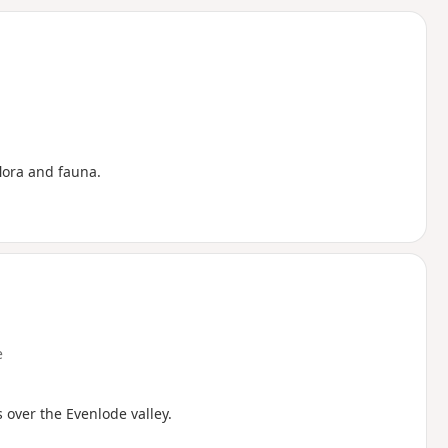
d
lora and fauna.
e
 over the Evenlode valley.