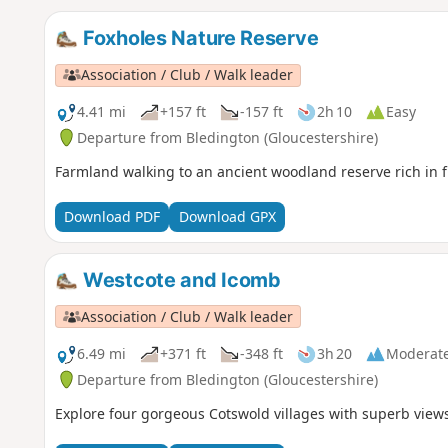
Foxholes Nature Reserve
Association / Club / Walk leader
4.41 mi
+157 ft
-157 ft
2h 10
Easy
Departure from Bledington (Gloucestershire)
Farmland walking to an ancient woodland reserve rich in f
Download PDF
Download GPX
Westcote and Icomb
Association / Club / Walk leader
6.49 mi
+371 ft
-348 ft
3h 20
Moderat
Departure from Bledington (Gloucestershire)
Explore four gorgeous Cotswold villages with superb views