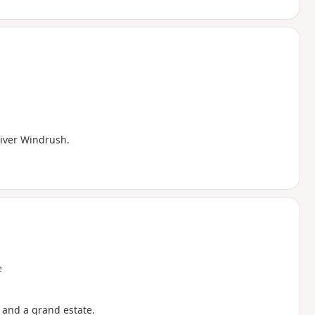
River Windrush.
e
s and a grand estate.