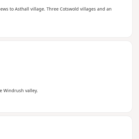
ws to Asthall village. Three Cotswold villages and an
e Windrush valley.