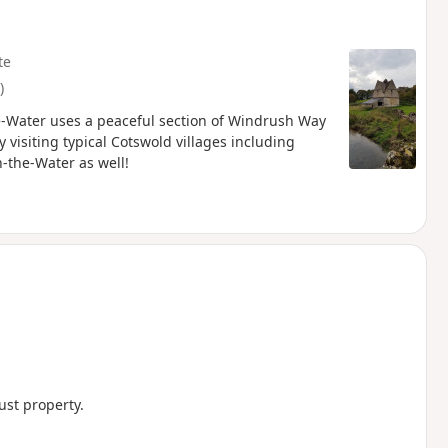
te
)
he-Water uses a peaceful section of Windrush Way
 visiting typical Cotswold villages including
-the-Water as well!
ust property.