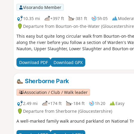
Visorando Member
10.35 mi
+397 ft
-381 ft
5h 05
Modera
Departure from Bourton-on-the-Water (Gloucestershire
This easy but quite long circular walk from Bourton-on-t
along the river before you follow a section of Warden's Way
Nauton, Upper Slaughter, Lower Slaughter and Bourton-on
Download PDF
Download GPX
Sherborne Park
Association / Club / Walk leader
2.49 mi
+174 ft
-184 ft
1h 20
Easy
Departure from Sherborne (Gloucestershire)
A well-marked family walk around parkland on National Tr