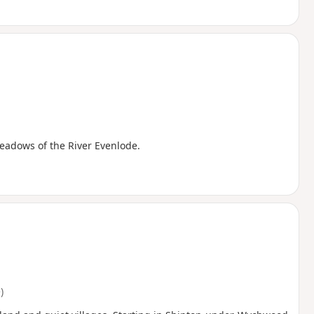
eadows of the River Evenlode.
)