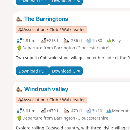
Download PDF
Download GPX
The Barringtons
Association / Club / Walk leader
2.81 mi
+213 ft
-236 ft
1h 30
Easy
Departure from Barrington (Gloucestershire)
Two superb Cotswold stone villages on either side of the 
Download PDF
Download GPX
Windrush valley
Association / Club / Walk leader
6.01 mi
+479 ft
-479 ft
3h 10
Moderat
Departure from Barrington (Gloucestershire)
Explore rolling Cotswold country, with three idyllic village