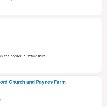
ver the border in Oxfordshire.
ford Church and Paynes Farm
e