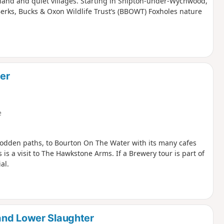
odland and quiet villages. Starting in Shipton-under-Wychwood,
Berks, Bucks & Oxon Wildlife Trust’s (BBOWT) Foxholes nature
er
e
rodden paths, to Bourton On The Water with its many cafes
 is a visit to The Hawkstone Arms. If a Brewery tour is part of
al.
and Lower Slaughter