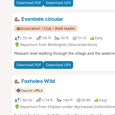
Download PDF
Download GPX
Evenlode circular
Association / Club / Walk leader
2.55 mi
+30 ft
-30 ft
1h 10
Easy
Departure from Bledington (Gloucestershire)
Pleasant level walking through the village and the waterm
Download PDF
Download GPX
Foxholes Wild
Tourist office
7.60 mi
+174 ft
-164 ft
3h 40
Easy
Departure from Shipton-under-Wychwood (Oxfordshire