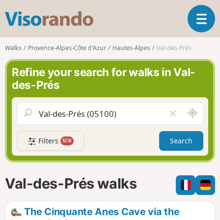
V
T
i
o
s
g
o
Walks
Provence-Alpes-Côte d'Azur
Hautes-Alpes
Val-des-Prés
g
r
l
a
Refine your search for walks in Val-
e
n
des-Prés
n
d
a
o
v
A
C
i
r
l
g
o
e
a
Filters
Search
NEW
u
a
t
n
r
i
d
f
o
m
i
n
Val-des-Prés walks
e
e
l
d
The Cinquante Anes Cave via the