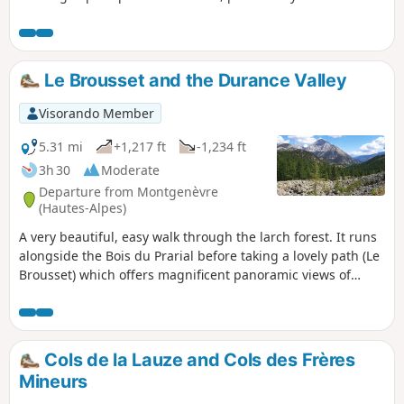
Charvia, the small pass and the surrounding mountains.
Le Brousset and the Durance Valley
Visorando Member
5.31 mi
+1,217 ft
-1,234 ft
3h 30
Moderate
Departure from Montgenèvre
(Hautes-Alpes)
A very beautiful, easy walk through the larch forest. It runs
alongside the Bois du Prarial before taking a lovely path (Le
Brousset) which offers magnificent panoramic views of
Mont Chaberton and the summit of La Loubatière. You then
head towards the headwaters of the Durance, which
converge in a beautiful glacial cirque dominated by the
Sommet de Château Jouan and the Janus military
Cols de la Lauze and Cols des Frères
fortification. The walk ends as you follow the river along its
Mineurs
left bank.