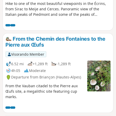
Hike to one of the most beautiful viewpoints in the Écrins,
from Sirac to Meije and Cerces. Panoramic view of the
Italian peaks of Piedmont and some of the peaks of
Queyras.
From the Chemin des Fontaines to the
Pierre aux Œufs
Visorando Member
6.52 mi
+1,289 ft
-1,289 ft
4h 05
Moderate
Departure from Briançon (Hautes-Alpes)
From the Vauban citadel to the Pierre aux
Œufs site, a megalithic site featuring cup
marks.