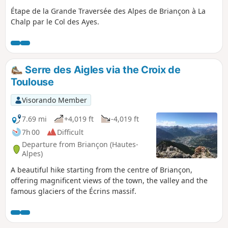
Étape de la Grande Traversée des Alpes de Briançon à La
Chalp par le Col des Ayes.
Serre des Aigles via the Croix de
Toulouse
Visorando Member
7.69 mi
+4,019 ft
-4,019 ft
7h 00
Difficult
Departure from Briançon (Hautes-
Alpes)
A beautiful hike starting from the centre of Briançon,
offering magnificent views of the town, the valley and the
famous glaciers of the Écrins massif.