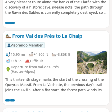
A very pleasant route along the banks of the Clarée with the
discovery of a historic cave. (Please note: the path through
the Ravin des Sables is currently completely destroyed, so it
is advisable to reverse the direction of the hike to reach the
cave.)
From Val des Prés to La Chalp
Visorando Member
15.95 mi
+4,905 ft
-3,868 ft
11h 35
Difficult
Departure from Val-des-Prés
(Hautes-Alpes)
This thirteenth stage marks the start of the crossing of the
Queyras Massif. From La Vachette, the previous day’s trail
joins the GR®5. After a flat start, the forest path winds its
way along the banks of the Durance as it descends towards
the hamlet of L’Envers du Fontenil, before climbing up to a
fortification at the foot of the Fort des Trois Têtes and then
crossing the remarkable Pont d’Asfeld. The GR®5 climbs to