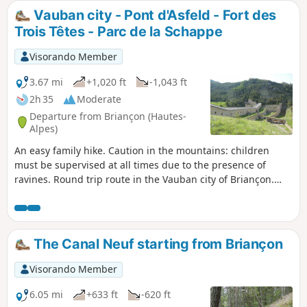
Vauban city - Pont d'Asfeld - Fort des
Trois Têtes - Parc de la Schappe
Visorando Member
3.67 mi
+1,020 ft
-1,043 ft
2h 35
Moderate
Departure from Briançon (Hautes-
Alpes)
An easy family hike. Caution in the mountains: children
must be supervised at all times due to the presence of
ravines. Round trip route in the Vauban city of Briançon.
Numerous viewpoints and historical sites of great interest.
The Canal Neuf starting from Briançon
Visorando Member
6.05 mi
+633 ft
-620 ft