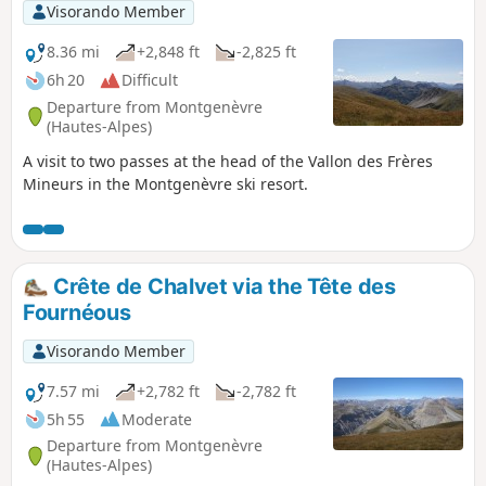
Visorando Member
8.36 mi
+2,848 ft
-2,825 ft
6h 20
Difficult
Departure from Montgenèvre
(Hautes-Alpes)
A visit to two passes at the head of the Vallon des Frères
Mineurs in the Montgenèvre ski resort.
Crête de Chalvet via the Tête des
Fournéous
Visorando Member
7.57 mi
+2,782 ft
-2,782 ft
5h 55
Moderate
Departure from Montgenèvre
(Hautes-Alpes)