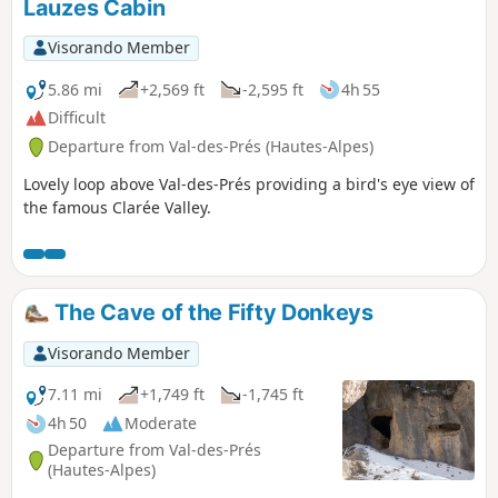
Lauzes Cabin
Visorando Member
5.86 mi
+2,569 ft
-2,595 ft
4h 55
Difficult
Departure from Val-des-Prés (Hautes-Alpes)
Lovely loop above Val-des-Prés providing a bird's eye view of
the famous Clarée Valley.
The Cave of the Fifty Donkeys
Visorando Member
7.11 mi
+1,749 ft
-1,745 ft
4h 50
Moderate
Departure from Val-des-Prés
(Hautes-Alpes)