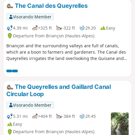
The Canal des Queyrelles
Visorando Member
4.39 mi
+325 ft
-322 ft
2h 20
Easy
Departure from Briançon (Hautes-Alpes)
Briançon and the surrounding valleys are full of canals,
which are a boon to farmers and gardeners. The Canal des
Queyrelles irrigates the land overlooking the Guisane and
Durance rivers and, in dry, hot weather, offers a pleasant
walk in the shade of the forest.
The Queyrelles and Gaillard Canal
Circular Loop
Visorando Member
5.31 mi
+404 ft
-384 ft
2h 45
Easy
Departure from Briançon (Hautes-Alpes)