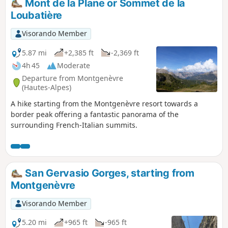
Mont de la Plane or Sommet de la
the Cité Vauban in Briançon, one of France’s finest fortified
Loubatière
towns, and descends via the Portes d’Embrun to the Parc de
la Schappe. It heads south towards Villar-Saint-Pancrace,
Visorando Member
then veers off towards Les Ayes via the hamlets of La
Mourande, Sachas and Soubeyran, from where it climbs to
5.87 mi
+2,385 ft
-2,369 ft
the Chapelle Saint-Laurent, then on to Le Lauzin, before
4h 45
Moderate
reaching the Chalets des Ayes. It reaches the Col des Ayes,
Departure from Montgenèvre
descends the opposite slope, joins a track at L’Eychaillon
(Hautes-Alpes)
and turns left onto it, running alongside the Torrent de la
A hike starting from the Montgenèvre resort towards a
Rivière as far as Brunissard and then La Chalp.
border peak offering a fantastic panorama of the
surrounding French-Italian summits.
San Gervasio Gorges, starting from
Montgenèvre
Visorando Member
5.20 mi
+965 ft
-965 ft