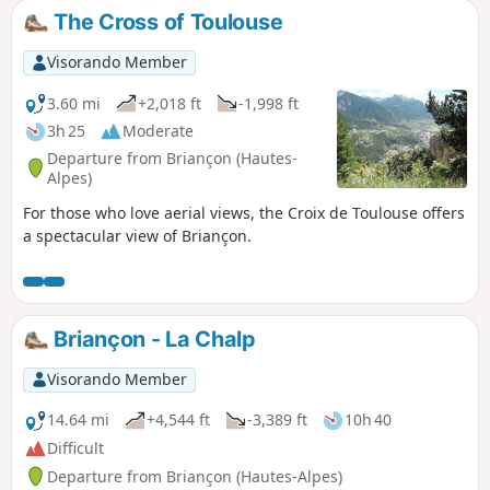
The Cross of Toulouse
Visorando Member
3.60 mi
+2,018 ft
-1,998 ft
3h 25
Moderate
Departure from Briançon (Hautes-
Alpes)
For those who love aerial views, the Croix de Toulouse offers
a spectacular view of Briançon.
Briançon - La Chalp
Visorando Member
14.64 mi
+4,544 ft
-3,389 ft
10h 40
Difficult
Departure from Briançon (Hautes-Alpes)