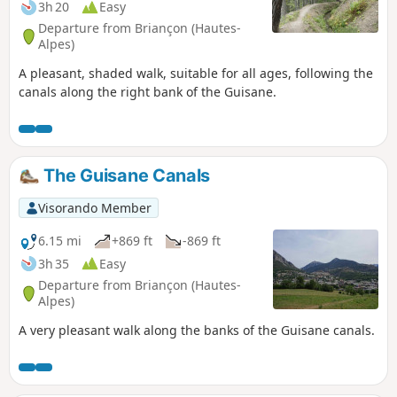
3h 20
Easy
Departure from Briançon (Hautes-
Alpes)
A pleasant, shaded walk, suitable for all ages, following the
canals along the right bank of the Guisane.
The Guisane Canals
Visorando Member
6.15 mi
+869 ft
-869 ft
3h 35
Easy
Departure from Briançon (Hautes-
Alpes)
A very pleasant walk along the banks of the Guisane canals.