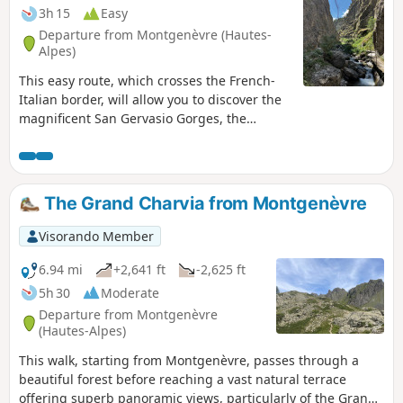
3h 15
Easy
Departure from Montgenèvre (Hautes-
Alpes)
This easy route, which crosses the French-
Italian border, will allow you to discover the
magnificent San Gervasio Gorges, the
stream that flows through them, and the
charming village of Clavière.
The Grand Charvia from Montgenèvre
Visorando Member
6.94 mi
+2,641 ft
-2,625 ft
5h 30
Moderate
Departure from Montgenèvre
(Hautes-Alpes)
This walk, starting from Montgenèvre, passes through a
beautiful forest before reaching a vast natural terrace
offering superb panoramic views, particularly of the Grand