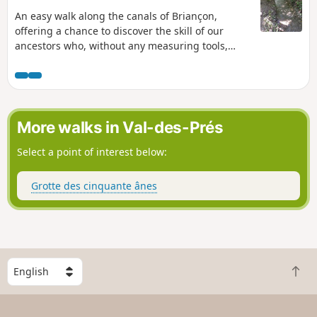
An easy walk along the canals of Briançon,
offering a chance to discover the skill of our
ancestors who, without any measuring tools,
managed to dig these canals to supply Briançon
and its fountains, as well as the vegetable
gardens.
More walks in Val-des-Prés
Select a point of interest below:
Grotte des cinquante ânes
S
B
e
a
l
c
e