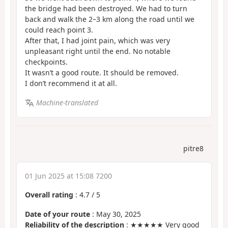
the bridge had been destroyed. We had to turn
back and walk the 2–3 km along the road until we
could reach point 3.
After that, I had joint pain, which was very
unpleasant right until the end. No notable
checkpoints.
It wasn’t a good route. It should be removed.
I don’t recommend it at all.
Machine-translated
pitre8
01 Jun 2025 at 15:08 7200
Overall rating
:
4.7
/
5
Date of your route
: May 30, 2025
Reliability of the description
: ★★★★★ Very good