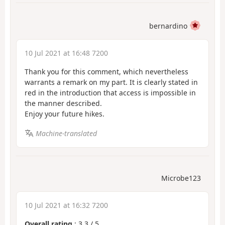
bernardino
10 Jul 2021 at 16:48 7200
Thank you for this comment, which nevertheless
warrants a remark on my part. It is clearly stated in
red in the introduction that access is impossible in
the manner described.
Enjoy your future hikes.
Machine-translated
Microbe123
10 Jul 2021 at 16:32 7200
Overall rating
:
3.3
/
5