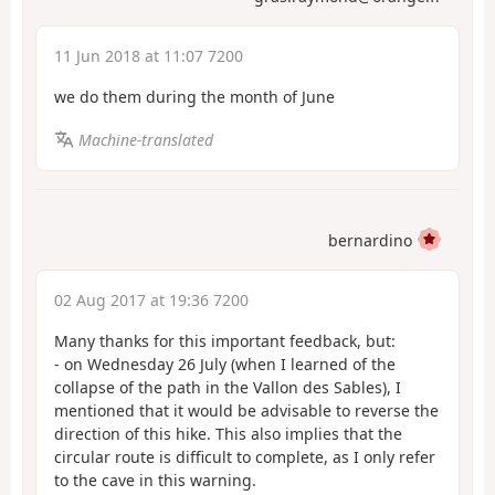
11 Jun 2018 at 11:07 7200
we do them during the month of June
Machine-translated
bernardino
02 Aug 2017 at 19:36 7200
Many thanks for this important feedback, but:
- on Wednesday 26 July (when I learned of the
collapse of the path in the Vallon des Sables), I
mentioned that it would be advisable to reverse the
direction of this hike. This also implies that the
circular route is difficult to complete, as I only refer
to the cave in this warning.