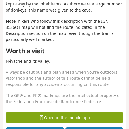
kept away by the inhabitants. As there were a large number
of donkeys, this name was given to the cave.
Note
: hikers who follow this description with the IGN
3536OT map will not find the route indicated in the
Description section on the map, even though the trail is
particularly well marked.
Worth a visit
Névache and its valley.
Always be cautious and plan ahead when you're outdoors.
Visorando and the author of this route cannot be held
responsible for any accidents occurring on this route.
The GR® and PR® markings are the intellectual property of
the Fédération Française de Randonnée Pédestre.
Open in the mobile app