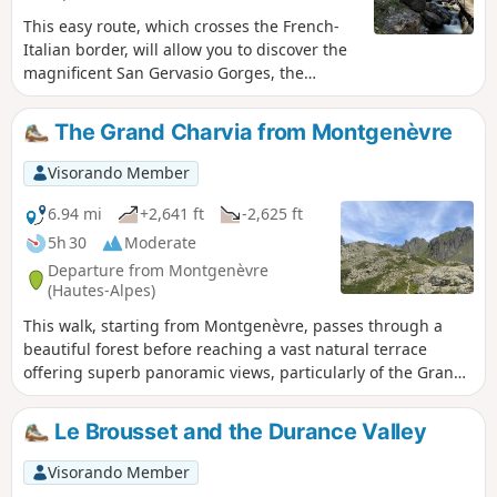
This easy route, which crosses the French-
Italian border, will allow you to discover the
magnificent San Gervasio Gorges, the
stream that flows through them, and the
charming village of Clavière.
The Grand Charvia from Montgenèvre
Visorando Member
6.94 mi
+2,641 ft
-2,625 ft
5h 30
Moderate
Departure from Montgenèvre
(Hautes-Alpes)
This walk, starting from Montgenèvre, passes through a
beautiful forest before reaching a vast natural terrace
offering superb panoramic views, particularly of the Grand
Charvia, the small pass and the surrounding mountains.
Le Brousset and the Durance Valley
Visorando Member