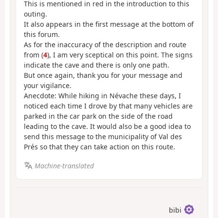
This is mentioned in red in the introduction to this
outing.
It also appears in the first message at the bottom of
this forum.
As for the inaccuracy of the description and route
from (
4
), I am very sceptical on this point. The signs
indicate the cave and there is only one path.
But once again, thank you for your message and
your vigilance.
Anecdote: While hiking in Névache these days, I
noticed each time I drove by that many vehicles are
parked in the car park on the side of the road
leading to the cave. It would also be a good idea to
send this message to the municipality of Val des
Prés so that they can take action on this route.
Machine-translated
bibi