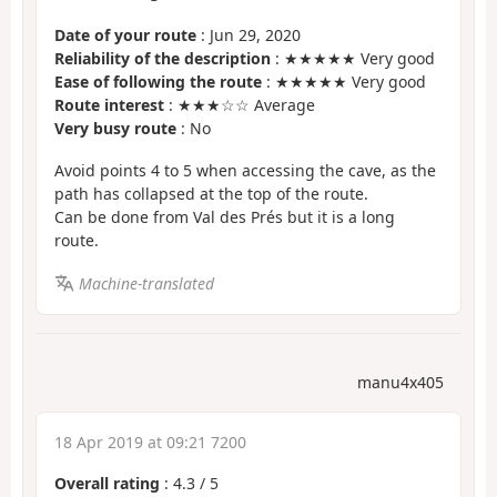
Date of your route
: Jun 29, 2020
Reliability of the description
: ★★★★★ Very good
Ease of following the route
: ★★★★★ Very good
Route interest
: ★★★☆☆ Average
Very busy route
: No
Avoid points 4 to 5 when accessing the cave, as the
path has collapsed at the top of the route.
Can be done from Val des Prés but it is a long
route.
Machine-translated
manu4x405
18 Apr 2019 at 09:21 7200
Overall rating
:
4.3
/
5