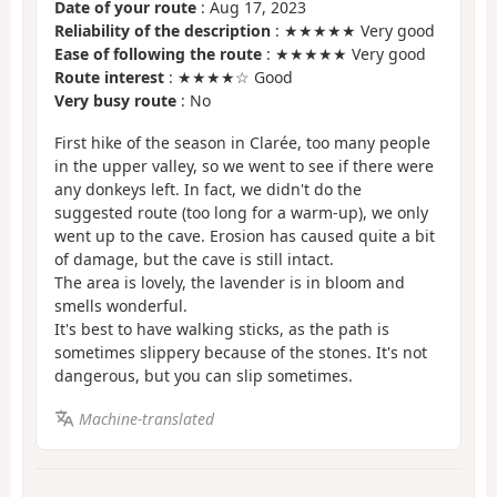
Date of your route
: Aug 17, 2023
Reliability of the description
: ★★★★★ Very good
Ease of following the route
: ★★★★★ Very good
Route interest
: ★★★★☆ Good
Very busy route
: No
First hike of the season in Clarée, too many people
in the upper valley, so we went to see if there were
any donkeys left. In fact, we didn't do the
suggested route (too long for a warm-up), we only
went up to the cave. Erosion has caused quite a bit
of damage, but the cave is still intact.
The area is lovely, the lavender is in bloom and
smells wonderful.
It's best to have walking sticks, as the path is
sometimes slippery because of the stones. It's not
dangerous, but you can slip sometimes.
Machine-translated