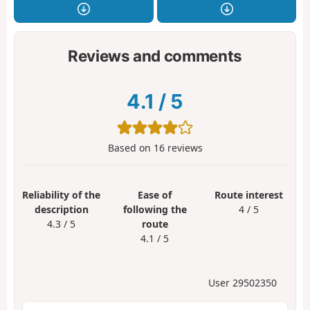
Reviews and comments
4.1
/
5
Based on
16
reviews
Reliability of the
Ease of
Route interest
description
following the
4 / 5
4.3 / 5
route
4.1 / 5
User 29502350