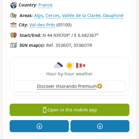
Country:
France
Areas:
Alps
,
Cerces
,
Vallée de la Clarée
,
Dauphiné
City:
Val-des-Prés
(05100)
Start/End:
N 44.939709° / E 6.682367°
IGN map(s):
Ref. 3536OT, 3536OTR
Hour-by-hour weather
Discover Visorando Premium
Open in the mobile app