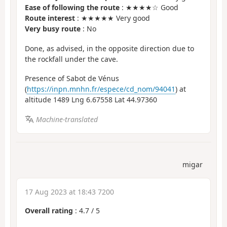
Ease of following the route
: ★★★★☆ Good
Route interest
: ★★★★★ Very good
Very busy route
: No
Done, as advised, in the opposite direction due to
the rockfall under the cave.
Presence of Sabot de Vénus
(
https://inpn.mnhn.fr/espece/cd_nom/94041
) at
altitude 1489 Lng 6.67558 Lat 44.97360
Machine-translated
migar
17 Aug 2023 at 18:43 7200
Overall rating
:
4.7
/
5