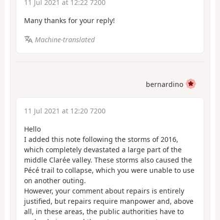
11 Jul 2021 at 12:22 7200
Many thanks for your reply!
Machine-translated
bernardino
11 Jul 2021 at 12:20 7200
Hello
I added this note following the storms of 2016,
which completely devastated a large part of the
middle Clarée valley. These storms also caused the
Pécé trail to collapse, which you were unable to use
on another outing.
However, your comment about repairs is entirely
justified, but repairs require manpower and, above
all, in these areas, the public authorities have to