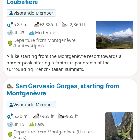
Loubatière
crossing the remarkable Pont d’Asfeld. The GR®5 climbs to
the Cité Vauban in Briançon, one of France’s finest fortified
Visorando Member
towns, and descends via the Portes d’Embrun to the Parc de
la Schappe. It heads south towards Villar-Saint-Pancrace,
5.87 mi
+2,385 ft
-2,369 ft
then veers off towards Les Ayes via the hamlets of La
4h 45
Moderate
Mourande, Sachas and Soubeyran, from where it climbs to
Departure from Montgenèvre
the Chapelle Saint-Laurent, then on to Le Lauzin, before
(Hautes-Alpes)
reaching the Chalets des Ayes. It reaches the Col des Ayes,
A hike starting from the Montgenèvre resort towards a
descends the opposite slope, joins a track at L’Eychaillon
border peak offering a fantastic panorama of the
and turns left onto it, running alongside the Torrent de la
surrounding French-Italian summits.
Rivière as far as Brunissard and then La Chalp.
San Gervasio Gorges, starting from
Montgenèvre
Visorando Member
5.20 mi
+965 ft
-965 ft
3h 15
Easy
Departure from Montgenèvre (Hautes-
Alpes)