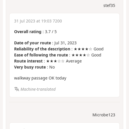
stef35
31 Jul 2023 at 19:03 7200
Overall rating
:
3.7
/
5
Date of your route
: Jul 31, 2023
Reliability of the description
: ★★★★☆ Good
Ease of following the route
: ★★★★☆ Good
Route interest
: ★★★☆☆ Average
Very busy route
: No
walkway passage OK today
Machine-translated
Microbe123