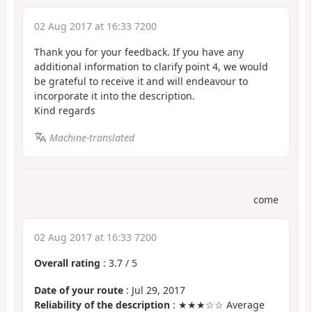
02 Aug 2017 at 16:33 7200
Thank you for your feedback. If you have any
additional information to clarify point 4, we would
be grateful to receive it and will endeavour to
incorporate it into the description.
Kind regards
Machine-translated
come
02 Aug 2017 at 16:33 7200
Overall rating
:
3.7
/
5
Date of your route
: Jul 29, 2017
Reliability of the description
: ★★★☆☆ Average