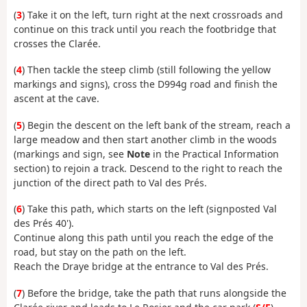
(
3
) Take it on the left, turn right at the next crossroads and
continue on this track until you reach the footbridge that
crosses the Clarée.
(
4
) Then tackle the steep climb (still following the yellow
markings and signs), cross the D994g road and finish the
ascent at the cave.
(
5
) Begin the descent on the left bank of the stream, reach a
large meadow and then start another climb in the woods
(markings and sign, see
Note
in the Practical Information
section) to rejoin a track. Descend to the right to reach the
junction of the direct path to Val des Prés.
(
6
) Take this path, which starts on the left (signposted Val
des Prés 40').
Continue along this path until you reach the edge of the
road, but stay on the path on the left.
Reach the Draye bridge at the entrance to Val des Prés.
(
7
) Before the bridge, take the path that runs alongside the