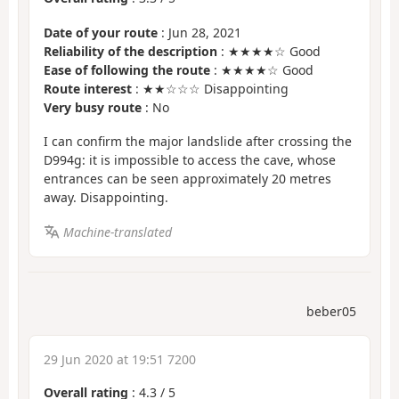
Date of your route
: Jun 28, 2021
Reliability of the description
: ★★★★☆ Good
Ease of following the route
: ★★★★☆ Good
Route interest
: ★★☆☆☆ Disappointing
Very busy route
: No
I can confirm the major landslide after crossing the
D994g: it is impossible to access the cave, whose
entrances can be seen approximately 20 metres
away. Disappointing.
Machine-translated
beber05
29 Jun 2020 at 19:51 7200
Overall rating
:
4.3
/
5