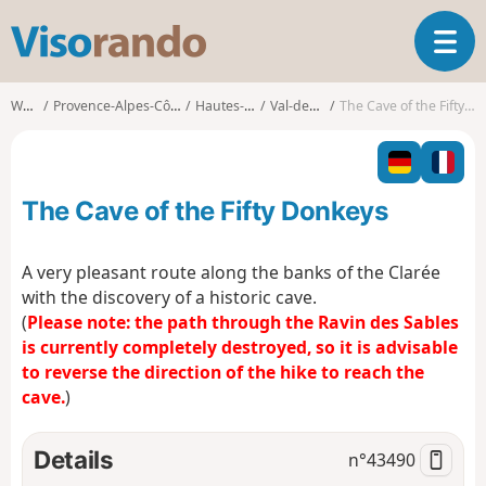
V
T
i
o
s
g
o
Walks
Provence-Alpes-Côte d'Azur
Hautes-Alpes
Val-des-Prés
The Cave of the Fifty Donkeys
g
r
l
a
e
n
n
d
The Cave of the Fifty Donkeys
a
o
v
i
A very pleasant route along the banks of the Clarée
g
with the discovery of a historic cave.
a
(
Please note: the path through the Ravin des Sables
t
is currently completely destroyed, so it is advisable
i
o
to reverse the direction of the hike to reach the
n
cave.
)
Details
n°
43490