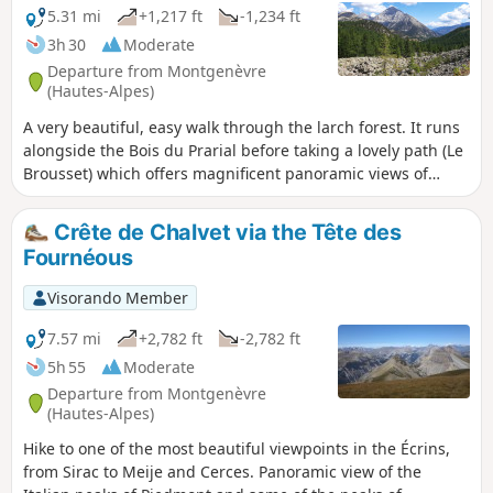
5.31 mi
+1,217 ft
-1,234 ft
3h 30
Moderate
Departure from Montgenèvre
(Hautes-Alpes)
A very beautiful, easy walk through the larch forest. It runs
alongside the Bois du Prarial before taking a lovely path (Le
Brousset) which offers magnificent panoramic views of
Mont Chaberton and the summit of La Loubatière. You then
head towards the headwaters of the Durance, which
Crête de Chalvet via the Tête des
converge in a beautiful glacial cirque dominated by the
Fournéous
Sommet de Château Jouan and the Janus military
fortification. The walk ends as you follow the river along its
Visorando Member
left bank.
7.57 mi
+2,782 ft
-2,782 ft
5h 55
Moderate
Departure from Montgenèvre
(Hautes-Alpes)
Hike to one of the most beautiful viewpoints in the Écrins,
from Sirac to Meije and Cerces. Panoramic view of the