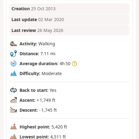
Creation
25 Oct 2013
Last update
02 Mar 2020
Last review
26 May 2026
Activity:
Walking
Distance:
7.11 mi
Average duration:
4h 50
Difficulty:
Moderate
Back to start:
Yes
Ascent:
+ 1,749 ft
Descent:
- 1,745 ft
Highest point:
5,420 ft
Lowest point:
4,511 ft