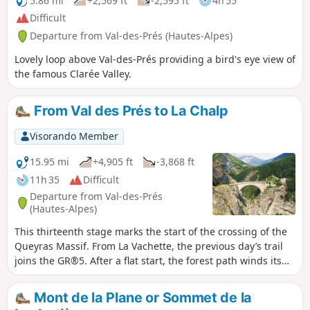
5.86 mi
+2,569 ft
-2,595 ft
4h 55
Difficult
Departure from Val-des-Prés (Hautes-Alpes)
Lovely loop above Val-des-Prés providing a bird's eye view of
the famous Clarée Valley.
From Val des Prés to La Chalp
Visorando Member
15.95 mi
+4,905 ft
-3,868 ft
11h 35
Difficult
Departure from Val-des-Prés
(Hautes-Alpes)
This thirteenth stage marks the start of the crossing of the
Queyras Massif. From La Vachette, the previous day’s trail
joins the GR®5. After a flat start, the forest path winds its
way along the banks of the Durance as it descends towards
the hamlet of L’Envers du Fontenil, before climbing up to a
Mont de la Plane or Sommet de la
fortification at the foot of the Fort des Trois Têtes and then