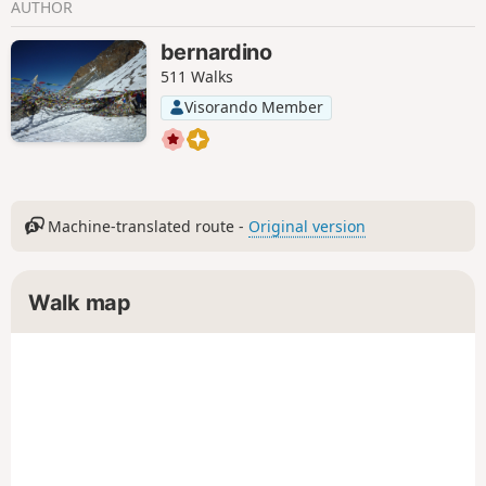
AUTHOR
bernardino
511 Walks
Visorando Member
Machine-translated route -
Original version
Walk map