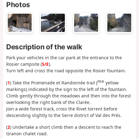
Photos
Description of the walk
Park your vehicles in the car park at the entrance to the
Rosier campsite (
S/E
).
Turn left and cross the road opposite the Rosier fountain.
PR®
(
1
) Take the Promenade et Randonnée trail (
yellow
markings) indicated by the sign to the left of the fountain.
Climb gently through the meadows and then into the forest
overlooking the right bank of the Clarée.
Join a wide forest track, cross the Rivet torrent before
descending slightly to the Serre district of Val des Prés.
(
2
) Undertake a short climb then a descent to reach the
Granon chalet road.