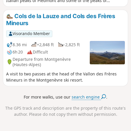
Italian peaks of Piedmont and some of the peaks of
Queyras.
Cols de la Lauze and Cols des Frères
Mineurs
Visorando Member
8.36 mi
+2,848 ft
-2,825 ft
6h 20
Difficult
Departure from Montgenèvre
(Hautes-Alpes)
A visit to two passes at the head of the Vallon des Frères
Mineurs in the Montgenèvre ski resort.
For more walks, use our
search engine
.
The GPS track and description are the property of this route's
author. Please do not copy them without permission.