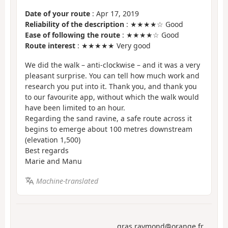
Date of your route
: Apr 17, 2019
Reliability of the description
: ★★★★☆ Good
Ease of following the route
: ★★★★☆ Good
Route interest
: ★★★★★ Very good
We did the walk – anti-clockwise – and it was a very
pleasant surprise. You can tell how much work and
research you put into it. Thank you, and thank you
to our favourite app, without which the walk would
have been limited to an hour.
Regarding the sand ravine, a safe route across it
begins to emerge about 100 metres downstream
(elevation 1,500)
Best regards
Marie and Manu
Machine-translated
gras.raymond@orange.fr