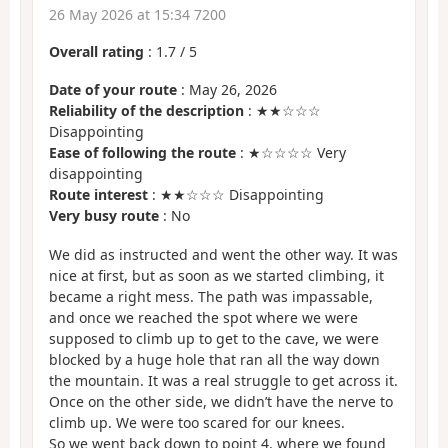
26 May 2026 at 15:34 7200
Overall rating
:
1.7
/
5
Date of your route
: May 26, 2026
Reliability of the description
: ★★☆☆☆
Disappointing
Ease of following the route
: ★☆☆☆☆ Very
disappointing
Route interest
: ★★☆☆☆ Disappointing
Very busy route
: No
We did as instructed and went the other way. It was
nice at first, but as soon as we started climbing, it
became a right mess. The path was impassable,
and once we reached the spot where we were
supposed to climb up to get to the cave, we were
blocked by a huge hole that ran all the way down
the mountain. It was a real struggle to get across it.
Once on the other side, we didn’t have the nerve to
climb up. We were too scared for our knees.
So we went back down to point 4, where we found