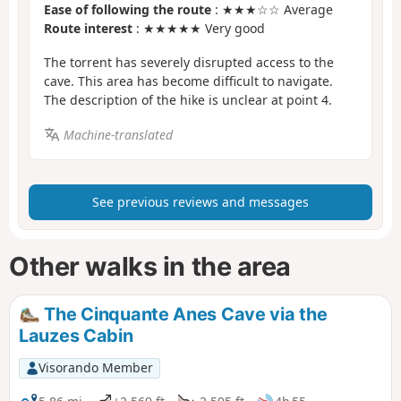
Ease of following the route
: ★★★☆☆ Average
Route interest
: ★★★★★ Very good
The torrent has severely disrupted access to the
cave. This area has become difficult to navigate.
The description of the hike is unclear at point 4.
Machine-translated
See previous reviews and messages
Other walks in the area
The Cinquante Anes Cave via the
Lauzes Cabin
Visorando Member