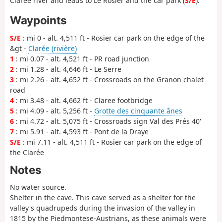
Clarée river and leads to Le Rosier and the car park (
S/E
).
Waypoints
S/E
: mi 0 - alt. 4,511 ft - Rosier car park on the edge of the
&gt -
Clarée (rivière)
1
: mi 0.07 - alt. 4,521 ft - PR road junction
2
: mi 1.28 - alt. 4,646 ft - Le Serre
3
: mi 2.26 - alt. 4,652 ft - Crossroads on the Granon chalet
road
4
: mi 3.48 - alt. 4,662 ft - Claree footbridge
5
: mi 4.09 - alt. 5,256 ft -
Grotte des cinquante ânes
6
: mi 4.72 - alt. 5,075 ft - Crossroads sign Val des Prés 40'
7
: mi 5.91 - alt. 4,593 ft - Pont de la Draye
S/E
: mi 7.11 - alt. 4,511 ft - Rosier car park on the edge of
the Clarée
Notes
No water source.
Shelter in the cave. This cave served as a shelter for the
valley's quadrupeds during the invasion of the valley in
1815 by the Piedmontese-Austrians, as these animals were