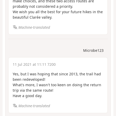
make choices, and these two access routes are
probably not considered a priority.
We wish you all the best for your future hikes in the
beautiful Clarée valley.
Machine-translated
Microbe123
11 Jul 2021 at 11:11 7200
Yes, but I was hoping that since 2013, the trail had
been redeveloped!
What's more, I wasn't too keen on doing the return
trip via the same route!
Have a good day.
Machine-translated