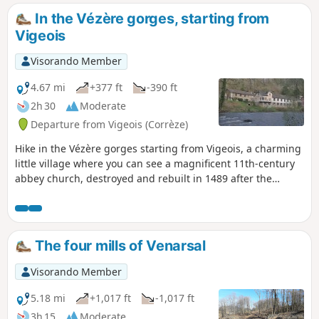
In the Vézère gorges, starting from
Vigeois
Visorando Member
4.67 mi
+377 ft
-390 ft
2h 30
Moderate
Departure from Vigeois (Corrèze)
Hike in the Vézère gorges starting from Vigeois, a charming
little village where you can see a magnificent 11th-century
abbey church, destroyed and rebuilt in 1489 after the
Hundred Years' War. On this route, you will pass the old
hospital (1840), cross the old bridge (12th century, known as
the Pont des Anglais) and walk around half-timbered
houses. A little further on, you will find an old carding mill.
The four mills of Venarsal
Visorando Member
5.18 mi
+1,017 ft
-1,017 ft
3h 15
Moderate