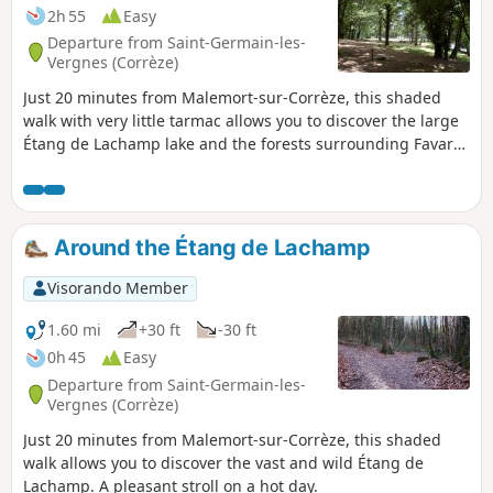
2h 55
Easy
Departure from Saint-Germain-les-
Vergnes (Corrèze)
Just 20 minutes from Malemort-sur-Corrèze, this shaded
walk with very little tarmac allows you to discover the large
Étang de Lachamp lake and the forests surrounding Favars.
A pleasant walk in hot weather. This hike takes 2½ hours.
Around the Étang de Lachamp
Visorando Member
1.60 mi
+30 ft
-30 ft
0h 45
Easy
Departure from Saint-Germain-les-
Vergnes (Corrèze)
Just 20 minutes from Malemort-sur-Corrèze, this shaded
walk allows you to discover the vast and wild Étang de
Lachamp. A pleasant stroll on a hot day.