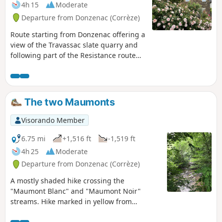
4h 15
Moderate
Departure from Donzenac (Corrèze)
Route starting from Donzenac offering a
view of the Travassac slate quarry and
following part of the Resistance route
with the Trou aux Loups and Chat Huant
shelters.
The two Maumonts
Visorando Member
6.75 mi
+1,516 ft
-1,519 ft
4h 25
Moderate
Departure from Donzenac (Corrèze)
A mostly shaded hike crossing the
"Maumont Blanc" and "Maumont Noir"
streams. Hike marked in yellow from
Donzenac.