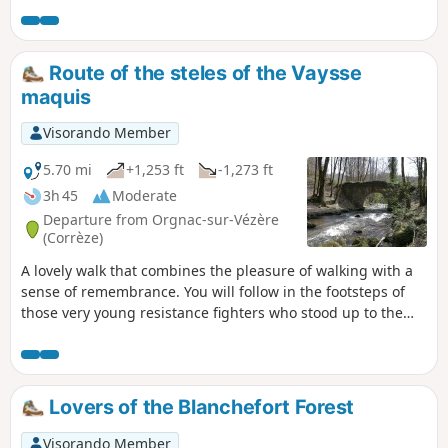
channel and the ruins of the Moulin de
la Forêt building with the water inlets
under the mill.
Route of the steles of the Vaysse
maquis
Visorando Member
5.70 mi
+1,253 ft
-1,273 ft
3h 45
Moderate
Departure from Orgnac-sur-Vézère
(Corrèze)
A lovely walk that combines the pleasure of walking with a
sense of remembrance. You will follow in the footsteps of
those very young resistance fighters who stood up to the
Nazi occupation and gave their lives for our freedom. Thank
you to: Mario, Charles, Athos, Edouard, Raymond, Léon,
André, Jacques, Jean, Marcel, Guy Jules, Gaston..... Lest we
forget.
Lovers of the Blanchefort Forest
Visorando Member