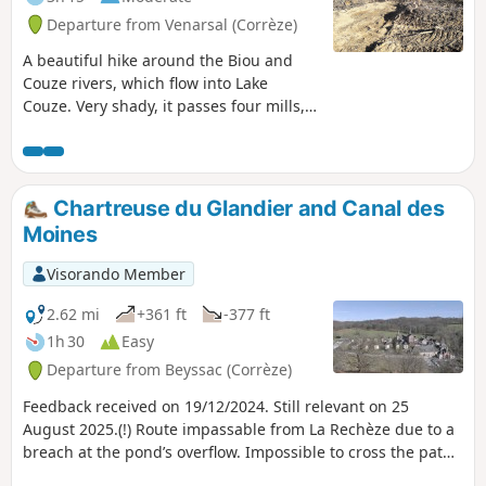
Departure from Venarsal (Corrèze)
A beautiful hike around the Biou and
Couze rivers, which flow into Lake
Couze. Very shady, it passes four mills,
some of which have been restored but
are no longer in operation. The gradient
is sometimes a little steep, but it's worth
it. Please note: there is a deforested
Chartreuse du Glandier and Canal des
area between points (5) and (6), which is
Moines
impassable in wet weather.
Visorando Member
2.62 mi
+361 ft
-377 ft
1h 30
Easy
Departure from Beyssac (Corrèze)
Feedback received on 19/12/2024. Still relevant on 25
August 2025.(!) Route impassable from La Rechèze due to a
breach at the pond’s overflow. Impossible to cross the path,
which is closed by municipal order.This lovely walk will take