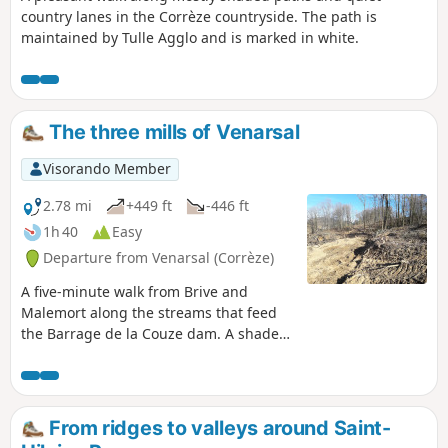
country lanes in the Corrèze countryside. The path is
maintained by Tulle Agglo and is marked in white.
The three mills of Venarsal
Visorando Member
2.78 mi
+449 ft
-446 ft
1h 40
Easy
Departure from Venarsal (Corrèze)
A five-minute walk from Brive and
Malemort along the streams that feed
the Barrage de la Couze dam. A shaded
route through the woods, with the only
drawback being a slightly steep hill on a
tarmac road. You will pass three old
mills, which are no longer in use but
From ridges to valleys around Saint-
reflect the life of yesteryear. PLEASE