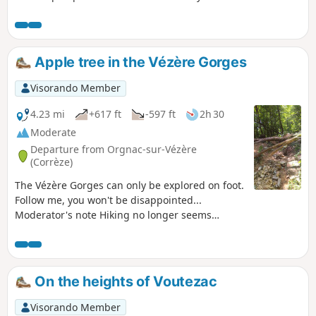
Apple tree in the Vézère Gorges
Visorando Member
4.23 mi
+617 ft
-597 ft
2h 30
Moderate
Departure from Orgnac-sur-Vézère
(Corrèze)
The Vézère Gorges can only be explored on foot.
Follow me, you won't be disappointed...
Moderator's note Hiking no longer seems
possible on certain sections. See reviews
On the heights of Voutezac
Visorando Member