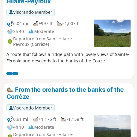
Hilaire-Peyroux
NOTE: deforested area between points 3
and 4, impassable in wet weather.
Visorando Member
6.04 mi
+997 ft
-1,007 ft
3h 40
Moderate
Departure from Saint-Hilaire-
Peyroux (Corrèze)
A route that follows a ridge path with lovely views of Sainte-
Féréole and descends to the banks of the Couze.
From the orchards to the banks of the
Corrèze
Visorando Member
6.91 mi
+1,175 ft
-1,158 ft
4h 10
Moderate
Departure from Saint-Hilaire-