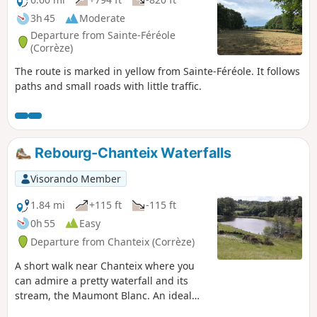
3h 45
Moderate
Departure from Sainte-Féréole
(Corrèze)
The route is marked in yellow from Sainte-Féréole. It follows
paths and small roads with little traffic.
Rebourg-Chanteix Waterfalls
Visorando Member
1.84 mi
+115 ft
-115 ft
0h 55
Easy
Departure from Chanteix (Corrèze)
A short walk near Chanteix where you
can admire a pretty waterfall and its
stream, the Maumont Blanc. An ideal
spot for a picnic at the end of the walk.