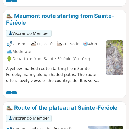
Maumont route starting from Sainte-
Féréole
Visorando Member
7.16 mi
+1,181 ft
-1,198 ft
4h 20
Moderate
Departure from Sainte-Féréole (Corrèze)
A yellow-marked route starting from Sainte-
Féréole, mainly along shaded paths. The route
offers lovely views of the countryside. It is very
pleasant in summer.
Route of the plateau at Sainte-Féréole
Visorando Member
6.60 mi
+794 ft
-820 ft