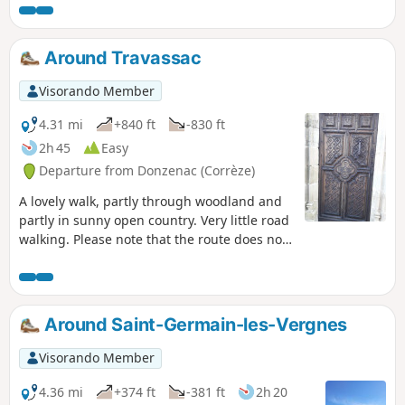
The hike is easy, with only 400 metres of
road.
Around Travassac
Visorando Member
4.31 mi
+840 ft
-830 ft
2h 45
Easy
Departure from Donzenac (Corrèze)
A lovely walk, partly through woodland and
partly in sunny open country. Very little road
walking. Please note that the route does not
pass through the Travassac slate quarry,
which is a paid attraction.
Around Saint-Germain-les-Vergnes
Visorando Member
4.36 mi
+374 ft
-381 ft
2h 20