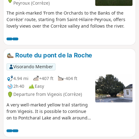
Peyroux (Corrèze)
The pink-marked ‘From the Orchards to the Banks of the
Corrèze’ route, starting from Saint-Hilaire-Peyroux, offers
lovely views over the Corrèze valley and follows the river.
Route du pont de la Roche
Visorando Member
4.94 mi
+407 ft
-404 ft
2h 40
Easy
Departure from Vigeois (Corrèze)
A very well-marked yellow trail starting
from Vigeois. It is possible to continue
on to Pontcharal Lake and walk around
it.