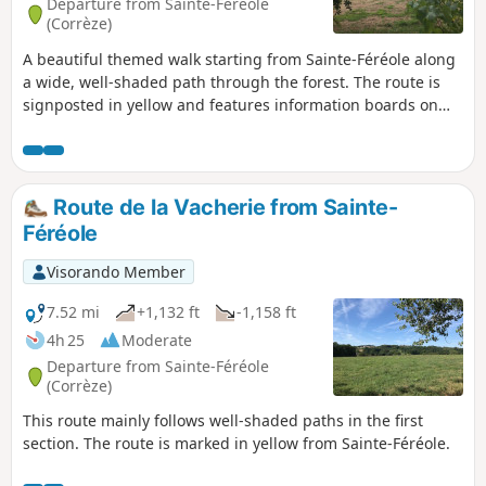
Departure from Sainte-Féréole
(Corrèze)
A beautiful themed walk starting from Sainte-Féréole along
a wide, well-shaded path through the forest. The route is
signposted in yellow and features information boards on
the theme of the Resistance.
Route de la Vacherie from Sainte-
Féréole
Visorando Member
7.52 mi
+1,132 ft
-1,158 ft
4h 25
Moderate
Departure from Sainte-Féréole
(Corrèze)
This route mainly follows well-shaded paths in the first
section. The route is marked in yellow from Sainte-Féréole.