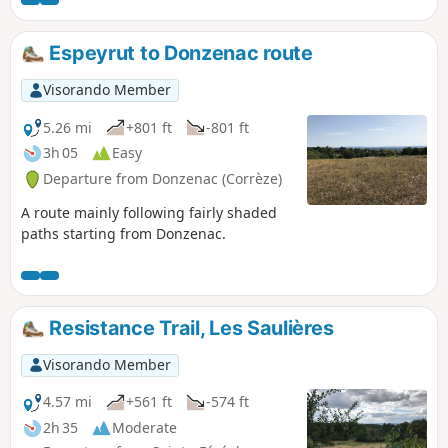
Espeyrut to Donzenac route
Visorando Member
5.26 mi
+801 ft
-801 ft
3h 05
Easy
Departure from Donzenac (Corrèze)
A route mainly following fairly shaded
paths starting from Donzenac.
Resistance Trail, Les Saulières
Visorando Member
4.57 mi
+561 ft
-574 ft
2h 35
Moderate