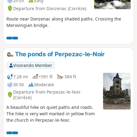
2h 05
Easy
Departure from Donzenac (Corrèze)
Route near Donzenac along shaded paths. Crossing the
Merovingian bridge.
The ponds of Perpezac-le-Noir
Visorando Member
7.28 mi
+591 ft
-584 ft
3h 50
Moderate
Departure from Perpezac-le-Noir
(Corrèze)
A beautiful hike on quiet paths and roads.
The hike is very well marked in yellow from
the church in Perpezac-le-Noir.