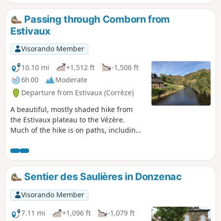
Passing through Comborn from
Estivaux
Visorando Member
10.10 mi
+1,512 ft
-1,506 ft
6h 00
Moderate
Departure from Estivaux (Corrèze)
A beautiful, mostly shaded hike from
the Estivaux plateau to the Vézère.
Much of the hike is on paths, including
theGR®46. Some sections are not
marked. The hike offers views of
Comborn Castle above the Vézère.
Sentier des Saulières in Donzenac
Visorando Member
7.11 mi
+1,096 ft
-1,079 ft