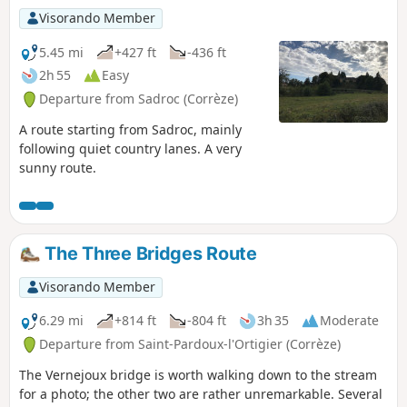
Visorando Member
5.45 mi
+427 ft
-436 ft
2h 55
Easy
Departure from Sadroc (Corrèze)
A route starting from Sadroc, mainly
following quiet country lanes. A very
sunny route.
The Three Bridges Route
Visorando Member
6.29 mi
+814 ft
-804 ft
3h 35
Moderate
Departure from Saint-Pardoux-l'Ortigier (Corrèze)
The Vernejoux bridge is worth walking down to the stream
for a photo; the other two are rather unremarkable. Several