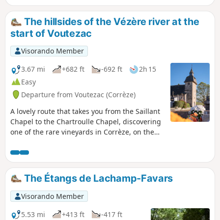
The hillsides of the Vézère river at the
start of Voutezac
Visorando Member
3.67 mi
+682 ft
-692 ft
2h 15
Easy
Departure from Voutezac (Corrèze)
A lovely route that takes you from the Saillant
Chapel to the Chartroulle Chapel, discovering
one of the rare vineyards in Corrèze, on the
slopes of the Vézère in the commune of
Allassac. A few steep slopes and paths that
can be muddy in the rainy season, but a
beautiful panorama.
The Étangs de Lachamp-Favars
Visorando Member
5.53 mi
+413 ft
-417 ft