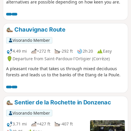
alternatives are possible depending on how keen you are.
Chauvignac Route
Visorando Member
4.49 mi
+272 ft
-292 ft
2h 20
Easy
Departure from Saint-Pardoux-l'Ortigier (Corrèze)
A pleasant route that takes us through mixed deciduous
forests and leads us to the banks of the Etang de la Poule.
Sentier de la Rochette in Donzenac
Visorando Member
3.71 mi
+427 ft
-407 ft