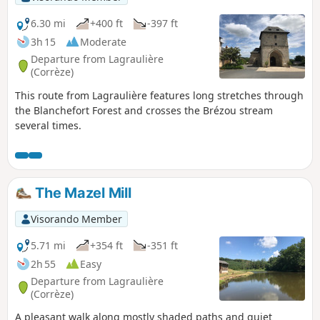
6.30 mi
+400 ft
-397 ft
3h 15
Moderate
Departure from Lagraulière
(Corrèze)
This route from Lagraulière features long stretches through
the Blanchefort Forest and crosses the Brézou stream
several times.
The Mazel Mill
Visorando Member
5.71 mi
+354 ft
-351 ft
2h 55
Easy
Departure from Lagraulière
(Corrèze)
A pleasant walk along mostly shaded paths and quiet