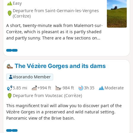
Easy
Departure from Saint-Germain-les-Vergnes
(Corrèze)
A short, twenty-minute walk from Malemort-sur-
Corrèze, which is pleasant as it is partly shaded
and partly sunny. There are a few sections on
roads, but there are lovely woodlands and
meadows.
The Vézère Gorges and its dams
Visorando Member
5.85 mi
+994 ft
-984 ft
3h 35
Moderate
Departure from Voutezac (Corrèze)
This magnificent trail will allow you to discover part of the
Vézère Gorges in a preserved and wild natural setting.
Panoramic view of the Brive basin.