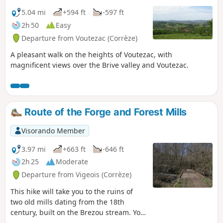
5.04 mi
+594 ft
-597 ft
2h 50
Easy
Departure from Voutezac (Corrèze)
A pleasant walk on the heights of Voutezac, with
magnificent views over the Brive valley and Voutezac.
Route of the Forge and Forest Mills
Visorando Member
3.97 mi
+663 ft
-646 ft
2h 25
Moderate
Departure from Vigeois (Corrèze)
This hike will take you to the ruins of
two old mills dating from the 18th
century, built on the Brezou stream. You
can see old millstones, dykes, a supply