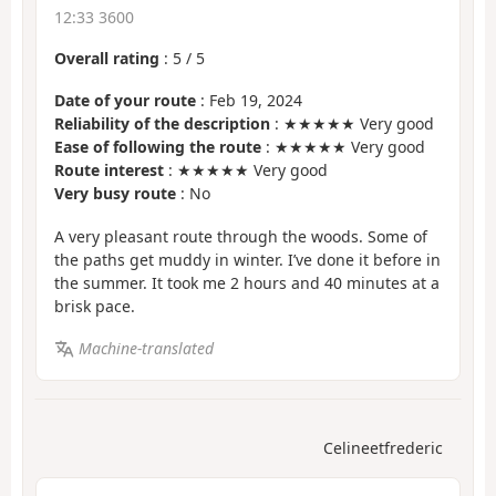
12:33 3600
Overall rating
:
5
/
5
Date of your route
: Feb 19, 2024
Reliability of the description
: ★★★★★ Very good
Ease of following the route
: ★★★★★ Very good
Route interest
: ★★★★★ Very good
Very busy route
: No
A very pleasant route through the woods. Some of
the paths get muddy in winter. I’ve done it before in
the summer. It took me 2 hours and 40 minutes at a
brisk pace.
Machine-translated
Celineetfrederic