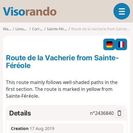
V
T
i
o
s
g
o
Walks
Limousin
Corrèze
Sainte-Féréole
Route de la Vacherie from Sainte-Féréole
g
r
l
a
e
n
n
d
Route de la Vacherie from Sainte-
a
o
v
Féréole
i
g
This route mainly follows well-shaded paths in the
a
first section. The route is marked in yellow from
t
i
Sainte-Féréole.
o
n
Details
n°
2436840
Creation
17 Aug 2019