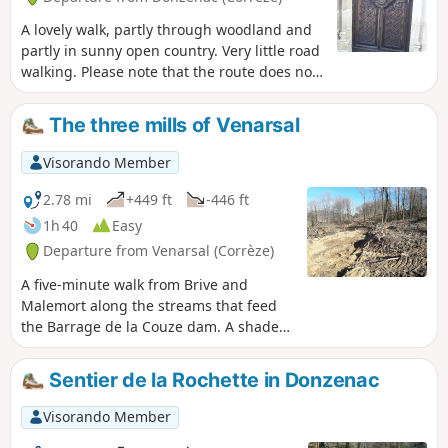
A lovely walk, partly through woodland and
partly in sunny open country. Very little road
walking. Please note that the route does not
pass through the Travassac slate quarry,
which is a paid attraction.
The three mills of Venarsal
Visorando Member
2.78 mi
+449 ft
-446 ft
1h 40
Easy
Departure from Venarsal (Corrèze)
A five-minute walk from Brive and
Malemort along the streams that feed
the Barrage de la Couze dam. A shaded
route through the woods, with the only
drawback being a slightly steep hill on a
Sentier de la Rochette in Donzenac
tarmac road. You will pass three old
mills, which are no longer in use but
Visorando Member
reflect the life of yesteryear. PLEASE