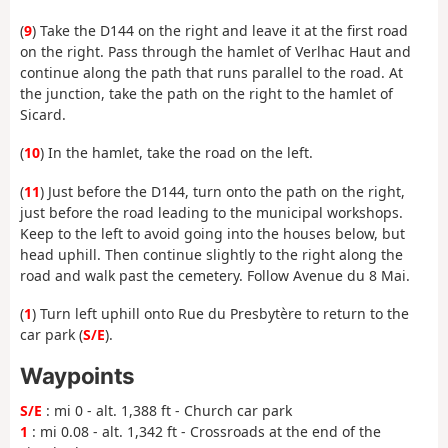
(
9
) Take the D144 on the right and leave it at the first road
on the right. Pass through the hamlet of Verlhac Haut and
continue along the path that runs parallel to the road. At
the junction, take the path on the right to the hamlet of
Sicard.
(
10
) In the hamlet, take the road on the left.
(
11
) Just before the D144, turn onto the path on the right,
just before the road leading to the municipal workshops.
Keep to the left to avoid going into the houses below, but
head uphill. Then continue slightly to the right along the
road and walk past the cemetery. Follow Avenue du 8 Mai.
(
1
) Turn left uphill onto Rue du Presbytère to return to the
car park (
S/E
).
Waypoints
S/E
: mi 0 - alt. 1,388 ft - Church car park
1
: mi 0.08 - alt. 1,342 ft - Crossroads at the end of the