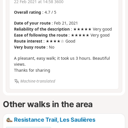
22 Feb 2021 at 14:58 3600
Overall rating
:
4.7
/
5
Date of your route
: Feb 21, 2021
Reliability of the description
: ★★★★★ Very good
Ease of following the route
: ★★★★★ Very good
Route interest
: ★★★★☆ Good
Very busy route
: No
A pleasant, easy walk; it took us 3 hours. Beautiful
views.
Thanks for sharing
Machine-translated
Other walks in the area
Resistance Trail, Les Saulières