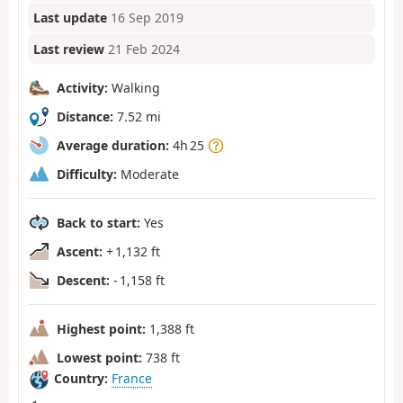
Last update
16 Sep 2019
Last review
21 Feb 2024
Activity:
Walking
Distance:
7.52 mi
Average duration:
4h 25
Difficulty:
Moderate
Back to start:
Yes
Ascent:
+ 1,132 ft
Descent:
- 1,158 ft
Highest point:
1,388 ft
Lowest point:
738 ft
Country:
France