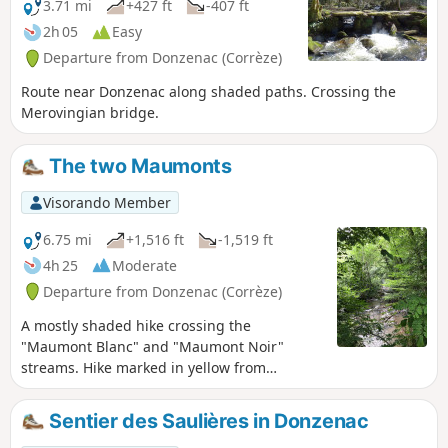
NOTE: deforested area between points 3
3.71 mi
+427 ft
-407 ft
and 4, impassable in wet weather.
2h 05
Easy
Departure from Donzenac (Corrèze)
Route near Donzenac along shaded paths. Crossing the
Merovingian bridge.
The two Maumonts
Visorando Member
6.75 mi
+1,516 ft
-1,519 ft
4h 25
Moderate
Departure from Donzenac (Corrèze)
A mostly shaded hike crossing the
"Maumont Blanc" and "Maumont Noir"
streams. Hike marked in yellow from
Donzenac.
Sentier des Saulières in Donzenac