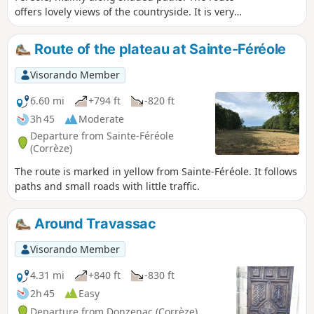
offers lovely views of the countryside. It is very
pleasant in summer.
Route of the plateau at Sainte-Féréole
Visorando Member
6.60 mi
+794 ft
-820 ft
3h 45
Moderate
Departure from Sainte-Féréole
(Corrèze)
The route is marked in yellow from Sainte-Féréole. It follows
paths and small roads with little traffic.
Around Travassac
Visorando Member
4.31 mi
+840 ft
-830 ft
2h 45
Easy
Departure from Donzenac (Corrèze)