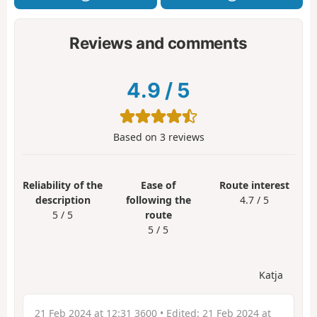
Reviews and comments
4.9
/
5
Based on
3
reviews
Reliability of the
Ease of
Route interest
description
following the
4.7 / 5
5 / 5
route
5 / 5
Katja
21 Feb 2024 at 12:31 3600
• Edited:
21 Feb 2024 at