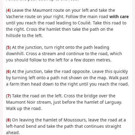
(
4
) Leave the Maumont route on your left and take the
Vacherie route on your right. Follow the main road
with care
until you reach the road leading to Coulié. Take this road to
the right. Cross the hamlet then take the path on the
hillside to the left.
(
5
) At the junction, turn right onto the path leading
downhill. Cross a stream and continue to the road, which
you should follow to the left for a few dozen metres.
(
6
) At the junction, take the road opposite. Leave this quickly
by turning left onto a path not shown on the map. Walk past
a farm then head down to the right until you reach the road.
(
7
) Take the road on the left. Cross the bridge over the
Maumont Noir stream, just before the hamlet of Larguay.
Walk up the road.
(
8
) On leaving the hamlet of Moussours, leave the road at a
left-hand bend and take the path that continues straight
ahead.