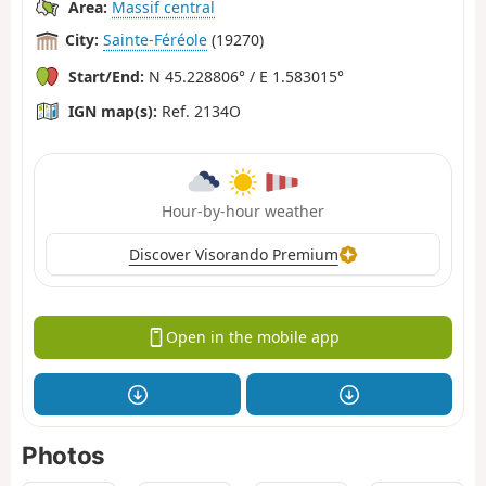
Area:
Massif central
City:
Sainte-Féréole
(19270)
Start/End:
N 45.228806° / E 1.583015°
IGN map(s):
Ref. 2134O
Hour-by-hour weather
Discover Visorando Premium
Open in the mobile app
Photos