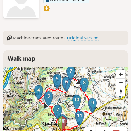
Machine-translated route -
Original version
Walk map
7
5
6
8
4
3
10
9
2
11
1