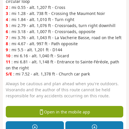
circular loop
2
: mi 0.55 - alt. 1,207 ft - Cross
3
: mi 1.28 - alt. 738 ft - Crossing the Maumont Noir
4
: mi 1.84 - alt. 1,010 ft - Turn right
5
: mi 2.79 - alt. 1,076 ft - Crossroads, turn right downhill
6
: mi 3.18 - alt. 1,007 ft - Crossroads, opposite
7
: mi 3.76 - alt. 1,043 ft - La Vacherie Basse, road on the left
8
: mi 4.67 - alt. 997 ft - Path opposite
9
: mi 5.5 - alt. 1,201 ft - D144
10
: mi 6.16 - alt. 1,040 ft - Sicard
11
: mi 6.81 - alt. 1,148 ft - Entrance to Sainte-Féréole, path
on the right
S/E
: mi 7.52 - alt. 1,378 ft - Church car park
Always be cautious and plan ahead when you're outdoors.
Visorando and the author of this route cannot be held
responsible for any accidents occurring on this route.
Open in the mobile app