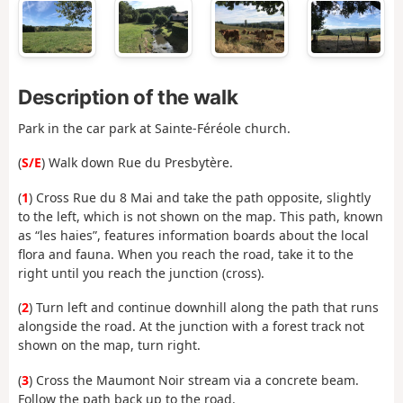
Description of the walk
Park in the car park at Sainte-Féréole church.
(
S/E
) Walk down Rue du Presbytère.
(
1
) Cross Rue du 8 Mai and take the path opposite, slightly
to the left, which is not shown on the map. This path, known
as “les haies”, features information boards about the local
flora and fauna. When you reach the road, take it to the
right until you reach the junction (cross).
(
2
) Turn left and continue downhill along the path that runs
alongside the road. At the junction with a forest track not
shown on the map, turn right.
(
3
) Cross the Maumont Noir stream via a concrete beam.
Follow the path back up to the road.