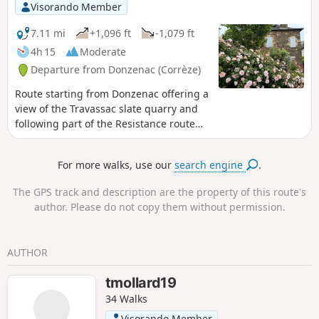
Visorando Member
7.11 mi
+1,096 ft
-1,079 ft
4h 15
Moderate
Departure from Donzenac (Corrèze)
Route starting from Donzenac offering a
view of the Travassac slate quarry and
following part of the Resistance route
with the Trou aux Loups and Chat Huant
shelters.
For more walks, use our
search engine
.
The GPS track and description are the property of this route's
author. Please do not copy them without permission.
AUTHOR
tmollard19
34 Walks
Visorando Member