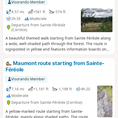
Visorando Member
4.57 mi
+561 ft
-574 ft
2h 35
Moderate
Departure from Sainte-Féréole
(Corrèze)
A beautiful themed walk starting from Sainte-Féréole along
a wide, well-shaded path through the forest. The route is
signposted in yellow and features information boards on
the theme of the Resistance.
Maumont route starting from Sainte-
Féréole
Visorando Member
7.16 mi
+1,181 ft
-1,198 ft
4h 20
Moderate
Departure from Sainte-Féréole (Corrèze)
A yellow-marked route starting from Sainte-
Féréole, mainly along shaded paths. The route