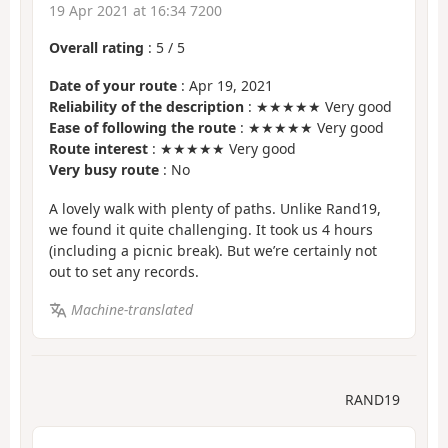
19 Apr 2021 at 16:34 7200
Overall rating
:
5
/
5
Date of your route
: Apr 19, 2021
Reliability of the description
: ★★★★★ Very good
Ease of following the route
: ★★★★★ Very good
Route interest
: ★★★★★ Very good
Very busy route
: No
A lovely walk with plenty of paths. Unlike Rand19,
we found it quite challenging. It took us 4 hours
(including a picnic break). But we’re certainly not
out to set any records.
Machine-translated
RAND19